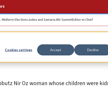
IFE
S. Midterm Elections
Judea and Samaria
JNS Summit
Editor-in-Chief
 release of the capt
Cookies settings
Accept
Decline
Kibbutz Nir Oz woman whose children were ki