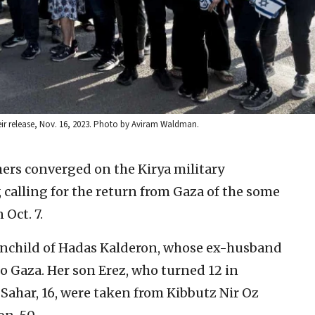
ir release, Nov. 16, 2023. Photo by Aviram Waldman.
ers converged on the Kirya military
 calling for the return from Gaza of the some
Oct. 7.
ainchild of Hadas Kalderon, whose ex-husband
 Gaza. Her son Erez, who turned 12 in
Sahar, 16, were taken from Kibbutz Nir Oz