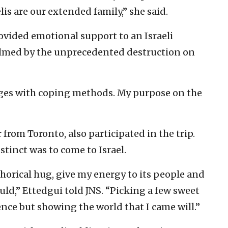
lis are our extended family,” she said.
rovided emotional support to an Israeli
lmed by the unprecedented destruction on
nges with coping methods. My purpose on the
 from Toronto, also participated in the trip.
stinct was to come to Israel.
phorical hug, give my energy to its people and
uld,” Ettedgui told JNS. “Picking a few sweet
ence but showing the world that I came will.”