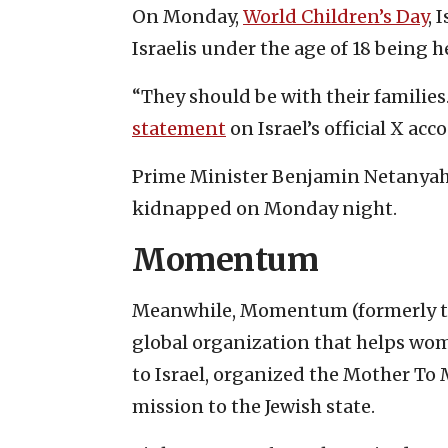
On Monday,
World Children’s Day
, 
Israelis under the age of 18 being 
“They should be with their families
statement
on Israel’s official X acc
Prime Minister Benjamin Netanyahu 
kidnapped on Monday night.
Momentum
Meanwhile, Momentum (formerly th
global organization that helps wom
to Israel, organized the Mother To
mission to the Jewish state.