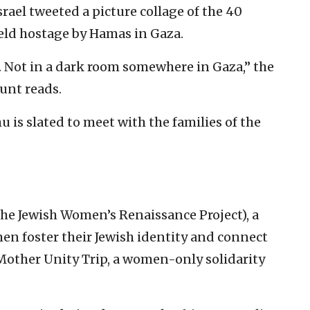
Israel tweeted a picture collage of the 40
held hostage by Hamas in Gaza.
. Not in a dark room somewhere in Gaza,” the
ount reads.
is slated to meet with the families of the
e Jewish Women’s Renaissance Project), a
en foster their Jewish identity and connect
 Mother Unity Trip, a women-only solidarity