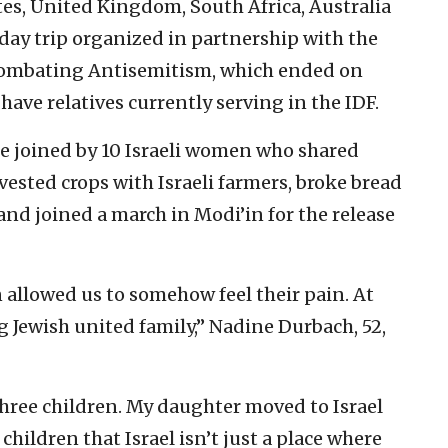
es, United Kingdom, South Africa, Australia
day trip organized in partnership with the
 Combating Antisemitism, which ended on
have relatives currently serving in the IDF.
re joined by 10 Israeli women who shared
vested crops with Israeli farmers, broke bread
 and joined a march in Modi’in for the release
 allowed us to somehow feel their pain. At
Jewish united family,” Nadine Durbach, 52,
three children. My daughter moved to Israel
hildren that Israel isn’t just a place where