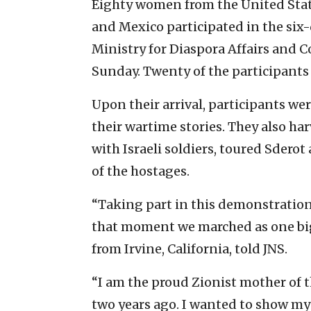
Eighty women from the United Stat
and Mexico participated in the six-
Ministry for Diaspora Affairs and
Sunday. Twenty of the participants 
Upon their arrival, participants we
their wartime stories. They also har
with Israeli soldiers, toured Sderot
of the hostages.
“Taking part in this demonstration
that moment we marched as one big 
from Irvine, California, told JNS.
“I am the proud Zionist mother of 
two years ago. I wanted to show my c