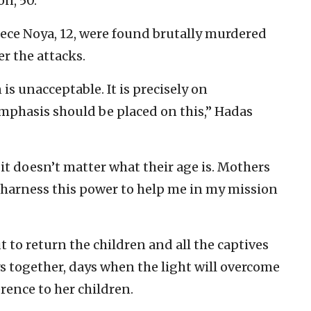
on, 50.
iece Noya, 12, were found brutally murdered
r the attacks.
is unacceptable. It is precisely on
emphasis should be placed on this,” Hadas
 it doesn’t matter what their age is. Mothers
harness this power to help me in my mission
t to return the children and all the captives
s together, days when the light will overcome
rence to her children.