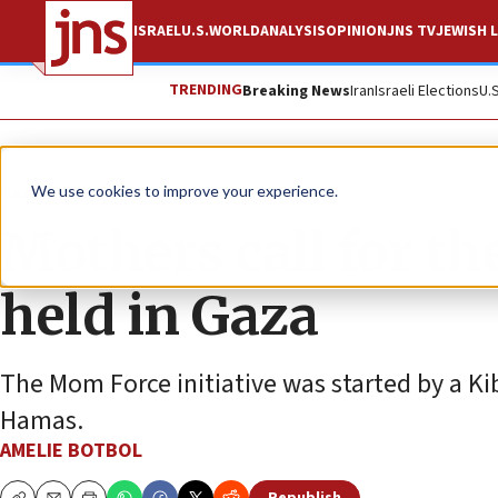
ISRAEL
U.S.
WORLD
ANALYSIS
OPINION
JNS TV
JEWISH L
TRENDING
Breaking News
Iran
Israeli Elections
U.
News
Israel News
We use cookies to improve your experience.
Mothers call for the
held in Gaza
The Mom Force initiative was started by a 
Hamas.
AMELIE BOTBOL