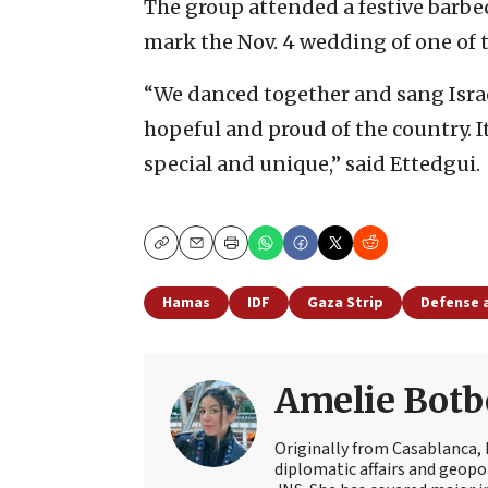
The group attended a festive barbec
mark the Nov. 4 wedding of one of t
“We danced together and sang Israe
hopeful and proud of the country. It’
special and unique,” said Ettedgui.
Copy
Email
Print
Hamas
IDF
Gaza Strip
Defense 
Amelie Botb
Originally from Casablanca, 
diplomatic affairs and geopol