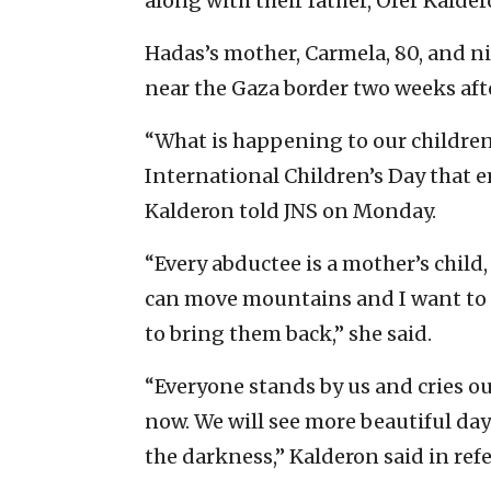
along with their father, Ofer Kalder
Hadas’s mother, Carmela, 80, and n
near the Gaza border two weeks afte
“What is happening to our children 
International Children’s Day that 
Kalderon told JNS on Monday.
“Every abductee is a mother’s child,
can move mountains and I want to 
to bring them back,” she said.
“Everyone stands by us and cries ou
now. We will see more beautiful day
the darkness,” Kalderon said in refe