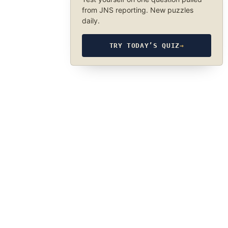
from JNS reporting. New puzzles
daily.
TRY TODAY’S QUIZ
→