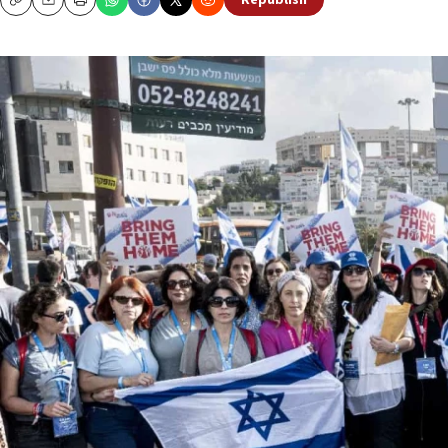
Republish
Copy
Email
Print