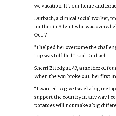
we vacation. It’s our home and Israe
Durbach, a clinical social worker, p
mother in Sderot who was overwhe
Oct. 7.
“I helped her overcome the challe
trip was fulfilled,” said Durbach.
Sherri Ettedgui, 43, a mother of four
When the war broke out, her first in
“I wanted to give Israel a big meta
support the country in any way I co
potatoes will not make a big differ