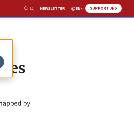
SUPPORT JNS
EN
NEWSLETTER
Show Search
ives
dnapped by