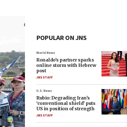
POPULAR ON JNS
World News
Ronaldo’s partner sparks
online storm with Hebrew
post
JNS STAFF
U.S. News
Rubio: Degrading Iran’s
‘conventional shield’ puts
US in position of strength
JNS STAFF