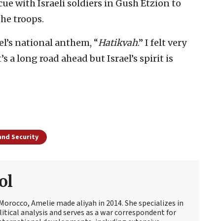
ue with Israeli soldiers in Gush Etzion to
he troops.
l’s national anthem, “
Hatikvah
.” I felt very
s a long road ahead but Israel’s spirit is
and Security
ol
Morocco, Amelie made aliyah in 2014. She specializes in
itical analysis and serves as a war correspondent for