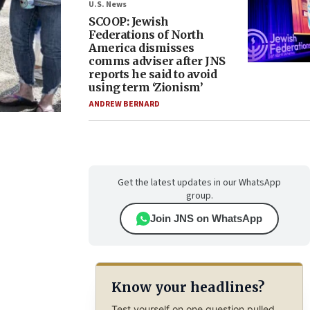
U.S. News
SCOOP: Jewish
Federations of North
America dismisses
comms adviser after JNS
reports he said to avoid
using term ‘Zionism’
ANDREW BERNARD
Get the latest updates in our WhatsApp
group.
Join JNS on WhatsApp
Know your headlines?
Test yourself on one question pulled