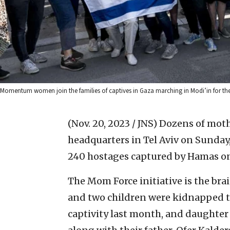
Momentum women join the families of captives in Gaza marching in Modi’in for the
(Nov. 20, 2023 / JNS)
Dozens of moth
headquarters in Tel Aviv on Sunday,
240 hostages captured by Hamas on 
The Mom Force initiative is the br
and two children were kidnapped to
captivity last month, and daughter 