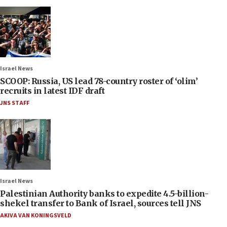
Israel News
SCOOP: Russia, US lead 78-country roster of ‘olim’
recruits in latest IDF draft
JNS STAFF
Israel News
Palestinian Authority banks to expedite 4.5-billion-
shekel transfer to Bank of Israel, sources tell JNS
AKIVA VAN KONINGSVELD