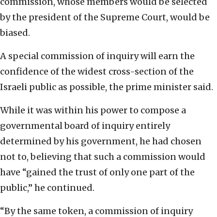
commission, whose members would be selected
by the president of the Supreme Court, would be
biased.
A special commission of inquiry will earn the
confidence of the widest cross-section of the
Israeli public as possible, the prime minister said.
While it was within his power to compose a
governmental board of inquiry entirely
determined by his government, he had chosen
not to, believing that such a commission would
have “gained the trust of only one part of the
public,” he continued.
“By the same token, a commission of inquiry