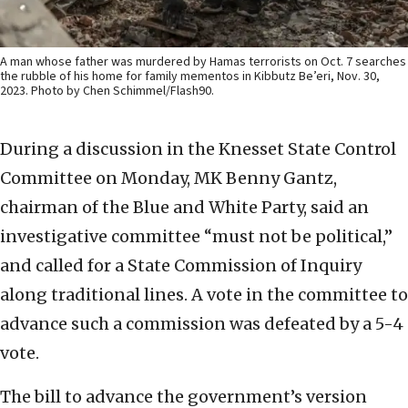
A man whose father was murdered by Hamas terrorists on Oct. 7 searches
the rubble of his home for family mementos in Kibbutz Be’eri, Nov. 30,
2023. Photo by Chen Schimmel/Flash90.
During a discussion in the Knesset State Control
Committee on Monday, MK Benny Gantz,
chairman of the Blue and White Party, said an
investigative committee “must not be political,”
and called for a State Commission of Inquiry
along traditional lines. A vote in the committee to
advance such a commission was defeated by a 5-4
vote.
The bill to advance the government’s version