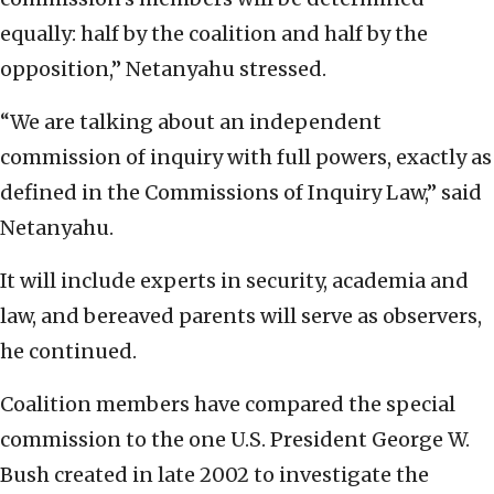
equally: half by the coalition and half by the
opposition,” Netanyahu stressed.
“We are talking about an independent
commission of inquiry with full powers, exactly as
defined in the Commissions of Inquiry Law,” said
Netanyahu.
It will include experts in security, academia and
law, and bereaved parents will serve as observers,
he continued.
Coalition members have compared the special
commission to the one U.S. President George W.
Bush created in late 2002 to investigate the