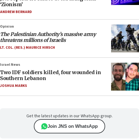
‘Zionism’
ANDREW BERNARD
Opinion
The Palestinian Authority’s massive army
threatens millions of Israelis
LT. COL. (RES.) MAURICE HIRSCH
Israel News
Two IDF soldiers killed, four wounded in
Southern Lebanon
JOSHUA MARKS
Get the latest updates in our WhatsApp group.
Join JNS on WhatsApp