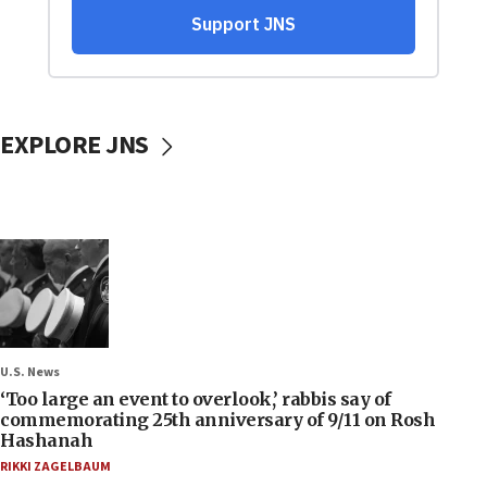
EXPLORE JNS
U.S. News
‘Too large an event to overlook,’ rabbis say of
commemorating 25th anniversary of 9/11 on Rosh
Hashanah
RIKKI ZAGELBAUM