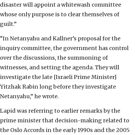
disaster will appoint a whitewash committee
whose only purpose is to clear themselves of
guilt.”
“In Netanyahu and Kallner’s proposal for the
inquiry committee, the government has control
over the discussions, the summoning of
witnesses, and setting the agenda. They will
investigate the late [Israeli Prime Minister]
Yitzhak Rabin long before they investigate
Netanyahu,” he wrote.
Lapid was referring to earlier remarks by the
prime minister that decision-making related to
the Oslo Accords in the early 1990s and the 2005