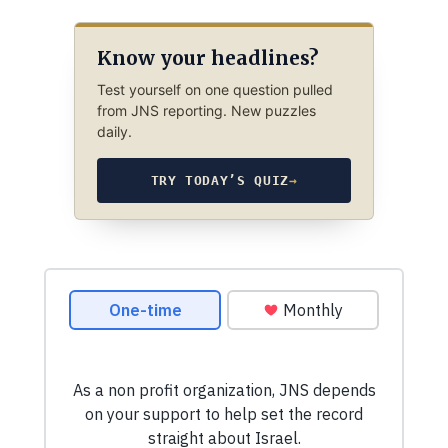
Know your headlines?
Test yourself on one question pulled
from JNS reporting. New puzzles
daily.
TRY TODAY’S QUIZ
→