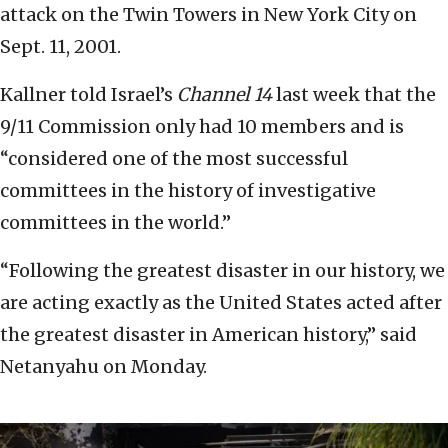
attack on the Twin Towers in New York City on
Sept. 11, 2001.
Kallner told Israel’s
Channel 14
last week that the
9/11 Commission only had 10 members and is
“considered one of the most successful
committees in the history of investigative
committees in the world.”
“Following the greatest disaster in our history, we
are acting exactly as the United States acted after
the greatest disaster in American history,” said
Netanyahu on Monday.