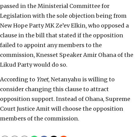
passed in the Ministerial Committee for
Legislation with the sole objection being from
New Hope Party MK Ze’ev Elkin, who opposed a
clause in the bill that stated if the opposition
failed to appoint any members to the
commission, Knesset Speaker Amir Ohana of the
Likud Party would do so.
According to
Ynet
, Netanyahu is willing to
consider changing this clause to attract
opposition support. Instead of Ohana, Supreme
Court Justice Amit will choose the opposition
members of the commission.