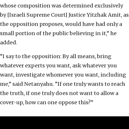
whose composition was determined exclusively
by [Israeli Supreme Court] Justice Yitzhak Amit, as
the opposition proposes, would have had only a
small portion of the public believing in it,” he
added.
“I say to the opposition: By all means, bring
whatever experts you want, ask whatever you
want, investigate whomever you want, including
me,” said Netanyahu. “If one truly wants to reach
the truth, if one truly does not want to allow a
cover-up, how can one oppose this?”