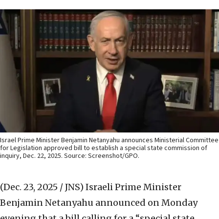
Israel Prime Minister Benjamin Netanyahu announces Ministerial Committee
for Legislation approved bill to establish a special state commission of
inquiry, Dec. 22, 2025. Source: Screenshot/GPO.
(Dec. 23, 2025 / JNS)
Israeli Prime Minister
Benjamin Netanyahu announced on Monday
evening that a bill calling for a “special state