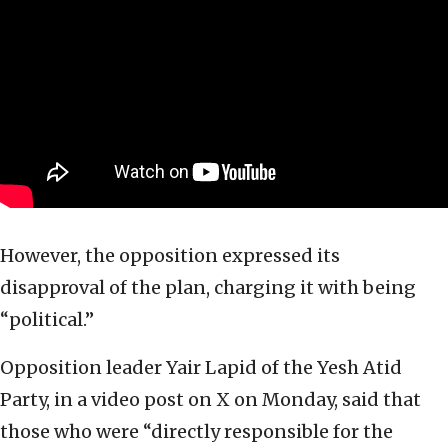
However, the opposition expressed its
disapproval of the plan, charging it with being
“political.”
Opposition leader Yair Lapid of the Yesh Atid
Party, in a video post on X on Monday, said that
those who were “directly responsible for the