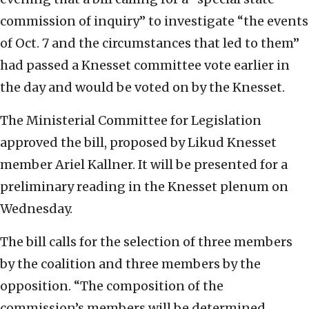
commission of inquiry” to investigate “the events
of Oct. 7 and the circumstances that led to them”
had passed a Knesset committee vote earlier in
the day and would be voted on by the Knesset.
The Ministerial Committee for Legislation
approved the bill, proposed by Likud Knesset
member Ariel Kallner. It will be presented for a
preliminary reading in the Knesset plenum on
Wednesday.
The bill calls for the selection of three members
by the coalition and three members by the
opposition. “The composition of the
commission’s members will be determined