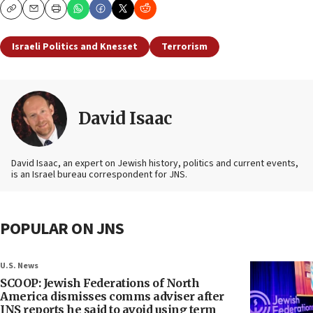
Copy
Email
Print
Israeli Politics and Knesset
Terrorism
David Isaac
David Isaac, an expert on Jewish history, politics and current events,
is an Israel bureau correspondent for JNS.
POPULAR ON JNS
U.S. News
SCOOP: Jewish Federations of North
America dismisses comms adviser after
JNS reports he said to avoid using term