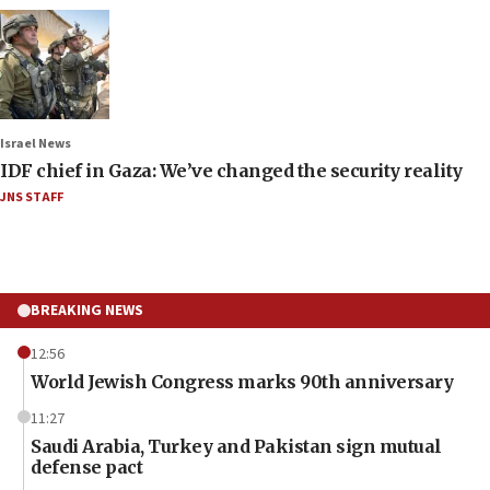
Israel News
IDF chief in Gaza: We’ve changed the security reality
JNS STAFF
BREAKING NEWS
12:56
World Jewish Congress marks 90th anniversary
11:27
Saudi Arabia, Turkey and Pakistan sign mutual
defense pact