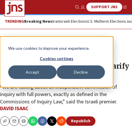
SUPPORT JNS
Show Search
Me
TRENDING
Breaking News
Iran
Israeli Elections
U.S. Midterm Elections
Jud
News
Israel News
We use cookies to improve your experience.
Netanyahu: Oct. 7 special
Cookies settings
commission will be balanced, ‘clarify
Accept
Decline
the truth’
“We are talking about an independent commission of
inquiry with full powers, exactly as defined in the
Commissions of Inquiry Law,” said the Israeli premier.
DAVID ISAAC
Republish
Copy
Email
Print