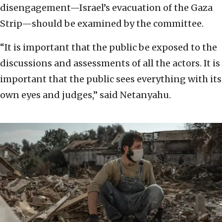
disengagement—Israel’s evacuation of the Gaza
Strip—should be examined by the committee.
“It is important that the public be exposed to the
discussions and assessments of all the actors. It is
important that the public sees everything with its
own eyes and judges,” said Netanyahu.