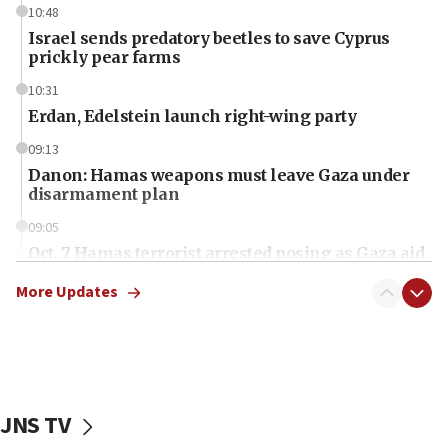
10:48
Israel sends predatory beetles to save Cyprus
prickly pear farms
10:31
Erdan, Edelstein launch right-wing party
09:13
Danon: Hamas weapons must leave Gaza under
disarmament plan
09:05
Oct. 7 Hamas terrorist arrested posing as Gaza aid
truck driver
More Updates
08:50
UNICEF study: Malnutrition lower in Gaza than in
surrounding Arab countries
08:13
CENTCOM: US has redirected 49 commercial
JNS TV
vessels under Iran blockade