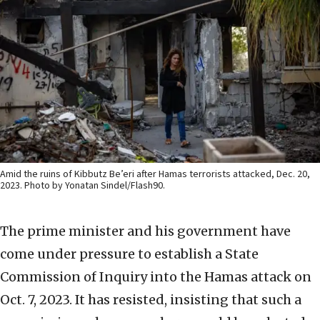
Amid the ruins of Kibbutz Be’eri after Hamas terrorists attacked, Dec. 20,
2023. Photo by Yonatan Sindel/Flash90.
The prime minister and his government have
come under pressure to establish a State
Commission of Inquiry into the Hamas attack on
Oct. 7, 2023. It has resisted, insisting that such a