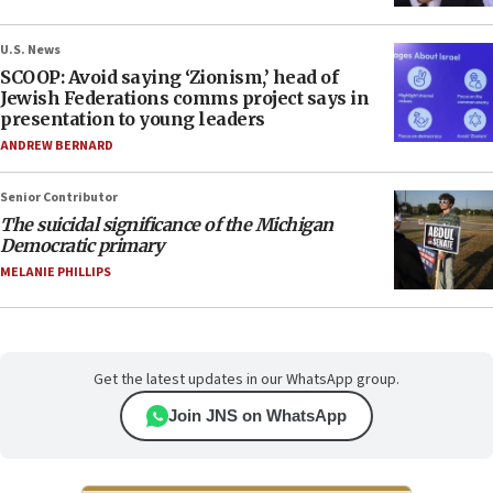
U.S. News
SCOOP: Avoid saying ‘Zionism,’ head of
Jewish Federations comms project says in
presentation to young leaders
ANDREW BERNARD
Senior Contributor
The suicidal significance of the Michigan
Democratic primary
MELANIE PHILLIPS
Get the latest updates in our WhatsApp group.
Join JNS on WhatsApp