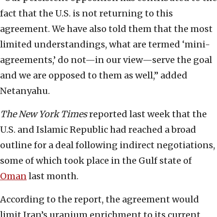
fact that the U.S. is not returning to this
agreement. We have also told them that the most
limited understandings, what are termed ‘mini-
agreements,’ do not—in our view—serve the goal
and we are opposed to them as well,” added
Netanyahu.
The
New York Times
reported last week that the
U.S. and Islamic Republic had reached a broad
outline for a deal following indirect negotiations,
some of which took place in the Gulf state of
Oman
last month.
According to the report, the agreement would
limit Iran’s uranium enrichment to its current