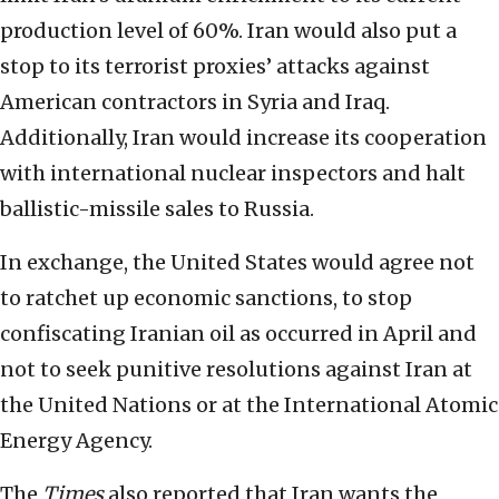
production level of 60%. Iran would also put a
stop to its terrorist proxies’ attacks against
American contractors in Syria and Iraq.
Additionally, Iran would increase its cooperation
with international nuclear inspectors and halt
ballistic-missile sales to Russia.
In exchange, the United States would agree not
to ratchet up economic sanctions, to stop
confiscating Iranian oil as occurred in April and
not to seek punitive resolutions against Iran at
the United Nations or at the International Atomic
Energy Agency.
The
Times
also reported that Iran wants the