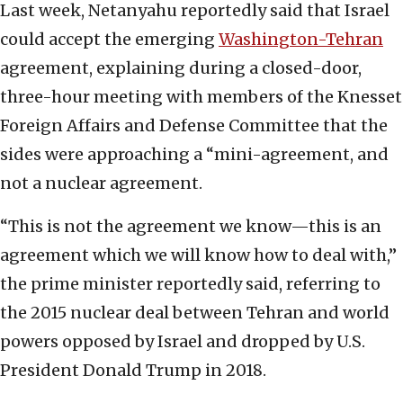
Last week, Netanyahu reportedly said that Israel
could accept the emerging
Washington-Tehran
agreement, explaining during a closed-door,
three-hour meeting with members of the Knesset
Foreign Affairs and Defense Committee that the
sides were approaching a “mini-agreement, and
not a nuclear agreement.
“This is not the agreement we know—this is an
agreement which we will know how to deal with,”
the prime minister reportedly said, referring to
the 2015 nuclear deal between Tehran and world
powers opposed by Israel and dropped by U.S.
President Donald Trump in 2018.