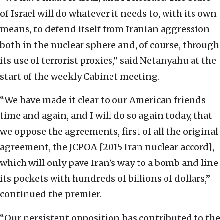
of Israel will do whatever it needs to, with its own
means, to defend itself from Iranian aggression
both in the nuclear sphere and, of course, through
its use of terrorist proxies,” said Netanyahu at the
start of the weekly Cabinet meeting.
“We have made it clear to our American friends
time and again, and I will do so again today, that
we oppose the agreements, first of all the original
agreement, the JCPOA [2015 Iran nuclear accord],
which will only pave Iran’s way to a bomb and line
its pockets with hundreds of billions of dollars,”
continued the premier.
“Our persistent opposition has contributed to the