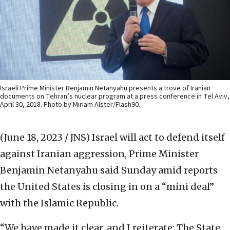
Israeli Prime Minister Benjamin Netanyahu presents a trove of Iranian
documents on Tehran’s nuclear program at a press conference in Tel Aviv,
April 30, 2018. Photo by Miriam Alster/Flash90.
(June 18, 2023 / JNS)
Israel will act to defend itself
against Iranian aggression, Prime Minister
Benjamin Netanyahu said Sunday amid reports
the United States is closing in on a “mini deal”
with the Islamic Republic.
“We have made it clear, and I reiterate: The State