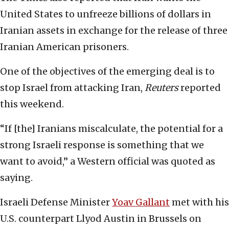
United States to unfreeze billions of dollars in
Iranian assets in exchange for the release of three
Iranian American prisoners.
One of the objectives of the emerging deal is to
stop Israel from attacking Iran,
Reuters
reported
this weekend.
“If [the] Iranians miscalculate, the potential for a
strong Israeli response is something that we
want to avoid,” a Western official was quoted as
saying.
Israeli Defense Minister
Yoav Gallant
met with his
U.S. counterpart Llyod Austin in Brussels on