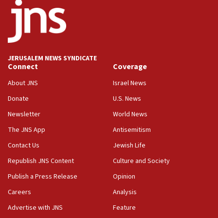
15:22
Iran claims president met Mojtaba Khamenei
14:55
CRIF marks anniversary of 1982 Jo Goldenberg attack
14:25
JERUSALEM NEWS SYNDICATE
Connect
Coverage
Religious Zionism Party posts Samaria road signs to keep
drivers out of PA areas
About JNS
Israel News
13:44
Donate
U.S. News
Huckabee, Israeli tourism officials launch strategic
cooperation
Newsletter
World News
13:05
The JNS App
Antisemitism
Smotrich hails Netanyahu’s rejection of Gaza disarmament
Contact Us
Jewish Life
roadmap
Republish JNS Content
Culture and Society
12:22
Netanyahu dismisses ‘wave of rumors’ about Israeli retreat
Publish a Press Release
Opinion
11:52
Careers
Analysis
Netanyahu: No Palestinian state while I am prime minister
Advertise with JNS
Feature
11:22