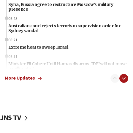
Syria, Russia agree to restructure Moscow’s military
presence
08:23
Australian court rejects terrorism supervision order for
Sydney vandal
08:21
Extreme heat to sweep Israel
08:11
Minister Eli Cohen: Until Hamas disarms, IDF ‘will not move
a millimeter’
More Updates
07:56
Somaliland children return home after medical treatment
in Israel
07:37
UN officials get look at Israel’s fight against organized
crime
JNS TV
07:10
Israel to offer 20,000 discounted homes, plots to reservists