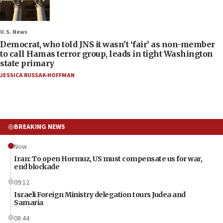
U.S. News
Democrat, who told JNS it wasn’t ‘fair’ as non-member
to call Hamas terror group, leads in tight Washington
state primary
JESSICA RUSSAK-HOFFMAN
BREAKING NEWS
Now
Iran: To open Hormuz, US must compensate us for war,
end blockade
09:12
Israeli Foreign Ministry delegation tours Judea and
Samaria
08:44