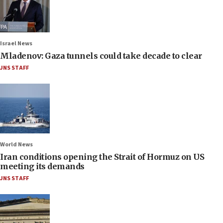
Israel News
Mladenov: Gaza tunnels could take decade to clear
JNS STAFF
World News
Iran conditions opening the Strait of Hormuz on US
meeting its demands
JNS STAFF