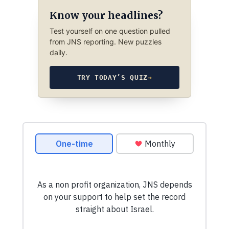
Know your headlines?
Test yourself on one question pulled
from JNS reporting. New puzzles
daily.
TRY TODAY’S QUIZ
→