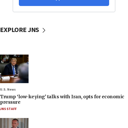
EXPLORE JNS
U.S. News
Trump ‘low-keying’ talks with Iran, opts for economic
pressure
JNS STAFF