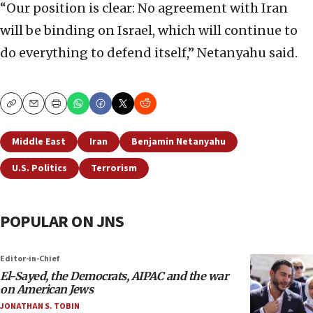
“Our position is clear: No agreement with Iran
will be binding on Israel, which will continue to
do everything to defend itself,” Netanyahu said.
Copy
Email
Print
Middle East
Iran
Benjamin Netanyahu
U.S. Politics
Terrorism
POPULAR ON JNS
Editor-in-Chief
El-Sayed, the Democrats, AIPAC and the war
on American Jews
JONATHAN S. TOBIN