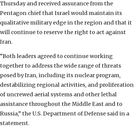
Thursday and received assurance from the
Pentagon chief that Israel would maintain its
qualitative military edge in the region and that it
will continue to reserve the right to act against
Iran.
“Both leaders agreed to continue working
together to address the wide range of threats
posed by Iran, including its nuclear program,
destabilizing regional activities, and proliferation
of uncrewed aerial systems and other lethal
assistance throughout the Middle East and to
Russia,” the U.S. Department of Defense said in a
statement.