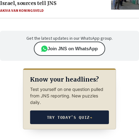
Israel, sources tell JNS
AKIVA VAN KONINGSVELD
Get the latest updates in our WhatsApp group.
Join JNS on WhatsApp
Know your headlines?
Test yourself on one question pulled
from JNS reporting. New puzzles
daily.
TRY TODAY’S QUIZ
→