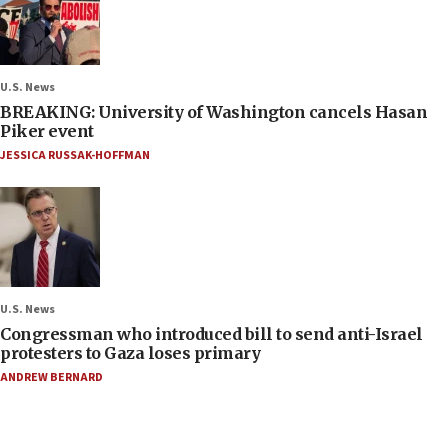
U.S. News
BREAKING: University of Washington cancels Hasan
Piker event
JESSICA RUSSAK-HOFFMAN
U.S. News
Congressman who introduced bill to send anti-Israel
protesters to Gaza loses primary
ANDREW BERNARD