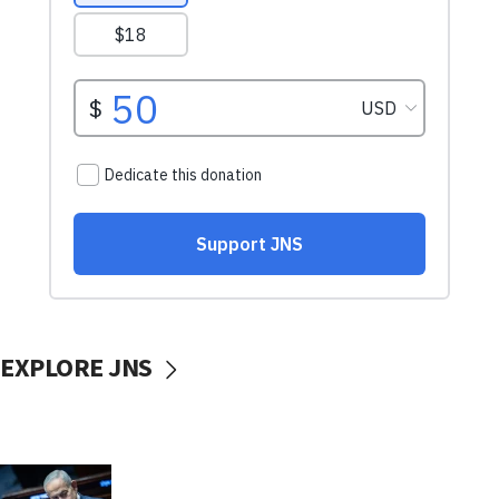
EXPLORE JNS