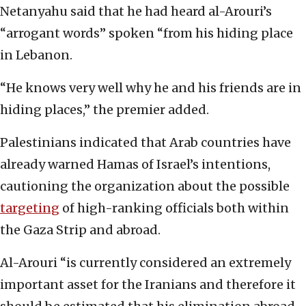
Netanyahu said that he had heard al-Arouri’s
“arrogant words” spoken “from his hiding place
in Lebanon.
“He knows very well why he and his friends are in
hiding places,” the premier added.
Palestinians indicated that Arab countries have
already warned Hamas of Israel’s intentions,
cautioning the organization about the possible
targeting
of high-ranking officials both within
the Gaza Strip and abroad.
Al-Arouri “is currently considered an extremely
important asset for the Iranians and therefore it