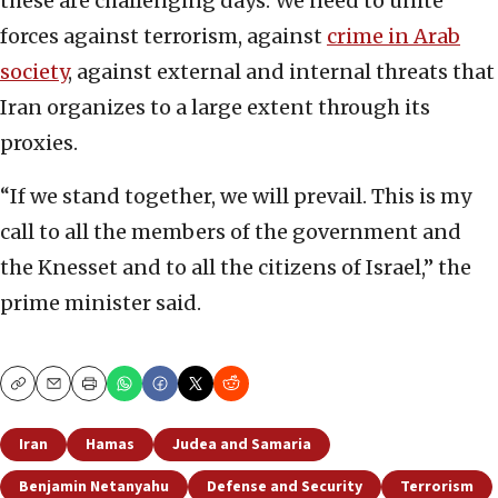
these are challenging days. We need to unite
forces against terrorism, against
crime in Arab
society
, against external and internal threats that
Iran organizes to a large extent through its
proxies.
“If we stand together, we will prevail. This is my
call to all the members of the government and
the Knesset and to all the citizens of Israel,” the
prime minister said.
Copy
Email
Print
Iran
Hamas
Judea and Samaria
Benjamin Netanyahu
Defense and Security
Terrorism