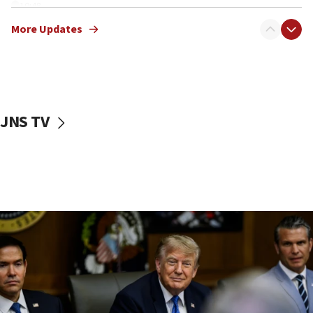
10:48
Sen. Cruz: ‘Terrorists are celebrating’ El-Sayed’s victory
More Updates
10:40
Nefesh B’Nefesh brings 100,000th immigrant to Israel
10:11
Iranian outlet claims ‘first video’ of Supreme Leader
Mojtaba Khamenei
JNS TV
09:53
CENTCOM: 53 commercial vessels redirected under Iran
blockade
09:42
Report: Pentagon presses arms makers to ramp up
production amid Iran war
09:19
Iranian FM: Message exchange with US does not constitute
negotiations
09:12
Huckabee marks 25 years since Hamas Sbarro bombing