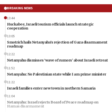
BREAKING NEWS
13:44
Huckabee, Israeli tourism officials launch strategic
cooperation
13:05
Smotrich hails Netanyahu’s rejection of Gaza disarmament
roadmap
12:22
Netanyahu dismisses ‘wave of rumors’ about Israeli retreat
11:52
Netanyahu: No Palestinian state while I am prime minister
11:22
Israeli families enter new town in northern Samaria
11:04
Netanyahu: Israel rejects Board of Peace roadmap on
Hamas disarmament