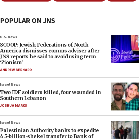
POPULAR ON JNS
U.S. News
SCOOP: Jewish Federations of North
America dismisses comms adviser after
JNS reports he said to avoid using term
‘Zionism’
ANDREW BERNARD
Israel News
Two IDF soldiers killed, four wounded in
Southern Lebanon
JOSHUA MARKS
Israel News
Palestinian Authority banks to expedite
4.5-billion-shekel transfer to Bank of