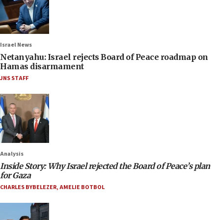
Israel News
Netanyahu: Israel rejects Board of Peace roadmap on
Hamas disarmament
JNS STAFF
Analysis
Inside Story: Why Israel rejected the Board of Peace’s plan
for Gaza
CHARLES BYBELEZER
,
AMELIE BOTBOL