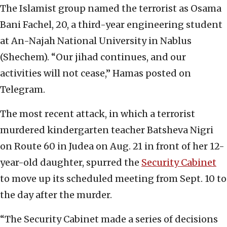
The Islamist group named the terrorist as Osama
Bani Fachel, 20, a third-year engineering student
at An-Najah National University in Nablus
(Shechem). “Our jihad continues, and our
activities will not cease,” Hamas posted on
Telegram.
The most recent attack, in which a terrorist
murdered kindergarten teacher Batsheva Nigri
on Route 60 in Judea on Aug. 21 in front of her 12-
year-old daughter, spurred the
Security Cabinet
to move up its scheduled meeting from Sept. 10 to
the day after the murder.
“The Security Cabinet made a series of decisions