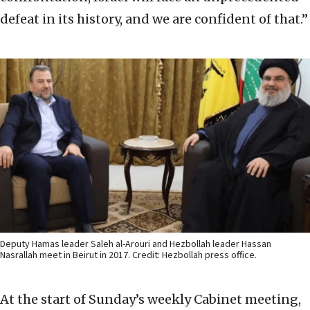
defeat in its history, and we are confident of that.”
Deputy Hamas leader Saleh al-Arouri and Hezbollah leader Hassan
Nasrallah meet in Beirut in 2017. Credit: Hezbollah press office.
At the start of Sunday’s weekly Cabinet meeting,