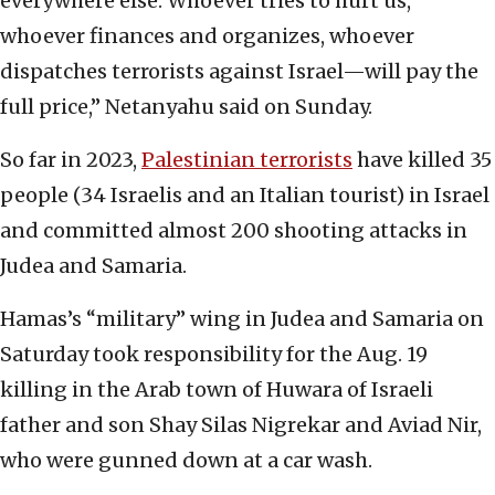
everywhere else. Whoever tries to hurt us,
whoever finances and organizes, whoever
dispatches terrorists against Israel—will pay the
full price,” Netanyahu said on Sunday.
So far in 2023,
Palestinian terrorists
have killed 35
people (34 Israelis and an Italian tourist) in Israel
and committed almost 200 shooting attacks in
Judea and Samaria.
Hamas’s “military” wing in Judea and Samaria on
Saturday took responsibility for the Aug. 19
killing in the Arab town of Huwara of Israeli
father and son Shay Silas Nigrekar and Aviad Nir,
who were gunned down at a car wash.