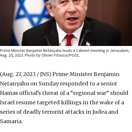
Prime Minister Benjamin Netanyahu leads a Cabinet meeting in Jerusalem,
Aug. 20, 2023. Photo by Olivier Fitoussi/POOL.
(Aug. 27, 2023 / JNS)
Prime Minister Benjamin
Netanyahu on Sunday responded to a senior
Hamas official’s threat of a “regional war” should
Israel resume targeted killings in the wake of a
series of deadly terrorist attacks in Judea and
Samaria.