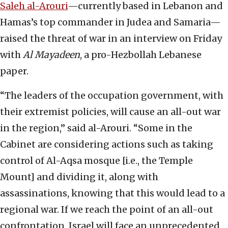
Saleh al-Arouri
—currently based in Lebanon and
Hamas’s top commander in Judea and Samaria—
raised the threat of war in an interview on Friday
with
Al Mayadeen
, a pro-Hezbollah Lebanese
paper.
“The leaders of the occupation government, with
their extremist policies, will cause an all-out war
in the region,” said al-Arouri. “Some in the
Cabinet are considering actions such as taking
control of Al-Aqsa mosque [i.e., the Temple
Mount] and dividing it, along with
assassinations, knowing that this would lead to a
regional war. If we reach the point of an all-out
confrontation, Israel will face an unprecedented