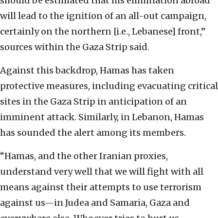
should be estimated that his elimination abroad
will lead to the ignition of an all-out campaign,
certainly on the northern [i.e., Lebanese] front,”
sources within the Gaza Strip said.
Against this backdrop, Hamas has taken
protective measures, including evacuating critical
sites in the Gaza Strip in anticipation of an
imminent attack. Similarly, in Lebanon, Hamas
has sounded the alert among its members.
“Hamas, and the other Iranian proxies,
understand very well that we will fight with all
means against their attempts to use terrorism
against us—in Judea and Samaria, Gaza and