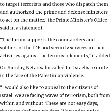
to target terrorists and those who dispatch them
and authorized the prime and defense ministers
to act on the matter,” the Prime Minister’s Office
said in a statement.
“The forum supports the commanders and
soldiers of the IDF and security services in their
activities against the terrorist elements,” it added.
On Sunday, Netanyahu called for Israelis to unite
in the face of the Palestinian violence.
“I would also like to appeal to the citizens of
Israel: We are facing waves of terrorism, both from
within and without. These are not easy days,