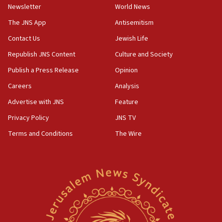
Newsletter
World News
Israel, Lebanon produce shortlist of countries to oversee
Hezbollah disarmament
The JNS App
Antisemitism
04:07
Contact Us
Jewish Life
Palestinian technocratic body starts planning temporary
Gaza lodging
Republish JNS Content
Culture and Society
12:56
Publish a Press Release
Opinion
World Jewish Congress marks 90th anniversary
Careers
Analysis
11:27
Advertise with JNS
Feature
Saudi Arabia, Turkey and Pakistan sign mutual defense
pact
Privacy Policy
JNS TV
10:48
Terms and Conditions
The Wire
Israel sends predatory beetles to save Cyprus prickly pear
farms
10:31
Erdan, Edelstein launch right-wing party
09:13
Danon: Hamas weapons must leave Gaza under
disarmament plan