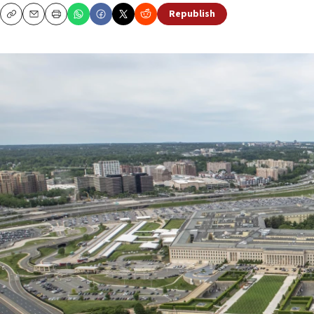
Republish
Copy
Email
Print