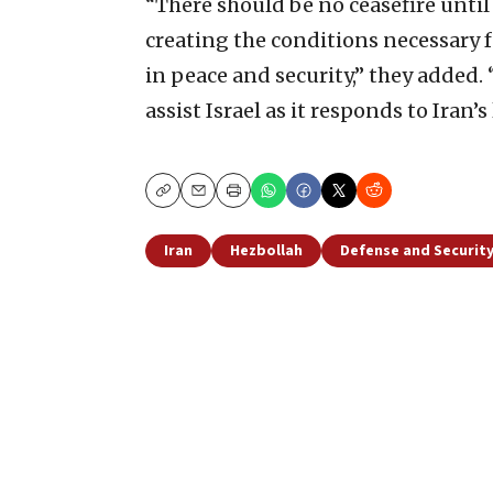
“There should be no ceasefire until
creating the conditions necessary fo
in peace and security,” they added.
assist Israel as it responds to Iran’s
Copy
Email
Print
Iran
Hezbollah
Defense and Securit