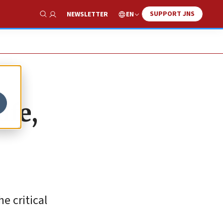
SUPPORT JNS
EN
NEWSLETTER
Show Search
afe,
e critical