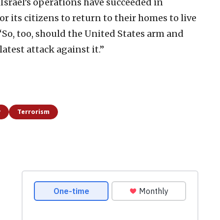
 Israel’s operations have succeeded in
r its citizens to return to their homes to live
 “So, too, should the United States arm and
 latest attack against it.”
y
Terrorism