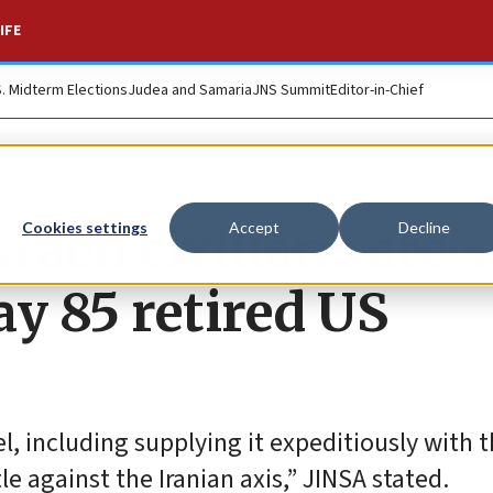
IFE
S. Midterm Elections
Judea and Samaria
JNS Summit
Editor-in-Chief
raeli civilians are s
Cookies settings
Accept
Decline
y 85 retired US
l, including supplying it expeditiously with th
 against the Iranian axis,” JINSA stated.