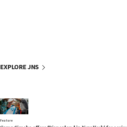
EXPLORE JNS
Feature