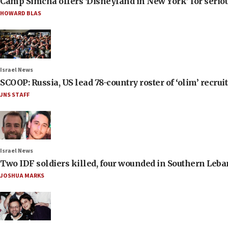
Camp Simcha offers ‘Disneyland in New York’ for seriou
HOWARD BLAS
Israel News
SCOOP: Russia, US lead 78-country roster of ‘olim’ recruits
JNS STAFF
Israel News
Two IDF soldiers killed, four wounded in Southern Leb
JOSHUA MARKS