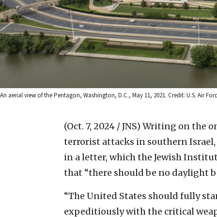
An aerial view of the Pentagon, Washington, D.C., May 11, 2021. Credit: U.S. Air Forc
(Oct. 7, 2024 / JNS)
Writing on the o
terrorist attacks in southern Israel
in a letter, which the Jewish Instit
that “there should be no daylight 
“The United States should fully sta
expeditiously with the critical wea