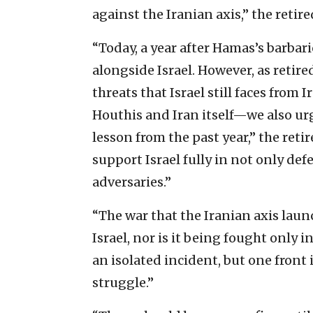
against the Iranian axis,” the retire
“Today, a year after Hamas’s barba
alongside Israel. However, as retir
threats that Israel still faces from
Houthis and Iran itself—we also ur
lesson from the past year,” the retir
support Israel fully in not only de
adversaries.”
“The war that the Iranian axis launc
Israel, nor is it being fought only i
an isolated incident, but one front 
struggle.”