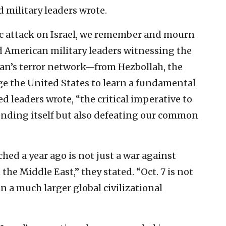
d military leaders wrote.
ric attack on Israel, we remember and mourn
ed American military leaders witnessing the
 Iran’s terror network—from Hezbollah, the
ge the United States to learn a fundamental
ed leaders wrote, “the critical imperative to
fending itself but also defeating our common
hed a year ago is not just a war against
n the Middle East,” they stated. “Oct. 7 is not
in a much larger global civilizational