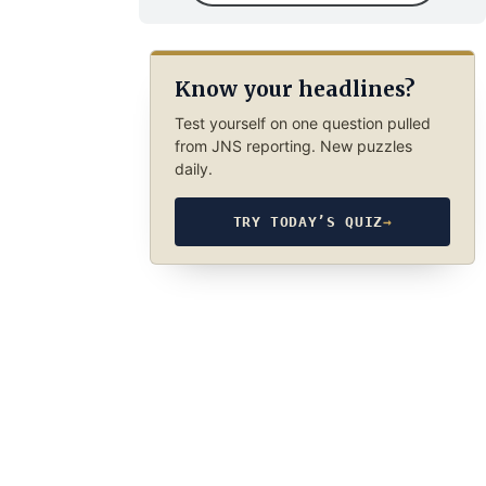
Know your headlines?
Test yourself on one question pulled
from JNS reporting. New puzzles
daily.
TRY TODAY’S QUIZ
→