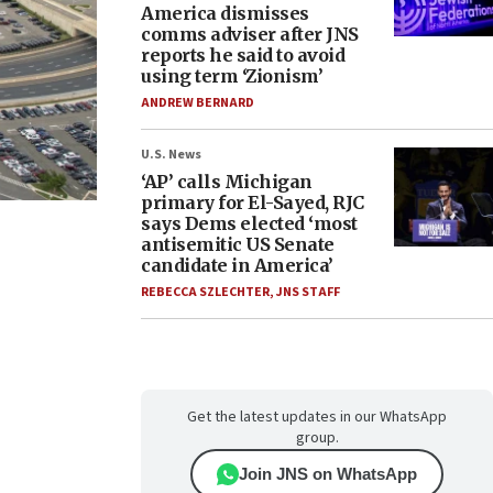
America dismisses
comms adviser after JNS
reports he said to avoid
using term ‘Zionism’
ANDREW BERNARD
U.S. News
‘AP’ calls Michigan
primary for El-Sayed, RJC
says Dems elected ‘most
antisemitic US Senate
candidate in America’
REBECCA SZLECHTER
,
JNS STAFF
Get the latest updates in our WhatsApp
group.
Join JNS on WhatsApp