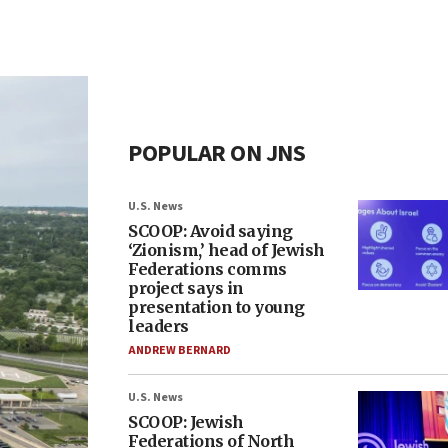
POPULAR ON JNS
U.S. News
SCOOP: Avoid saying
‘Zionism,’ head of Jewish
Federations comms
project says in
presentation to young
leaders
ANDREW BERNARD
U.S. News
SCOOP: Jewish
Federations of North