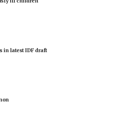
sly ill children
 in latest IDF draft
anon