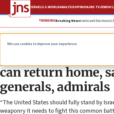
ISRAEL
U.S.
WORLD
ANALYSIS
OPINION
JNS TV
JEWISH L
TRENDING
Breaking News
Iran
Israeli Elections
U.
News
Israel News
We use cookies to improve your experience.
No ceasefire until Is
can return home, sa
generals, admirals
“The United States should fully stand by Israe
weaponry it needs to fight this common battle