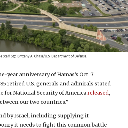
e Staff Sgt. Brittany A. Chase/U.S. Department of Defense.
ne-year anniversary of Hamas’s Oct. 7
, 85 retired U.S. generals and admirals stated
ute for National Security of America
released
,
between our two countries.”
nd by Israel, including supplying it
ponry it needs to fight this common battle