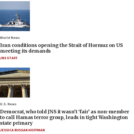
World News
Iran conditions opening the Strait of Hormuz on US
meeting its demands
JNS STAFF
U.S. News
Democrat, who told JNS it wasn’t ‘fair’ as non-member
to call Hamas terror group, leads in tight Washington
state primary
JESSICA RUSSAK-HOFFMAN