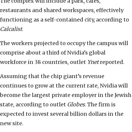
The complex will include a park, cafés,
restaurants and shared workspaces, effectively
functioning as a self-contained city, according to
Calcalist
.
The workers projected to occupy the campus will
comprise about a third of Nvidia’s global
workforce in 38 countries, outlet
Ynet
reported.
Assuming that the chip giant’s revenue
continues to grow at the current rate, Nvidia will
become the largest private employer in the Jewish
state, according to outlet
Globes
. The firm is
expected to invest several billion dollars in the
new site.