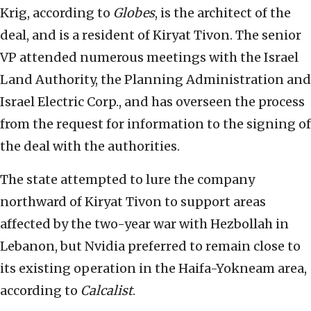
Krig, according to
Globes
, is the architect of the
deal, and is a resident of Kiryat Tivon. The senior
VP attended numerous meetings with the Israel
Land Authority, the Planning Administration and
Israel Electric Corp., and has overseen the process
from the request for information to the signing of
the deal with the authorities.
The state attempted to lure the company
northward of Kiryat Tivon to support areas
affected by the two-year war with Hezbollah in
Lebanon, but Nvidia preferred to remain close to
its existing operation in the Haifa-Yokneam area,
according to
Calcalist
.