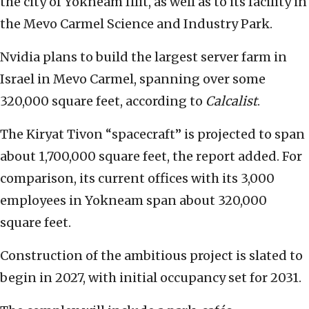
the city of Yokneam Illit, as well as to its facility in
the Mevo Carmel Science and Industry Park.
Nvidia plans to build the largest server farm in
Israel in Mevo Carmel, spanning over some
320,000 square feet, according to
Calcalist
.
The Kiryat Tivon “spacecraft” is projected to span
about 1,700,000 square feet, the report added. For
comparison, its current offices with its 3,000
employees in Yokneam span about 320,000
square feet.
Construction of the ambitious project is slated to
begin in 2027, with initial occupancy set for 2031.