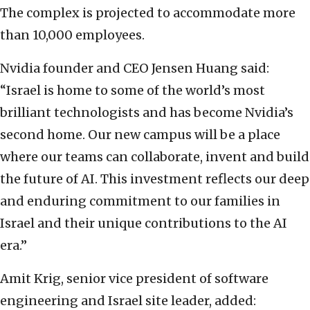
The complex is projected to accommodate more
than 10,000 employees.
Nvidia founder and CEO Jensen Huang said:
“Israel is home to some of the world’s most
brilliant technologists and has become Nvidia’s
second home. Our new campus will be a place
where our teams can collaborate, invent and build
the future of AI. This investment reflects our deep
and enduring commitment to our families in
Israel and their unique contributions to the AI
era.”
Amit Krig, senior vice president of software
engineering and Israel site leader, added: