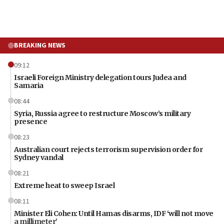
BREAKING NEWS
09:12
Israeli Foreign Ministry delegation tours Judea and
Samaria
08:44
Syria, Russia agree to restructure Moscow’s military
presence
08:23
Australian court rejects terrorism supervision order for
Sydney vandal
08:21
Extreme heat to sweep Israel
08:11
Minister Eli Cohen: Until Hamas disarms, IDF ‘will not move
a millimeter’