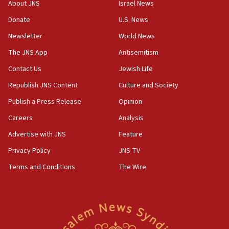
About JNS
Israel News
13:05
Donate
U.S. News
Smotrich hails Netanyahu’s rejection of Gaza disarmament
roadmap
Newsletter
World News
12:22
The JNS App
Antisemitism
Netanyahu dismisses ‘wave of rumors’ about Israeli retreat
Contact Us
Jewish Life
11:52
Republish JNS Content
Culture and Society
Netanyahu: No Palestinian state while I am prime minister
Publish a Press Release
Opinion
11:22
Careers
Analysis
Israeli families enter new town in northern Samaria
Advertise with JNS
Feature
11:04
Netanyahu: Israel rejects Board of Peace roadmap on
Privacy Policy
JNS TV
Hamas disarmament
Terms and Conditions
The Wire
10:48
Sen. Cruz: ‘Terrorists are celebrating’ El-Sayed’s victory
10:40
Nefesh B’Nefesh brings 100,000th immigrant to Israel