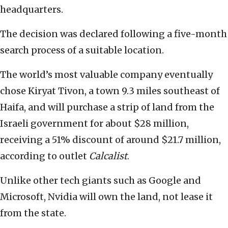
headquarters.
The decision was declared following a five-month
search process of a suitable location.
The world’s most valuable company eventually
chose Kiryat Tivon, a town 9.3 miles southeast of
Haifa, and will purchase a strip of land from the
Israeli government for about $28 million,
receiving a 51% discount of around $21.7 million,
according to outlet
Calcalist
.
Unlike other tech giants such as Google and
Microsoft, Nvidia will own the land, not lease it
from the state.