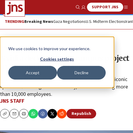
SUPPORT JNS
Show Search
Me
TRENDING
Breaking News
Gaza Negotiations
U.S. Midterm Elections
Iran
News
Israel News
We use cookies to improve your experience.
Nvidia declares huge campus project
Cookies settings
in ‘second home’ Israel
Accept
Decline
The complex’s design will resemble the chip giant’s iconic
spacecraft building in Silicon Valley, accommodating more
than 10,000 employees.
JNS STAFF
Republish
Copy
Email
Print