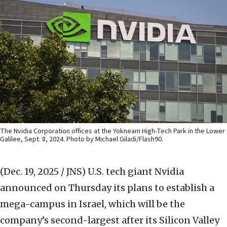
The Nvidia Corporation offices at the Yokneam High-Tech Park in the Lower
Galilee, Sept. 8, 2024. Photo by Michael Giladi/Flash90.
(Dec. 19, 2025 / JNS)
U.S. tech giant Nvidia
announced on Thursday its plans to establish a
mega-campus in Israel, which will be the
company’s second-largest after its Silicon Valley