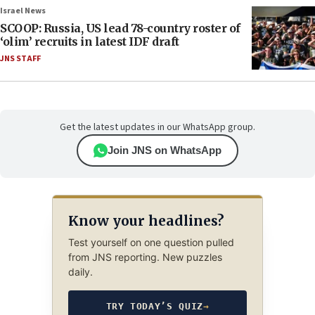
Israel News
SCOOP: Russia, US lead 78-country roster of
‘olim’ recruits in latest IDF draft
JNS STAFF
Get the latest updates in our WhatsApp group.
Join JNS on WhatsApp
Know your headlines?
Test yourself on one question pulled
from JNS reporting. New puzzles
daily.
TRY TODAY’S QUIZ
→