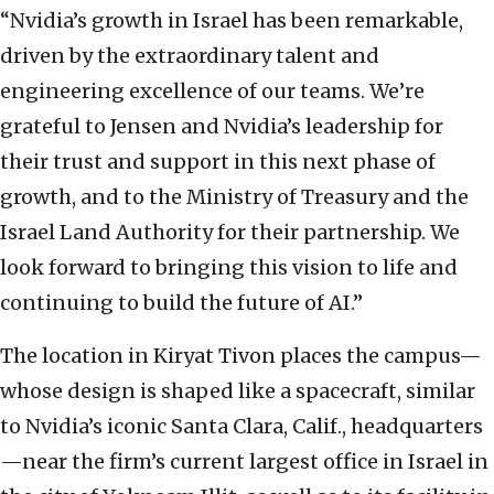
“Nvidia’s growth in Israel has been remarkable,
driven by the extraordinary talent and
engineering excellence of our teams. We’re
grateful to Jensen and Nvidia’s leadership for
their trust and support in this next phase of
growth, and to the Ministry of Treasury and the
Israel Land Authority for their partnership. We
look forward to bringing this vision to life and
continuing to build the future of AI.”
The location in Kiryat Tivon places the campus—
whose design is shaped like a spacecraft, similar
to Nvidia’s iconic Santa Clara, Calif., headquarters
—near the firm’s current largest office in Israel in