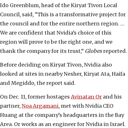
Ido Greenblum, head of the Kiryat Tivon Local
Council, said, “This is a transformative project for
the council and for the entire northern region. …
We are confident that Nvidia’s choice of this
region will prove to be the right one, and we
thank the company for its trust,”
Globes
reported.
Before deciding on Kiryat Tivon, Nvidia also
looked at sites in nearby Nesher, Kiryat Ata, Haifa
and Megiddo, the report said.
On Dec. 11, former hostages
Avinatan Or
and his
partner,
Noa Argamani
, met with Nvidia CEO
Huang at the company’s headquarters in the Bay
Area. Or works as an engineer for Nvidia in Israel.