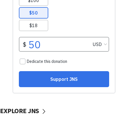
EXPLORE JNS