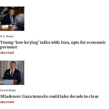
U.S. News
Trump ‘low-keying’ talks with Iran, opts for economic
pressure
JNS STAFF
Israel News
Mladenov: Gaza tunnels could take decade to clear
JNS STAFF