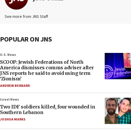
See more from JNS Staff
POPULAR ON JNS
U.S. News
SCOOP: Jewish Federations of North
America dismisses comms adviser after
JNS reports he said to avoid using term
‘Zionism’
ANDREW BERNARD
Israel News
Two IDF soldiers killed, four wounded in
Southern Lebanon
JOSHUA MARKS