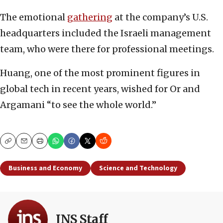
The emotional
gathering
at the company’s U.S.
headquarters included the Israeli management
team, who were there for professional meetings.
Huang, one of the most prominent figures in
global tech in recent years, wished for Or and
Argamani “to see the whole world.”
Copy
Email
Print
Business and Economy
Science and Technology
JNS Staff