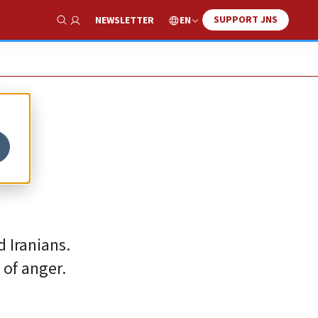
SUPPORT JNS
EN
NEWSLETTER
Show Search
 Iranians.
 of anger.