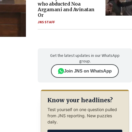
who abducted Noa
Argamani and Avinatan
Or
JNS STAFF
Get the latest updates in our WhatsApp
group.
Join JNS on WhatsApp
Know your headlines?
Test yourself on one question pulled
from JNS reporting. New puzzles
daily.