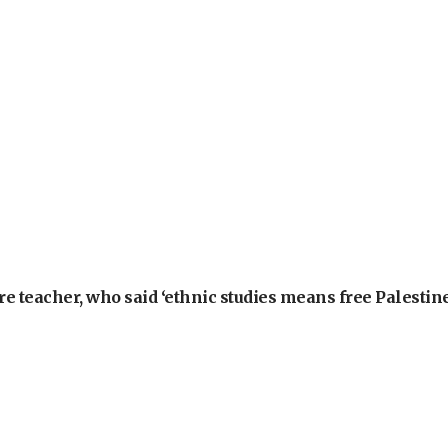
e teacher, who said ‘ethnic studies means free Palestine