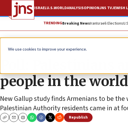
ISRAEL
U.S.
WORLD
ANALYSIS
OPINION
JNS TV
JEWISH L
TRENDING
Breaking News
Iran
Israeli Elections
U.
News
Israel News
We use cookies to improve your experience.
Poll: Palestinians 
people in the world
New Gallup study finds Armenians to be the wo
Palestinian Authority residents came in at fo
Republish
Copy
Email
Print