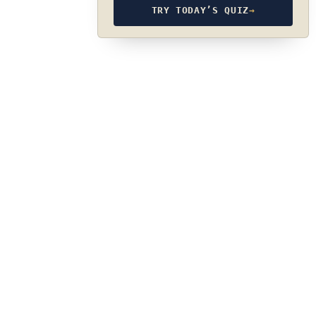
TRY TODAY’S QUIZ
→