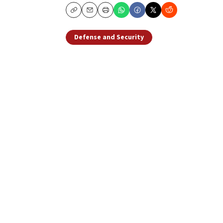
Copy
Email
Print
Defense and Security