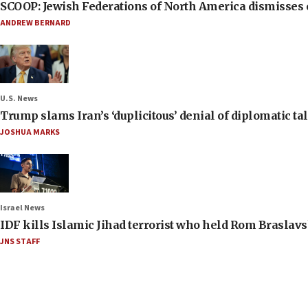
SCOOP: Jewish Federations of North America dismisses c
ANDREW BERNARD
U.S. News
Trump slams Iran’s ‘duplicitous’ denial of diplomatic ta
JOSHUA MARKS
Israel News
IDF kills Islamic Jihad terrorist who held Rom Braslavs
JNS STAFF