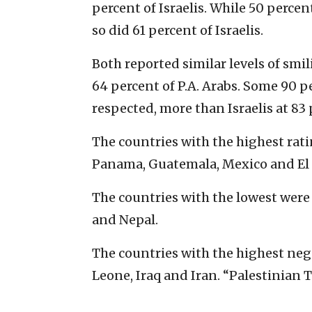
percent of Israelis. While 50 percent
so did 61 percent of Israelis.
Both reported similar levels of smi
64 percent of P.A. Arabs. Some 90 pe
respected, more than Israelis at 83 
The countries with the highest rati
Panama, Guatemala, Mexico and El 
The countries with the lowest were
and Nepal.
The countries with the highest neg
Leone, Iraq and Iran. “Palestinian T