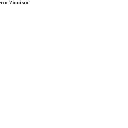
erm ‘Zionism’