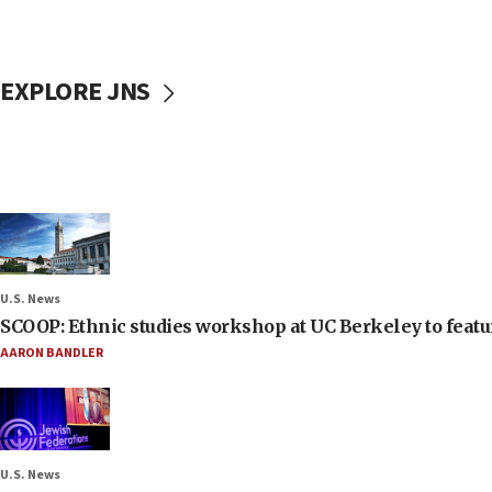
EXPLORE JNS
U.S. News
SCOOP: Ethnic studies workshop at UC Berkeley to featur
AARON BANDLER
U.S. News