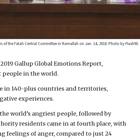
 of the Fatah Central Committee in Ramallah on Jan. 14, 2018. Photo by Flash90.
 2019 Gallup Global Emotions Report,
t people in the world.
 in 140-plus countries and territories,
gative experiences.
he world’s angriest people, followed by
thority residents came in at fourth place, with
ng feelings of anger, compared to just 24