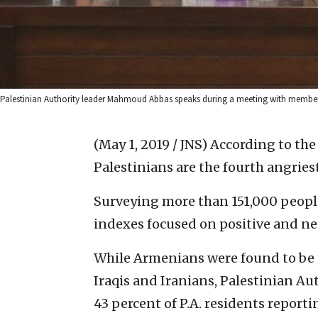
Palestinian Authority leader Mahmoud Abbas speaks during a meeting with members
(May 1, 2019 / JNS)
According to the
Palestinians are the fourth angries
Surveying more than 151,000 people
indexes focused on positive and ne
While Armenians were found to be t
Iraqis and Iranians, Palestinian Au
43 percent of P.A. residents reporti