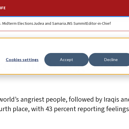
IFE
S. Midterm Elections
Judea and Samaria
JNS Summit
Editor-in-Chief
are fourth angriest
Cookies settings
Accept
Decline
rld’s angriest people, followed by Iraqis and
urth place, with 43 percent reporting feelings