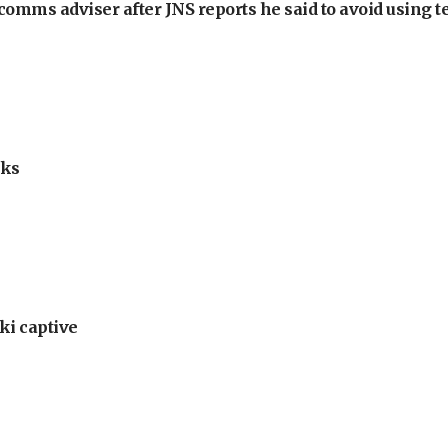
omms adviser after JNS reports he said to avoid using t
lks
ki captive