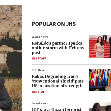
POPULAR ON JNS
World News
Ronaldo’s partner sparks
online storm with Hebrew
post
JNS STAFF
U.S. News
Rubio: Degrading Iran’s
‘conventional shield’ puts
US in position of strength
JNS STAFF
Israel News
IDF slays Gazan terrorist