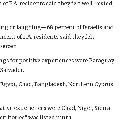
 of P.A. residents said they felt well-rested,
ling or laughing—68 percent of Israelis and
rcent of P.A. residents said they felt
percent.
ngs for positive experiences were Paraguay,
Salvador.
 Egypt, Chad, Bangladesh, Northern Cyprus
ative experiences were Chad, Niger, Sierra
erritories” was listed ninth.