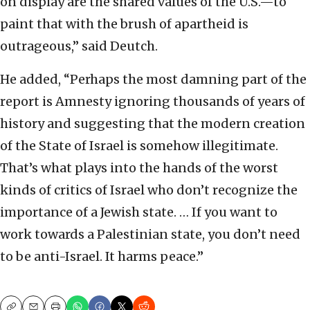
on display are the shared values of the U.S.—to
paint that with the brush of apartheid is
outrageous,” said Deutch.
He added, “Perhaps the most damning part of the
report is Amnesty ignoring thousands of years of
history and suggesting that the modern creation
of the State of Israel is somehow illegitimate.
That’s what plays into the hands of the worst
kinds of critics of Israel who don’t recognize the
importance of a Jewish state. … If you want to
work towards a Palestinian state, you don’t need
to be anti-Israel. It harms peace.”