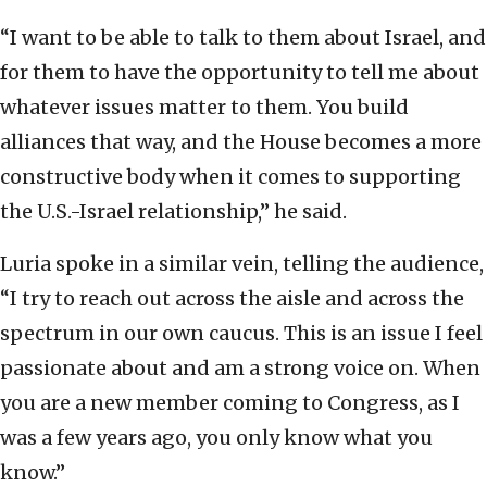
“I want to be able to talk to them about Israel, and
for them to have the opportunity to tell me about
whatever issues matter to them. You build
alliances that way, and the House becomes a more
constructive body when it comes to supporting
the U.S.-Israel relationship,” he said.
Luria spoke in a similar vein, telling the audience,
“I try to reach out across the aisle and across the
spectrum in our own caucus. This is an issue I feel
passionate about and am a strong voice on. When
you are a new member coming to Congress, as I
was a few years ago, you only know what you
know.”