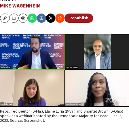
MIKE WAGENHEIM
Republish
Copy
Email
Print
Reps. Ted Deutch (D-Fla.), Elaine Luria (D-Va.) and Shontel Brown (D-Ohio)
speak at a webinar hosted by the Democratic Majority for Israel, Jan. 2,
2022. Source: Screenshot.