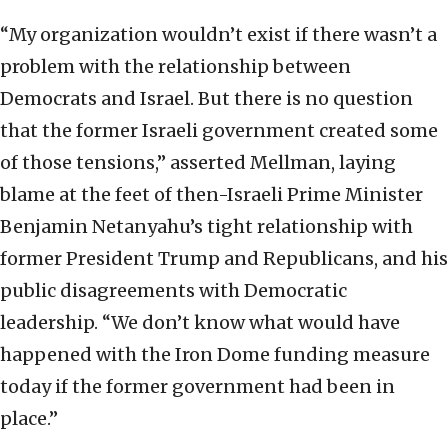
“My organization wouldn’t exist if there wasn’t a
problem with the relationship between
Democrats and Israel. But there is no question
that the former Israeli government created some
of those tensions,” asserted Mellman, laying
blame at the feet of then-Israeli Prime Minister
Benjamin Netanyahu’s tight relationship with
former President Trump and Republicans, and his
public disagreements with Democratic
leadership. “We don’t know what would have
happened with the Iron Dome funding measure
today if the former government had been in
place.”