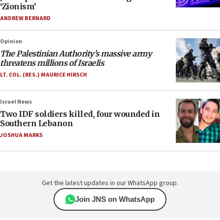
‘Zionism’
ANDREW BERNARD
Opinion
The Palestinian Authority’s massive army
threatens millions of Israelis
LT. COL. (RES.) MAURICE HIRSCH
Israel News
Two IDF soldiers killed, four wounded in
Southern Lebanon
JOSHUA MARKS
Get the latest updates in our WhatsApp group.
Join JNS on WhatsApp