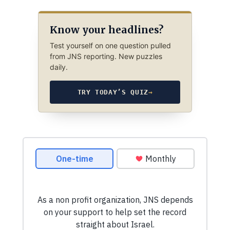
Know your headlines?
Test yourself on one question pulled
from JNS reporting. New puzzles
daily.
TRY TODAY’S QUIZ
→