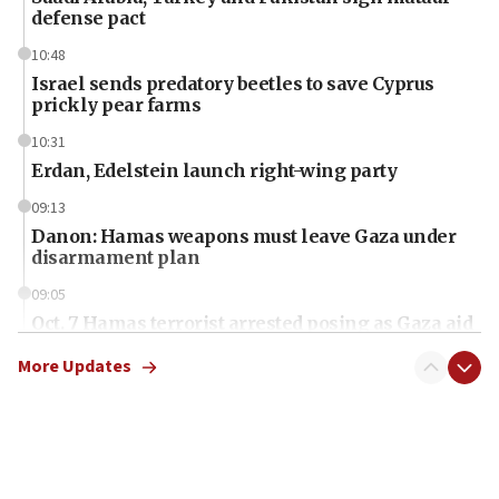
defense pact
10:48
Israel sends predatory beetles to save Cyprus
prickly pear farms
10:31
Erdan, Edelstein launch right-wing party
09:13
Danon: Hamas weapons must leave Gaza under
disarmament plan
09:05
Oct. 7 Hamas terrorist arrested posing as Gaza aid
truck driver
More Updates
08:50
UNICEF study: Malnutrition lower in Gaza than in
surrounding Arab countries
08:13
CENTCOM: US has redirected 49 commercial