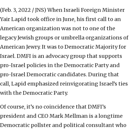
(Feb. 3, 2022 / JNS)
When Israeli Foreign Minister
Yair Lapid took office in June, his first call to an
American organization was not to one of the
legacy Jewish groups or umbrella organizations of
American Jewry. It was to Democratic Majority for
Israel. DMFI is an advocacy group that supports
pro-Israel policies in the Democratic Party and
pro-Israel Democratic candidates. During that
call, Lapid emphasized reinvigorating Israel’s ties
with the Democratic Party.
Of course, it’s no coincidence that DMFI’s
president and CEO Mark Mellman is a longtime
Democratic pollster and political consultant who