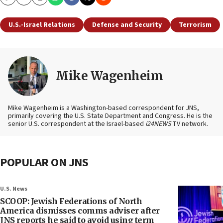
Copy
Email
Print
U.S.-Israel Relations
Defense and Security
Terrorism
Mike Wagenheim
Mike Wagenheim is a Washington-based correspondent for JNS,
primarily covering the U.S. State Department and Congress. He is the
senior U.S. correspondent at the Israel-based
i24NEWS
TV network.
POPULAR ON JNS
U.S. News
SCOOP: Jewish Federations of North
America dismisses comms adviser after
JNS reports he said to avoid using term