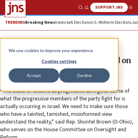
SUPPORT JNS
Show Search
Me
TRENDING
Breaking News
Iran
Israeli Elections
U.S. Midterm Elections
Jud
News
Israel News
We use cookies to improve your experience.
Pro-Israel Democrats tout record on
Cookies settings
supporting Jewish state, urge
Accept
Decline
funding for Iron Dome
“The State of Israel is as progressive as it gets. Some of
what the progressive members of the party fight for is
actually occurring in Israel. We need to make sure those
who have a tainted, tarnished, misinformed view
understand the reality,” said Rep. Shontel Brown (D-Ohio),
who serves on the House Committee on Oversight and
Reform.