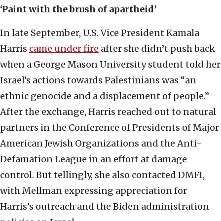
‘Paint with the brush of apartheid’
In late September, U.S. Vice President Kamala
Harris
came under fire
after she didn’t push back
when a George Mason University student told her
Israel’s actions towards Palestinians was “an
ethnic genocide and a displacement of people.”
After the exchange, Harris reached out to natural
partners in the Conference of Presidents of Major
American Jewish Organizations and the Anti-
Defamation League in an effort at damage
control. But tellingly, she also contacted DMFI,
with Mellman expressing appreciation for
Harris’s outreach and the Biden administration