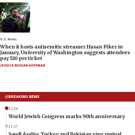
U.S. News
When it hosts antisemitic streamer Hasan Piker in
January, University of Washington suggests attendees
pay $10 per ticket
JESSICA RUSSAK-HOFFMAN
BREAKING NEWS
12:56
World Jewish Congress marks 90th anniversary
11:27
Saudi Arabia, Turkey and Pakistan sign mutual