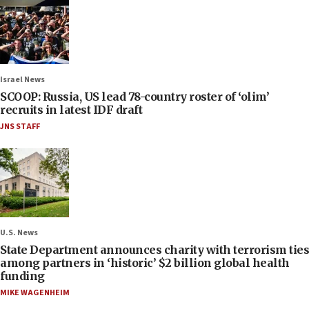
Israel News
SCOOP: Russia, US lead 78-country roster of ‘olim’
recruits in latest IDF draft
JNS STAFF
U.S. News
State Department announces charity with terrorism ties
among partners in ‘historic’ $2 billion global health
funding
MIKE WAGENHEIM