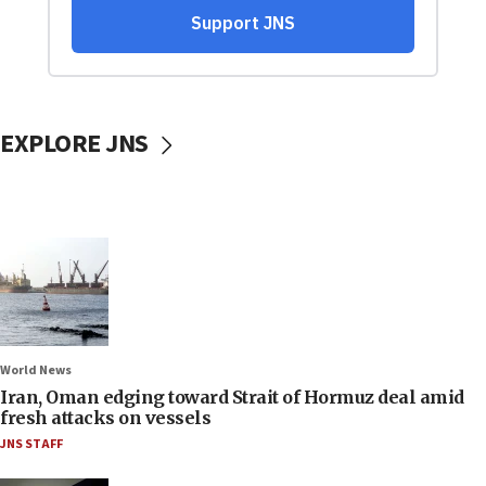
EXPLORE JNS
World News
Iran, Oman edging toward Strait of Hormuz deal amid
fresh attacks on vessels
JNS STAFF