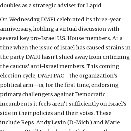
doubles as a strategic adviser for Lapid.
On Wednesday, DMFI celebrated its three-year
anniversary, holding a virtual discussion with
several key pro-Israel U.S. House members. At a
time when the issue of Israel has caused strains in
the party, DMFI hasn’t shied away from criticizing
the caucus’ anti-Israel members. This coming
election cycle, DMFI PAC—the organization’s
political arm—is, for the first time, endorsing
primary challengers against Democratic
incumbents it feels aren’t sufficiently on Israel’s
side in their policies and their votes. These
include Reps. Andy Levin (D-Mich.) and Marie