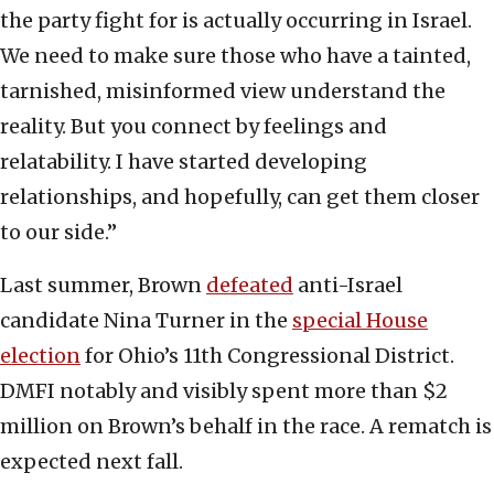
the party fight for is actually occurring in Israel.
We need to make sure those who have a tainted,
tarnished, misinformed view understand the
reality. But you connect by feelings and
relatability. I have started developing
relationships, and hopefully, can get them closer
to our side.”
Last summer, Brown
defeated
anti-Israel
candidate Nina Turner in the
special House
election
for Ohio’s 11th Congressional District.
DMFI notably and visibly spent more than $2
million on Brown’s behalf in the race. A rematch is
expected next fall.