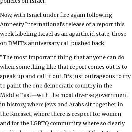
policies on Israel.
Now, with Israel under fire again following
Amnesty International’s release of a report this
week labeling Israel as an apartheid state, those
on DMFI’s anniversary call pushed back.
“The most important thing that anyone can do
when something like that report comes out is to
speak up and call it out. It’s just outrageous to try
to paint the one democratic country in the
Middle East—with the most diverse government
in history, where Jews and Arabs sit together in
the Knesset, where there is respect for women
and for the LGBTQ community, where so clearly