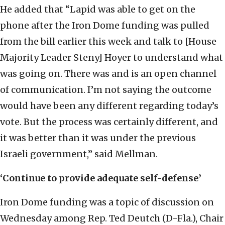
He added that “Lapid was able to get on the
phone after the Iron Dome funding was pulled
from the bill earlier this week and talk to [House
Majority Leader Steny] Hoyer to understand what
was going on. There was and is an open channel
of communication. I’m not saying the outcome
would have been any different regarding today’s
vote. But the process was certainly different, and
it was better than it was under the previous
Israeli government,” said Mellman.
‘Continue to provide adequate self-defense’
Iron Dome funding was a topic of discussion on
Wednesday among Rep. Ted Deutch (D-Fla.), Chair