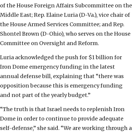
of the House Foreign Affairs Subcommittee on the
Middle East; Rep. Elaine Luria (D-Va.), vice chair of
the House Armed Services Committee; and Rep.
Shontel Brown (D-Ohio), who serves on the House
Committee on Oversight and Reform.
Luria acknowledged the push for $1 billion for
Iron Dome emergency funding in the latest
annual defense bill, explaining that “there was
opposition because this is emergency funding
and not part of the yearly budget.”
“The truth is that Israel needs to replenish Iron
Dome in order to continue to provide adequate
self-defense,” she said. “We are working through a