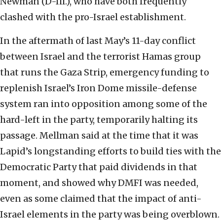
Newman (D-Ill.), who have both frequently
clashed with the pro-Israel establishment.
In the aftermath of last May’s 11-day conflict
between Israel and the terrorist Hamas group
that runs the Gaza Strip, emergency funding to
replenish Israel’s Iron Dome missile-defense
system ran into opposition among some of the
hard-left in the party, temporarily halting its
passage. Mellman said at the time that it was
Lapid’s longstanding efforts to build ties with the
Democratic Party that paid dividends in that
moment, and showed why DMFI was needed,
even as some claimed that the impact of anti-
Israel elements in the party was being overblown.