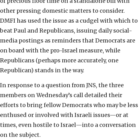
of precious floor time on a standalone bill with
other pressing domestic matters to consider.
DMFI has used the issue as a cudgel with which to
beat Paul and Republicans, issuing daily social-
media postings as reminders that Democrats are
on board with the pro-Israel measure, while
Republicans (perhaps more accurately, one
Republican) stands in the way.
In response to a question from JNS, the three
members on Wednesday’s call detailed their
efforts to bring fellow Democrats who may be less
enthused or involved with Israeli issues—or at
times, even hostile to Israel—into a conversation
on the subject.