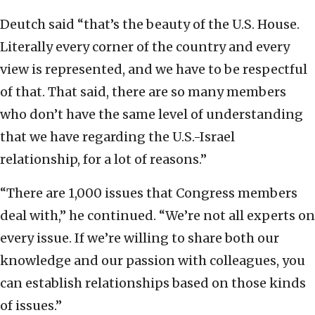
Deutch said “that’s the beauty of the U.S. House.
Literally every corner of the country and every
view is represented, and we have to be respectful
of that. That said, there are so many members
who don’t have the same level of understanding
that we have regarding the U.S.-Israel
relationship, for a lot of reasons.”
“There are 1,000 issues that Congress members
deal with,” he continued. “We’re not all experts on
every issue. If we’re willing to share both our
knowledge and our passion with colleagues, you
can establish relationships based on those kinds
of issues.”