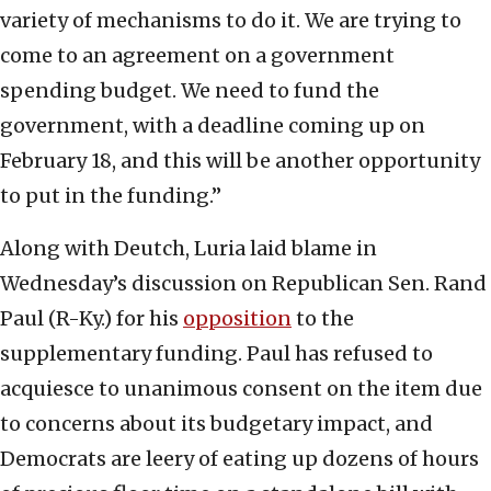
variety of mechanisms to do it. We are trying to
come to an agreement on a government
spending budget. We need to fund the
government, with a deadline coming up on
February 18, and this will be another opportunity
to put in the funding.”
Along with Deutch, Luria laid blame in
Wednesday’s discussion on Republican Sen. Rand
Paul (R-Ky.) for his
opposition
to the
supplementary funding. Paul has refused to
acquiesce to unanimous consent on the item due
to concerns about its budgetary impact, and
Democrats are leery of eating up dozens of hours