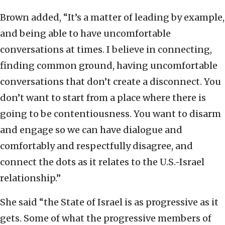
Brown added, “It’s a matter of leading by example,
and being able to have uncomfortable
conversations at times. I believe in connecting,
finding common ground, having uncomfortable
conversations that don’t create a disconnect. You
don’t want to start from a place where there is
going to be contentiousness. You want to disarm
and engage so we can have dialogue and
comfortably and respectfully disagree, and
connect the dots as it relates to the U.S.-Israel
relationship.”
She said “the State of Israel is as progressive as it
gets. Some of what the progressive members of