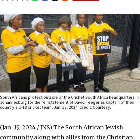
South Africans protest outside of the Cricket South Africa headquarters in
Johannesburg for the reinstatement of David Teeger as captain of their
country’s U-19 cricket team, Jan. 18, 2024. Credit: Courtesy.
(Jan. 19, 2024 / JNS)
The South African Jewish
community along with allies from the Christian