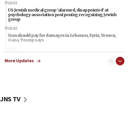
18:53
US Jewish medical group ‘alarmed, disappointed’ at
psychology association postponing recognizing Jewish
group
18:42
Iran should pay for damages in Lebanon, Syria, Yemen,
Gaza, Trump says
18:13
‘Significant period, at strategic crossroads,’ Israeli military
More Updates
chief-of-staff says, in Hebrew, during meeting attended by
CENTCOM head
18:12
Miami man pleaded guilty last week to three counts of
threatening gov officials, including Rubio, State Dept says
18:00
JNS TV
Florida attorney general says ‘NYT’ must share documents
about ‘pro-Hamas’ coverage
17:52
‘When Nazis run against you, this is what happens,’ Jewish
congressman says after ‘Fine for Congress’ poster