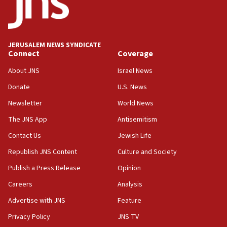
intelligence program to make Israel ‘global superpower in
the field’
15:58
Israel ready to aid Columbia after 7.4 magnitude
JERUSALEM NEWS SYNDICATE
earthquake, Sa’ar says, after reported death toll of 20
Connect
Coverage
15:54
About JNS
Israel News
Trump names Jewish lawyer Will Scharf, staff secretary, as
new White House council
Donate
U.S. News
15:39
Newsletter
World News
Patti and Jonathan Kraft give ‘generous gift’ in part to
create Kraft family professorship in Jewish studies, Rice
The JNS App
Antisemitism
University says
Contact Us
Jewish Life
12:59
Republish JNS Content
Culture and Society
Israel: Iran appoints top official wanted for role in
Argentina AMIA bombing
Publish a Press Release
Opinion
12:46
Careers
Analysis
US envoy marks 25 years since Sbarro bombing, vows
pursuit of terrorist
Advertise with JNS
Feature
12:37
Privacy Policy
JNS TV