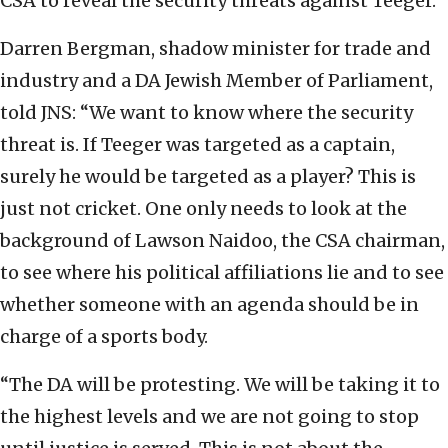
CSA to reveal the security threats against Teeger.
Darren Bergman, shadow minister for trade and
industry and a DA Jewish Member of Parliament,
told JNS: “We want to know where the security
threat is. If Teeger was targeted as a captain,
surely he would be targeted as a player? This is
just not cricket. One only needs to look at the
background of Lawson Naidoo, the CSA chairman,
to see where his political affiliations lie and to see
whether someone with an agenda should be in
charge of a sports body.
“The DA will be protesting. We will be taking it to
the highest levels and we are not going to stop