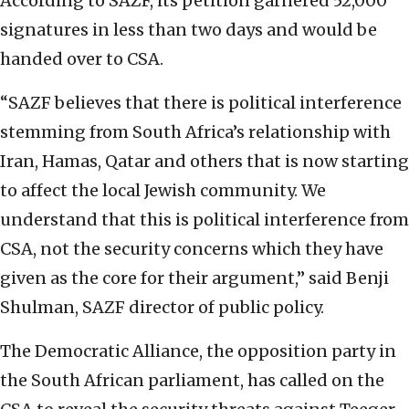
According to SAZF, its petition garnered 52,000
signatures in less than two days and would be
handed over to CSA.
“SAZF believes that there is political interference
stemming from South Africa’s relationship with
Iran, Hamas, Qatar and others that is now starting
to affect the local Jewish community. We
understand that this is political interference from
CSA, not the security concerns which they have
given as the core for their argument,” said Benji
Shulman, SAZF director of public policy.
The Democratic Alliance, the opposition party in
the South African parliament, has called on the