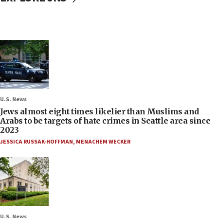
U.S. News
Jews almost eight times likelier than Muslims and
Arabs to be targets of hate crimes in Seattle area since
2023
JESSICA RUSSAK-HOFFMAN
,
MENACHEM WECKER
U.S. News