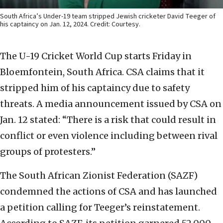
South Africa’s Under-19 team stripped Jewish cricketer David Teeger of
his captaincy on Jan. 12, 2024. Credit: Courtesy.
The U-19 Cricket World Cup starts Friday in
Bloemfontein, South Africa. CSA claims that it
stripped him of his captaincy due to safety
threats. A media announcement issued by CSA on
Jan. 12 stated: “There is a risk that could result in
conflict or even violence including between rival
groups of protesters.”
The South African Zionist Federation (SAZF)
condemned the actions of CSA and has launched
a petition calling for Teeger’s reinstatement.