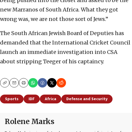
being pushed into the closet and asked to be the
new Marranos of South Africa. What they got
wrong was, we are not those sort of Jews.”
The South African Jewish Board of Deputies has
demanded that the International Cricket Council
launch an immediate investigation into CSA
about stripping Teeger of his captaincy.
Copy
Email
Print
Sports
IDF
Africa
Defense and Security
Rolene Marks