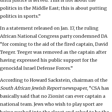
until justice is served. This is not about the
politics in the Middle East; this is about putting
politics in sports.”
In a statement released on Jan. 17, the ruling
African National Congress party condemned DA
“for coming to the aid of the fired captain, David
Teeger. Teeger was removed as the captain after
having expressed his public support for the
genocidal Israel Defense Forces.”
According to Howard Sackstein, chairman of the
South African Jewish Report
newspaper, “CSA has
basically said that no Zionist can ever captain a
national team. Jews who wish to play sport are