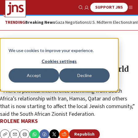
SUPPORT JNS
Show Search
Me
TRENDING
Breaking News
Gaza Negotiations
U.S. Midterm Elections
Iran
News
Israel News
We use cookies to improve your experience.
SA Jews protest firing of Jewish
Cookies settings
cricket captain ahead of U-19 World
Accept
Decline
Cup
“There is political interference stemming from South
Africa’s relationship with Iran, Hamas, Qatar and others
that is now starting to affect the local Jewish community,”
said the South African Zionist Federation.
ROLENE MARKS
Republish
Copy
Email
Print