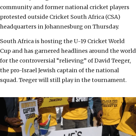
community and former national cricket players
protested outside Cricket South Africa (CSA)
headquarters in Johannesburg on Thursday.
South Africa is hosting the U-19 Cricket World
Cup and has garnered headlines around the world
for the controversial “relieving” of David Teeger,
the pro-Israel Jewish captain of the national
squad. Teeger will still play in the tournament.