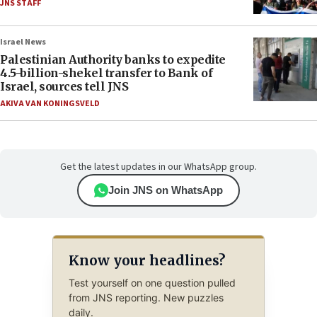
JNS STAFF
Israel News
Palestinian Authority banks to expedite
4.5-billion-shekel transfer to Bank of
Israel, sources tell JNS
AKIVA VAN KONINGSVELD
Get the latest updates in our WhatsApp group.
Join JNS on WhatsApp
Know your headlines?
Test yourself on one question pulled
from JNS reporting. New puzzles
daily.