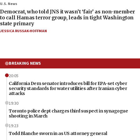
U.S. News
Democrat, who told JNS it wasn’t ‘fair’ as non-member
to call Hamas terror group, leads in tight Washington
state primary
JESSICA RUSSAK-HOFFMAN
BREAKING NEWS
20:05
California Dem senator introduces bill for EPA-set cyber
security standards for water utilities after Iranian cyber
attacks
19:30
Toronto police dept charges third suspect in synagogue
shooting in March
19:23
Todd Blanche sworn in as US attorney general