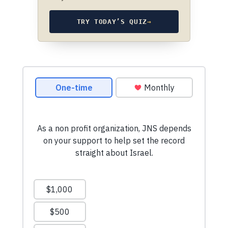
TRY TODAY’S QUIZ
→