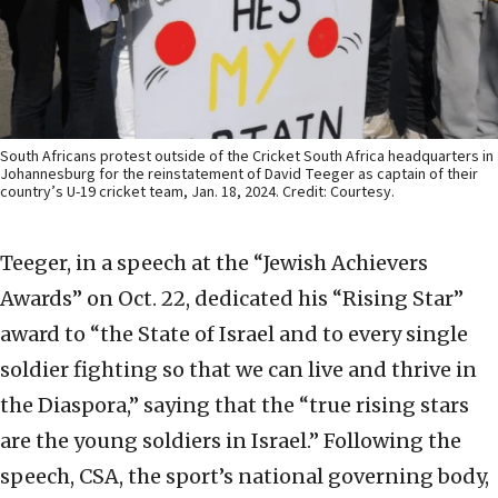
South Africans protest outside of the Cricket South Africa headquarters in
Johannesburg for the reinstatement of David Teeger as captain of their
country’s U-19 cricket team, Jan. 18, 2024. Credit: Courtesy.
Teeger, in a speech at the “Jewish Achievers
Awards” on Oct. 22, dedicated his “Rising Star”
award to “the State of Israel and to every single
soldier fighting so that we can live and thrive in
the Diaspora,” saying that the “true rising stars
are the young soldiers in Israel.” Following the
speech, CSA, the sport’s national governing body,