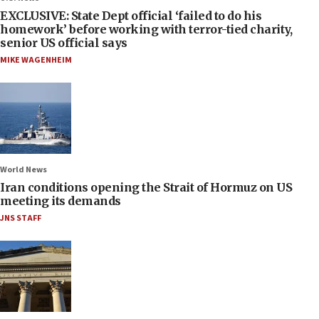
EXCLUSIVE: State Dept official ‘failed to do his
homework’ before working with terror-tied charity,
senior US official says
MIKE WAGENHEIM
World News
Iran conditions opening the Strait of Hormuz on US
meeting its demands
JNS STAFF