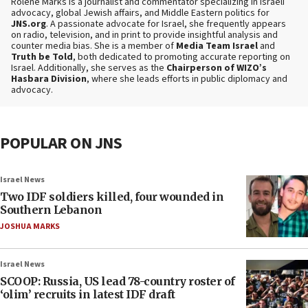
Rolene Marks is a journalist and commentator specializing in Israeli
advocacy, global Jewish affairs, and Middle Eastern politics for
JNS.org
. A passionate advocate for Israel, she frequently appears
on radio, television, and in print to provide insightful analysis and
counter media bias. She is a member of
Media Team Israel
and
Truth be Told
, both dedicated to promoting accurate reporting on
Israel. Additionally, she serves as the
Chairperson of WIZO’s
Hasbara Division
, where she leads efforts in public diplomacy and
advocacy.
POPULAR ON JNS
Israel News
Two IDF soldiers killed, four wounded in
Southern Lebanon
JOSHUA MARKS
Israel News
SCOOP: Russia, US lead 78-country roster of
‘olim’ recruits in latest IDF draft