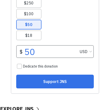
EXPLORE JNS