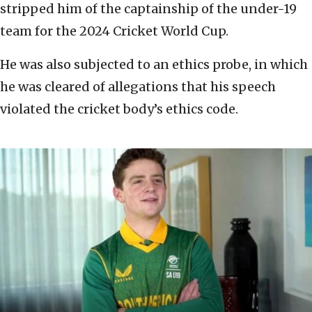
stripped him of the captainship of the under-19
team for the 2024 Cricket World Cup.
He was also subjected to an ethics probe, in which
he was cleared of allegations that his speech
violated the cricket body’s ethics code.