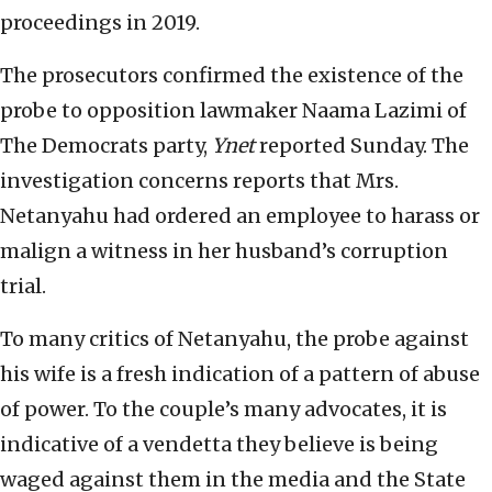
proceedings in 2019.
The prosecutors confirmed the existence of the
probe to opposition lawmaker Naama Lazimi of
The Democrats party,
Ynet
reported Sunday. The
investigation concerns reports that Mrs.
Netanyahu had ordered an employee to harass or
malign a witness in her husband’s corruption
trial.
To many critics of Netanyahu, the probe against
his wife is a fresh indication of a pattern of abuse
of power. To the couple’s many advocates, it is
indicative of a vendetta they believe is being
waged against them in the media and the State