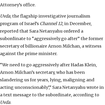
Attorney’s office.
Uvda
, the flagship investigative journalism
program of Israel’s
Channel 12
, in December,
reported that Sara Netanyahu ordered a
subordinate to “aggressively go after” the former
secretary of billionaire Arnon Milchan, a witness
against the prime minister.
“We need to go aggressively after Hadas Klein,
Arnon Milchan’s secretary, who has been
slandering us for years, lying, maligning and
acting unconscionably’,” Sara Netanyahu wrote in
a text message to the subordinate, according to
Uvda
.