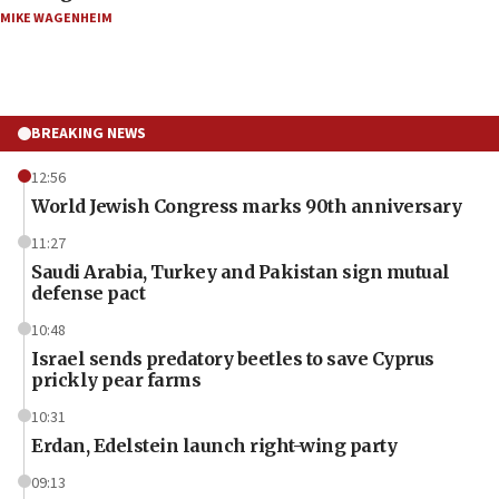
MIKE WAGENHEIM
BREAKING NEWS
12:56
World Jewish Congress marks 90th anniversary
11:27
Saudi Arabia, Turkey and Pakistan sign mutual
defense pact
10:48
Israel sends predatory beetles to save Cyprus
prickly pear farms
10:31
Erdan, Edelstein launch right-wing party
09:13