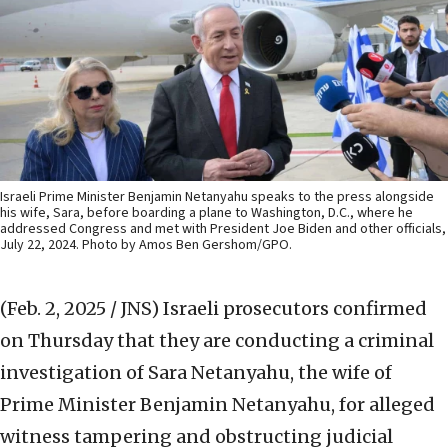
Israeli Prime Minister Benjamin Netanyahu speaks to the press alongside
his wife, Sara, before boarding a plane to Washington, D.C., where he
addressed Congress and met with President Joe Biden and other officials,
July 22, 2024. Photo by Amos Ben Gershom/GPO.
(Feb. 2, 2025 / JNS)
Israeli prosecutors confirmed
on Thursday that they are conducting a criminal
investigation of Sara Netanyahu, the wife of
Prime Minister Benjamin Netanyahu, for alleged
witness tampering and obstructing judicial