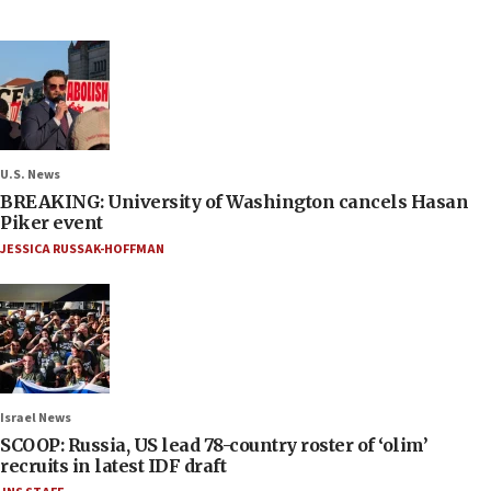
U.S. News
BREAKING: University of Washington cancels Hasan
Piker event
JESSICA RUSSAK-HOFFMAN
Israel News
SCOOP: Russia, US lead 78-country roster of ‘olim’
recruits in latest IDF draft