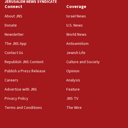
JERUSALEM NEWS SYNDICATE
Connect
Coverage
18:39
‘No famine in Gaza,’ Israeli foreign ministry says,
About JNS
Israel News
‘anyone who is still open to arguments can look at
the empirical data’
Donate
U.S. News
Newsletter
World News
18:28
CAMERA says it got ‘Financial Times’ to correct
The JNS App
Antisemitism
‘false claim that linked AIPAC to Benjamin
Netanyahu’
Contact Us
Jewish Life
Republish JNS Content
Culture and Society
18:23
AAUP member in Michigan opposes professor
Publish a Press Release
Opinion
group endorsing El-Sayed
Careers
Analysis
18:18
Advertise with JNS
Feature
Act in response to new local club president’s Jew-
hatred, 30 southern California rabbis, Jewish
Privacy Policy
JNS TV
groups tell Rotary
Terms and Conditions
The Wire
18:02
Trump says clash with Hegseth ‘completely
unfounded rumors’