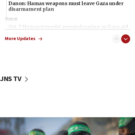
Danon: Hamas weapons must leave Gaza under
disarmament plan
09:05
Oct. 7 Hamas terrorist arrested posing as Gaza aid
truck driver
More Updates
08:50
UNICEF study: Malnutrition lower in Gaza than in
surrounding Arab countries
08:13
CENTCOM: US has redirected 49 commercial
JNS TV
vessels under Iran blockade
08:11
Convicted hate offender quits UK election race
07:42
Israeli Navy conducts largest drill since Oct. 7
06:55
Palestinians attack Israeli civilians who