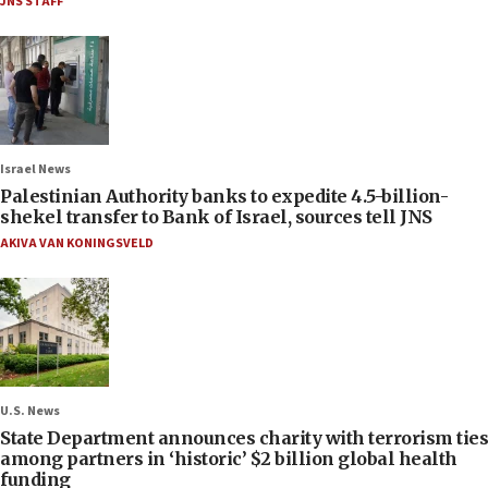
JNS STAFF
Israel News
Palestinian Authority banks to expedite 4.5-billion-
shekel transfer to Bank of Israel, sources tell JNS
AKIVA VAN KONINGSVELD
U.S. News
State Department announces charity with terrorism ties
among partners in ‘historic’ $2 billion global health
funding