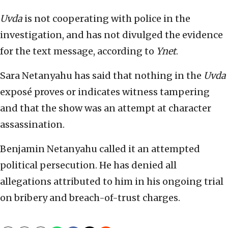
Uvda
is not cooperating with police in the
investigation, and has not divulged the evidence
for the text message, according to
Ynet
.
Sara Netanyahu has said that nothing in the
Uvda
exposé proves or indicates witness tampering
and that the show was an attempt at character
assassination.
Benjamin Netanyahu called it an attempted
political persecution. He has denied all
allegations attributed to him in his ongoing trial
on bribery and breach-of-trust charges.