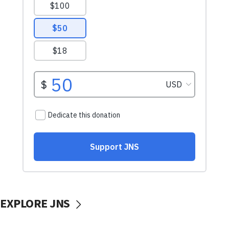
EXPLORE JNS