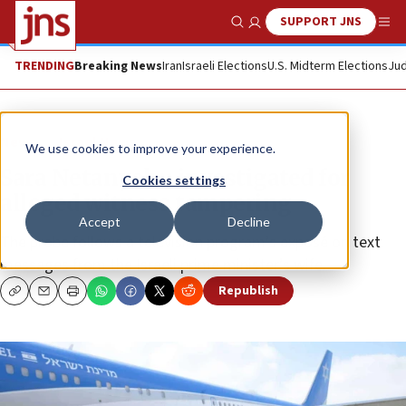
SUPPORT JNS
Show Search
Me
TRENDING
Breaking News
Iran
Israeli Elections
U.S. Midterm Elections
Jud
News
Israel News
We use cookies to improve your experience.
Sara Netanyahu investigated for
Cookies settings
alleged witness tampering
Accept
Decline
The probe follows a television program’s exposé on text
messages from the Israeli prime minister’s wife.
Republish
Copy
Email
Print