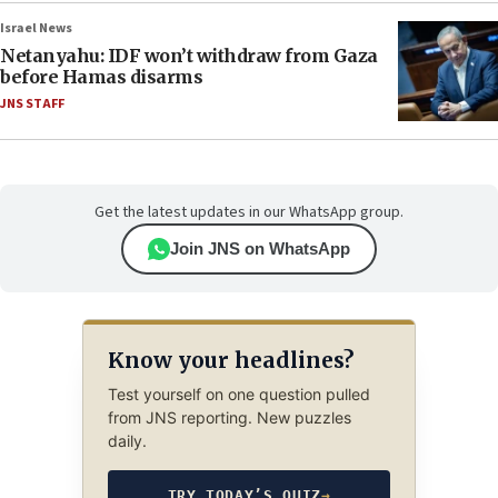
Israel News
Netanyahu: IDF won’t withdraw from Gaza
before Hamas disarms
JNS STAFF
Get the latest updates in our WhatsApp group.
Join JNS on WhatsApp
Know your headlines?
Test yourself on one question pulled
from JNS reporting. New puzzles
daily.
TRY TODAY’S QUIZ
→