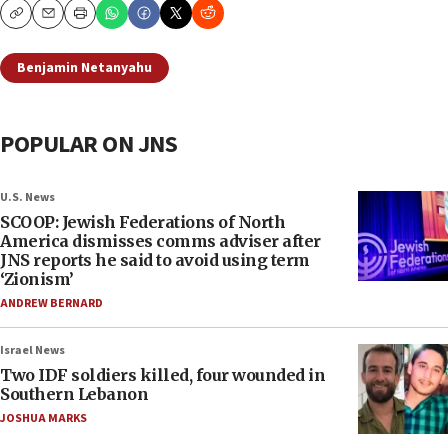
Copy
Email
Print
Benjamin Netanyahu
POPULAR ON JNS
U.S. News
SCOOP: Jewish Federations of North
America dismisses comms adviser after
JNS reports he said to avoid using term
‘Zionism’
ANDREW BERNARD
Israel News
Two IDF soldiers killed, four wounded in
Southern Lebanon
JOSHUA MARKS