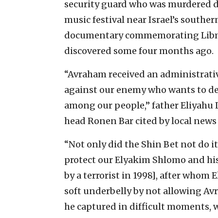
security guard who was murdered d
music festival near Israel’s southe
documentary commemorating Libman
discovered some four months ago.
“Avraham received an administrativ
against our enemy who wants to de
among our people,” father Eliyahu L
head Ronen Bar cited by local news 
“Not only did the Shin Bet not do it
protect our Elyakim Shlomo and h
by a terrorist in 1998], after whom 
soft underbelly by not allowing A
he captured in difficult moments, w