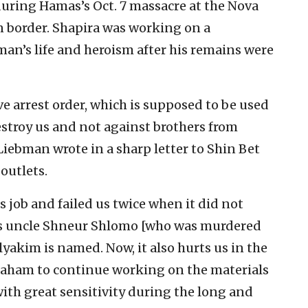
uring Hamas’s Oct. 7 massacre at the Nova
rn border. Shapira was working on a
’s life and heroism after his remains were
e arrest order, which is supposed to be used
stroy us and not against brothers from
iebman wrote in a sharp letter to Shin Bet
outlets.
s job and failed us twice when it did not
is uncle Shneur Shlomo [who was murdered
Elyakim is named. Now, it also hurts us in the
vraham to continue working on the materials
ith great sensitivity during the long and