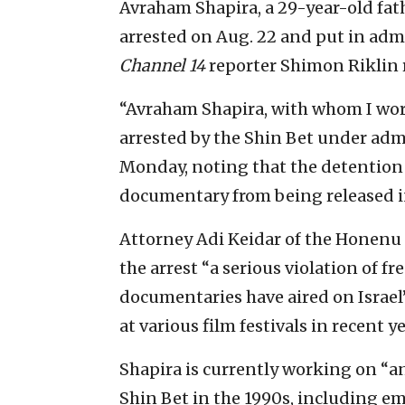
Avraham Shapira, a 29-year-old fath
arrested on Aug. 22 and put in adm
Channel 14
reporter Shimon Riklin 
“Avraham Shapira, with whom I wor
arrested by the Shin Bet under admi
Monday, noting that the detention 
documentary from being released 
Attorney Adi Keidar of the Honenu 
the arrest “a serious violation of f
documentaries have aired on Israel
at various film festivals in recent ye
Shapira is currently working on “an
Shin Bet in the 1990s, including em