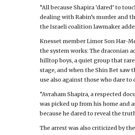
“All because Shapira ‘dared’ to touc
dealing with Rabin’s murder and th
the Israeli coalition lawmaker adde
Knesset member Limor Son Har-Mel
the system works: The draconian ad
hilltop boys, a quiet group that rar
stage, and when the Shin Bet saw t
use also against those who dare to c
“Avraham Shapira, a respected docu
was picked up from his home and ar
because he dared to reveal the trut
The arrest was also criticized by th