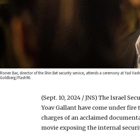
Ronen Bar, director of the Shin Bet security service, attends a ceremony at Yad
Goldberg/Flash90.
(Sept. 10, 2024 / JNS)
The Israel Sec
Yoav Gallant have come under fire t
charges of an acclaimed documenta
movie exposing the internal security