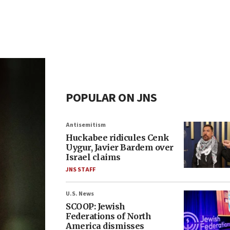
POPULAR ON JNS
Antisemitism
Huckabee ridicules Cenk
Uygur, Javier Bardem over
Israel claims
JNS STAFF
U.S. News
SCOOP: Jewish
Federations of North
America dismisses