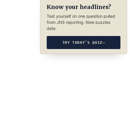
Know your headlines?
Test yourself on one question pulled
from JNS reporting. New puzzles
daily.
TRY TODAY’S QUIZ
→