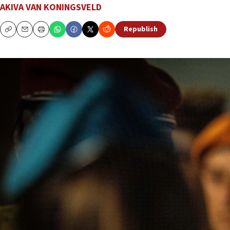
AKIVA VAN KONINGSVELD
Republish
Copy
Email
Print