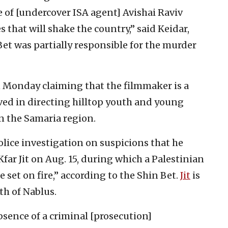
e of [undercover ISA agent] Avishai Raviv
 that will shake the country,” said Keidar,
et was partially responsible for the murder
 Monday claiming that the filmmaker is a
ved in directing hilltop youth and young
in the Samaria region.
police investigation on suspicions that he
Kfar Jit on Aug. 15, during which a Palestinian
set on fire,” according to the Shin Bet.
Jit
is
th of Nablus.
bsence of a criminal [prosecution]