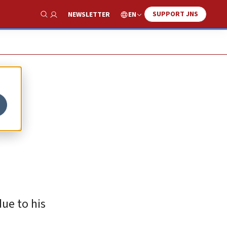
SUPPORT JNS
EN
NEWSLETTER
Show Search
ue to his