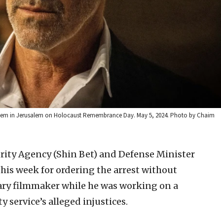
 Vashem in Jerusalem on Holocaust Remembrance Day. May 5, 2024. Photo by Chaim
urity Agency (Shin Bet) and Defense Minister
his week for ordering the arrest without
ry filmmaker while he was working on a
 service’s alleged injustices.