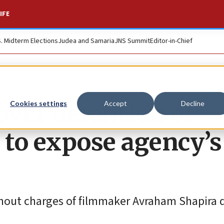
IFE
S. Midterm Elections
Judea and Samaria
JNS Summit
Editor-in-Chief
ver detention of
Cookies settings
Accept
Decline
to expose agency’s
thout charges of filmmaker Avraham Shapira d