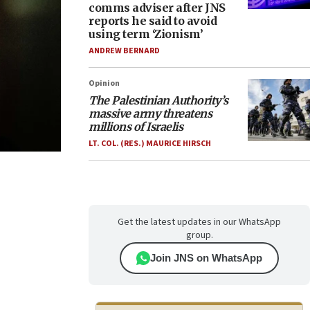
comms adviser after JNS
reports he said to avoid
using term ‘Zionism’
ANDREW BERNARD
Opinion
The Palestinian Authority’s
massive army threatens
millions of Israelis
LT. COL. (RES.) MAURICE HIRSCH
Get the latest updates in our WhatsApp
group.
Join JNS on WhatsApp