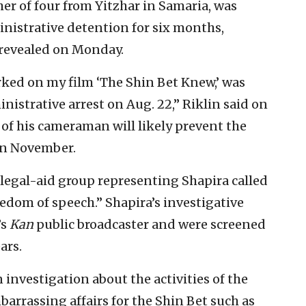
er of four from Yitzhar in Samaria, was
inistrative detention for six months,
revealed on Monday.
ked on my film ‘The Shin Bet Knew,’ was
nistrative arrest on Aug. 22,” Riklin said on
of his cameraman will likely prevent the
in November.
legal-aid group representing Shapira called
reedom of speech.” Shapira’s investigative
’s
Kan
public broadcaster and were screened
ars.
 investigation about the activities of the
barrassing affairs for the Shin Bet such as