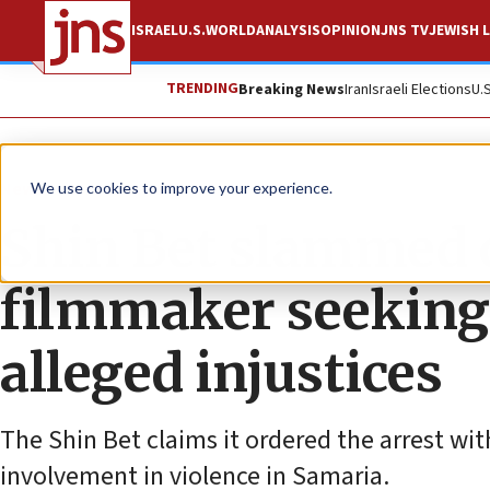
ISRAEL
U.S.
WORLD
ANALYSIS
OPINION
JNS TV
JEWISH L
TRENDING
Breaking News
Iran
Israeli Elections
U.
News
Israel News
We use cookies to improve your experience.
Shin Bet slammed o
filmmaker seeking 
alleged injustices
The Shin Bet claims it ordered the arrest wi
involvement in violence in Samaria.