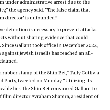
him under administrative arrest due to the
ty,” the agency said. “The false claim that
lm director’ is unfounded.”
ve detention is necessary to prevent attacks
ects without sharing evidence that could
. Since Gallant took office in December 2022,
 against Jewish Israelis has reached an all-
claimed.
rubber stamp of the Shin Bet,” Tally Gotliv, a
d Party, tweeted on Monday. “Utilizing its
able lies, the Shin Bet convinced Gallant to
f film director Avraham Shapira, a resident of