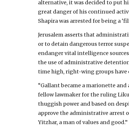
alternative, it was decided to put 
great danger of his continued activi
Shapira was arrested for being a ‘fi
Jerusalem asserts that administrati
or to detain dangerous terror susp
endanger vital intelligence sources
the use of administrative detention
time high, right-wing groups have 
“Gallant became a marionette and a 
fellow lawmaker for the ruling Liku
thuggish power and based on despic
approve the administrative arrest o
Yitzhar, a man of values and good.”