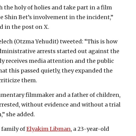
h the holy of holies and take part in a film
e Shin Bet’s involvement in the incident,”
d in the post on X.
ech (Otzma Yehudit) tweeted: “This is how
ministrative arrests started out against the
ely receives media attention and the public
hat this passed quietly, they expanded the
riticize them.
mentary filmmaker and a father of children,
rested, without evidence and without a trial
h,” she added.
e family of
Elyakim Libman
, a 23-year-old