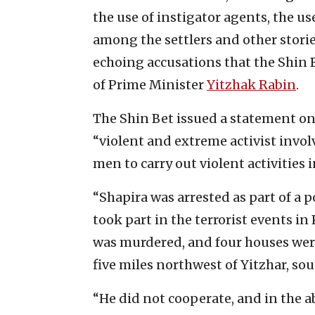
the use of instigator agents, the us
among the settlers and other stories
echoing accusations that the Shin B
of Prime Minister
Yitzhak Rabin
.
The Shin Bet issued a statement on
“violent and extreme activist invol
men to carry out violent activities 
“Shapira was arrested as part of a 
took part in the terrorist events in 
was murdered, and four houses were 
five miles northwest of Yitzhar, sou
“He did not cooperate, and in the a