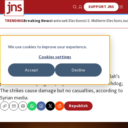
SUPPORT JNS
Show Search
Me
TRENDING
Breaking News
Iran
Israeli Elections
U.S. Midterm Elections
Jud
News
Israel News
We use cookies to improve your experience.
Syrian state media: Israel struck
Cookies settings
targets in central Syria
Accept
Decline
The targeted area hosts facilities related to Hezbollah’s
precision missile program, says Israeli defense watchdog;
The strikes cause damage but no casualties, according to
Syrian media.
Republish
Copy
Email
Print