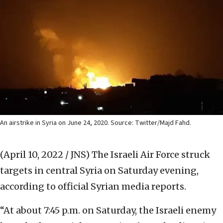
An airstrike in Syria on June 24, 2020. Source: Twitter/Majd Fahd.
(April 10, 2022 / JNS)
The Israeli Air Force struck
targets in central Syria on Saturday evening,
according to official Syrian media reports.
“At about 7:45 p.m. on Saturday, the Israeli enemy