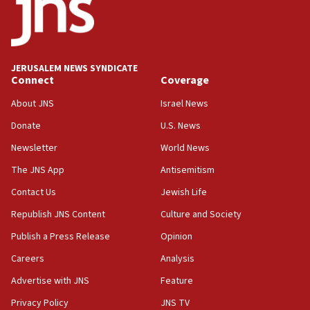
15:56
Jew-hatred ‘systemic’ on Canadian campuses, gov
survey of Jewish students a ‘wake-up call,’ CIJA
says
JERUSALEM NEWS SYNDICATE
15:40
Connect
Coverage
Senate panel votes to hold Dr. Fauci in contempt of
Congress
About JNS
Israel News
15:37
Donate
U.S. News
Houthi terror group says it killed hundreds of
Newsletter
World News
Saudi forces, dozens of Yemeni gov troops in
Yemen
The JNS App
Antisemitism
15:36
Contact Us
Jewish Life
Orthodox Union Advocacy Center endorses
Republish JNS Content
Culture and Society
bipartisan, bicameral legislation to protect
synagogues, other houses of worship from
Publish a Press Release
Opinion
‘harassing protests’
Careers
Analysis
15:28
Advertise with JNS
Feature
Two arrests in probe of shooting at US consulate
on June 27, Toronto police says
Privacy Policy
JNS TV