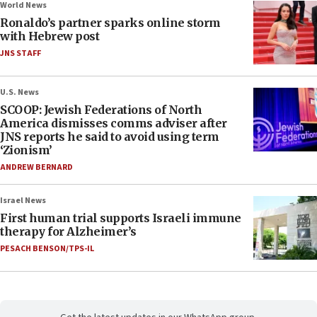
World News
Ronaldo’s partner sparks online storm
with Hebrew post
JNS STAFF
U.S. News
SCOOP: Jewish Federations of North
America dismisses comms adviser after
JNS reports he said to avoid using term
‘Zionism’
ANDREW BERNARD
Israel News
First human trial supports Israeli immune
therapy for Alzheimer’s
PESACH BENSON/TPS-IL