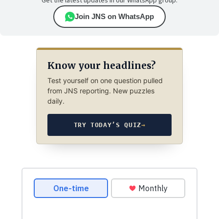
Get the latest updates in our WhatsApp group.
Join JNS on WhatsApp
Know your headlines?
Test yourself on one question pulled
from JNS reporting. New puzzles
daily.
TRY TODAY’S QUIZ
→