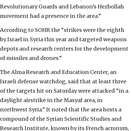
Revolutionary Guards and Lebanon’s Hezbollah
movement had a presence in the area.”
According to SOHR the “strikes were the eighth
by Israel in Syria this year and targeted weapons
depots and research centers for the development
of missiles and drones.”
The Alma Research and Education Center, an
Israeli defense watchdog, said that at least three
of the targets hit on Saturday were attacked “in a
daylight airstrike in the Masyaf area, in
northwest Syria.” It noted that the area hosts a
compound of the Syrian Scientific Studies and
Research Institute, known by its French acronym,