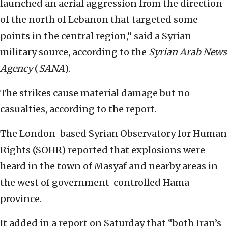
launched an aerial aggression from the direction
of the north of Lebanon that targeted some
points in the central region,” said a Syrian
military source, according to the
Syrian Arab News
Agency
(
SANA
).
The strikes cause material damage but no
casualties, according to the report.
The London-based Syrian Observatory for Human
Rights (SOHR) reported that explosions were
heard in the town of Masyaf and nearby areas in
the west of government-controlled Hama
province.
It added in a report on Saturday that “both Iran’s