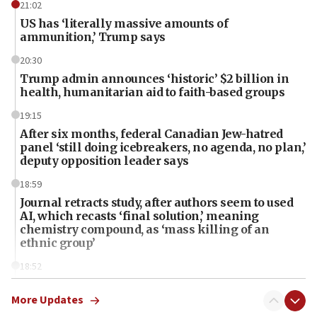
21:02
US has ‘literally massive amounts of
ammunition,’ Trump says
20:30
Trump admin announces ‘historic’ $2 billion in
health, humanitarian aid to faith-based groups
19:15
After six months, federal Canadian Jew-hatred
panel ‘still doing icebreakers, no agenda, no plan,’
deputy opposition leader says
18:59
Journal retracts study, after authors seem to used
AI, which recasts ‘final solution,’ meaning
chemistry compound, as ‘mass killing of an
ethnic group’
18:52
Teacher, who said ‘ethnic-studies means free
Palestine,’ won’t talk ‘Israeli-Palestinian conflict’
More Updates
at UC Berkeley workshop, school spokesman