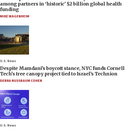
among partners in ‘historic’ $2 billion global health
funding
MIKE WAGENHEIM
U.S. News
Despite Mamdani’s boycott stance, NYC funds Cornell
Tech’s tree canopy project tied to Israel’s Technion
DEBRA NUSSBAUM COHEN
U.S. News