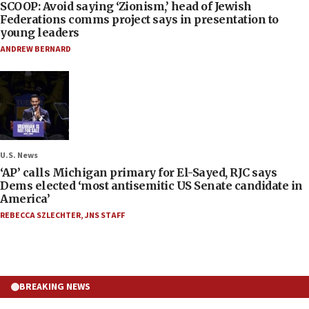
SCOOP: Avoid saying ‘Zionism,’ head of Jewish
Federations comms project says in presentation to
young leaders
ANDREW BERNARD
U.S. News
‘AP’ calls Michigan primary for El-Sayed, RJC says
Dems elected ‘most antisemitic US Senate candidate in
America’
REBECCA SZLECHTER
,
JNS STAFF
BREAKING NEWS