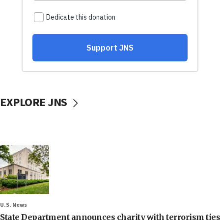
EXPLORE JNS
U.S. News
State Department announces charity with terrorism ties