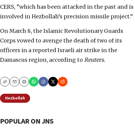
CERS, “which has been attacked in the past and is
involved in Hezbollah’s precision missile project.”
On March 8, the Islamic Revolutionary Guards
Corps vowed to avenge the death of two of its
officers in a reported Israeli air strike in the
Damascus region, according to
Reuters.
Copy
Email
Print
Hezbollah
POPULAR ON JNS