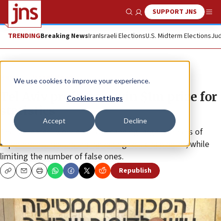
SUPPORT JNS
Show Search
Me
TRENDING
Breaking News
Iran
Israeli Elections
U.S. Midterm Elections
Jud
News
Israel News
We use cookies to improve your experience.
Tel Aviv professors win $1m prize for
Cookies settings
statistics
Accept
Decline
The laureates’ work enables scanning large numbers of
experimental results and selecting real discoveries, while
limiting the number of false ones.
Republish
Copy
Email
Print