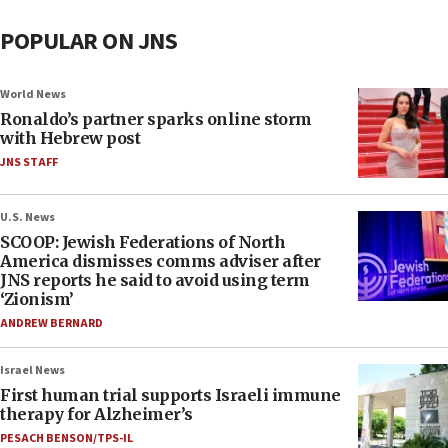
POPULAR ON JNS
World News
Ronaldo’s partner sparks online storm
with Hebrew post
JNS STAFF
U.S. News
SCOOP: Jewish Federations of North
America dismisses comms adviser after
JNS reports he said to avoid using term
‘Zionism’
ANDREW BERNARD
Israel News
First human trial supports Israeli immune
therapy for Alzheimer’s
PESACH BENSON/TPS-IL