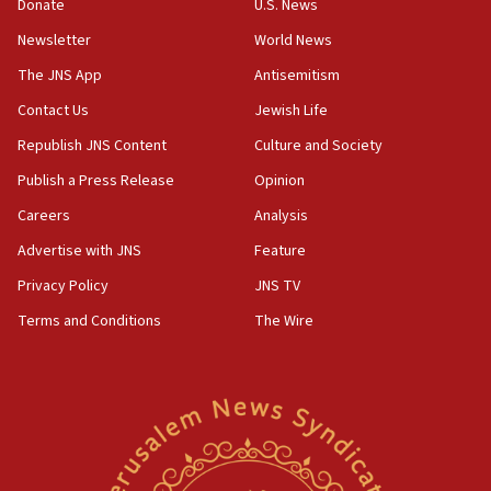
Donate
U.S. News
ready to go’
Newsletter
World News
06:26
No security incident in Kochav Ya’akov, IDF says
The JNS App
Antisemitism
after terrorist infiltration alert issued
Contact Us
Jewish Life
06:09
Republish JNS Content
Culture and Society
Israel rejects Arab ministers’ declaration on
Jerusalem ‘violations’
Publish a Press Release
Opinion
06:02
Careers
Analysis
Netanyahu marks historic reburial of Herzl
Advertise with JNS
Feature
family remains
Privacy Policy
JNS TV
05:46
Terms and Conditions
The Wire
IDF warns of possible terrorist infiltration in
southern Samaria town
05:23
IDF soldiers hurt in Southern Lebanon remain in
critical condition
05:21