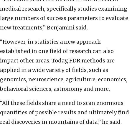
medical research, specifically studies examining
large numbers of success parameters to evaluate
new treatments,” Benjamini said.
“However, in statistics a new approach
established in one field of research can also
impact other areas. Today, FDR methods are
applied in a wide variety of fields, such as
genomics, neuroscience, agriculture, economics,
behavioral sciences, astronomy and more.
“All these fields share a need to scan enormous
quantities of possible results and ultimately find
real discoveries in mountains of data,” he said.