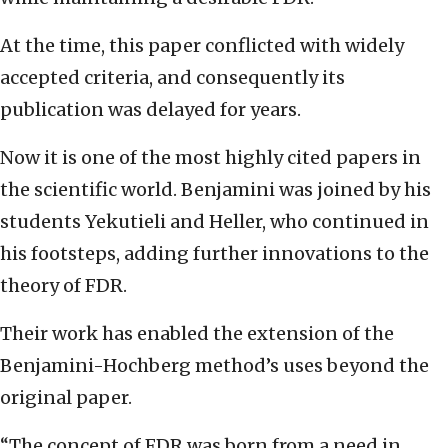
At the time, this paper conflicted with widely
accepted criteria, and consequently its
publication was delayed for years.
Now it is one of the most highly cited papers in
the scientific world. Benjamini was joined by his
students Yekutieli and Heller, who continued in
his footsteps, adding further innovations to the
theory of FDR.
Their work has enabled the extension of the
Benjamini-Hochberg method’s uses beyond the
original paper.
“The concept of FDR was born from a need in