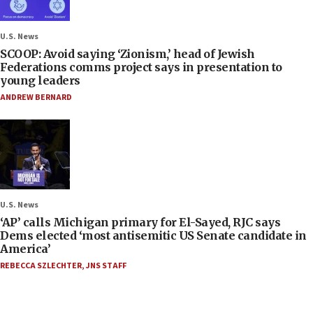
U.S. News
SCOOP: Avoid saying ‘Zionism,’ head of Jewish
Federations comms project says in presentation to
young leaders
ANDREW BERNARD
U.S. News
‘AP’ calls Michigan primary for El-Sayed, RJC says
Dems elected ‘most antisemitic US Senate candidate in
America’
REBECCA SZLECHTER
,
JNS STAFF