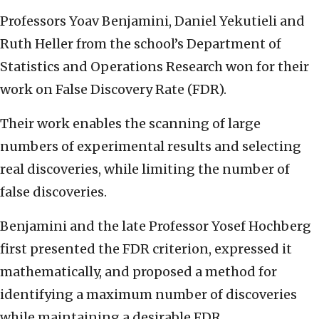
Professors Yoav Benjamini, Daniel Yekutieli and
Ruth Heller from the school’s Department of
Statistics and Operations Research won for their
work on False Discovery Rate (FDR).
Their work enables the scanning of large
numbers of experimental results and selecting
real discoveries, while limiting the number of
false discoveries.
Benjamini and the late Professor Yosef Hochberg
first presented the FDR criterion, expressed it
mathematically, and proposed a method for
identifying a maximum number of discoveries
while maintaining a desirable FDR.