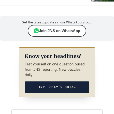
Get the latest updates in our WhatsApp group.
Join JNS on WhatsApp
Know your headlines?
Test yourself on one question pulled
from JNS reporting. New puzzles
daily.
TRY TODAY’S QUIZ
→