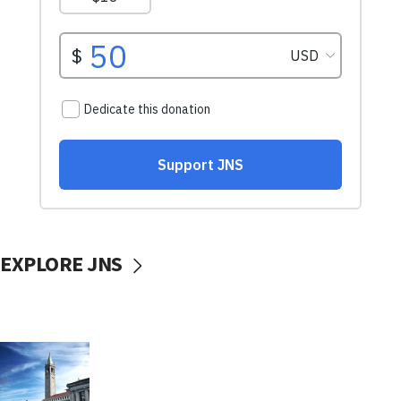
EXPLORE JNS