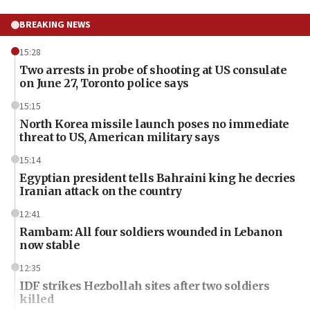
BREAKING NEWS
15:28
Two arrests in probe of shooting at US consulate
on June 27, Toronto police says
15:15
North Korea missile launch poses no immediate
threat to US, American military says
15:14
Egyptian president tells Bahraini king he decries
Iranian attack on the country
12:41
Rambam: All four soldiers wounded in Lebanon
now stable
12:35
IDF strikes Hezbollah sites after two soldiers
killed