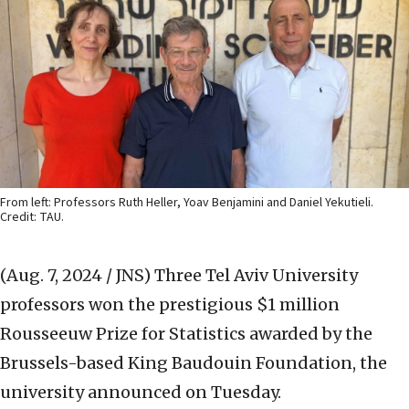
From left: Professors Ruth Heller, Yoav Benjamini and Daniel Yekutieli.
Credit: TAU.
(Aug. 7, 2024 / JNS)
Three Tel Aviv University
professors won the prestigious $1 million
Rousseeuw Prize for Statistics awarded by the
Brussels-based King Baudouin Foundation, the
university announced on Tuesday.