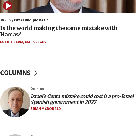
10:19
Netanyahu: Fallen IDF reservists were ‘among
our finest sons’
JNS TV / Israel Undiplomatic
Is the world making the same mistake with
09:39
Hamas?
Israeli FM’s official visit to Ecuador the first in 44
RUTHIE BLUM
,
MARK REGEV
years
09:15
Vance describes meeting with Netanyahu as
‘pleasant but direct’
COLUMNS
08:31
Israel, US complete planned test of Arrow missile-
Opinion
defense system
Israel’s Ceuta mistake could cost it a pro-Israel
08:11
Spanish government in 2027
Five Palestinians accused in Hamas terror plot to
BRIAN MCDONALD
appear in Cyprus court
07:44
Yarden Bibas marks son Ariel’s seventh birthday