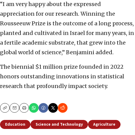
“I am very happy about the expressed
appreciation for our research. Winning the
Rousseeuw Prize is the outcome of a long process,
planted and cultivated in Israel for many years, in
a fertile academic substrate, that grew into the
global world of science,” Benjamini added.
The biennial $1 million prize founded in 2022
honors outstanding innovations in statistical
research that profoundly impact society.
Copy
Email
Print
Education
Science and Technology
Agriculture