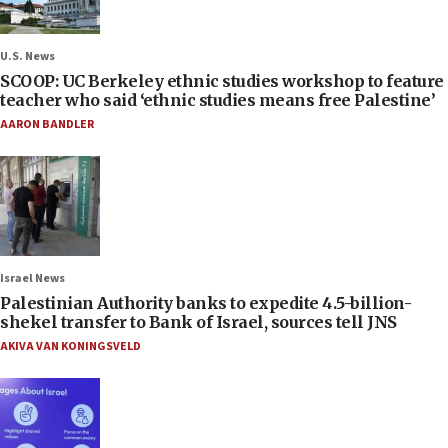
U.S. News
SCOOP: UC Berkeley ethnic studies workshop to feature
teacher who said ‘ethnic studies means free Palestine’
AARON BANDLER
Israel News
Palestinian Authority banks to expedite 4.5-billion-
shekel transfer to Bank of Israel, sources tell JNS
AKIVA VAN KONINGSVELD