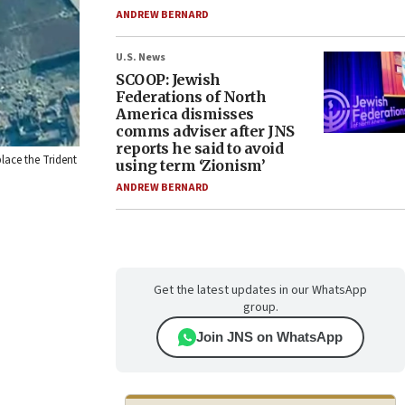
ANDREW BERNARD
U.S. News
SCOOP: Jewish
Federations of North
America dismisses
comms adviser after JNS
reports he said to avoid
lace the Trident
using term ‘Zionism’
ANDREW BERNARD
Get the latest updates in our WhatsApp
group.
Join JNS on WhatsApp