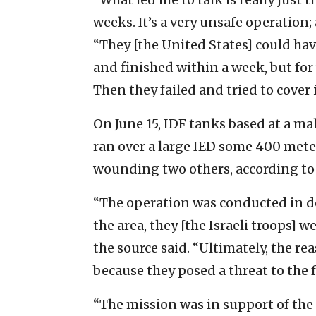
weeks. It’s a very unsafe operation
“They [the United States] could hav
and finished within a week, but for 
Then they failed and tried to cover i
On June 15, IDF tanks based at a ma
ran over a large IED some 400 meter
wounding two others, according to 
“The operation was conducted in de
the area, they [the Israeli troops] we
the source said. “Ultimately, the re
because they posed a threat to the f
“The mission was in support of the 