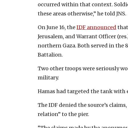
occurred within that context. Sold
these areas otherwise,” he told JNS.
On June 16, the
IDF announced
that
Jerusalem, and Warrant Officer (res.
northern Gaza. Both served in the 
Battalion.
Two other troops were seriously wo
military.
Hamas had targeted the tank with 
The IDF denied the source’s claims,
relation” to the pier.
“The claims made by the anonymous 