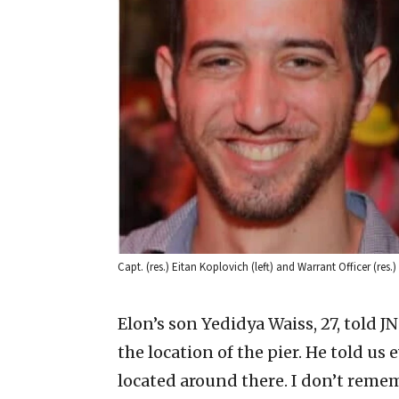
Capt. (res.) Eitan Koplovich (left) and Warrant Officer (res.)
Elon’s son Yedidya Waiss, 27, told J
the location of the pier. He told u
located around there. I don’t reme