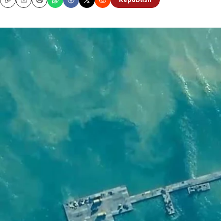
Republish
Copy
Email
Print