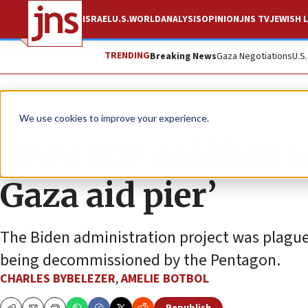
ISRAEL
U.S.
WORLD
ANALYSIS
OPINION
JNS TV
JEWISH L
TRENDING
Breaking News
Gaza Negotiations
U.S
News
Israel News
We use cookies to improve your experience.
‘Two IDF soldiers w
Gaza aid pier’
The Biden administration project was plagued
being decommissioned by the Pentagon.
CHARLES BYBELEZER
,
AMELIE BOTBOL