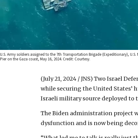
U.S. Army soldiers assigned to the 7th Transportation Brigade (Expeditionary), U.S.
Pier on the Gaza coast, May 16, 2024. Credit: Courtesy.
(July 21, 2024 / JNS)
Two Israel Defe
while securing the United States’ h
Israeli military source deployed to t
The Biden administration project w
dysfunction and is now being dec
“What led me to talk is really just 