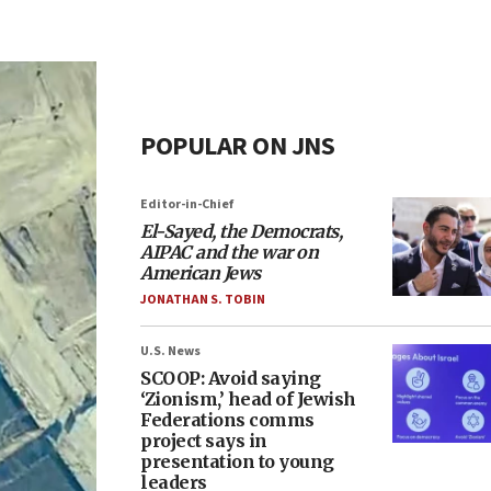
POPULAR ON JNS
Editor-in-Chief
El-Sayed, the Democrats,
AIPAC and the war on
American Jews
JONATHAN S. TOBIN
U.S. News
SCOOP: Avoid saying
‘Zionism,’ head of Jewish
Federations comms
project says in
presentation to young
leaders