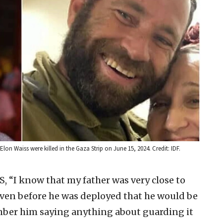
 Elon Waiss were killed in the Gaza Strip on June 15, 2024. Credit: IDF.
NS, “I know that my father was very close to
s even before he was deployed that he would be
mber him saying anything about guarding it