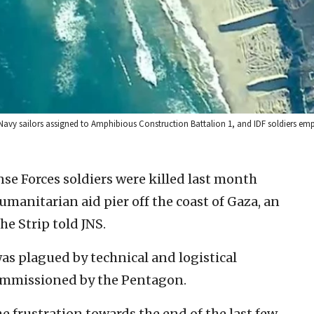
 Navy sailors assigned to Amphibious Construction Battalion 1, and IDF soldiers emp
nse Forces soldiers were killed last month
umanitarian aid pier off the coast of Gaza, an
he Strip told JNS.
as plagued by technical and logistical
ommissioned by the Pentagon.
the frustration towards the end of the last few