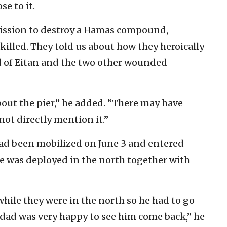
se to it.
mission to destroy a Hamas compound,
lled. They told us about how they heroically
d of Eitan and the two other wounded
ut the pier,” he added. “There may have
not directly mention it.”
had been mobilized on June 3 and entered
 he was deployed in the north together with
while they were in the north so he had to go
 dad was very happy to see him come back,” he