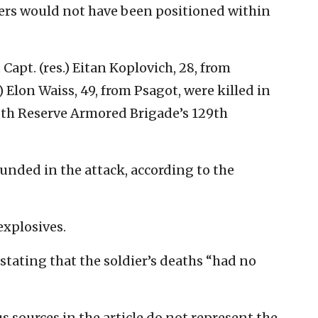
iers would not have been positioned within
 Capt. (res.) Eitan Koplovich, 28, from
) Elon Waiss, 49, from Psagot, were killed in
8th Reserve Armored Brigade’s 129th
unded in the attack, according to the
explosives.
 stating that the soldier’s deaths “had no
sources in the article do not represent the