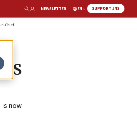
SUPPORT JNS
EN
NEWSLETTER
Show Search
-in-Chief
 US
 is now