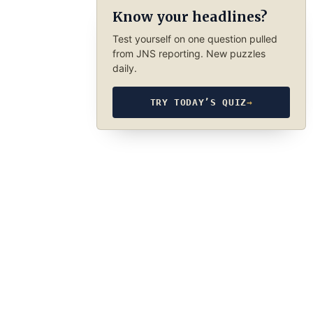
Know your headlines?
Test yourself on one question pulled
from JNS reporting. New puzzles
daily.
TRY TODAY’S QUIZ
→