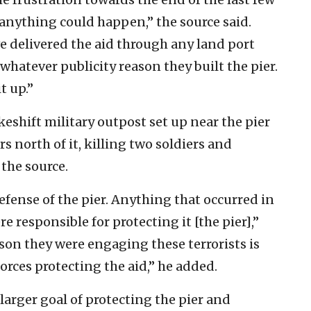
; anything could happen,” the source said.
e delivered the aid through any land port
whatever publicity reason they built the pier.
t up.”
keshift military outpost set up near the pier
s north of it, killing two soldiers and
the source.
fense of the pier. Anything that occurred in
re responsible for protecting it [the pier],”
ason they were engaging these terrorists is
orces protecting the aid,” he added.
larger goal of protecting the pier and