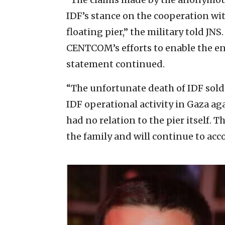
IDF’s stance on the cooperation wi
floating pier,” the military told JN
CENTCOM’s efforts to enable the en
statement continued.
“The unfortunate death of IDF soldi
IDF operational activity in Gaza ag
had no relation to the pier itself. 
the family and will continue to ac