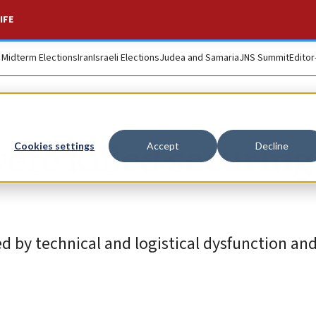
IFE
. Midterm Elections
Iran
Israeli Elections
Judea and Samaria
JNS Summit
Editor
ere killed securing
Cookies settings
Accept
Decline
 by technical and logistical dysfunction and