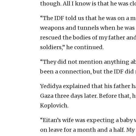
though. All I know is that he was clo
“The IDF told us that he was on a 
weapons and tunnels when he was ki
rescued the bodies of my father an
soldiers,” he continued.
“They did not mention anything abo
been a connection, but the IDF did 
Yedidya explained that his father 
Gaza three days later. Before that,
Koplovich.
“Eitan’s wife was expecting a baby 
on leave for a month and a half. My