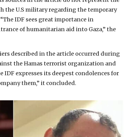
th the U.S military regarding the temporary
S. “The IDF sees great importance in
trance of humanitarian aid into Gaza,” the
ers described in the article occurred during
ainst the Hamas terrorist organization and
The IDF expresses its deepest condolences for
company them,” it concluded.