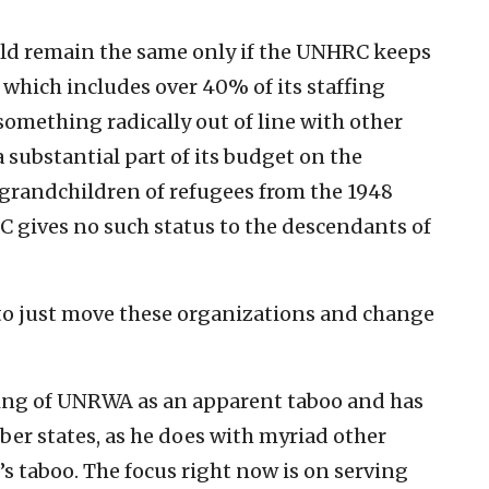
uld remain the same only if the UNHRC keeps
 which includes over 40% of its staffing
omething radically out of line with other
substantial part of its budget on the
grandchildren of refugees from the 1948
 gives no such status to the descendants of
l to just move these organizations and change
ding of UNRWA as an apparent taboo and has
er states, as he does with myriad other
it’s taboo. The focus right now is on serving