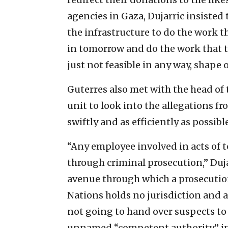
agencies in Gaza, Dujarric insiste
the infrastructure to do the work th
in tomorrow and do the work that the
just not feasible in any way, shape 
Guterres also met with the head of 
unit to look into the allegations fr
swiftly and as efficiently as possible
“Any employee involved in acts of t
through criminal prosecution,” Duj
avenue through which a prosecution
Nations holds no jurisdiction and a
not going to hand over suspects to I
unnamed “competent authority” in