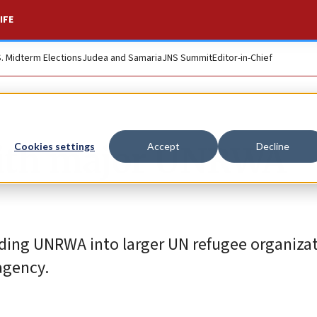
IFE
S. Midterm Elections
Judea and Samaria
JNS Summit
Editor-in-Chief
with major UNRWA
Cookies settings
Accept
Decline
lding UNRWA into larger UN refugee organiza
agency.