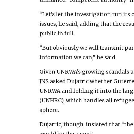
“Let’s let the investigation run its
issues, he said, adding that the res
public in full.
“But obviously we will transmit par
information we can,” he said.
Given UNRWA’s growing scandals and
JNS asked Dujarric whether Guterre
UNRWA and folding it into the lar
(UNHRC), which handles all refugee
sphere.
Dujarric, though, insisted that “th
would be the same.”