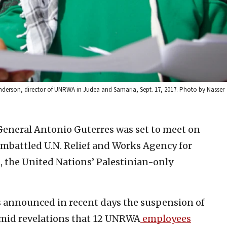
 Anderson, director of UNRWA in Judea and Samaria, Sept. 17, 2017. Photo by Nasser
General Antonio Guterres was set to meet on
mbattled U.N. Relief and Works Agency for
, the United Nations’ Palestinian-only
 announced in recent days the suspension of
amid revelations that 12 UNRWA
employees