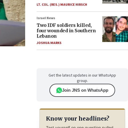
LT. COL. (RES.) MAURICE HIRSCH
Israel News
Two IDF soldiers killed,
four wounded in Southern
Lebanon
JOSHUA MARKS
Get the latest updates in our WhatsApp
group.
Join JNS on WhatsApp
Know your headlines?
Test yourself on one question pulled