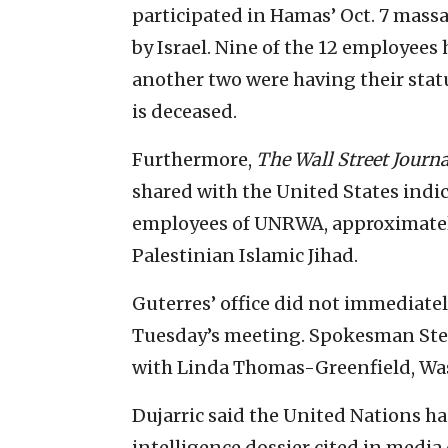
participated in Hamas’ Oct. 7 mas
by Israel. Nine of the 12 employees
another two were having their stat
is deceased.
Furthermore,
The Wall Street Journa
shared with the United States indic
employees of UNRWA, approximately
Palestinian Islamic Jihad.
Guterres’ office did not immediatel
Tuesday’s meeting. Spokesman Ste
with Linda Thomas-Greenfield, Was
Dujarric said the United Nations ha
intelligence dossier cited in media