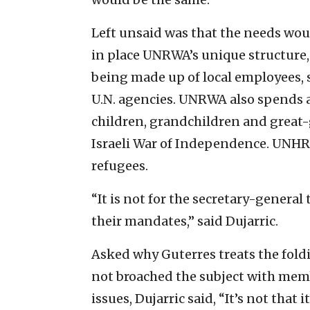
Left unsaid was that the needs wo
in place UNRWA’s unique structure,
being made up of local employees, s
U.N. agencies. UNRWA also spends a 
children, grandchildren and great-
Israeli War of Independence. UNHRC
refugees.
“It is not for the secretary-genera
their mandates,” said Dujarric.
Asked why Guterres treats the fol
not broached the subject with memb
issues, Dujarric said, “It’s not that 