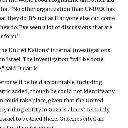
d that “No other organization than UNRWA has
at they do. It’s not as if anyone else can come
y do. I’ve seen a lot of discussions that are
or form.”
the United Nations’ internal investigations
om Israel. The investigation “will be done
,” said Dujarric.
error will be held accountable, including
arric added, though he could not identify any
 could take place, given that the United
ny ruling entity in Gaza is almost certainly
srael to be tried there. Guterres cited an
 a Sunday statement.