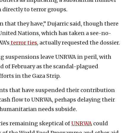
irectly to terror groups.
 that they have,” Dujarric said, though there
United Nations, which has taken a see-no-
WA’s
terror ties
, actually requested the dossier.
ng suspensions leave UNRWA in peril, with
d of February as the scandal-plagued
orts in the Gaza Strip.
nts that have suspended their contribution
 cash flow to UNRWA, perhaps delaying their
 humanitarian needs subside.
ies remaining skeptical of
UNRWA
could
kes of the World Food Programme and other aid