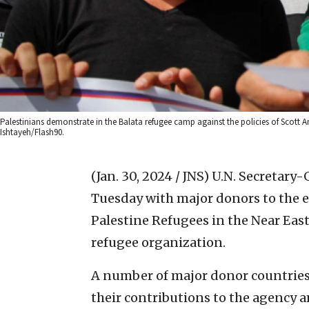
Palestinians demonstrate in the Balata refugee camp against the policies of Scott
Ishtayeh/Flash90.
(Jan. 30, 2024 / JNS)
U.N. Secretary-
Tuesday with major donors to the e
Palestine Refugees in the Near East
refugee organization.
A number of major donor countries
their contributions to the agency 