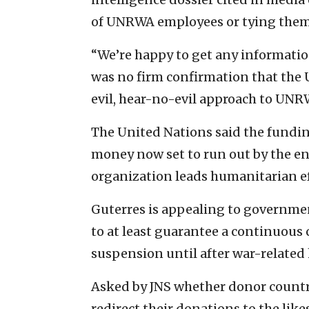
of UNRWA employees or tying them d
“We’re happy to get any information
was no firm confirmation that the 
evil, hear-no-evil approach to UNR
The United Nations said the fundi
money now set to run out by the en
organization leads humanitarian eff
Guterres is appealing to governme
to at least guarantee a continuous
suspension until after war-related
Asked by JNS whether donor countr
redirect their donations to the li