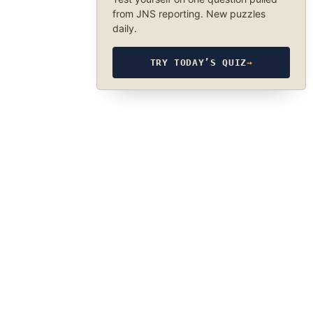
from JNS reporting. New puzzles
daily.
TRY TODAY’S QUIZ
→