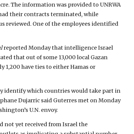
sacre. The information was provided to UNRWA
 had their contracts terminated, while
us reviewed. One of the employees identified
l
reported Monday that intelligence Israel
ated that out of some 13,000 local Gazan
 1,200 have ties to either Hamas or
y identify which countries would take part in
phane Dujarric said Guterres met on Monday
hington’s U.N. envoy.
d not yet received from Israel the
 outlets as implicating a substantial number