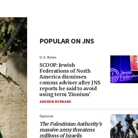
POPULAR ON JNS
U.S. News
SCOOP: Jewish
Federations of North
America dismisses
comms adviser after JNS
reports he said to avoid
using term ‘Zionism’
ANDREW BERNARD
Opinion
The Palestinian Authority’s
massive army threatens
millions of Israelis