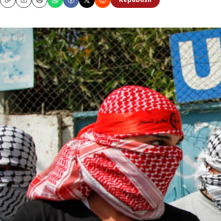
Republish
Copy
Email
Print