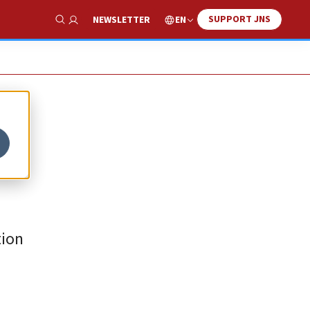
SUPPORT JNS
EN
NEWSLETTER
Show Search
tion