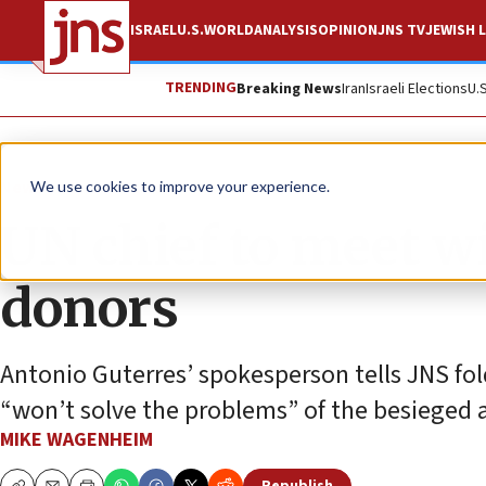
ISRAEL
U.S.
WORLD
ANALYSIS
OPINION
JNS TV
JEWISH L
TRENDING
Breaking News
Iran
Israeli Elections
U.
News
Israel News
We use cookies to improve your experience.
UN chief to meet 
donors
Antonio Guterres’ spokesperson tells JNS fo
“won’t solve the problems” of the besieged 
MIKE WAGENHEIM