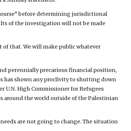
 course” before determining jurisdictional
ults of the investigation will not be made
t of that. We will make public whatever
 perennially precarious financial position,
s has shown any proclivity to shutting down
ger U.N. High Commissioner for Refugees
s around the world outside of the Palestinian
e needs are not going to change. The situation