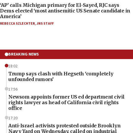
‘AP’ calls Michigan primary for El-Sayed, RJC says
Dems elected ‘most antisemitic US Senate candidate in
America’
REBECCA SZLECHTER
,
JNS STAFF
BREAKING NEWS
18:02
Trump says clash with Hegseth ‘completely
unfounded rumors’
17:56
Newsom appoints former US ed department civil
rights lawyer as head of California civil rights
office
17:20
Anti-Israel activists protested outside Brooklyn
Navy Yard on Wednesday, called on industrial