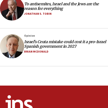
Rambam: All four soldiers wounded in Lebanon
To antisemites, Israel and the Jews are the
now stable
reason for everything
JONATHAN S. TOBIN
12:35
IDF strikes Hezbollah sites after two soldiers
killed
12:17
Opinion
Israeli and Ukrainian indicted in Iran espionage
Israel’s Ceuta mistake could cost it a pro-Israel
case
Spanish government in 2027
BRIAN MCDONALD
12:07
Israeli dies from West Nile fever
11:59
Israeli defense startup orders hit $330 million,
double last year’s figure
11:55
Israel Police: 24 Palestinian infiltrators caught in
one week
11:22