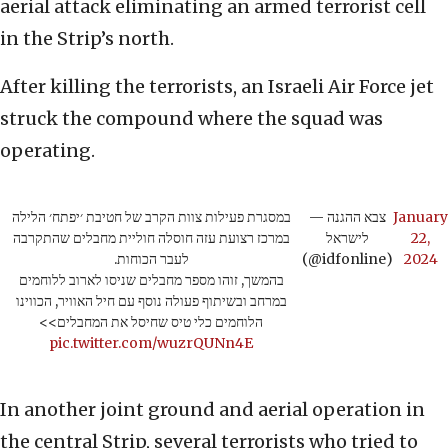
aerial attack eliminating an armed terrorist cell
in the Strip’s north.
After killing the terrorists, an Israeli Air Force jet
struck the compound where the squad was
operating.
במסגרת פעילות צוות הקרב של חטיבת ׳יפתח׳ הלילה
— צבא ההגנה
January
במרכז רצועת עזה חוסלה חוליית מחבלים שהתקרבה
לישראל
22,
לעבר הכוחות.
(@idfonline)
2024
בהמשך, זוהו מספר מחבלים שניסו לארוב ללוחמים
במרחב ובשיתוף פעולה נוסף עם חיל האוויר, הכווינו
הלוחמים כלי טיס שחיסל את המחבלים>>
pic.twitter.com/wuzrQUNn4E
In another joint ground and aerial operation in
the central Strip, several terrorists who tried to