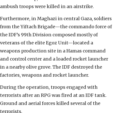
ambush troops were killed in an airstrike.
Furthermore, in Maghazi in central Gaza, soldiers
from the Yiftach Brigade—the commando force of
the IDF’s 99th Division composed mostly of
veterans of the elite Egoz Unit—located a
weapons production site in a Hamas command
and control center and a loaded rocket launcher
in a nearby olive grove. The IDF destroyed the
factories, weapons and rocket launcher.
During the operation, troops engaged with
terrorists after an RPG was fired at an IDF tank.
Ground and aerial forces killed several of the
terrorists.