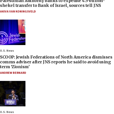
Palestinian Authority banks to expedite 4.5-billion-
shekel transfer to Bank of Israel, sources tell JNS
AKIVA VAN KONINGSVELD
U.S. News
SCOOP: Jewish Federations of North America dismisses
comms adviser after JNS reports he said to avoid using
term ‘Zionism’
ANDREW BERNARD
U.S. News