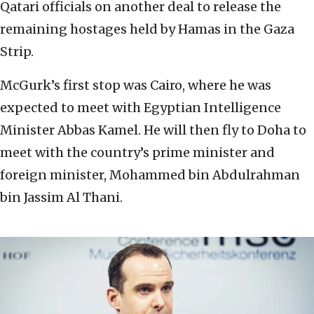
Qatari officials on another deal to release the
remaining hostages held by Hamas in the Gaza
Strip.
McGurk’s first stop was Cairo, where he was
expected to meet with Egyptian Intelligence
Minister Abbas Kamel. He will then fly to Doha to
meet with the country’s prime minister and
foreign minister, Mohammed bin Abdulrahman
bin Jassim Al Thani.