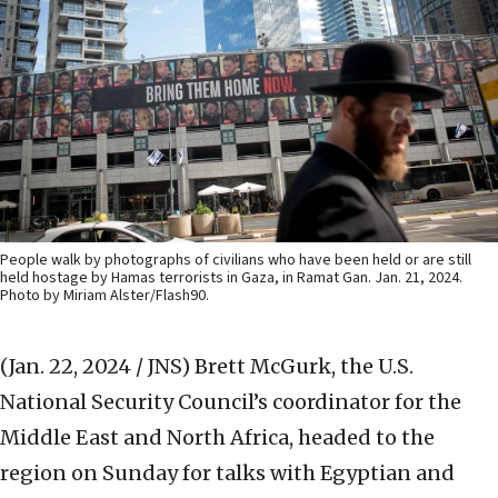
People walk by photographs of civilians who have been held or are still
held hostage by Hamas terrorists in Gaza, in Ramat Gan. Jan. 21, 2024.
Photo by Miriam Alster/Flash90.
(Jan. 22, 2024 / JNS)
Brett McGurk, the U.S.
National Security Council’s coordinator for the
Middle East and North Africa, headed to the
region on Sunday for talks with Egyptian and