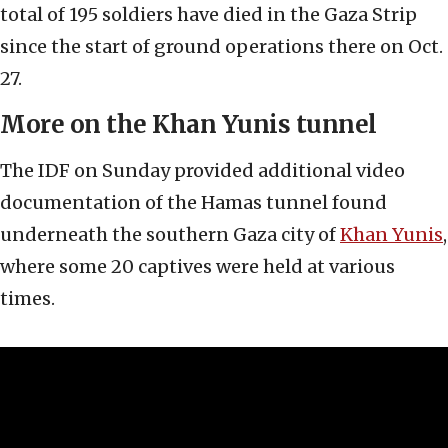
total of 195 soldiers have died in the Gaza Strip
since the start of ground operations there on Oct.
27.
More on the Khan Yunis tunnel
The IDF on Sunday provided additional video
documentation of the Hamas tunnel found
underneath the southern Gaza city of
Khan Yunis
,
where some 20 captives were held at various
times.