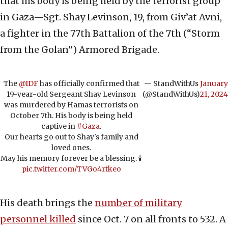
that his body is being held by the terrorist group
in Gaza—Sgt. Shay Levinson, 19, from Giv’at Avni,
a fighter in the 77th Battalion of the 7th (“Storm
from the Golan”) Armored Brigade.
The
@IDF
has officially confirmed that
— StandWithUs
January
19-year-old Sergeant Shay Levinson
(@StandWithUs)
21, 2024
was murdered by Hamas terrorists on
October 7th. His body is being held
captive in
#Gaza
.
Our hearts go out to Shay's family and
loved ones.
May his memory forever be a blessing. 🕯️
pic.twitter.com/TVGo4rtkeo
His death brings the
number of military
personnel killed
since Oct. 7 on all fronts to 532. A