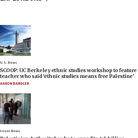
U.S. News
SCOOP: UC Berkeley ethnic studies workshop to feature
teacher who said ‘ethnic studies means free Palestine’
AARON BANDLER
Israel News