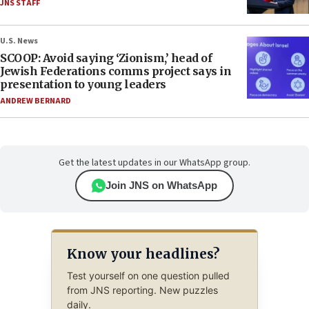
JNS STAFF
U.S. News
SCOOP: Avoid saying ‘Zionism,’ head of
Jewish Federations comms project says in
presentation to young leaders
ANDREW BERNARD
Get the latest updates in our WhatsApp group.
Join JNS on WhatsApp
Know your headlines?
Test yourself on one question pulled
from JNS reporting. New puzzles
daily.