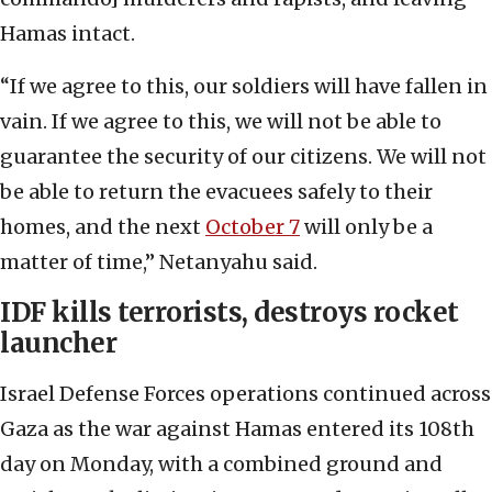
Hamas intact.
“If we agree to this, our soldiers will have fallen in
vain. If we agree to this, we will not be able to
guarantee the security of our citizens. We will not
be able to return the evacuees safely to their
homes, and the next
October 7
will only be a
matter of time,” Netanyahu said.
IDF kills terrorists, destroys rocket
launcher
Israel Defense Forces operations continued across
Gaza as the war against Hamas entered its 108th
day on Monday, with a combined ground and