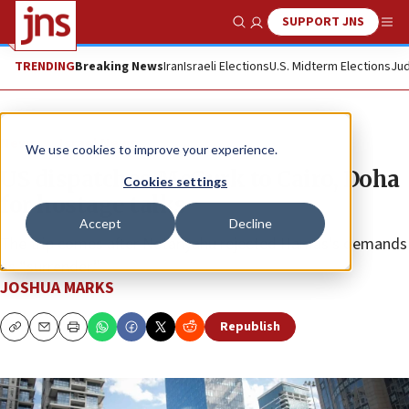
SUPPORT JNS
Show Search
Me
TRENDING
Breaking News
Iran
Israeli Elections
U.S. Midterm Elections
Jud
News
Israel News
We use cookies to improve your experience.
US dispatches McGurk to Cairo, Doha
Cookies settings
for hostage talks
Accept
Decline
The trip comes after Netanyahu rejected Hamas’s demands
as “surrender.”
JOSHUA MARKS
Republish
Copy
Email
Print