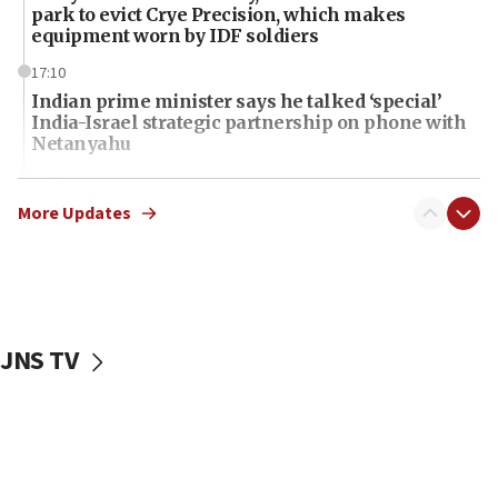
park to evict Crye Precision, which makes
equipment worn by IDF soldiers
17:10
Indian prime minister says he talked ‘special’
India-Israel strategic partnership on phone with
Netanyahu
17:05
Conversations ‘in works’ about debate in race for
More Updates
Wash. state’s 9th District, Rep. Adam Smith tells
JNS
15:56
Jew-hatred ‘systemic’ on Canadian campuses, gov
survey of Jewish students a ‘wake-up call,’ CIJA
JNS TV
says
15:40
Senate panel votes to hold Dr. Fauci in contempt of
Congress
15:37