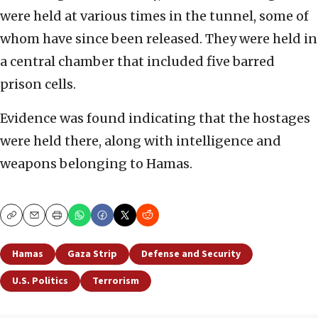
were held at various times in the tunnel, some of
whom have since been released. They were held in
a central chamber that included five barred
prison cells.
Evidence was found indicating that the hostages
were held there, along with intelligence and
weapons belonging to Hamas.
Copy
Email
Print
Hamas
Gaza Strip
Defense and Security
U.S. Politics
Terrorism