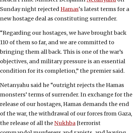
Sunday night rejected
Hamas
‘s latest terms for a
new hostage deal as constituting surrender.
“Regarding our hostages, we have brought back
110 of them so far, and we are committed to
bringing them all back. This is one of the war’s
objectives, and military pressure is an essential
condition for its completion,” the premier said.
Netanyahu said he “outright rejects the Hamas
monsters’ terms of surrender. In exchange for the
release of our hostages, Hamas demands the end
of the war, the withdrawal of our forces from Gaza,
the release of all the
Nukhba
[terrorist
commando] murderers and rapists, and leaving