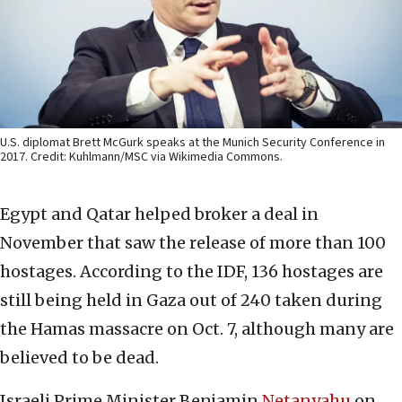
U.S. diplomat Brett McGurk speaks at the Munich Security Conference in
2017. Credit: Kuhlmann/MSC via Wikimedia Commons.
Egypt and Qatar helped broker a deal in
November that saw the release of more than 100
hostages. According to the IDF, 136 hostages are
still being held in Gaza out of 240 taken during
the Hamas massacre on Oct. 7, although many are
believed to be dead.
Israeli Prime Minister Benjamin
Netanyahu
on