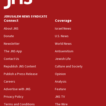
Israeli police arrest two Palestinians for online
incitement
10:59
JERUSALEM NEWS SYNDICATE
Connect
Coverage
IDF: Hezbollah embedded thousands of terror
structures in Lebanese villages
About JNS
Israel News
10:19
Donate
U.S. News
Netanyahu: Fallen IDF reservists were ‘among
Newsletter
World News
our finest sons’
The JNS App
Antisemitism
09:39
Israeli FM’s official visit to Ecuador the first in 44
Contact Us
Jewish Life
years
Republish JNS Content
Culture and Society
09:15
Publish a Press Release
Opinion
Vance describes meeting with Netanyahu as
‘pleasant but direct’
Careers
Analysis
Advertise with JNS
Feature
08:31
Israel, US complete planned test of Arrow missile-
Privacy Policy
JNS TV
defense system
Terms and Conditions
The Wire