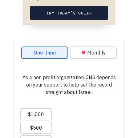
TRY TODAY’S QUIZ
→