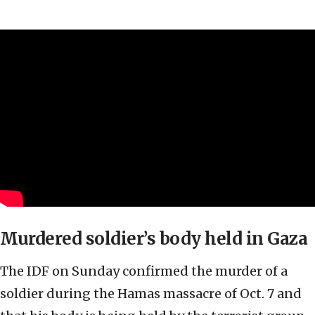
Murdered soldier’s body held in Gaza
The IDF on Sunday confirmed the murder of a
soldier during the Hamas massacre of Oct. 7 and