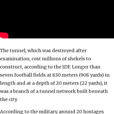
The tunnel, which was destroyed after
examination, cost millions of shekels to
construct, according to the IDF. Longer than
seven football fields at 830 meters (908 yards) in
length and at a depth of 20 meters (22 yards), it
was a branch of a tunnel network built beneath
the city.
According to the military, around 20 hostages