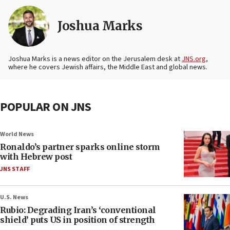
Joshua Marks
Joshua Marks is a news editor on the Jerusalem desk at
JNS.org
,
where he covers Jewish affairs, the Middle East and global news.
POPULAR ON JNS
World News
Ronaldo’s partner sparks online storm
with Hebrew post
JNS STAFF
U.S. News
Rubio: Degrading Iran’s ‘conventional
shield’ puts US in position of strength