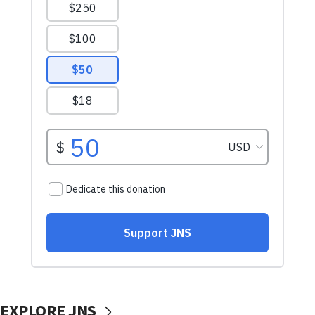
EXPLORE JNS