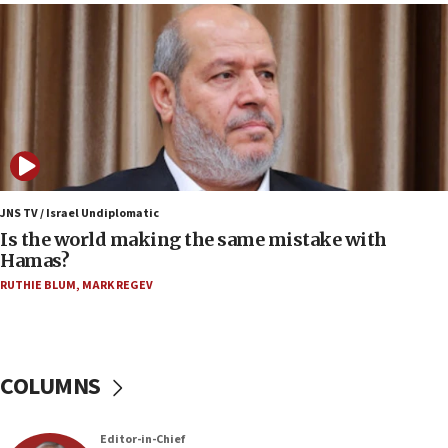
Houthi terror group says it killed hundreds of
Saudi forces, dozens of Yemeni gov troops in
Yemen
15:36
Orthodox Union Advocacy Center endorses
bipartisan, bicameral legislation to protect
synagogues, other houses of worship from
‘harassing protests’
15:28
JNS TV / Israel Undiplomatic
Two arrests in probe of shooting at US consulate
Is the world making the same mistake with
on June 27, Toronto police says
Hamas?
15:15
RUTHIE BLUM
,
MARK REGEV
North Korea missile launch poses no immediate
threat to US, American military says
15:14
COLUMNS
Egyptian president tells Bahraini king he decries
Iranian attack on the country
12:41
Editor-in-Chief