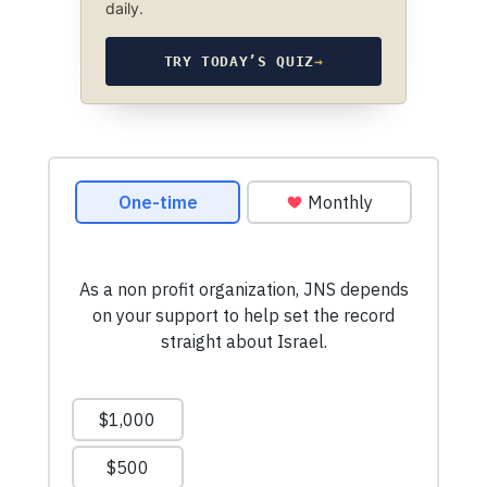
daily.
TRY TODAY’S QUIZ
→