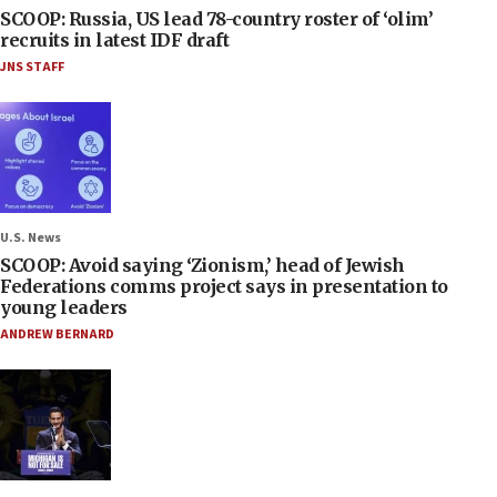
SCOOP: Russia, US lead 78-country roster of ‘olim’
recruits in latest IDF draft
JNS STAFF
U.S. News
SCOOP: Avoid saying ‘Zionism,’ head of Jewish
Federations comms project says in presentation to
young leaders
ANDREW BERNARD