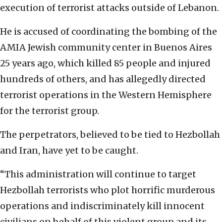
execution of terrorist attacks outside of Lebanon.
He is accused of coordinating the bombing of the
AMIA Jewish community center in Buenos Aires
25 years ago, which killed 85 people and injured
hundreds of others, and has allegedly directed
terrorist operations in the Western Hemisphere
for the terrorist group.
The perpetrators, believed to be tied to Hezbollah
and Iran, have yet to be caught.
“This administration will continue to target
Hezbollah terrorists who plot horrific murderous
operations and indiscriminately kill innocent
civilians on behalf of this violent group and its