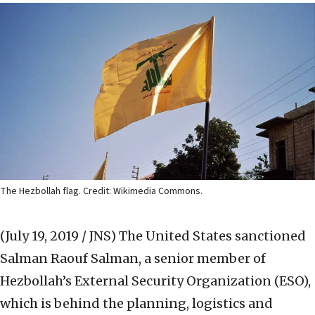
The Hezbollah flag. Credit: Wikimedia Commons.
(July 19, 2019 / JNS)
The United States sanctioned
Salman Raouf Salman, a senior member of
Hezbollah’s External Security Organization (ESO),
which is behind the planning, logistics and