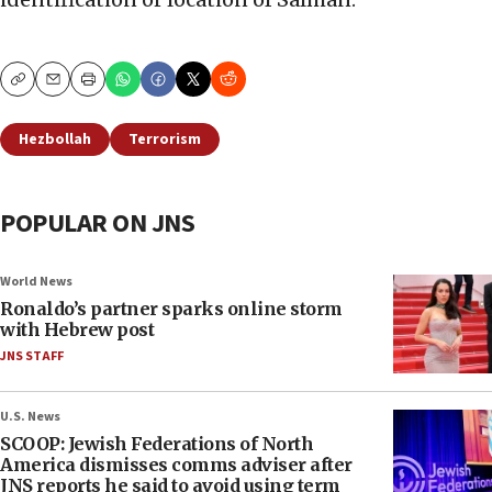
Copy
Email
Print
Hezbollah
Terrorism
POPULAR ON JNS
World News
Ronaldo’s partner sparks online storm
with Hebrew post
JNS STAFF
U.S. News
SCOOP: Jewish Federations of North
America dismisses comms adviser after
JNS reports he said to avoid using term