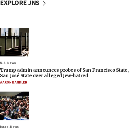
EXPLORE JNS
U.S. News
Trump admin announces probes of San Francisco State,
San José State over alleged Jew-hatred
AARON BANDLER
Israel News