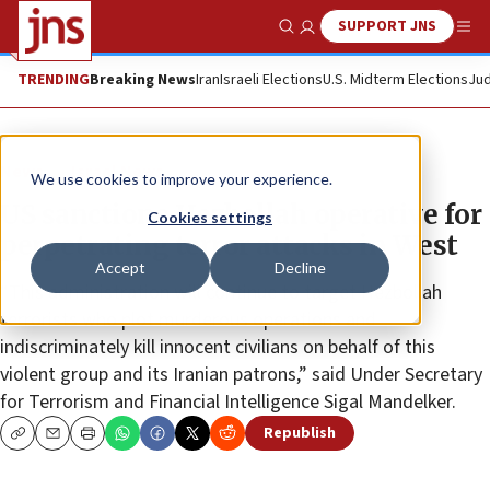
SUPPORT JNS
Show Search
Me
TRENDING
Breaking News
Iran
Israeli Elections
U.S. Midterm Elections
Jud
News
Israel News
We use cookies to improve your experience.
US sanctions Hezbollah operative for
Cookies settings
perpetrating terror attacks in West
Accept
Decline
“This administration will continue to target Hezbollah
terrorists who plot murderous operations and
indiscriminately kill innocent civilians on behalf of this
violent group and its Iranian patrons,” said Under Secretary
for Terrorism and Financial Intelligence Sigal Mandelker.
Republish
Copy
Email
Print