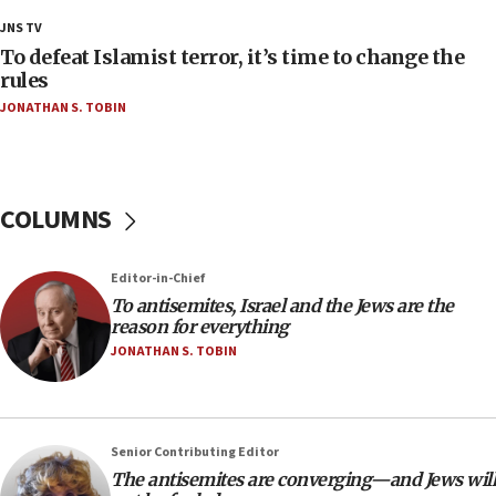
Palestine,’ won’t talk ‘Israeli-Palestinian conflict’
JNS TV
at UC Berkeley workshop, school spokesman
tells JNS
To defeat Islamist terror, it’s time to change the
rules
18:39
JONATHAN S. TOBIN
‘No famine in Gaza,’ Israeli foreign ministry says,
‘anyone who is still open to arguments can look at
the empirical data’
18:28
COLUMNS
CAMERA says it got ‘Financial Times’ to correct
‘false claim that linked AIPAC to Benjamin
Netanyahu’
Editor-in-Chief
18:23
To antisemites, Israel and the Jews are the
reason for everything
AAUP member in Michigan opposes professor
group endorsing El-Sayed
JONATHAN S. TOBIN
18:18
Act in response to new local club president’s Jew-
hatred, 30 southern California rabbis, Jewish
Senior Contributing Editor
groups tell Rotary
The antisemites are converging—and Jews will