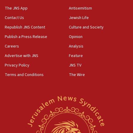
JNS
The JNS App
Antisemitism
15:56
Contact Us
Jewish Life
Jew-hatred ‘systemic’ on Canadian campuses, gov
survey of Jewish students a ‘wake-up call,’ CIJA
Republish JNS Content
Culture and Society
says
Publish a Press Release
Opinion
15:40
Careers
Analysis
Senate panel votes to hold Dr. Fauci in contempt of
Congress
Advertise with JNS
Feature
15:37
Privacy Policy
JNS TV
Houthi terror group says it killed hundreds of
Terms and Conditions
The Wire
Saudi forces, dozens of Yemeni gov troops in
Yemen
15:36
Orthodox Union Advocacy Center endorses
bipartisan, bicameral legislation to protect
synagogues, other houses of worship from
‘harassing protests’
15:28