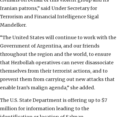
Iranian patrons,” said Under Secretary for
Terrorism and Financial Intelligence Sigal
Mandelker.
“The United States will continue to work with the
Government of Argentina, and our friends
throughout the region and the world, to ensure
that Hezbollah operatives can never disassociate
themselves from their terrorist actions, and to
prevent them from carrying out new attacks that
enable Iran’s malign agenda,” she added.
The U.S. State Department is offering up to $7
million for information leading to the
identification or location of Salman.