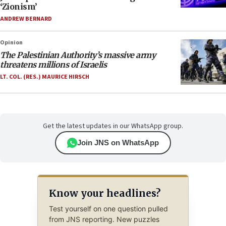
‘Zionism’
ANDREW BERNARD
Opinion
The Palestinian Authority’s massive army
threatens millions of Israelis
LT. COL. (RES.) MAURICE HIRSCH
Get the latest updates in our WhatsApp group.
Join JNS on WhatsApp
Know your headlines?
Test yourself on one question pulled
from JNS reporting. New puzzles