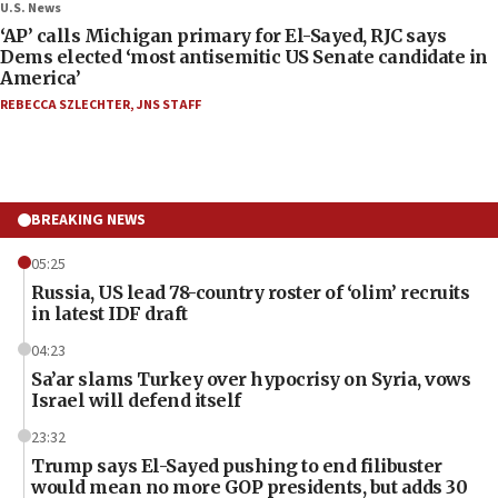
U.S. News
‘AP’ calls Michigan primary for El-Sayed, RJC says
Dems elected ‘most antisemitic US Senate candidate in
America’
REBECCA SZLECHTER
,
JNS STAFF
BREAKING NEWS
05:25
Russia, US lead 78-country roster of ‘olim’ recruits
in latest IDF draft
04:23
Sa’ar slams Turkey over hypocrisy on Syria, vows
Israel will defend itself
23:32
Trump says El-Sayed pushing to end filibuster
would mean no more GOP presidents, but adds 30