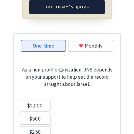
TRY TODAY’S QUIZ
→