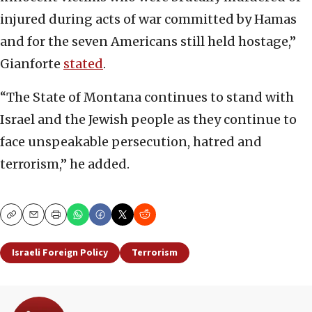
injured during acts of war committed by Hamas
and for the seven Americans still held hostage,”
Gianforte
stated
.
“The State of Montana continues to stand with
Israel and the Jewish people as they continue to
face unspeakable persecution, hatred and
terrorism,” he added.
Copy
Email
Print
Israeli Foreign Policy
Terrorism