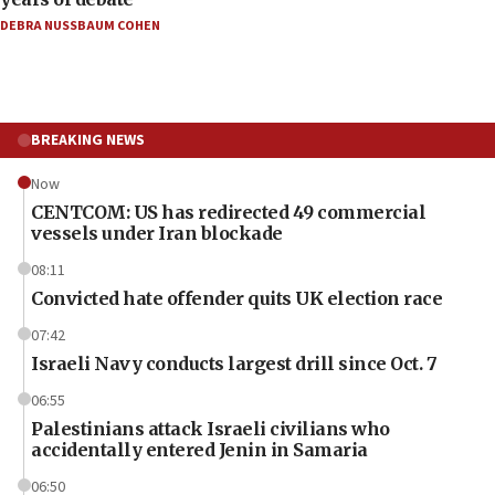
DEBRA NUSSBAUM COHEN
BREAKING NEWS
Now
CENTCOM: US has redirected 49 commercial
vessels under Iran blockade
08:11
Convicted hate offender quits UK election race
07:42
Israeli Navy conducts largest drill since Oct. 7
06:55
Palestinians attack Israeli civilians who
accidentally entered Jenin in Samaria
06:50