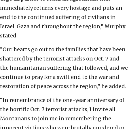
immediately returns every hostage and puts an
end to the continued suffering of civilians in
Israel, Gaza and throughout the region,” Murphy
stated.
“Our hearts go out to the families that have been
shattered by the terrorist attacks on Oct. 7 and
the humanitarian suffering that followed, and we
continue to pray for a swift end to the war and
restoration of peace across the region,” he added.
“In remembrance of the one-year anniversary of
the horrific Oct. 7 terrorist attacks, I invite all
Montanans to join me in remembering the
innocent victims who were brutally murdered or