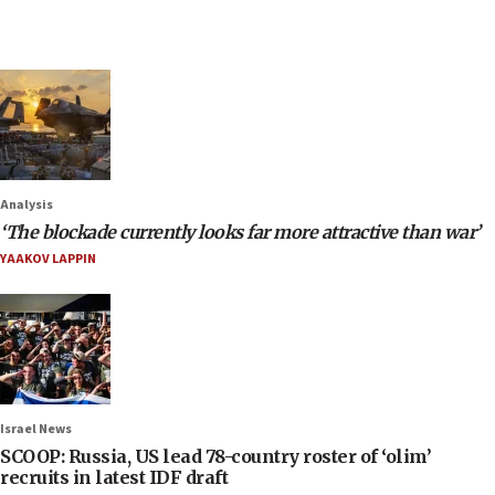
Analysis
‘The blockade currently looks far more attractive than war’
YAAKOV LAPPIN
Israel News
SCOOP: Russia, US lead 78-country roster of ‘olim’
recruits in latest IDF draft