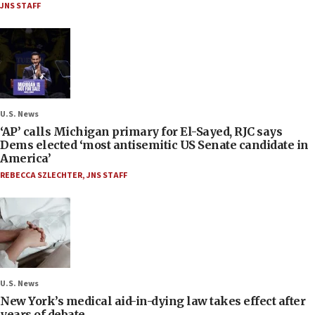
JNS STAFF
U.S. News
‘AP’ calls Michigan primary for El-Sayed, RJC says
Dems elected ‘most antisemitic US Senate candidate in
America’
REBECCA SZLECHTER
,
JNS STAFF
U.S. News
New York’s medical aid-in-dying law takes effect after
years of debate