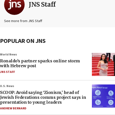
JNS Staff
See more from JNS Staff
POPULAR ON JNS
World News
Ronaldo’s partner sparks online storm
with Hebrew post
JNS STAFF
U.S. News
SCOOP: Avoid saying ‘Zionism,’ head of
Jewish Federations comms project says in
presentation to young leaders
ANDREW BERNARD