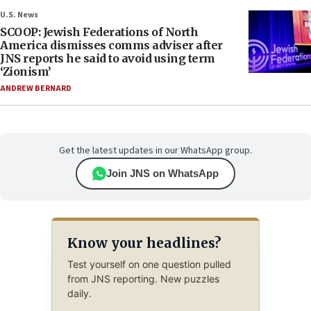
U.S. News
SCOOP: Jewish Federations of North
America dismisses comms adviser after
JNS reports he said to avoid using term
‘Zionism’
ANDREW BERNARD
Get the latest updates in our WhatsApp group.
Join JNS on WhatsApp
Know your headlines?
Test yourself on one question pulled
from JNS reporting. New puzzles
daily.