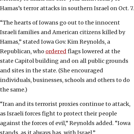
Hamas’s terror attacks in southern Israel on Oct. 7.
“The hearts of Iowans go out to the innocent
Israeli families and American citizens killed by
Hamas,” stated Iowa Gov. Kim Reynolds, a
Republican, who
ordered
flags lowered at the
state Capitol building and on all public grounds
and sites in the state. (She encouraged
individuals, businesses, schools and others to do
the same.)
“Iran and its terrorist proxies continue to attack,
as Israeli forces fight to protect their people
against the forces of evil,” Reynolds added. “Iowa
stands, as it always has, with Israel.”