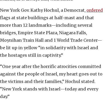
New York Gov. Kathy Hochul, a Democrat,
ordered
flags at state buildings at half-mast and that
more than 12 landmarks—including several
bridges, Empire State Plaza, Niagara Falls,
Moynihan Train Hall and 1 World Trade Center—
be lit up in yellow “in solidarity with Israel and
the hostages still in captivity.”
“One year after the horrific atrocities committed
against the people of Israel, my heart goes out to
the victims and their families,” Hochul stated.
“New York stands with Israel—today and every
day.”