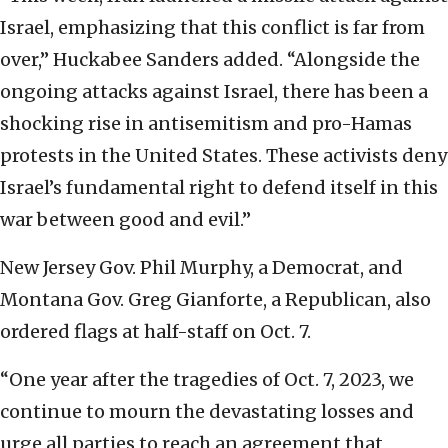
Israel, emphasizing that this conflict is far from
over,” Huckabee Sanders added. “Alongside the
ongoing attacks against Israel, there has been a
shocking rise in antisemitism and pro-Hamas
protests in the United States. These activists deny
Israel’s fundamental right to defend itself in this
war between good and evil.”
New Jersey Gov. Phil Murphy, a Democrat, and
Montana Gov. Greg Gianforte, a Republican, also
ordered flags at half-staff on Oct. 7.
“One year after the tragedies of Oct. 7, 2023, we
continue to mourn the devastating losses and
urge all parties to reach an agreement that