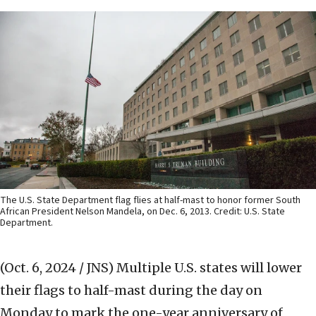
The U.S. State Department flag flies at half-mast to honor former South
African President Nelson Mandela, on Dec. 6, 2013. Credit: U.S. State
Department.
(Oct. 6, 2024 / JNS)
Multiple U.S. states will lower
their flags to half-mast during the day on
Monday to mark the one-year anniversary of