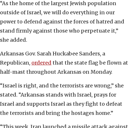
“As the home of the largest Jewish population
outside of Israel, we will do everything in our
power to defend against the forces of hatred and
stand firmly against those who perpetuate it,”
she added.
Arkansas Gov. Sarah Huckabee Sanders, a
Republican,
ordered
that the state flag be flown at
half-mast throughout Arkansas on Monday.
“Israel is right, and the terrorists are wrong,” she
stated. “Arkansas stands with Israel, prays for
Israel and supports Israel as they fight to defeat
the terrorists and bring the hostages home.”
“This week, Iran launched a missile attack against