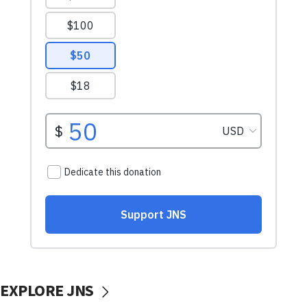
EXPLORE JNS