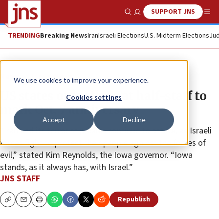
SUPPORT JNS
Show Search
Me
TRENDING
Breaking News
Iran
Israeli Elections
U.S. Midterm Elections
Jud
News
Israel News
We use cookies to improve your experience.
US states order flags at half-staff to
Cookies settings
mark Oct. 7 anniversary
Accept
Decline
“Iran and its terrorist proxies continue to attack, as Israeli
forces fight to protect their people against the forces of
evil,” stated Kim Reynolds, the Iowa governor. “Iowa
stands, as it always has, with Israel.”
JNS STAFF
Republish
Copy
Email
Print