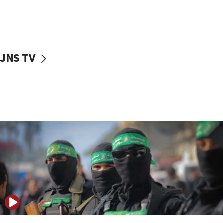
UNICEF study: Malnutrition lower in Gaza than in
surrounding Arab countries
08:13
CENTCOM: US has redirected 49 commercial
JNS TV
vessels under Iran blockade
08:11
Convicted hate offender quits UK election race
07:42
Israeli Navy conducts largest drill since Oct. 7
06:55
Palestinians attack Israeli civilians who
accidentally entered Jenin in Samaria
06:50
Uganda approves troop deployment to Gaza
06:25
Israel’s FM meets Colombia’s president-elect