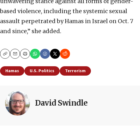
unwavering stance against all forms of gender-
based violence, including the systemic sexual
assault perpetrated by Hamas in Israel on Oct. 7
and since,” she added.
Copy
Email
Print
Hamas
U.S. Politics
Terrorism
David Swindle