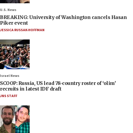
U.S. News
BREAKING: University of Washington cancels Hasan
Piker event
JESSICA RUSSAK-HOFFMAN
Israel News
SCOOP: Russia, US lead 78-country roster of ‘olim’
recruits in latest IDF draft
JNS STAFF