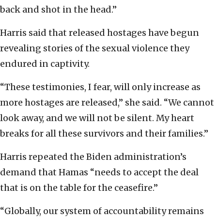
back and shot in the head.”
Harris said that released hostages have begun
revealing stories of the sexual violence they
endured in captivity.
“These testimonies, I fear, will only increase as
more hostages are released,” she said. “We cannot
look away, and we will not be silent. My heart
breaks for all these survivors and their families.”
Harris repeated the Biden administration’s
demand that Hamas “needs to accept the deal
that is on the table for the ceasefire.”
“Globally, our system of accountability remains