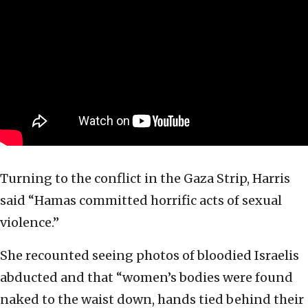
Turning to the conflict in the Gaza Strip, Harris
said “Hamas committed horrific acts of sexual
violence.”
She recounted seeing photos of bloodied Israelis
abducted and that “women’s bodies were found
naked to the waist down, hands tied behind their