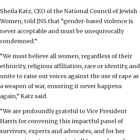
Sheila Katz, CEO of the National Council of Jewish
Women, told JNS that “gender-based violence is
never acceptable and must be unequivocally
condemned.”
“We must believe all women, regardless of their
ethnicity, religious affiliation, race or identity, and
unite to raise our voices against the use of rape as
a weapon of war, ensuring it never happens
again,” Katz said.
“We are profoundly grateful to Vice President
Harris for convening this impactful panel of
survivors, experts and advocates, and for her