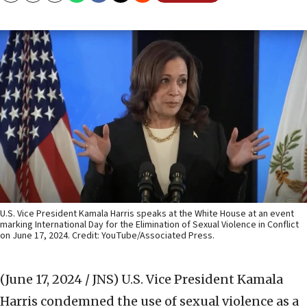
U.S. Vice President Kamala Harris speaks at the White House at an event
marking International Day for the Elimination of Sexual Violence in Conflict
on June 17, 2024. Credit: YouTube/Associated Press.
(June 17, 2024 / JNS)
U.S. Vice President Kamala
Harris condemned the use of sexual violence as a