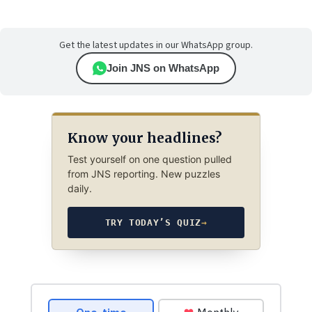
Get the latest updates in our WhatsApp group.
Join JNS on WhatsApp
Know your headlines?
Test yourself on one question pulled
from JNS reporting. New puzzles
daily.
TRY TODAY’S QUIZ
→