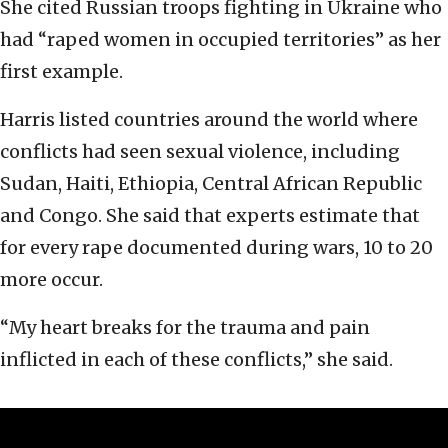
She cited Russian troops fighting in Ukraine who
had “raped women in occupied territories” as her
first example.
Harris listed countries around the world where
conflicts had seen sexual violence, including
Sudan, Haiti, Ethiopia, Central African Republic
and Congo. She said that experts estimate that
for every rape documented during wars, 10 to 20
more occur.
“My heart breaks for the trauma and pain
inflicted in each of these conflicts,” she said.