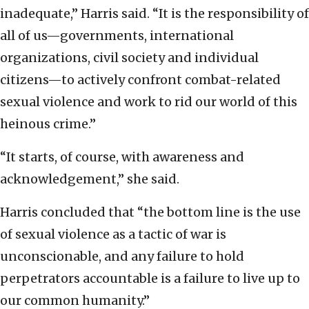
inadequate,” Harris said. “It is the responsibility of
all of us—governments, international
organizations, civil society and individual
citizens—to actively confront combat-related
sexual violence and work to rid our world of this
heinous crime.”
“It starts, of course, with awareness and
acknowledgement,” she said.
Harris concluded that “the bottom line is the use
of sexual violence as a tactic of war is
unconscionable, and any failure to hold
perpetrators accountable is a failure to live up to
our common humanity.”