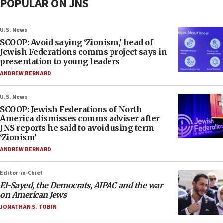
POPULAR ON JNS
U.S. News
SCOOP: Avoid saying ‘Zionism,’ head of
Jewish Federations comms project says in
presentation to young leaders
ANDREW BERNARD
U.S. News
SCOOP: Jewish Federations of North
America dismisses comms adviser after
JNS reports he said to avoid using term
‘Zionism’
ANDREW BERNARD
Editor-in-Chief
El-Sayed, the Democrats, AIPAC and the war
on American Jews
JONATHAN S. TOBIN