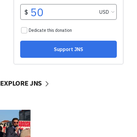
EXPLORE JNS