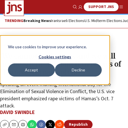
SUPPORT JNS
Show Search
Me
TRENDING
Breaking News
Iran
Israeli Elections
U.S. Midterm Elections
Jud
News
Israel News
We use cookies to improve your experience.
‘We cannot look away, and we will
Cookies settings
not be silent,’ Kamala Harris says of
Accept
Decline
Hamas’s sexual violence
Speaking an event marking International Day for the
Elimination of Sexual Violence in Conflict, the U.S. vice
president emphasized rape victims of Hamas’s Oct. 7
attack.
DAVID SWINDLE
Republish
Copy
Email
Print