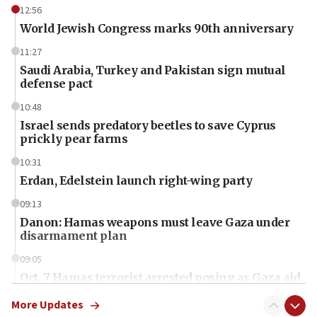
12:56
World Jewish Congress marks 90th anniversary
11:27
Saudi Arabia, Turkey and Pakistan sign mutual
defense pact
10:48
Israel sends predatory beetles to save Cyprus
prickly pear farms
10:31
Erdan, Edelstein launch right-wing party
09:13
Danon: Hamas weapons must leave Gaza under
disarmament plan
09:05
Oct. 7 Hamas terrorist arrested posing as Gaza aid
truck driver
More Updates
08:50