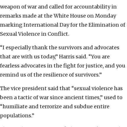
weapon of war and called for accountability in
remarks made at the White House on Monday
marking International Day for the Elimination of
Sexual Violence in Conflict.
“I especially thank the survivors and advocates
that are with us today,” Harris said. “You are
fearless advocates in the fight for justice, and you
remind us of the resilience of survivors.”
The vice president said that “sexual violence has
been a tactic of war since ancient times,” used to
“humiliate and terrorize and subdue entire
populations.”