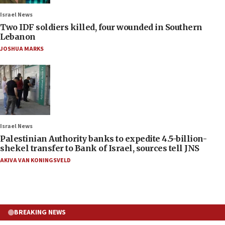
Israel News
Two IDF soldiers killed, four wounded in Southern
Lebanon
JOSHUA MARKS
Israel News
Palestinian Authority banks to expedite 4.5-billion-
shekel transfer to Bank of Israel, sources tell JNS
AKIVA VAN KONINGSVELD
BREAKING NEWS