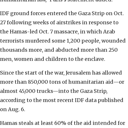
IDF ground forces entered the Gaza Strip on Oct.
27 following weeks of airstrikes in response to
the Hamas-led Oct. 7 massacre, in which Arab
terrorists murdered some 1,200 people, wounded
thousands more, and abducted more than 250
men, women and children to the enclave.
Since the start of the war, Jerusalem has allowed
more than 850,000 tons of humanitarian aid—or
almost 45,000 trucks—into the Gaza Strip,
according to the most recent IDF data published
on Aug. 6.
Hamas steals at least 60% of the aid intended for