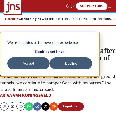
SUPPORT JNS
Show Search
Me
TRENDING
Breaking News
Iran
Israeli Elections
U.S. Midterm Elections
Jud
News
Israel News
We use cookies to improve your experience.
Smotrich clarifies Gaza remarks after
Cookies settings
US slams ‘disturbing’ suggestion of
Accept
Decline
conditioning aid
“While our captives endure harsh conditions in underground
tunnels, we continue to pamper Gaza with resources,” the
Israeli finance minister said.
AKIVA VAN KONINGSVELD
Republish
Copy
Email
Print