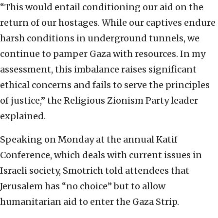
“This would entail conditioning our aid on the
return of our hostages. While our captives endure
harsh conditions in underground tunnels, we
continue to pamper Gaza with resources. In my
assessment, this imbalance raises significant
ethical concerns and fails to serve the principles
of justice,” the Religious Zionism Party leader
explained.
Speaking on Monday at the annual Katif
Conference, which deals with current issues in
Israeli society, Smotrich told attendees that
Jerusalem has “no choice” but to allow
humanitarian aid to enter the Gaza Strip.