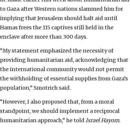
to Gaza after Western nations slammed him for
implying that Jerusalem should halt aid until
Hamas frees the 115 captives still held in the
enclave after more than 300 days.
“My statement emphasized the necessity of
providing humanitarian aid, acknowledging that
the international community would not permit
the withholding of essential supplies from Gaza’s
population,” Smotrich said.
“However, I also proposed that, from a moral
standpoint, we should implement a reciprocal
humanitarian approach,” he told
Israel Hayom
.