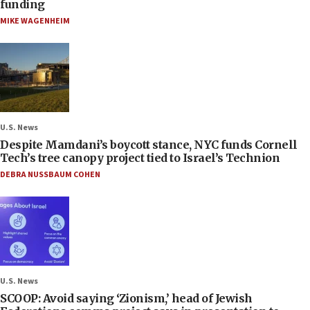
funding
MIKE WAGENHEIM
U.S. News
Despite Mamdani’s boycott stance, NYC funds Cornell
Tech’s tree canopy project tied to Israel’s Technion
DEBRA NUSSBAUM COHEN
U.S. News
SCOOP: Avoid saying ‘Zionism,’ head of Jewish