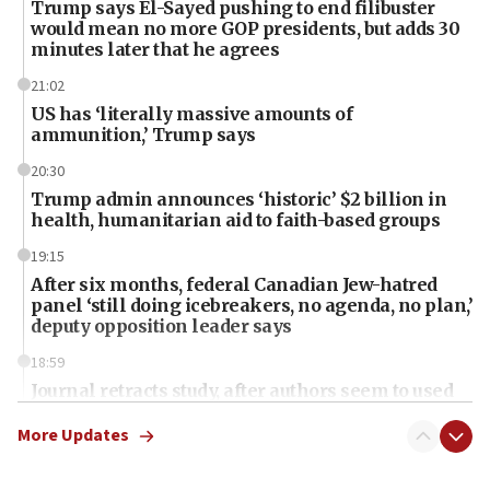
Trump says El-Sayed pushing to end filibuster
would mean no more GOP presidents, but adds 30
minutes later that he agrees
21:02
US has ‘literally massive amounts of
ammunition,’ Trump says
20:30
Trump admin announces ‘historic’ $2 billion in
health, humanitarian aid to faith-based groups
19:15
After six months, federal Canadian Jew-hatred
panel ‘still doing icebreakers, no agenda, no plan,’
deputy opposition leader says
18:59
Journal retracts study, after authors seem to used
AI, which recasts ‘final solution,’ meaning
chemistry compound, as ‘mass killing of an
More Updates
ethnic group’
18:52