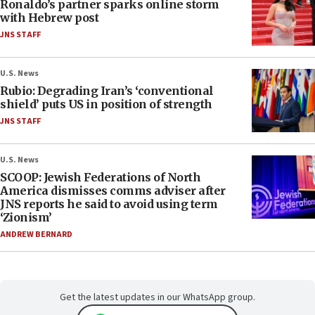
Ronaldo’s partner sparks online storm
with Hebrew post
JNS STAFF
U.S. News
Rubio: Degrading Iran’s ‘conventional
shield’ puts US in position of strength
JNS STAFF
U.S. News
SCOOP: Jewish Federations of North
America dismisses comms adviser after
JNS reports he said to avoid using term
‘Zionism’
ANDREW BERNARD
Get the latest updates in our WhatsApp group.