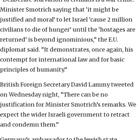
Minister Smotrich saying that ‘it might be
justified and moral’ to let Israel ‘cause 2 million
civilians to die of hunger’ until the ‘hostages are
returned’ is beyond ignominious,” the E.U.
diplomat said. “It demonstrates, once again, his
contempt for international law and for basic
principles of humanity.”
British Foreign Secretary David Lammy tweeted
on Wednesday night, “There can be no
justification for Minister Smotrich’s remarks. We
expect the wider Israeli government to retract
and condemn them.”
Germany’s ambassador to the Jewish state,