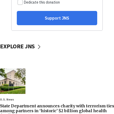
EXPLORE JNS
U.S. News
State Department announces charity with terrorism ties
among partners in ‘historic’ $2 billion global health