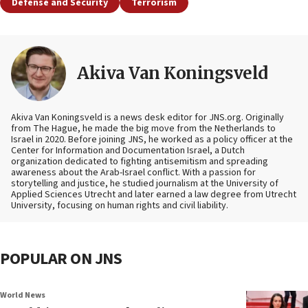
Defense and Security
Terrorism
Akiva Van Koningsveld
Akiva Van Koningsveld is a news desk editor for JNS.org. Originally
from The Hague, he made the big move from the Netherlands to
Israel in 2020. Before joining JNS, he worked as a policy officer at the
Center for Information and Documentation Israel, a Dutch
organization dedicated to fighting antisemitism and spreading
awareness about the Arab-Israel conflict. With a passion for
storytelling and justice, he studied journalism at the University of
Applied Sciences Utrecht and later earned a law degree from Utrecht
University, focusing on human rights and civil liability.
POPULAR ON JNS
World News