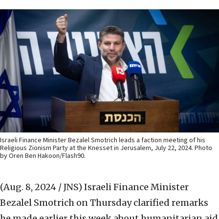
Israeli Finance Minister Bezalel Smotrich leads a faction meeting of his
Religious Zionism Party at the Knesset in Jerusalem, July 22, 2024. Photo
by Oren Ben Hakoon/Flash90.
(Aug. 8, 2024 / JNS)
Israeli Finance Minister
Bezalel Smotrich on Thursday clarified remarks
he made earlier this week about humanitarian aid