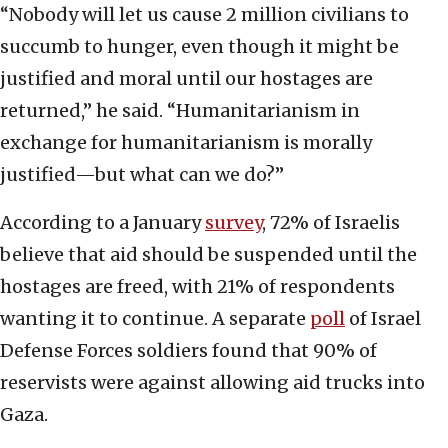
“Nobody will let us cause 2 million civilians to
succumb to hunger, even though it might be
justified and moral until our hostages are
returned,” he said. “Humanitarianism in
exchange for humanitarianism is morally
justified—but what can we do?”
According to a January
survey
, 72% of Israelis
believe that aid should be suspended until the
hostages are freed, with 21% of respondents
wanting it to continue. A separate
poll
of Israel
Defense Forces soldiers found that 90% of
reservists were against allowing aid trucks into
Gaza.