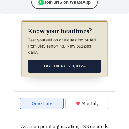
Join JNS on WhatsApp
Know your headlines?
Test yourself on one question pulled
from JNS reporting. New puzzles
daily.
TRY TODAY’S QUIZ
→