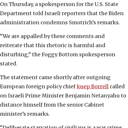
On Thursday, a spokesperson for the U.S. State
Department told Israeli reporters that the Biden
administration condemns Smotrich’s remarks.
“We are appalled by these comments and
reiterate that this rhetoric is harmful and
disturbing,” the Foggy Bottom spokesperson
stated.
The statement came shortly after outgoing
European foreign policy chief
Josep Borrell
called
on Israeli Prime Minister Benjamin Netanyahu to
distance himself from the senior Cabinet
minister’s remarks.
“Deliberate starvation of civilians is a war crime.