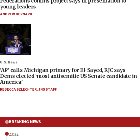
Federations comms project says in presentation to
young leaders
ANDREW BERNARD
U.S. News
‘AP’ calls Michigan primary for El-Sayed, RJC says
Dems elected ‘most antisemitic US Senate candidate in
America’
REBECCA SZLECHTER
,
JNS STAFF
BREAKING NEWS
23:32