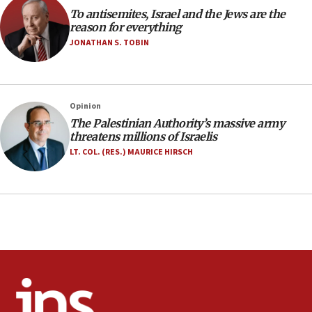
groups tell Rotary
To antisemites, Israel and the Jews are the
18:02
reason for everything
Trump says clash with Hegseth ‘completely
JONATHAN S. TOBIN
unfounded rumors’
17:56
Newsom appoints former US ed department civil
Opinion
rights lawyer as head of California civil rights
The Palestinian Authority’s massive army
office
threatens millions of Israelis
17:20
LT. COL. (RES.) MAURICE HIRSCH
Anti-Israel activists protested outside Brooklyn
Navy Yard on Wednesday, called on industrial
park to evict Crye Precision, which makes
equipment worn by IDF soldiers
17:10
Indian prime minister says he talked ‘special’
India-Israel strategic partnership on phone with
Netanyahu
17:05