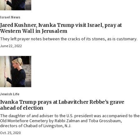
Israel News
Jared Kushner, Ivanka Trump visit Israel, pray at
Western Wall in Jerusalem
They left prayer notes between the cracks of its stones, as is customary.
June 22, 2022
Jewish Life
Ivanka Trump prays at Lubavitcher Rebbe’s grave
ahead of election
The daughter of and adviser to the U.S. president was accompanied to the
Old Montefiore Cemetery by Rabbi Zalman and Toba Grossbaum,
directors of Chabad of Livingston, N.J.
Oct. 25, 2020