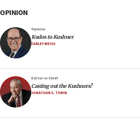
OPINION
Opinion
Kudos to Kushner
FARLEY WEISS
Editor-in-Chief
Casting out the Kushners?
JONATHAN S. TOBIN