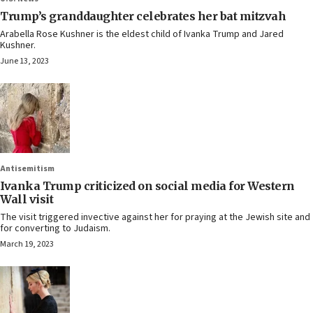
Trump’s granddaughter celebrates her bat mitzvah
Arabella Rose Kushner is the eldest child of Ivanka Trump and Jared
Kushner.
June 13, 2023
Antisemitism
Ivanka Trump criticized on social media for Western
Wall visit
The visit triggered invective against her for praying at the Jewish site and
for converting to Judaism.
March 19, 2023