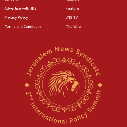
Advertise with JNS
Feature
Privacy Policy
JNS TV
Terms and Conditions
The Wire