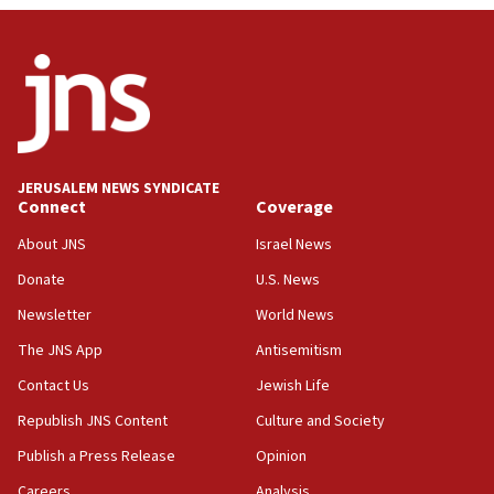
JERUSALEM NEWS SYNDICATE
Connect
Coverage
About JNS
Israel News
Donate
U.S. News
Newsletter
World News
The JNS App
Antisemitism
Contact Us
Jewish Life
Republish JNS Content
Culture and Society
Publish a Press Release
Opinion
Careers
Analysis