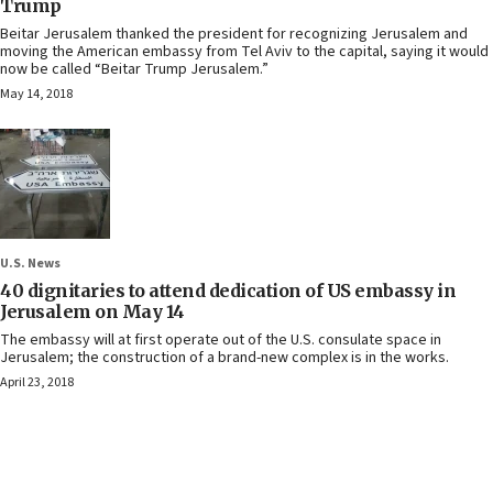
Trump
Beitar Jerusalem thanked the president for recognizing Jerusalem and
moving the American embassy from Tel Aviv to the capital, saying it would
now be called “Beitar Trump Jerusalem.”
May 14, 2018
U.S. News
40 dignitaries to attend dedication of US embassy in
Jerusalem on May 14
The embassy will at first operate out of the U.S. consulate space in
Jerusalem; the construction of a brand-new complex is in the works.
April 23, 2018