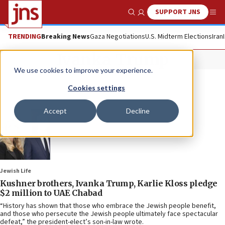
SUPPORT JNS
Show Search
Me
TRENDING
Breaking News
Gaza Negotiations
U.S. Midterm Elections
Iran
Ivanka Trump
We use cookies to improve your experience.
Cookies settings
Accept
Decline
Jewish Life
Kushner brothers, Ivanka Trump, Karlie Kloss pledge
$2 million to UAE Chabad
“History has shown that those who embrace the Jewish people benefit,
and those who persecute the Jewish people ultimately face spectacular
defeat,” the president-elect’s son-in-law wrote.