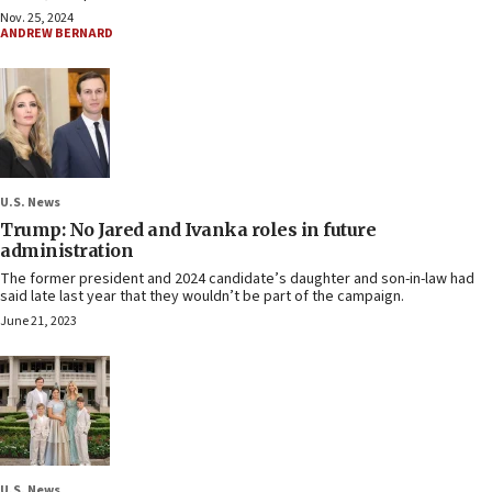
Nov. 25, 2024
ANDREW BERNARD
U.S. News
Trump: No Jared and Ivanka roles in future
administration
The former president and 2024 candidate’s daughter and son-in-law had
said late last year that they wouldn’t be part of the campaign.
June 21, 2023
U.S. News