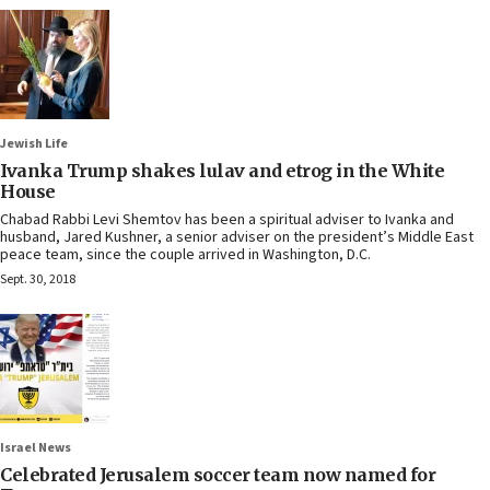
Jewish Life
Ivanka Trump shakes lulav and etrog in the White
House
Chabad Rabbi Levi Shemtov has been a spiritual adviser to Ivanka and
husband, Jared Kushner, a senior adviser on the president’s Middle East
peace team, since the couple arrived in Washington, D.C.
Sept. 30, 2018
Israel News
Celebrated Jerusalem soccer team now named for