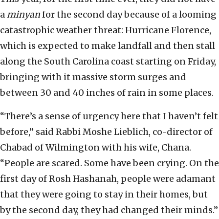
a
minyan
for the second day because of a looming
catastrophic weather threat: Hurricane Florence,
which is expected to make landfall and then stall
along the South Carolina coast starting on Friday,
bringing with it massive storm surges and
between 30 and 40 inches of rain in some places.
“There’s a sense of urgency here that I haven’t felt
before,” said Rabbi Moshe Lieblich, co-director of
Chabad of Wilmington with his wife, Chana.
“People are scared. Some have been crying. On the
first day of Rosh Hashanah, people were adamant
that they were going to stay in their homes, but
by the second day, they had changed their minds.”