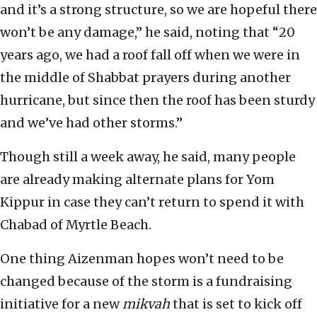
and it’s a strong structure, so we are hopeful there
won’t be any damage,” he said, noting that “20
years ago, we had a roof fall off when we were in
the middle of Shabbat prayers during another
hurricane, but since then the roof has been sturdy
and we’ve had other storms.”
Though still a week away, he said, many people
are already making alternate plans for Yom
Kippur in case they can’t return to spend it with
Chabad of Myrtle Beach.
One thing Aizenman hopes won’t need to be
changed because of the storm is a fundraising
initiative for a new
mikvah
that is set to kick off