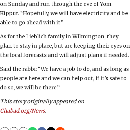
on Sunday and run through the eve of Yom
Kippur. “Hopefully, we will have electricity and be
able to go ahead with it.”
As for the Lieblich family in Wilmington, they
plan to stay in place, but are keeping their eyes on
the local forecasts and will adjust plans if needed.
Said the rabbi: “We have a job to do, and as long as
people are here and we can help out, if it’s safe to
do so, we will be there.”
This story originally appeared on
Chabad.org/News
.