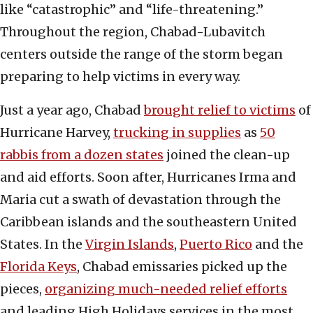
like “catastrophic” and “life-threatening.”
Throughout the region, Chabad-Lubavitch
centers outside the range of the storm began
preparing to help victims in every way.
Just a year ago, Chabad
brought relief to victims
of
Hurricane Harvey,
trucking in supplies
as
50
rabbis from a dozen states
joined the clean-up
and aid efforts. Soon after, Hurricanes Irma and
Maria cut a swath of devastation through the
Caribbean islands and the southeastern United
States. In the
Virgin Islands
,
Puerto Rico
and the
Florida Keys
, Chabad emissaries picked up the
pieces,
organizing much-needed relief efforts
and leading High Holidays services in the most