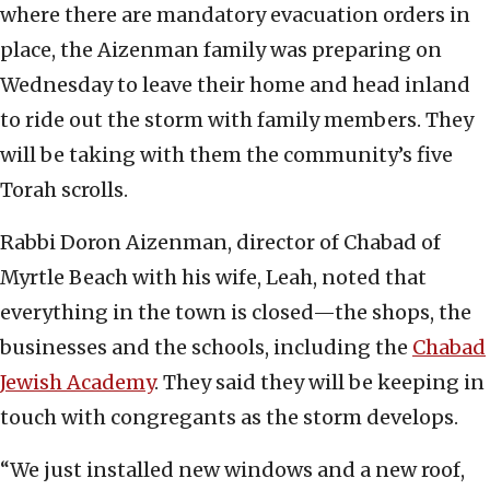
where there are mandatory evacuation orders in
place, the Aizenman family was preparing on
Wednesday to leave their home and head inland
to ride out the storm with family members. They
will be taking with them the community’s five
Torah scrolls.
Rabbi Doron Aizenman, director of Chabad of
Myrtle Beach with his wife, Leah, noted that
everything in the town is closed—the shops, the
businesses and the schools, including the
Chabad
Jewish Academy
. They said they will be keeping in
touch with congregants as the storm develops.
“We just installed new windows and a new roof,