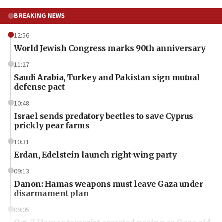
BREAKING NEWS
12:56
World Jewish Congress marks 90th anniversary
11:27
Saudi Arabia, Turkey and Pakistan sign mutual
defense pact
10:48
Israel sends predatory beetles to save Cyprus
prickly pear farms
10:31
Erdan, Edelstein launch right-wing party
09:13
Danon: Hamas weapons must leave Gaza under
disarmament plan
09:05