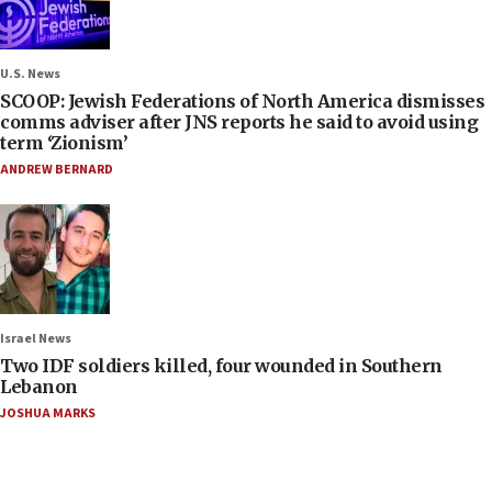
U.S. News
SCOOP: Jewish Federations of North America dismisses
comms adviser after JNS reports he said to avoid using
term ‘Zionism’
ANDREW BERNARD
Israel News
Two IDF soldiers killed, four wounded in Southern
Lebanon
JOSHUA MARKS