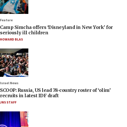
Feature
Camp Simcha offers ‘Disneyland in New York’ for
seriously ill children
HOWARD BLAS
Israel News
SCOOP: Russia, US lead 78-country roster of ‘olim’
recruits in latest IDF draft
JNS STAFF