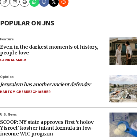
Copy
Email
Print
POPULAR ON JNS
Feature
Even in the darkest moments of history,
people love
CARIN M. SMILK
Opinion
Jerusalem has another ancient defender
HABTOM GHEBREZGHIABHER
U.S. News
SCOOP: NY state approves first ‘cholov
Yisroel’ kosher infant formula in low-
income WIC program