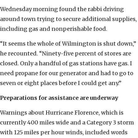
Wednesday morning found the rabbi driving
around town trying to secure additional supplies,
including gas and nonperishable food.
“It seems the whole of Wilmington is shut down,”
he recounted. “Ninety-five percent of stores are
closed. Only a handful of gas stations have gas. I
need propane for our generator and had to go to
seven or eight places before I could get any.”
Preparations for assistance are underway
Warnings about Hurricane Florence, which is
currently 400 miles wide and a Category 3 storm
with 125 miles per hour winds, included words