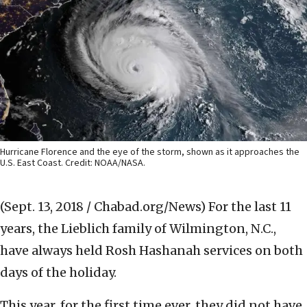
Hurricane Florence and the eye of the storm, shown as it approaches the
U.S. East Coast. Credit: NOAA/NASA.
(Sept. 13, 2018 / Chabad.org/News)
For the last 11
years, the Lieblich family of Wilmington, N.C.,
have always held Rosh Hashanah services on both
days of the holiday.
This year, for the first time ever, they did not have