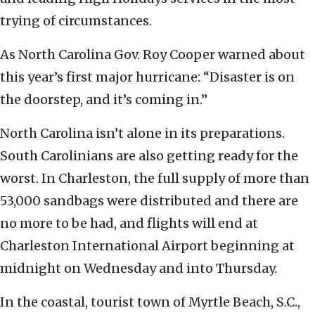
trying of circumstances.
As North Carolina Gov. Roy Cooper warned about
this year’s first major hurricane: “Disaster is on
the doorstep, and it’s coming in.”
North Carolina isn’t alone in its preparations.
South Carolinians are also getting ready for the
worst. In Charleston, the full supply of more than
53,000 sandbags were distributed and there are
no more to be had, and flights will end at
Charleston International Airport beginning at
midnight on Wednesday and into Thursday.
In the coastal, tourist town of Myrtle Beach, S.C.,