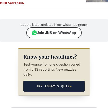
RIKKI ZAGELBAUM
Get the latest updates in our WhatsApp group.
Join JNS on WhatsApp
Know your headlines?
Test yourself on one question pulled
from JNS reporting. New puzzles
daily.
TRY TODAY’S QUIZ
→