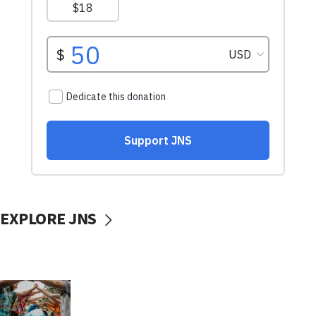
EXPLORE JNS