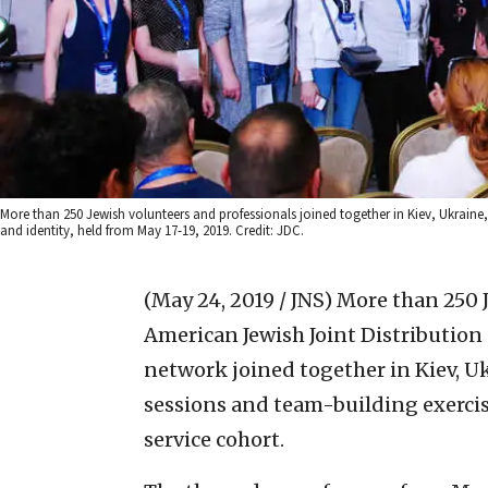
More than 250 Jewish volunteers and professionals joined together in Kiev, Ukraine
and identity, held from May 17-19, 2019. Credit: JDC.
(May 24, 2019 / JNS)
More than 250 J
American Jewish Joint Distribution
network joined together in Kiev, Uk
sessions and team-building exerci
service cohort.