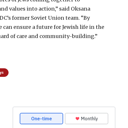
and values into action,” said Oksana
JDC’s former Soviet Union team. “By
can ensure a future for Jewish life in the
uard of care and community-building.”
ys