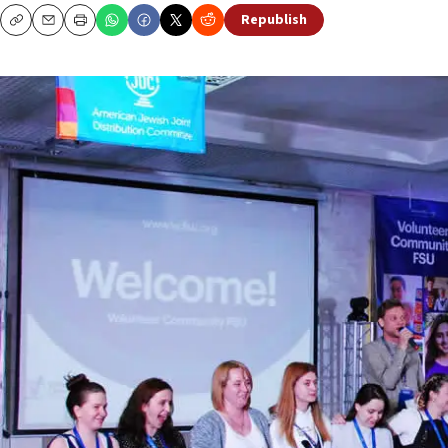
Republish
Copy
Email
Print