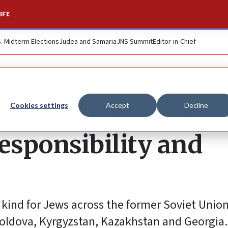
IFE
S. Midterm Elections
Judea and Samaria
JNS Summit
Editor-in-Chief
 for JDC volunteers
Cookies settings
Accept
Decline
esponsibility and
 kind for Jews across the former Soviet Union
Moldova, Kyrgyzstan, Kazakhstan and Georgia.