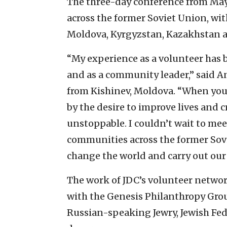
The three-day conference from May 1
across the former Soviet Union, wit
Moldova, Kyrgyzstan, Kazakhstan a
“My experience as a volunteer has 
and as a community leader,” said An
from Kishinev, Moldova. “When you
by the desire to improve lives and 
unstoppable. I couldn’t wait to mee
communities across the former Sov
change the world and carry out our v
The work of JDC’s volunteer networ
with the Genesis Philanthropy Grou
Russian-speaking Jewry, Jewish Fed