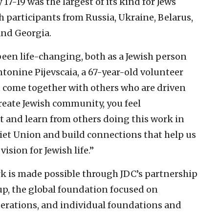
7-19 was the largest of its kind for Jews
h participants from Russia, Ukraine, Belarus,
nd Georgia.
been life-changing, both as a Jewish person
tonine Pijevscaia, a 67-year-old volunteer
 come together with others who are driven
create Jewish community, you feel
t and learn from others doing this work in
iet Union and build connections that help us
ision for Jewish life.”
k is made possible through JDC’s partnership
p, the global foundation focused on
erations, and individual foundations and