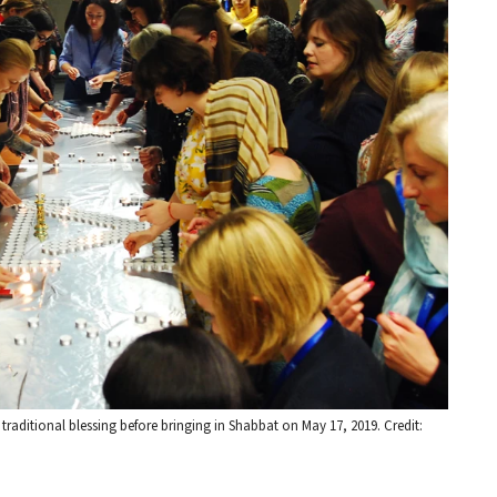
 traditional blessing before bringing in Shabbat on May 17, 2019. Credit: