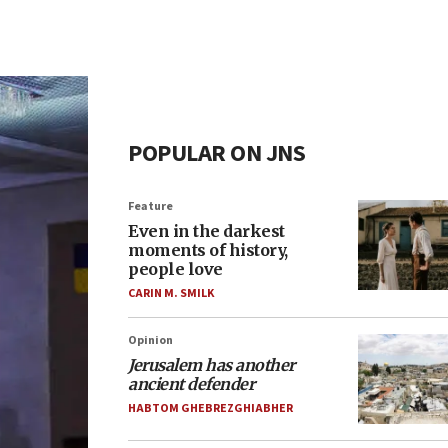
POPULAR ON JNS
Feature
Even in the darkest
moments of history,
people love
CARIN M. SMILK
Opinion
Jerusalem has another
ancient defender
HABTOM GHEBREZGHIABHER