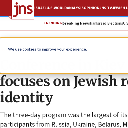
ISRAEL
U.S.
WORLD
ANALYSIS
OPINION
JNS TV
JEWISH L
TRENDING
Breaking News
Iran
Israeli Elections
U.
News
Jewish Life
We use cookies to improve your experience.
Conference in Kiev
focuses on Jewish r
identity
The three-day program was the largest of its
participants from Russia, Ukraine, Belarus, 