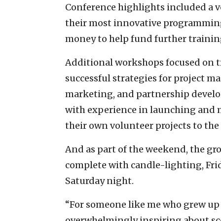
Conference highlights included a v
their most innovative programming
money to help fund further training
Additional workshops focused on tr
successful strategies for project
marketing, and partnership develop
with experience in launching and 
their own volunteer projects to the
And as part of the weekend, the gro
complete with candle-lighting, Fri
Saturday night.
“For someone like me who grew up 
overwhelmingly inspiring about sc