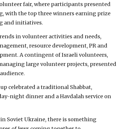
olunteer fair, where participants presented
, with the top three winners earning prize
 and initiatives.
ends in volunteer activities and needs,
 management, resource development, PR and
ment. A contingent of Israeli volunteers,
managing large volunteer projects, presented
 audience.
up celebrated a traditional Shabbat,
day-night dinner and a Havdalah service on
in Soviet Ukraine, there is something
ores of Jews coming together to