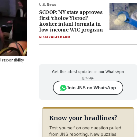
U.S. News
SCOOP: NY state approves
first ‘cholov Yisroel’
kosher infant formula in
low-income WIC program
RIKKI ZAGELBAUM
 responsibility
Get the latest updates in our WhatsApp
group.
Join JNS on WhatsApp
Know your headlines?
Test yourself on one question pulled
from JNS reporting. New puzzles