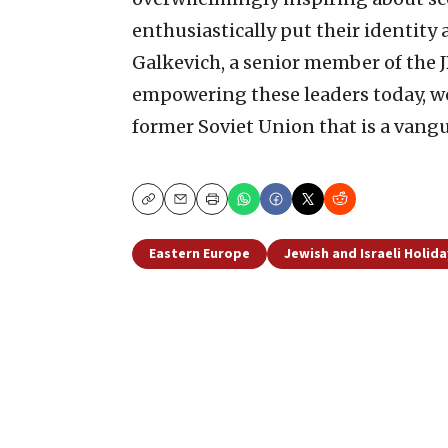
enthusiastically put their identity 
Galkevich, a senior member of the 
empowering these leaders today, we 
former Soviet Union that is a vang
Copy
Email
Print
Eastern Europe
Jewish and Israeli Holida