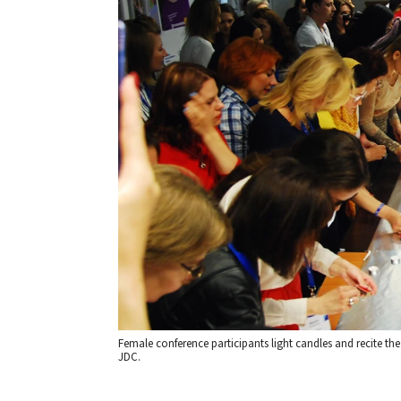
Female conference participants light candles and recite the
JDC.