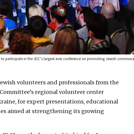
, to participate in the JDC’s largest-ever conference on promoting Jewish communal
ewish volunteers and professionals from the
 Committee’s regional volunteer center
raine, for expert presentations, educational
ses aimed at strengthening its growing