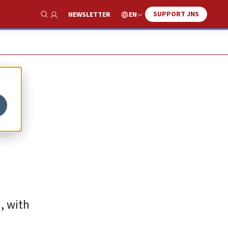
SUPPORT JNS
EN
NEWSLETTER
Show Search
, with