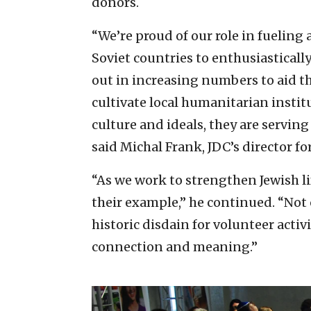
donors.
“We’re proud of our role in fueling
Soviet countries to enthusiastical
out in increasing numbers to aid th
cultivate local humanitarian instit
culture and ideals, they are serving
said Michal Frank, JDC’s director fo
“As we work to strengthen Jewish l
their example,” he continued. “No
historic disdain for volunteer activ
connection and meaning.”