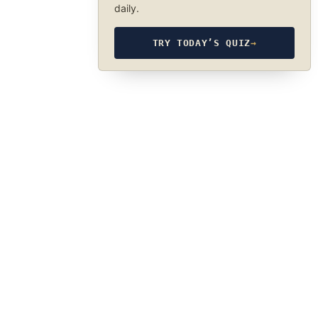
daily.
TRY TODAY’S QUIZ
→