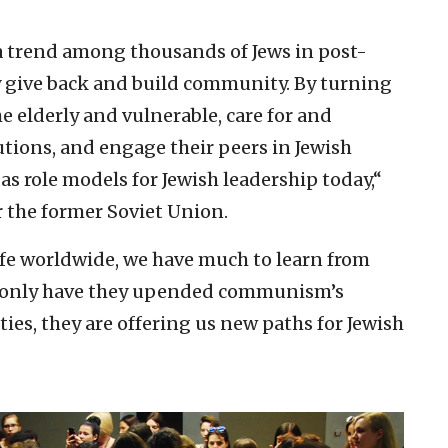
 a trend among thousands of Jews in post-
ly give back and build community. By turning
e elderly and vulnerable, care for and
utions, and engage their peers in Jewish
 as role models for Jewish leadership today,“
r the former Soviet Union.
ife worldwide, we have much to learn from
t only have they upended communism’s
ities, they are offering us new paths for Jewish