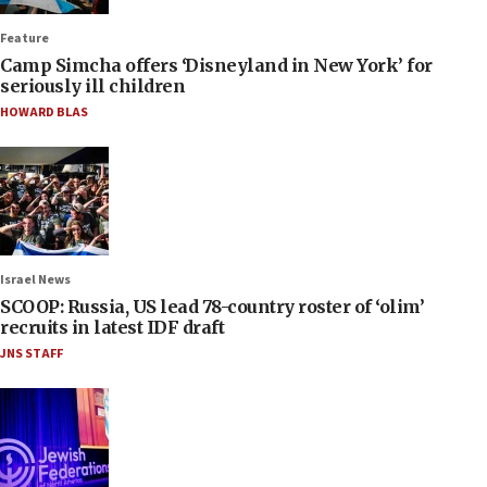
Feature
Camp Simcha offers ‘Disneyland in New York’ for
seriously ill children
HOWARD BLAS
Israel News
SCOOP: Russia, US lead 78-country roster of ‘olim’
recruits in latest IDF draft
JNS STAFF