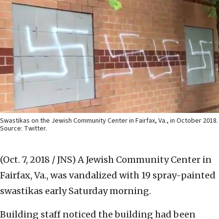
Swastikas on the Jewish Community Center in Fairfax, Va., in October 2018.
Source: Twitter.
(Oct. 7, 2018 / JNS)
A Jewish Community Center in
Fairfax, Va., was vandalized with 19 spray-painted
swastikas early Saturday morning.
Building staff noticed the building had been