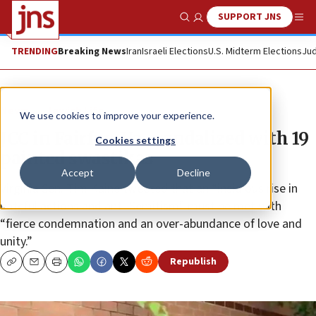
SUPPORT JNS
Show Search
Me
TRENDING
Breaking News
Iran
Israeli Elections
U.S. Midterm Elections
Jud
News
Jewish Life
We use cookies to improve your experience.
JCC in Fairfax, Va., vandalized with 19
Cookies settings
painted swastikas
Accept
Decline
Virginia Sen. Tim Kaine tweeted that an “insidious rise in
hateful actions and anti-Semitism” must be met with
“fierce condemnation and an over-abundance of love and
unity.”
Republish
Copy
Email
Print