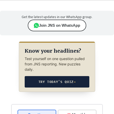
Get the latest updates in our WhatsApp group.
Join JNS on WhatsApp
Know your headlines?
Test yourself on one question pulled
from JNS reporting. New puzzles
daily.
TRY TODAY’S QUIZ
→