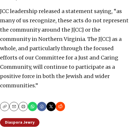
JCC leadership released a statement saying, “as
many of us recognize, these acts do not represent
the community around the J[CC] or the
community in Northern Virginia. The J[CC] as a
whole, and particularly through the focused
efforts of our Committee for a Just and Caring
Community, will continue to participate as a
positive force in both the Jewish and wider
communities.”
Copy
Email
Print
Diaspora Jewry