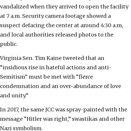
vandalized when they arrived to open the facility
at 7 a.m. Security camera footage showed a
suspect defacing the center at around 4:30 a.m,
and local authorities released photos to the
public.
Virginia Sen. Tim Kaine tweeted that an
“insidious rise in hateful actions and anti-
Semitism” must be met with “fierce
condemnation and an over-abundance of love
and unity.”
In 2017, the same JCC was spray-painted with the
message “Hitler was right,” swastikas and other
Nazi symbolism.