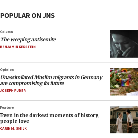
POPULAR ON JNS
Column
The weeping antisemite
BENJAMIN KERSTEIN
Opinion
Unassimilated Muslim migrants in Germany
are compromising its future
JOSEPH PUDER
Feature
Even in the darkest moments of history,
people love
CARIN M. SMILK