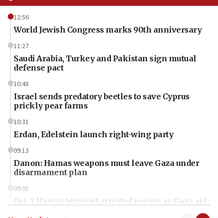
12:56
World Jewish Congress marks 90th anniversary
11:27
Saudi Arabia, Turkey and Pakistan sign mutual
defense pact
10:48
Israel sends predatory beetles to save Cyprus
prickly pear farms
10:31
Erdan, Edelstein launch right-wing party
09:13
Danon: Hamas weapons must leave Gaza under
disarmament plan
09:05
Oct. 7 Hamas terrorist arrested posing as Gaza aid
truck driver