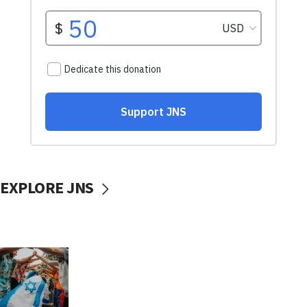
EXPLORE JNS