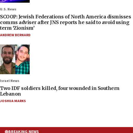
U.S. News
SCOOP: Jewish Federations of North America dismisses
comms adviser after JNS reports he said to avoid using
term ‘Zionism’
ANDREW BERNARD
Israel News
Two IDF soldiers killed, four wounded in Southern
Lebanon
JOSHUA MARKS
BREAKING NEWS