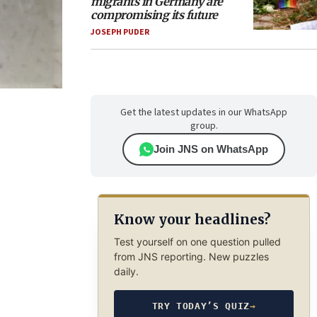
migrants in Germany are
compromising its future
JOSEPH PUDER
Get the latest updates in our WhatsApp
group.
Join JNS on WhatsApp
Know your headlines?
Test yourself on one question pulled
from JNS reporting. New puzzles
daily.
TRY TODAY’S QUIZ
→