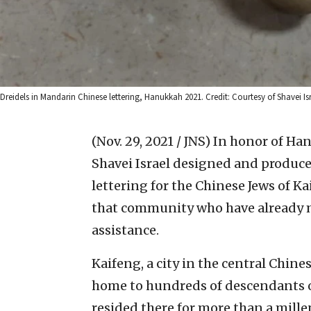
Dreidels in Mandarin Chinese lettering, Hanukkah 2021. Credit: Courtesy of Shavei Isr
(Nov. 29, 2021 / JNS)
In honor of Ha
Shavei Israel designed and produc
lettering for the Chinese Jews of Ka
that community who have already
assistance.
Kaifeng, a city in the central Chine
home to hundreds of descendants o
resided there for more than a mill