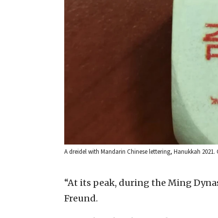
A dreidel with Mandarin Chinese lettering, Hanukkah 2021. C
“At its peak, during the Ming Dynas
Freund.