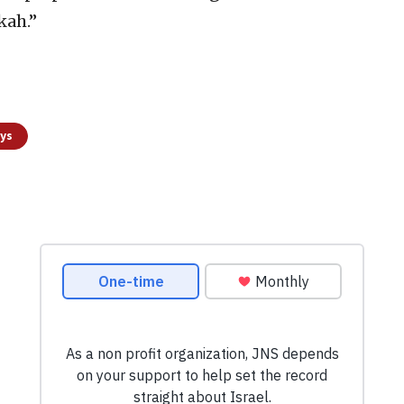
kah.”
ays