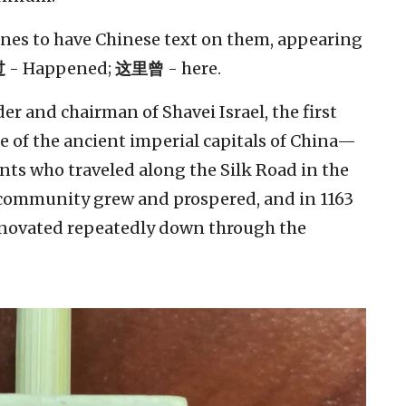
 ones to have Chinese text on them, appearing
过
- Happened;
这里曾
- here.
r and chairman of Shavei Israel, the first
e of the ancient imperial capitals of China—
nts who traveled along the Silk Road in the
 community grew and prospered, and in 1163
renovated repeatedly down through the