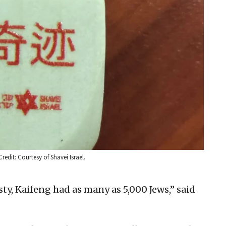
redit: Courtesy of Shavei Israel.
ty, Kaifeng had as many as 5,000 Jews,” said