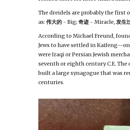
The dreidels are probably the first
as:
伟大的
- Big;
奇迹
- Miracle,
发生
According to Michael Freund, founde
Jews to have settled in Kaifeng—on
were Iraqi or Persian Jewish mercha
seventh or eighth century C.E. The
built a large synagogue that was 
centuries.