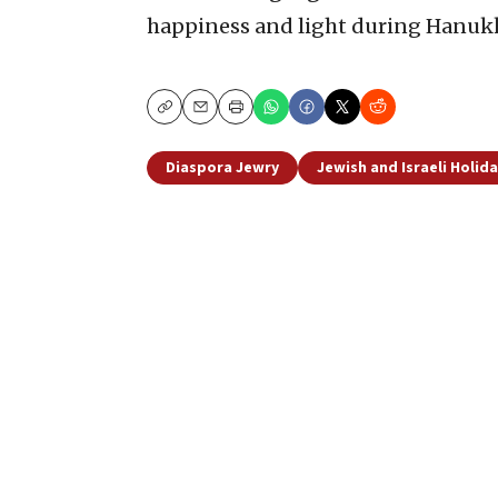
happiness and light during Hanuk
Copy
Email
Print
Diaspora Jewry
Jewish and Israeli Holid