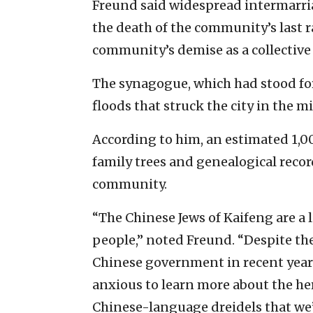
Freund said widespread intermarria
the death of the community’s last r
community’s demise as a collective 
The synagogue, which had stood for 
floods that struck the city in the m
According to him, an estimated 1,00
family trees and genealogical recor
community.
“The Chinese Jews of Kaifeng are a 
people,” noted Freund. “Despite th
Chinese government in recent year
anxious to learn more about the her
Chinese-language dreidels that we’