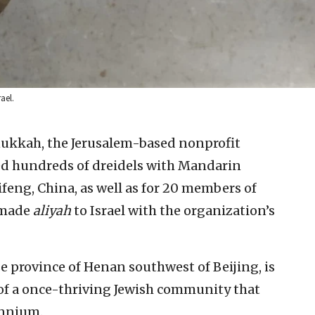
ael.
nukkah, the Jerusalem-based nonprofit
ed hundreds of dreidels with Mandarin
ifeng, China, as well as for 20 members of
 made
aliyah
to Israel with the organization’s
se province of Henan southwest of Beijing, is
f a once-thriving Jewish community that
ennium.