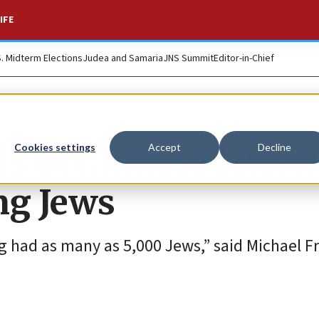
IFE
S. Midterm Elections
Judea and Samaria
JNS Summit
Editor-in-Chief
s in Chinese letter
Cookies settings
Accept
Decline
ng Jews
ng had as many as 5,000 Jews,” said Michael F