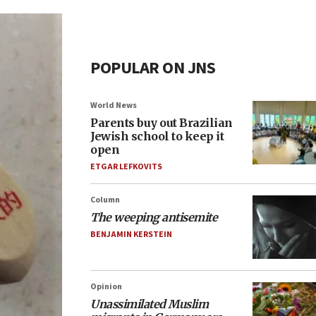
POPULAR ON JNS
World News
Parents buy out Brazilian
Jewish school to keep it
open
ETGAR LEFKOVITS
Column
The weeping antisemite
BENJAMIN KERSTEIN
Opinion
Unassimilated Muslim