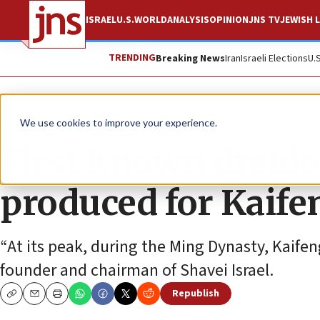
ISRAEL
U.S.
WORLD
ANALYSIS
OPINION
JNS TV
JEWISH L
TRENDING
Breaking News
Iran
Israeli Elections
U.
News
Jewish Life
We use cookies to improve your experience.
First known dreidel
produced for Kaife
“At its peak, during the Ming Dynasty, Kaife
founder and chairman of Shavei Israel.
Republish
Copy
Email
Print