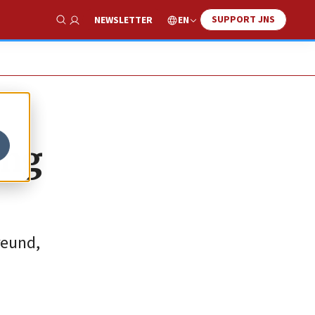
SUPPORT JNS
EN
NEWSLETTER
Show Search
ing
reund,