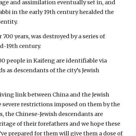
ge and assimilation eventually set in, and
abbi in the early 19th century heralded the
entity.
700 years, was destroyed by a series of
id-19th century.
0 people in Kaifeng are identifiable via
ds as descendants of the city’s Jewish
living link between China and the Jewish
e severe restrictions imposed on them by the
s, the Chinese-Jewish descendants are
itage of their forefathers and we hope these
ve prepared for them will give them a dose of