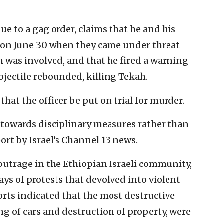
e to a gag order, claims that he and his
fa on June 30 when they came under threat
h was involved, and that he fired a warning
ojectile rebounded, killing Tekah.
hat the officer be put on trial for murder.
g towards disciplinary measures rather than
ort by Israel’s Channel 13 news.
 outrage in the Ethiopian Israeli community,
ays of protests that devolved into violent
ports indicated that the most destructive
ng of cars and destruction of property, were