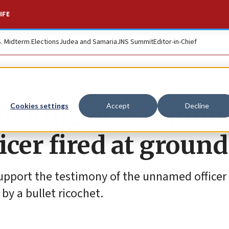
IFE
S. Midterm Elections
Judea and Samaria
JNS Summit
Editor-in-Chief
shooting of Solomon
Cookies settings
Accept
Decline
cer fired at ground
 support the testimony of the unnamed officer
by a bullet ricochet.