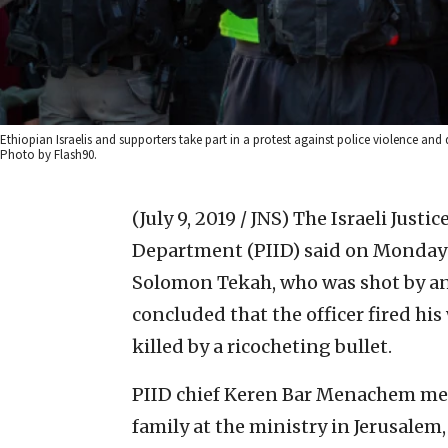
Ethiopian Israelis and supporters take part in a protest against police violence and
Photo by Flash90.
(July 9, 2019 / JNS)
The Israeli Justic
Department (PIID) said on Monday t
Solomon Tekah, who was shot by an
concluded that the officer fired h
killed by a ricocheting bullet.
PIID chief Keren Bar Menachem met
family at the ministry in Jerusale