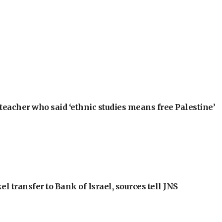
teacher who said ‘ethnic studies means free Palestine’
l transfer to Bank of Israel, sources tell JNS