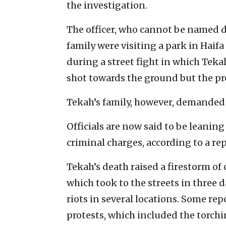
the investigation.
The officer, who cannot be named du
family were visiting a park in Hai
during a street fight in which Teka
shot towards the ground but the pr
Tekah’s family, however, demanded t
Officials are now said to be leanin
criminal charges, according to a rep
Tekah’s death raised a firestorm of
which took to the streets in three d
riots in several locations. Some re
protests, which included the torchi