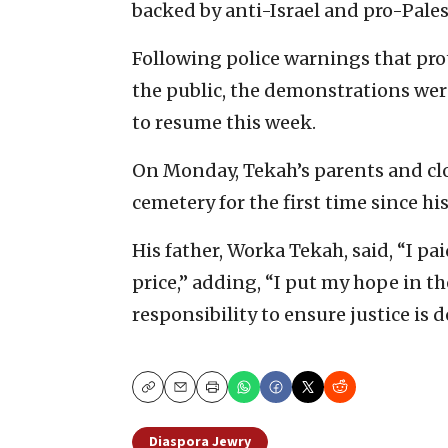
backed by anti-Israel and pro-Palest
Following police warnings that pro
the public, the demonstrations were
to resume this week.
On Monday, Tekah’s parents and clos
cemetery for the first time since his
His father, Worka Tekah, said, “I p
price,” adding, “I put my hope in the
responsibility to ensure justice is d
Copy
Email
Print
Diaspora Jewry