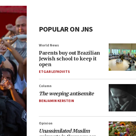
POPULAR ON JNS
World News
Parents buy out Brazilian
Jewish school to keep it
open
ETGAR LEFKOVITS
Column
The weeping antisemite
BENJAMIN KERSTEIN
Opinion
Unassimilated Muslim