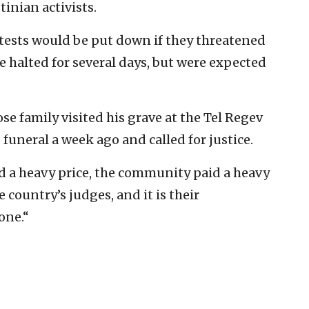
inian activists.
tests would be put down if they threatened
 halted for several days, but were expected
e family visited his grave at the Tel Regev
 funeral a week ago and called for justice.
aid a heavy price, the community paid a heavy
 country’s judges, and it is their
one.“