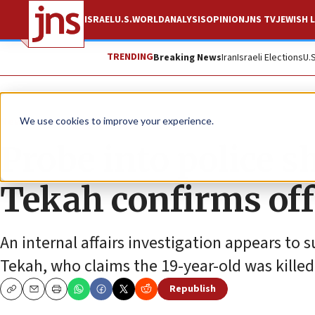
ISRAEL
U.S.
WORLD
ANALYSIS
OPINION
JNS TV
JEWISH L
TRENDING
Breaking News
Iran
Israeli Elections
U.
News
Jewish Life
We use cookies to improve your experience.
Probe into police 
Tekah confirms offi
An internal affairs investigation appears to
Tekah, who claims the 19-year-old was killed 
Republish
Copy
Email
Print