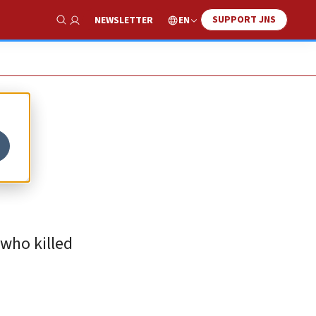
SUPPORT JNS
EN
NEWSLETTER
Show Search
 who killed