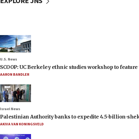
EXPLORE JNS
U.S. News
SCOOP: UC Berkeley ethnic studies workshop to feature 
AARON BANDLER
Israel News
Palestinian Authority banks to expedite 4.5-billion-sheke
AKIVA VAN KONINGSVELD