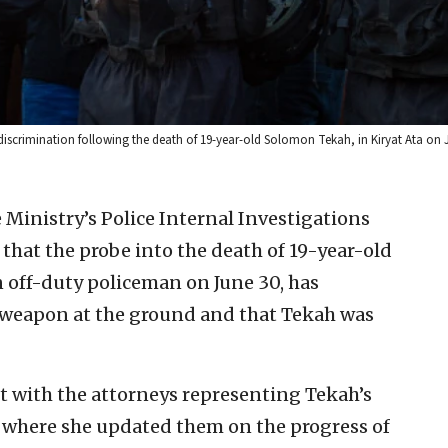
 discrimination following the death of 19-year-old Solomon Tekah, in Kiryat Ata on J
e Ministry’s Police Internal Investigations
hat the probe into the death of 19-year-old
 off-duty policeman on June 30, has
is weapon at the ground and that Tekah was
 with the attorneys representing Tekah’s
m, where she updated them on the progress of