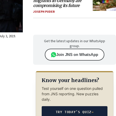
migrants in Germany are
compromising its future
JOSEPH PUDER
uly 3, 2019.
Get the latest updates in our WhatsApp
group.
Join JNS on WhatsApp
Know your headlines?
Test yourself on one question pulled
from JNS reporting. New puzzles
daily.
TRY TODAY’S QUIZ
→