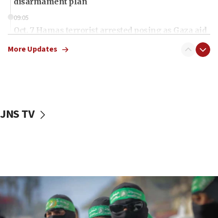
disarmament plan
09:05
Oct. 7 Hamas terrorist arrested posing as Gaza aid
truck driver
More Updates
08:50
UNICEF study: Malnutrition lower in Gaza than in
surrounding Arab countries
08:13
CENTCOM: US has redirected 49 commercial
JNS TV
vessels under Iran blockade
08:11
Convicted hate offender quits UK election race
07:42
Israeli Navy conducts largest drill since Oct. 7
06:55
Palestinians attack Israeli civilians who
accidentally entered Jenin in Samaria