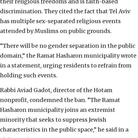
their religious freedoms and is faith-based
discrimination. They cited the fact that Tel Aviv
has multiple sex-separated religious events
attended by Muslims on public grounds.
“There will be no gender separation in the public
domain,” the Ramat Hasharon municipality wrote
in a statement, urging residents to refrain from
holding such events.
Rabbi Aviad Gadot, director of the Hotam
nonprofit, condemned the ban. “The Ramat
Hasharon municipality joins an extremist
minority that seeks to suppress Jewish
characteristics in the public space,” he said in a