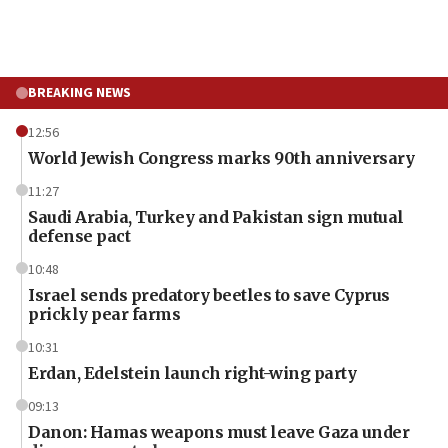
BREAKING NEWS
12:56
World Jewish Congress marks 90th anniversary
11:27
Saudi Arabia, Turkey and Pakistan sign mutual
defense pact
10:48
Israel sends predatory beetles to save Cyprus
prickly pear farms
10:31
Erdan, Edelstein launch right-wing party
09:13
Danon: Hamas weapons must leave Gaza under