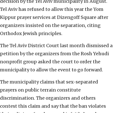
decision by the Tel Aviv municipality in August.
Tel Aviv has refused to allow this year the Yom
Kippur prayer services at Dizengoff Square after
organizers insisted on the separation, citing
Orthodox Jewish principles.
The Tel Aviv District Court last month dismissed a
petition by the organizers from the Rosh Yehudi
nonprofit group asked the court to order the
municipality to allow the event to go forward.
The municipality claims that sex-separated
prayers on public terrain constitute
discrimination. The organizers and others
contest this claim and say that the ban violates