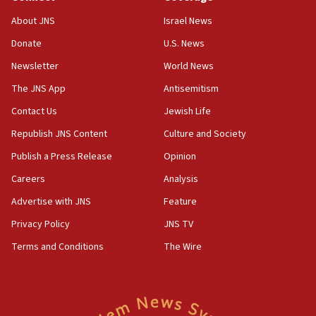
‘No famine in Gaza,’ Israeli foreign ministry says,
About JNS
Israel News
‘anyone who is still open to arguments can look at
the empirical data’
Donate
U.S. News
Newsletter
World News
18:28
CAMERA says it got ‘Financial Times’ to correct
The JNS App
Antisemitism
‘false claim that linked AIPAC to Benjamin
Netanyahu’
Contact Us
Jewish Life
Republish JNS Content
Culture and Society
18:23
AAUP member in Michigan opposes professor
Publish a Press Release
Opinion
group endorsing El-Sayed
Careers
Analysis
18:18
Advertise with JNS
Feature
Act in response to new local club president’s Jew-
hatred, 30 southern California rabbis, Jewish
Privacy Policy
JNS TV
groups tell Rotary
Terms and Conditions
The Wire
18:02
Trump says clash with Hegseth ‘completely
unfounded rumors’
17:56