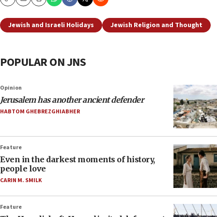
Copy
Email
Print
Jewish and Israeli Holidays
Jewish Religion and Thought
POPULAR ON JNS
Opinion
Jerusalem has another ancient defender
HABTOM GHEBREZGHIABHER
Feature
Even in the darkest moments of history,
people love
CARIN M. SMILK
Feature