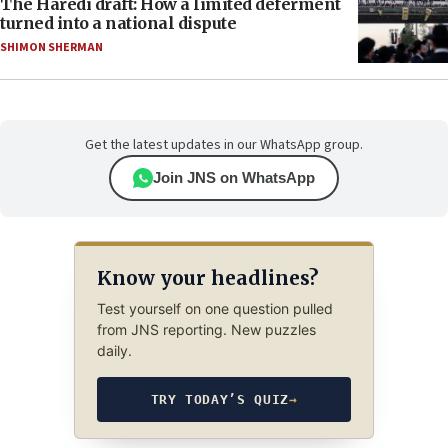
The Haredi draft: How a limited deferment
turned into a national dispute
SHIMON SHERMAN
Get the latest updates in our WhatsApp group.
Join JNS on WhatsApp
Know your headlines?
Test yourself on one question pulled
from JNS reporting. New puzzles
daily.
TRY TODAY’S QUIZ
→