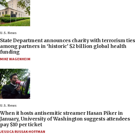
U.S. News
State Department announces charity with terrorism ties
among partners in ‘historic’ $2 billion global health
funding
MIKE WAGENHEIM
U.S. News
When it hosts antisemitic streamer Hasan Piker in
January, University of Washington suggests attendees
pay $10 per ticket
JESSICA RUSSAK-HOFFMAN