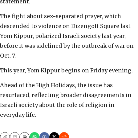
statement.
The fight about sex-separated prayer, which
descended to violence on Dizengoff Square last
Yom Kippur, polarized Israeli society last year,
before it was sidelined by the outbreak of war on
Oct. 7.
This year, Yom Kippur begins on Friday evening.
Ahead of the High Holidays, the issue has
resurfaced, reflecting broader disagreements in
Israeli society about the role of religion in
everyday life.