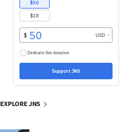
EXPLORE JNS