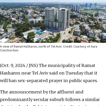
A view of Ramat HaSharon, north of Tel Aviv. Credit: Courtesy of Aura
Construction.
(Oct. 9, 2024 / JNS)
The municipality of Ramat
Hasharon near Tel Aviv said on Tuesday that it
will ban sex-separated prayer in public spaces.
The announcement by the affluent and
predominantly secular suburb follows a similar