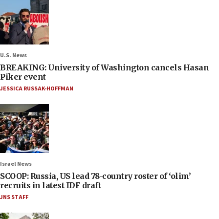
U.S. News
BREAKING: University of Washington cancels Hasan
Piker event
JESSICA RUSSAK-HOFFMAN
Israel News
SCOOP: Russia, US lead 78-country roster of ‘olim’
recruits in latest IDF draft
JNS STAFF