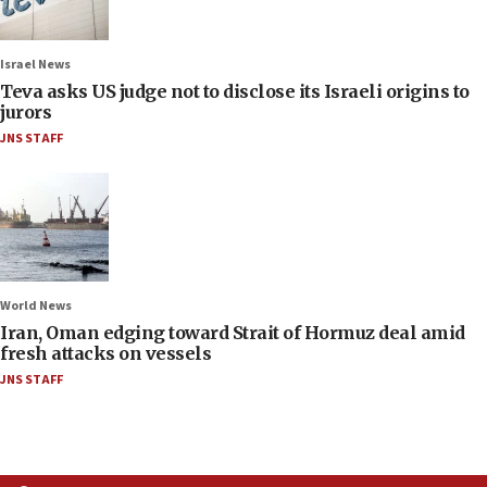
Israel News
Teva asks US judge not to disclose its Israeli origins to
jurors
JNS STAFF
World News
Iran, Oman edging toward Strait of Hormuz deal amid
fresh attacks on vessels
JNS STAFF