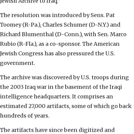
Jewish Archive to Iraq.”
The resolution was introduced by Sens. Pat
Toomey (R-Pa.), Charles Schumer (D-N.Y.) and
Richard Blumenthal (D-Conn.), with Sen. Marco
Rubio (R-Fla.), as a co-sponsor. The American
Jewish Congress has also pressured the U.S.
government.
The archive was discovered by U.S. troops during
the 2003 Iraq war in the basement of the Iraqi
intelligence headquarters. It comprises an
estimated 27,000 artifacts, some of which go back
hundreds of years.
The artifacts have since been digitized and