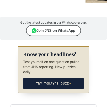
Get the latest updates in our WhatsApp group.
Join JNS on WhatsApp
Know your headlines?
Test yourself on one question pulled
from JNS reporting. New puzzles
daily.
TRY TODAY’S QUIZ
→