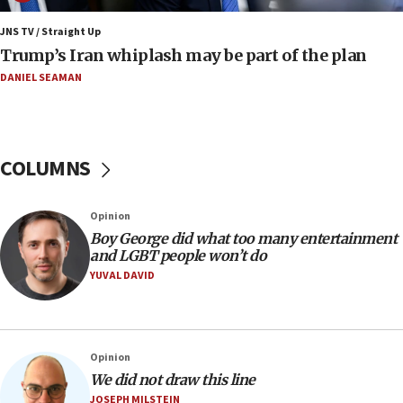
11:22
JNS TV / Straight Up
Israeli families enter new town in northern Samaria
Trump’s Iran whiplash may be part of the plan
11:04
DANIEL SEAMAN
Netanyahu: Israel rejects Board of Peace roadmap on
Hamas disarmament
10:48
Sen. Cruz: ‘Terrorists are celebrating’ El-Sayed’s victory
COLUMNS
10:40
Nefesh B’Nefesh brings 100,000th immigrant to Israel
Opinion
10:11
Boy George did what too many entertainment
and LGBT people won’t do
Iranian outlet claims ‘first video’ of Supreme Leader
Mojtaba Khamenei
YUVAL DAVID
09:53
CENTCOM: 53 commercial vessels redirected under Iran
blockade
Opinion
09:42
We did not draw this line
Report: Pentagon presses arms makers to ramp up
JOSEPH MILSTEIN
production amid Iran war