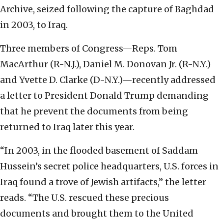
Archive, seized following the capture of Baghdad
in 2003, to Iraq.
Three members of Congress—Reps. Tom
MacArthur (R-N.J.), Daniel M. Donovan Jr. (R-N.Y.)
and Yvette D. Clarke (D-N.Y.)—recently addressed
a letter to President Donald Trump demanding
that he prevent the documents from being
returned to Iraq later this year.
“In 2003, in the flooded basement of Saddam
Hussein’s secret police headquarters, U.S. forces in
Iraq found a trove of Jewish artifacts,” the letter
reads. “The U.S. rescued these precious
documents and brought them to the United