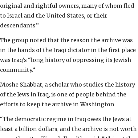
original and rightful owners, many of whom fled
to Israel and the United States, or their
descendants.”
The group noted that the reason the archive was
in the hands of the Iraqi dictator in the first place
was Iraq’s “long history of oppressing its Jewish
community.”
Moshe Shabbat, a scholar who studies the history
of the Jews in Iraq, is one of people behind the
efforts to keep the archive in Washington.
“The democratic regime in Iraq owes the Jews at
least a billion dollars, and the archive is not worth