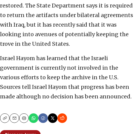
restored. The State Department says it is required
to return the artifacts under bilateral agreements
with Iraq, but it has recently said that it was
looking into avenues of potentially keeping the
trove in the United States.
Israel Hayom has learned that the Israeli
government is currently not involved in the
various efforts to keep the archive in the U.S.
Sources tell Israel Hayom that progress has been
made although no decision has been announced.
Copy
Email
Print