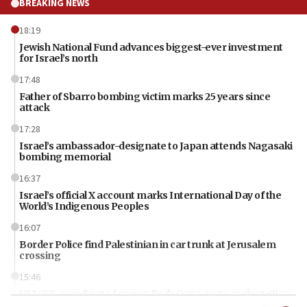
BREAKING NEWS
18:19
Jewish National Fund advances biggest-ever investment
for Israel’s north
17:48
Father of Sbarro bombing victim marks 25 years since
attack
17:28
Israel’s ambassador-designate to Japan attends Nagasaki
bombing memorial
16:37
Israel’s official X account marks International Day of the
World’s Indigenous Peoples
16:07
Border Police find Palestinian in car trunk at Jerusalem
crossing
15:46
UNICEF-coordinated survey finds Gaza acute malnutrition
at 0.2%-0.8%