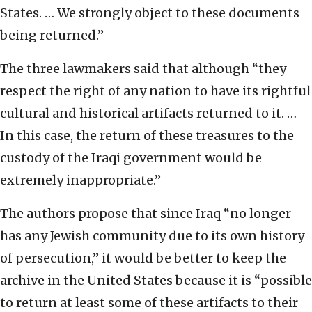
States. … We strongly object to these documents
being returned.”
The three lawmakers said that although “they
respect the right of any nation to have its rightful
cultural and historical artifacts returned to it. …
In this case, the return of these treasures to the
custody of the Iraqi government would be
extremely inappropriate.”
The authors propose that since Iraq “no longer
has any Jewish community due to its own history
of persecution,” it would be better to keep the
archive in the United States because it is “possible
to return at least some of these artifacts to their