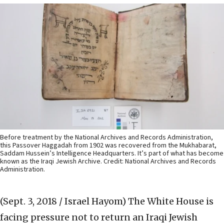
Before treatment by the National Archives and Records Administration,
this Passover Haggadah from 1902 was recovered from the Mukhabarat,
Saddam Hussein’s Intelligence Headquarters. It’s part of what has become
known as the Iraqi Jewish Archive. Credit: National Archives and Records
Administration.
(Sept. 3, 2018 / Israel Hayom)
The White House is
facing pressure not to return an Iraqi Jewish