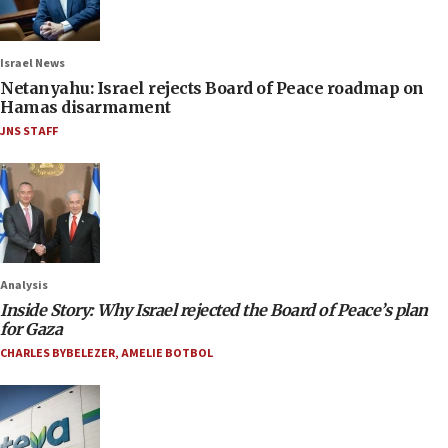
Israel News
Netanyahu: Israel rejects Board of Peace roadmap on
Hamas disarmament
JNS STAFF
Analysis
Inside Story: Why Israel rejected the Board of Peace’s plan
for Gaza
CHARLES BYBELEZER
,
AMELIE BOTBOL