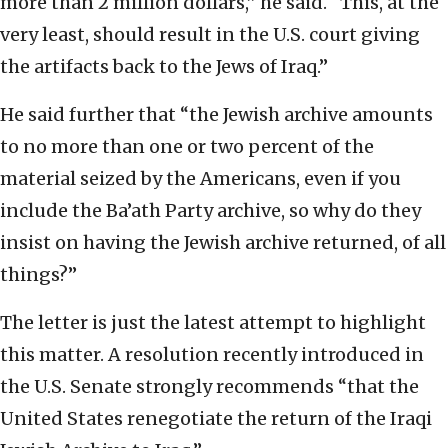
more than 2 million dollars,” he said. “This, at the
very least, should result in the U.S. court giving
the artifacts back to the Jews of Iraq.”
He said further that “the Jewish archive amounts
to no more than one or two percent of the
material seized by the Americans, even if you
include the Ba’ath Party archive, so why do they
insist on having the Jewish archive returned, of all
things?”
The letter is just the latest attempt to highlight
this matter. A resolution recently introduced in
the U.S. Senate strongly recommends “that the
United States renegotiate the return of the Iraqi