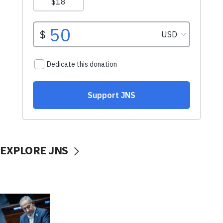
EXPLORE JNS