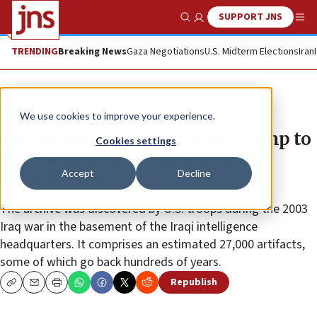
SUPPORT JNS
Show Search
Me
TRENDING
Breaking News
Gaza Negotiations
U.S. Midterm Elections
Iran
News
Jewish Life
We use cookies to improve your experience.
American lawmakers push Trump to
Cookies settings
keep Iraqi Jewish Archive in the
Accept
Decline
United States
The archive was discovered by U.S. troops during the 2003
Iraq war in the basement of the Iraqi intelligence
headquarters. It comprises an estimated 27,000 artifacts,
some of which go back hundreds of years.
Republish
Copy
Email
Print