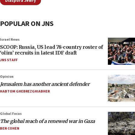
Diaspora Jewry
POPULAR ON JNS
Israel News
SCOOP: Russia, US lead 78-country roster of
‘olim’ recruits in latest IDF draft
JNS STAFF
Opinion
Jerusalem has another ancient defender
HABTOM GHEBREZGHIABHER
Global Focus
The global reach of a renewed war in Gaza
BEN COHEN