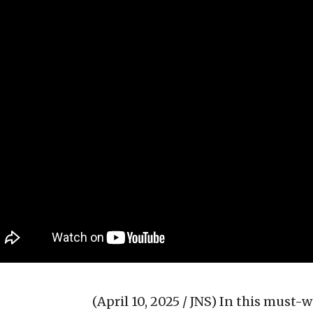
(April 10, 2025 / JNS)
In this must-w