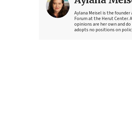
Aylana Meis
Aylana Meisel is the founder 
Forum at the Herut Center. 
opinions are her own and do 
adopts no positions on polic