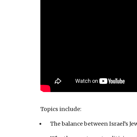
Topics include:
The balance between Israel’s Je