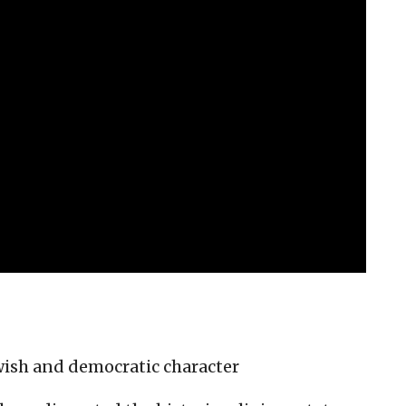
wish and democratic character