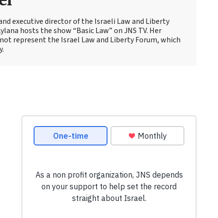
el
and executive director of the Israeli Law and Liberty
Aylana hosts the show “Basic Law” on JNS TV. Her
not represent the Israel Law and Liberty Forum, which
y.