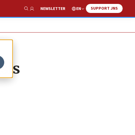
SUPPORT JNS
EN
NEWSLETTER
Show Search
isis