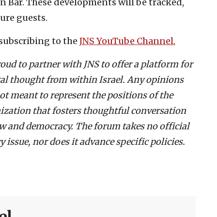
en Bar. These developments will be tracked,
ure guests.
subscribing to the
JNS YouTube Channel.
roud to partner with JNS to offer a platform for
egal thought from within Israel. Any opinions
ot meant to represent the positions of the
ization that fosters thoughtful conversation
law and democracy. The forum takes no official
 issue, nor does it advance specific policies.