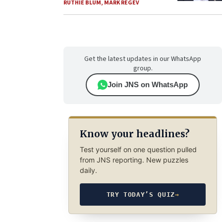
RUTHIE BLUM
,
MARK REGEV
Get the latest updates in our WhatsApp
group.
Join JNS on WhatsApp
Know your headlines?
Test yourself on one question pulled
from JNS reporting. New puzzles
daily.
TRY TODAY’S QUIZ
→