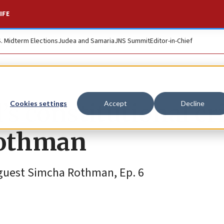
IFE
S. Midterm Elections
Judea and Samaria
JNS Summit
Editor-in-Chief
’s constitutional cr
Cookies settings
Accept
Decline
Rothman
guest Simcha Rothman, Ep. 6