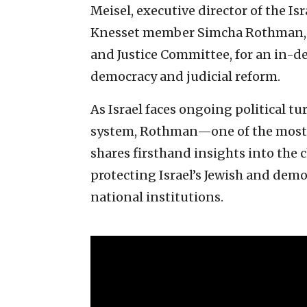
Meisel, executive director of the I
Knesset member Simcha Rothman, c
and Justice Committee, for an in-de
democracy and judicial reform.
As Israel faces ongoing political 
system, Rothman—one of the most i
shares firsthand insights into the 
protecting Israel’s Jewish and democ
national institutions.