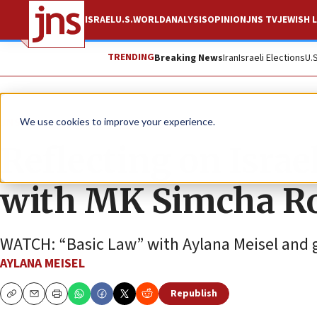
ISRAEL
U.S.
WORLD
ANALYSIS
OPINION
JNS TV
JEWISH L
TRENDING
Breaking News
Iran
Israeli Elections
U.
JNS TV
We use cookies to improve your experience.
Reflecting on Israel
with MK Simcha 
WATCH: “Basic Law” with Aylana Meisel and 
AYLANA MEISEL
Republish
Copy
Email
Print