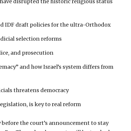
 have disrupted the historic religious status
d IDF draft policies for the ultra-Orthodox
dicial selection reforms
olice, and prosecution
emacy” and how Israel’s system differs from
icials threatens democracy
egislation, is key to real reform
y before the court’s announcement to stay