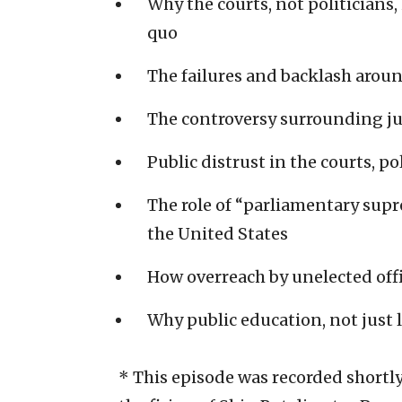
Why the courts, not politicians,
quo
The failures and backlash aroun
The controversy surrounding ju
Public distrust in the courts, p
The role of “parliamentary supr
the United States
How overreach by unelected off
Why public education, not just l
* This episode was recorded shortl