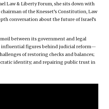
srael Law & Liberty Forum, she sits down with
hairman of the Knesset’s Constitution, Law
pth conversation about the future of Israel’s
turmoil between its government and legal
nfluential figures behind judicial reform—
challenges of restoring checks and balances;
ratic identity; and repairing public trust in