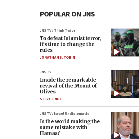
POPULAR ON JNS
JNS TV / Think Twice
To defeat Islamist terror,
it’s time to change the
rules
JONATHAN S. TOBIN
JNS TV
Inside the remarkable
revival of the Mount of
Olives
STEVE LINDE
JNS TV / Israel Undiplomatic
Is the world making the
same mistake with
Hamas?