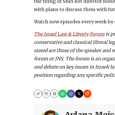
the firing of Shin Bet director Ron
with plans to discuss them with fut
Watch new episodes every week by 
The Israel Law & Liberty Forum
is p
conservative and classical liberal l
stated are those of the speaker and n
forum or JNS. The forum is an organ
and debate on key issues in Israeli 
position regarding any specific policy
Copy
Email
Print