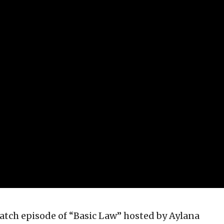
atch episode of “Basic Law” hosted by Aylana