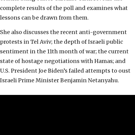
complete results of the poll and examines what
lessons can be drawn from them.
She also discusses the recent anti-government
protests in Tel Aviv; the depth of Israeli public
sentiment in the 11th month of war; the current
state of hostage negotiations with Hamas; and
U.S. President Joe Biden’s failed attempts to oust
Israeli Prime Minister Benjamin Netanyahu.