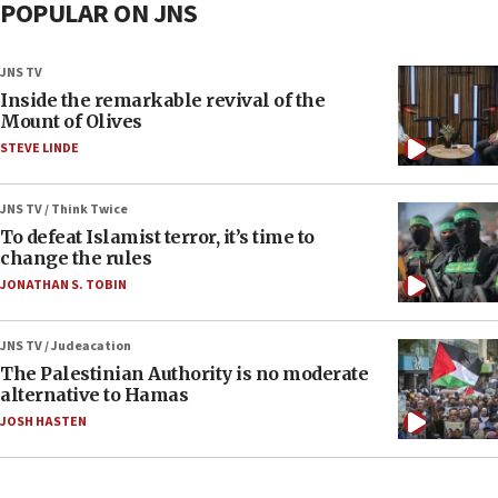
POPULAR ON JNS
JNS TV
Inside the remarkable revival of the
Mount of Olives
STEVE LINDE
JNS TV / Think Twice
To defeat Islamist terror, it’s time to
change the rules
JONATHAN S. TOBIN
JNS TV / Judeacation
The Palestinian Authority is no moderate
alternative to Hamas
JOSH HASTEN