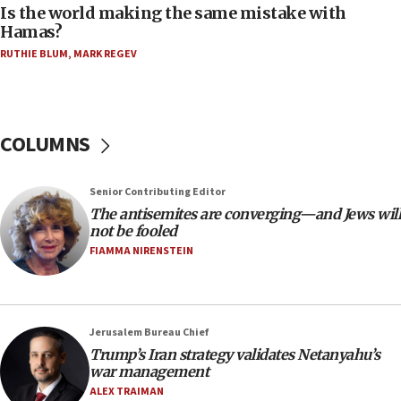
Is the world making the same mistake with
05:25
Hamas?
Russia, US lead 78-country roster of ‘olim’ recruits
RUTHIE BLUM
,
MARK REGEV
in latest IDF draft
04:23
Sa’ar slams Turkey over hypocrisy on Syria, vows
Israel will defend itself
COLUMNS
23:32
Trump says El-Sayed pushing to end filibuster
Senior Contributing Editor
would mean no more GOP presidents, but adds 30
The antisemites are converging—and Jews will
minutes later that he agrees
not be fooled
21:02
FIAMMA NIRENSTEIN
US has ‘literally massive amounts of
ammunition,’ Trump says
20:30
Jerusalem Bureau Chief
Trump admin announces ‘historic’ $2 billion in
Trump’s Iran strategy validates Netanyahu’s
health, humanitarian aid to faith-based groups
war management
19:15
ALEX TRAIMAN