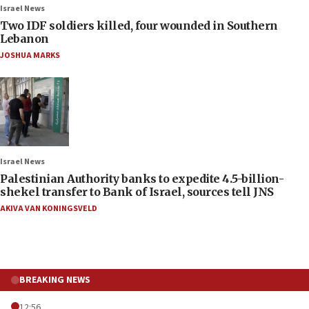
Israel News
Two IDF soldiers killed, four wounded in Southern
Lebanon
JOSHUA MARKS
Israel News
Palestinian Authority banks to expedite 4.5-billion-
shekel transfer to Bank of Israel, sources tell JNS
AKIVA VAN KONINGSVELD
BREAKING NEWS
12:56