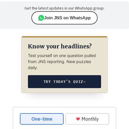
Get the latest updates in our WhatsApp group.
Join JNS on WhatsApp
Know your headlines?
Test yourself on one question pulled
from JNS reporting. New puzzles
daily.
TRY TODAY’S QUIZ
→