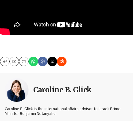
Copy
Email
Print
Caroline B. Glick
Caroline B. Glick is the international affairs advisor to Israeli Prime
Minister Benjamin Netanyahu.