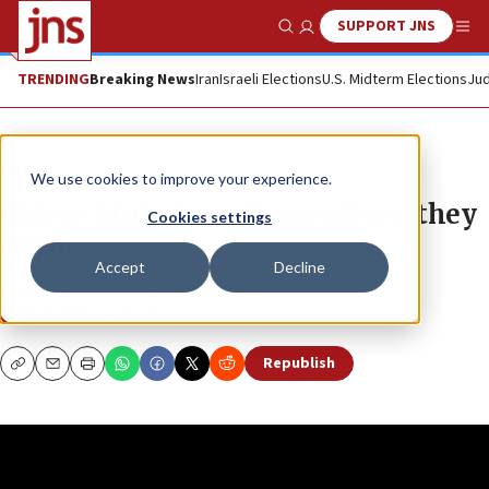
SUPPORT JNS
Show Search
Me
TRENDING
Breaking News
Iran
Israeli Elections
U.S. Midterm Elections
Jud
JNS TV
We use cookies to improve your experience.
Biden thinks Israelis are idiots (they
Cookies settings
are not)
Accept
Decline
Caroline Glick’s “In-Focus”
CAROLINE B. GLICK
Republish
Copy
Email
Print