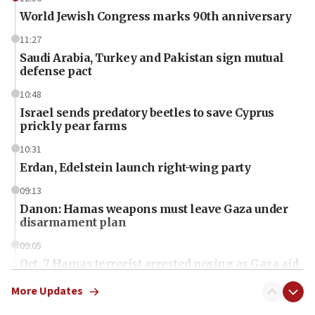
World Jewish Congress marks 90th anniversary
11:27
Saudi Arabia, Turkey and Pakistan sign mutual
defense pact
10:48
Israel sends predatory beetles to save Cyprus
prickly pear farms
10:31
Erdan, Edelstein launch right-wing party
09:13
Danon: Hamas weapons must leave Gaza under
disarmament plan
09:05
Oct. 7 Hamas terrorist arrested posing as Gaza aid
truck driver
More Updates
08:50