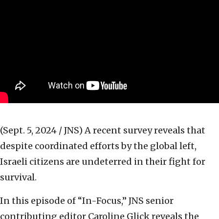
(Sept. 5, 2024 / JNS)
A recent survey reveals that
despite coordinated efforts by the global left,
Israeli citizens are undeterred in their fight for
survival.
In this episode of “In-Focus,” JNS senior
contributing editor Caroline Glick reveals the