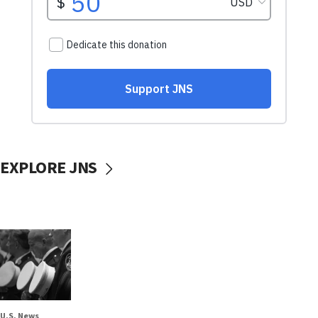
EXPLORE JNS
U.S. News