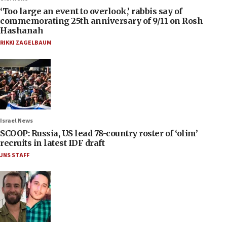
‘Too large an event to overlook,’ rabbis say of
commemorating 25th anniversary of 9/11 on Rosh
Hashanah
RIKKI ZAGELBAUM
Israel News
SCOOP: Russia, US lead 78-country roster of ‘olim’
recruits in latest IDF draft
JNS STAFF