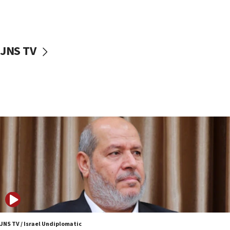
UNICEF study: Malnutrition lower in Gaza than in
surrounding Arab countries
08:13
CENTCOM: US has redirected 49 commercial
JNS TV
vessels under Iran blockade
08:11
Convicted hate offender quits UK election race
07:42
Israeli Navy conducts largest drill since Oct. 7
06:55
Palestinians attack Israeli civilians who
accidentally entered Jenin in Samaria
06:50
Uganda approves troop deployment to Gaza
06:25
Israel’s FM meets Colombia’s president-elect
ahead of inauguration
JNS TV / Israel Undiplomatic