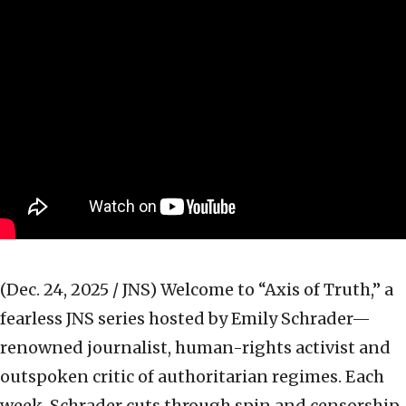
(Dec. 24, 2025 / JNS)
Welcome to “Axis of Truth,” a
fearless JNS series hosted by Emily Schrader—
renowned journalist, human-rights activist and
outspoken critic of authoritarian regimes. Each
week, Schrader cuts through spin and censorship