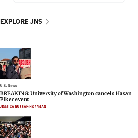
EXPLORE JNS
U.S. News
BREAKING: University of Washington cancels Hasan
Piker event
JESSICA RUSSAK-HOFFMAN