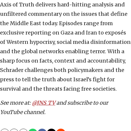
Axis of Truth delivers hard-hitting analysis and
unfiltered commentary on the issues that define
the Middle East today. Episodes range from
exclusive reporting on Gaza and Iran to exposés
of Western hypocrisy, social media disinformation
and the global networks enabling terror. With a
sharp focus on facts, context and accountability,
Schrader challenges both policymakers and the
press to tell the truth about Israel’s fight for
survival and the threats facing free societies.
See more at:
@JNS_TV
and subscribe to our
YouTube channel.