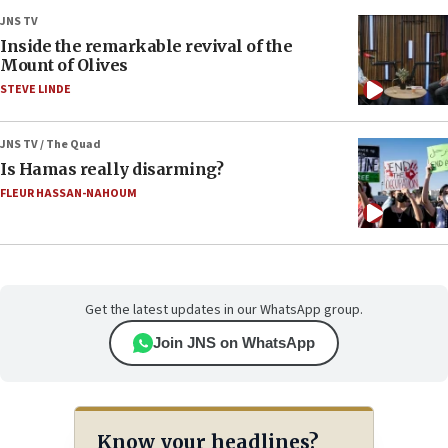
JNS TV
Inside the remarkable revival of the
Mount of Olives
STEVE LINDE
JNS TV / The Quad
Is Hamas really disarming?
FLEUR HASSAN-NAHOUM
Get the latest updates in our WhatsApp group.
Join JNS on WhatsApp
Know your headlines?