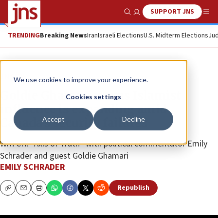
SUPPORT JNS
Show Search
Me
TRENDING
Breaking News
Iran
Israeli Elections
U.S. Midterm Elections
Jud
JNS TV
We use cookies to improve your experience.
Goldie Ghamari warns Islamist
Cookies settings
influence is expanding amid
Accept
Decline
Canada’s security failures
WATCH: “Axis of Truth” with political commentator Emily
Schrader and guest Goldie Ghamari
EMILY SCHRADER
Republish
Copy
Email
Print