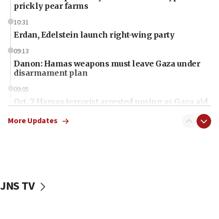
prickly pear farms
10:31
Erdan, Edelstein launch right-wing party
09:13
Danon: Hamas weapons must leave Gaza under
disarmament plan
09:05
Oct. 7 Hamas terrorist arrested posing as Gaza aid
truck driver
More Updates
08:50
UNICEF study: Malnutrition lower in Gaza than in
surrounding Arab countries
08:13
CENTCOM: US has redirected 49 commercial
JNS TV
vessels under Iran blockade
08:11
Convicted hate offender quits UK election race