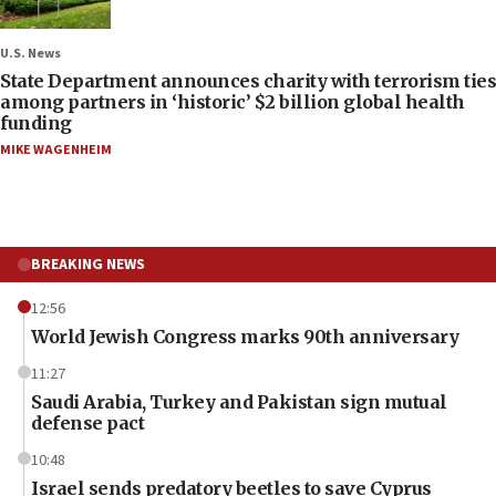
U.S. News
State Department announces charity with terrorism ties
among partners in ‘historic’ $2 billion global health
funding
MIKE WAGENHEIM
BREAKING NEWS
12:56
World Jewish Congress marks 90th anniversary
11:27
Saudi Arabia, Turkey and Pakistan sign mutual
defense pact
10:48
Israel sends predatory beetles to save Cyprus