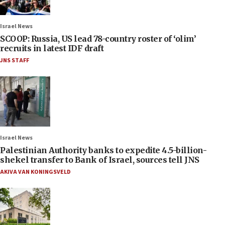
Israel News
SCOOP: Russia, US lead 78-country roster of ‘olim’
recruits in latest IDF draft
JNS STAFF
Israel News
Palestinian Authority banks to expedite 4.5-billion-
shekel transfer to Bank of Israel, sources tell JNS
AKIVA VAN KONINGSVELD