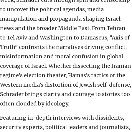
to uncover the political agendas, media
manipulation and propaganda shaping Israel
news and the broader Middle East. From Tehran
to Tel Aviv and Washington to Damascus, “Axis of
Truth” confronts the narratives driving conflict,
misinformation and moral confusion in global
coverage of Israel. Whether dissecting the Iranian
regime’s election theater, Hamas’s tactics or the
Western media’s distortion of Jewish self-defense,
Schrader brings clarity and courage to stories too
often clouded by ideology.
Featuring in-depth interviews with dissidents,
security experts, political leaders and journalists,