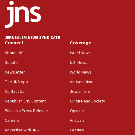
18:52
Teacher, who said ‘ethnic-studies means free
Palestine,’ won’t talk ‘Israeli-Palestinian conflict’
at UC Berkeley workshop, school spokesman
tells JNS
JERUSALEM NEWS SYNDICATE
Connect
Coverage
18:39
‘No famine in Gaza,’ Israeli foreign ministry says,
About JNS
Israel News
‘anyone who is still open to arguments can look at
the empirical data’
Donate
U.S. News
Newsletter
World News
18:28
CAMERA says it got ‘Financial Times’ to correct
The JNS App
Antisemitism
‘false claim that linked AIPAC to Benjamin
Netanyahu’
Contact Us
Jewish Life
Republish JNS Content
Culture and Society
18:23
AAUP member in Michigan opposes professor
Publish a Press Release
Opinion
group endorsing El-Sayed
Careers
Analysis
18:18
Advertise with JNS
Feature
Act in response to new local club president’s Jew-