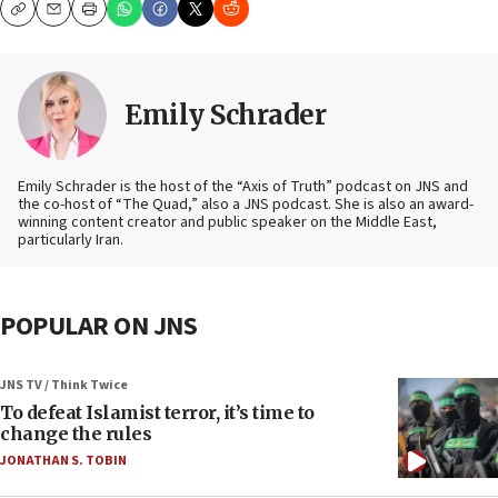
Copy
Email
Print
Emily Schrader
Emily Schrader is the host of the “Axis of Truth” podcast on JNS and
the co-host of “The Quad,” also a JNS podcast. She is also an award-
winning content creator and public speaker on the Middle East,
particularly Iran.
POPULAR ON JNS
JNS TV / Think Twice
To defeat Islamist terror, it’s time to
change the rules
JONATHAN S. TOBIN