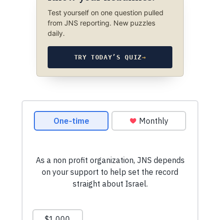
Test yourself on one question pulled
from JNS reporting. New puzzles
daily.
TRY TODAY’S QUIZ
→