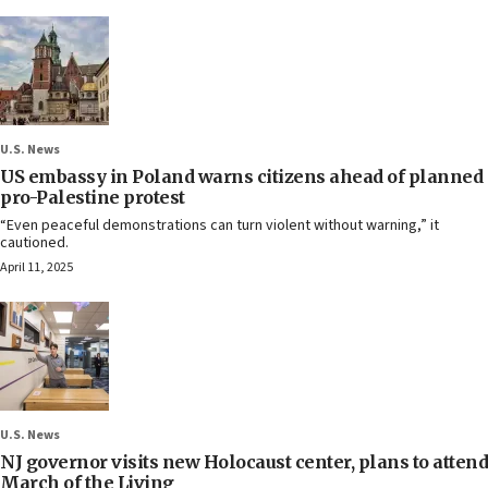
U.S. News
US embassy in Poland warns citizens ahead of planned
pro-Palestine protest
“Even peaceful demonstrations can turn violent without warning,” it
cautioned.
April 11, 2025
U.S. News
NJ governor visits new Holocaust center, plans to attend
March of the Living