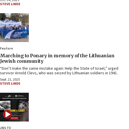
Oct. 24, 2025
STEVE LINDE
Feature
Marching to Ponary in memory of the Lithuanian
Jewish community
“Don’t make the same mistake again: Help the State of Israel,” urged
survivor Arnold Clevs, who was seized by Lithuanian soldiers in 1941.
Sept. 21, 2025
STEVE LINDE
JNS TV