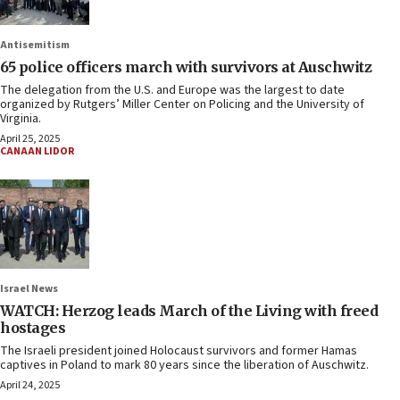
Antisemitism
65 police officers march with survivors at Auschwitz
The delegation from the U.S. and Europe was the largest to date
organized by Rutgers’ Miller Center on Policing and the University of
Virginia.
April 25, 2025
CANAAN LIDOR
Israel News
WATCH: Herzog leads March of the Living with freed
hostages
The Israeli president joined Holocaust survivors and former Hamas
captives in Poland to mark 80 years since the liberation of Auschwitz.
April 24, 2025