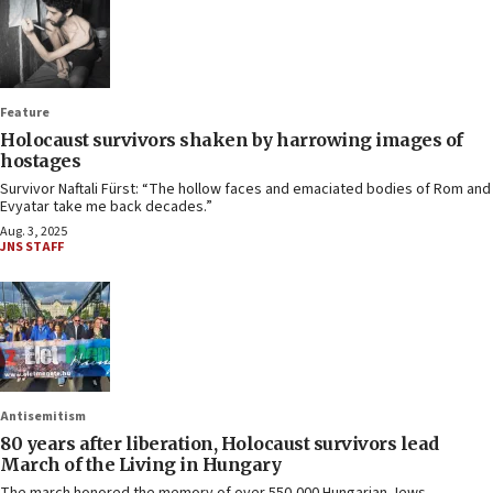
Feature
Holocaust survivors shaken by harrowing images of
hostages
Survivor Naftali Fürst: “The hollow faces and emaciated bodies of Rom and
Evyatar take me back decades.”
Aug. 3, 2025
JNS STAFF
Antisemitism
80 years after liberation, Holocaust survivors lead
March of the Living in Hungary