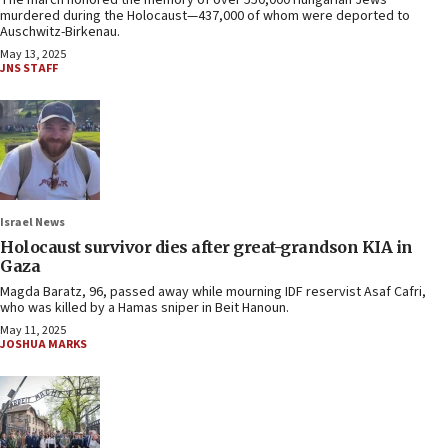
The march honored the memory of over 550,000 Hungarian Jews
murdered during the Holocaust—437,000 of whom were deported to
Auschwitz-Birkenau.
May 13, 2025
JNS STAFF
Israel News
Holocaust survivor dies after great-grandson KIA in
Gaza
Magda Baratz, 96, passed away while mourning IDF reservist Asaf Cafri,
who was killed by a Hamas sniper in Beit Hanoun.
May 11, 2025
JOSHUA MARKS