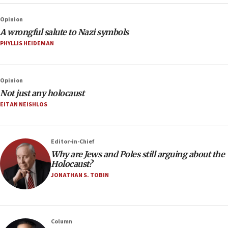
Opinion
A wrongful salute to Nazi symbols
PHYLLIS HEIDEMAN
Opinion
Not just any holocaust
EITAN NEISHLOS
Editor-in-Chief
Why are Jews and Poles still arguing about the
Holocaust?
JONATHAN S. TOBIN
Column