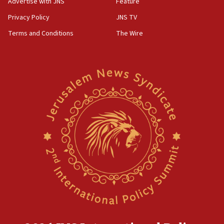
Advertise with JNS
Feature
Privacy Policy
JNS TV
Terms and Conditions
The Wire