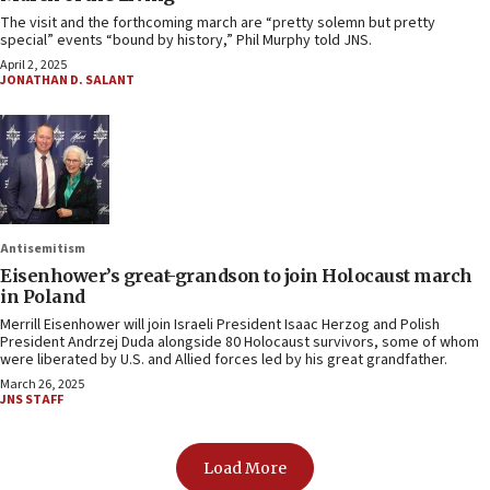
The visit and the forthcoming march are “pretty solemn but pretty
special” events “bound by history,” Phil Murphy told JNS.
April 2, 2025
JONATHAN D. SALANT
Antisemitism
Eisenhower’s great-grandson to join Holocaust march
in Poland
Merrill Eisenhower will join Israeli President Isaac Herzog and Polish
President Andrzej Duda alongside 80 Holocaust survivors, some of whom
were liberated by U.S. and Allied forces led by his great grandfather.
March 26, 2025
JNS STAFF
Load More