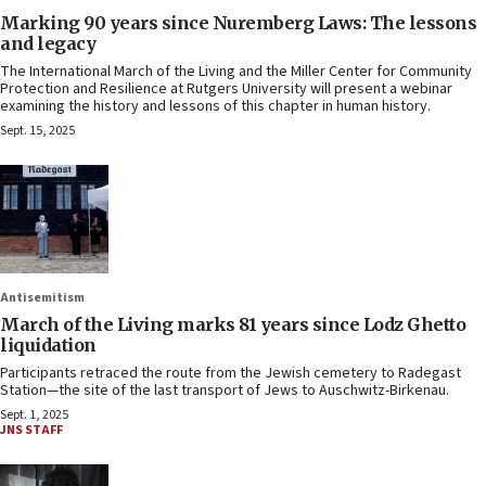
Marking 90 years since Nuremberg Laws: The lessons
and legacy
The International March of the Living and the Miller Center for Community
Protection and Resilience at Rutgers University will present a webinar
examining the history and lessons of this chapter in human history.
Sept. 15, 2025
Antisemitism
March of the Living marks 81 years since Lodz Ghetto
liquidation
Participants retraced the route from the Jewish cemetery to Radegast
Station—the site of the last transport of Jews to Auschwitz-Birkenau.
Sept. 1, 2025
JNS STAFF