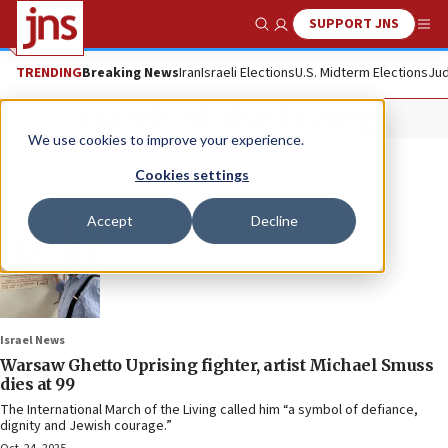
SUPPORT JNS
Show Search
Me
TRENDING
Breaking News
Iran
Israeli Elections
U.S. Midterm Elections
Jud
March of the Living
We use cookies to improve your experience.
Cookies settings
Accept
Decline
Israel News
Warsaw Ghetto Uprising fighter, artist Michael Smuss
dies at 99
The International March of the Living called him “a symbol of defiance,
dignity and Jewish courage.”