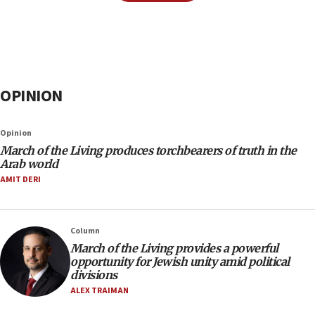
OPINION
Opinion
March of the Living produces torchbearers of truth in the
Arab world
AMIT DERI
Column
March of the Living provides a powerful
opportunity for Jewish unity amid political
divisions
ALEX TRAIMAN