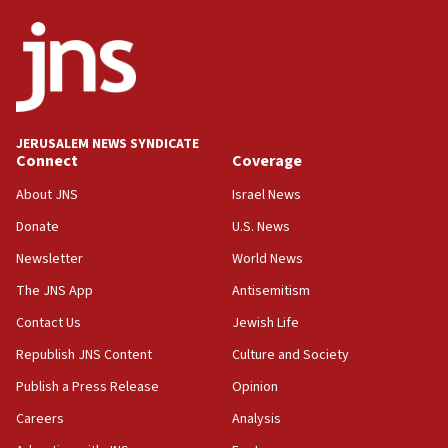
JERUSALEM NEWS SYNDICATE
Connect
Coverage
About JNS
Israel News
Donate
U.S. News
Newsletter
World News
The JNS App
Antisemitism
Contact Us
Jewish Life
Republish JNS Content
Culture and Society
Publish a Press Release
Opinion
Careers
Analysis