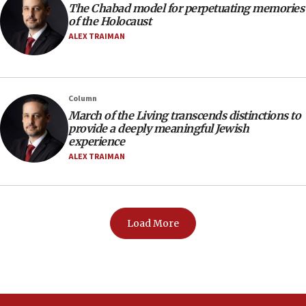
The Chabad model for perpetuating memories
of the Holocaust
ALEX TRAIMAN
Column
March of the Living transcends distinctions to
provide a deeply meaningful Jewish
experience
ALEX TRAIMAN
Load More