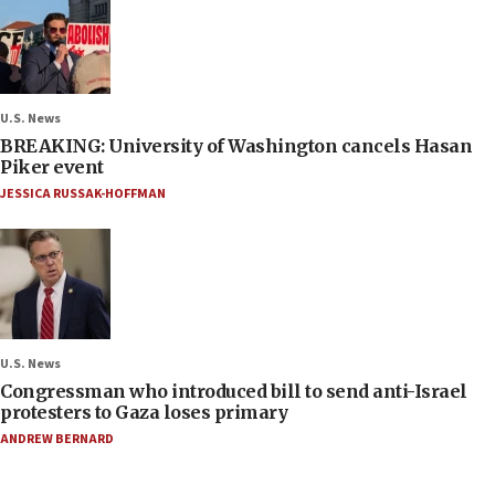
U.S. News
BREAKING: University of Washington cancels Hasan
Piker event
JESSICA RUSSAK-HOFFMAN
U.S. News
Congressman who introduced bill to send anti-Israel
protesters to Gaza loses primary
ANDREW BERNARD