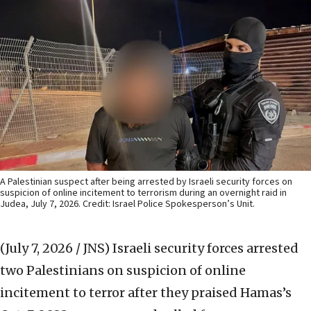
A Palestinian suspect after being arrested by Israeli security forces on
suspicion of online incitement to terrorism during an overnight raid in
Judea, July 7, 2026. Credit: Israel Police Spokesperson’s Unit.
(July 7, 2026 / JNS)
Israeli security forces arrested
two Palestinians on suspicion of online
incitement to terror after they praised Hamas’s