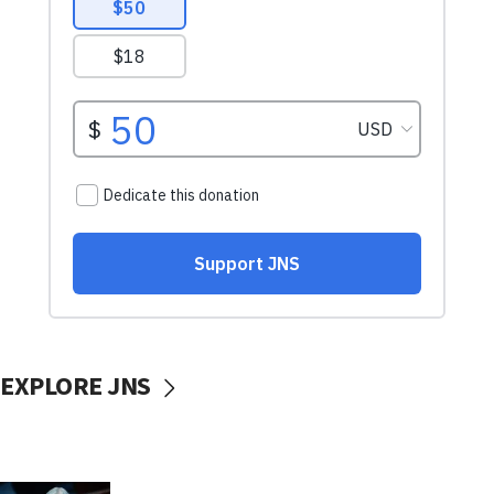
EXPLORE JNS