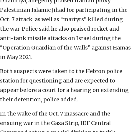
Dhahiriya, allegedly praised Iranian proxy
Palestinian Islamic Jihad for participating in the
Oct. 7 attack, as well as “martyrs” killed during
the war. Police said he also praised rocket and
anti-tank missile attacks on Israel during the
“Operation Guardian of the Walls” against Hamas
in May 2021.
Both suspects were taken to the Hebron police
station for questioning and are expected to
appear before a court for a hearing on extending
their detention, police added.
In the wake of the Oct. 7 massacre and the
ensuing war in the Gaza Strip, IDF Central