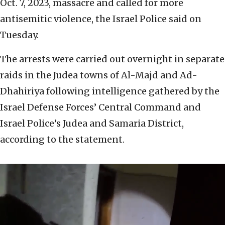
Oct. 7, 2023, massacre and called for more
antisemitic violence, the Israel Police said on
Tuesday.
The arrests were carried out overnight in separate
raids in the Judea towns of Al-Majd and Ad-
Dhahiriya following intelligence gathered by the
Israel Defense Forces’ Central Command and
Israel Police’s Judea and Samaria District,
according to the statement.