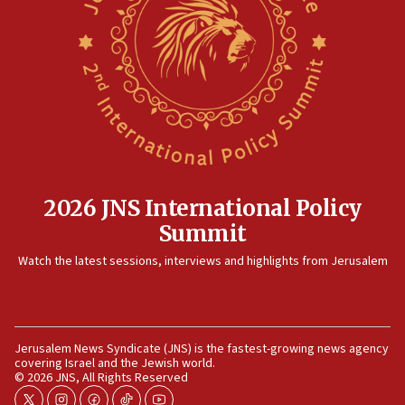
10:48
Israel sends predatory beetles to save Cyprus
prickly pear farms
10:31
Erdan, Edelstein launch right-wing party
09:13
Danon: Hamas weapons must leave Gaza under
disarmament plan
2026 JNS International Policy
09:05
Summit
Oct. 7 Hamas terrorist arrested posing as Gaza aid
truck driver
Watch the latest sessions, interviews and highlights from Jerusalem
08:50
UNICEF study: Malnutrition lower in Gaza than in
surrounding Arab countries
Jerusalem News Syndicate (JNS) is the fastest-growing news agency
08:13
covering Israel and the Jewish world.
CENTCOM: US has redirected 49 commercial
© 2026 JNS, All Rights Reserved
vessels under Iran blockade