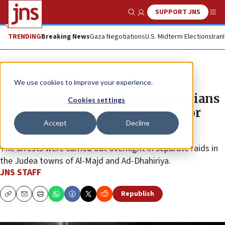
SUPPORT JNS
Show Search
Me
TRENDING
Breaking News
Gaza Negotiations
U.S. Midterm Elections
Iran
News
Israel News
We use cookies to improve your experience.
Israeli forces arrest two Palestinians
Cookies settings
over online incitement, praise for
Accept
Decline
Oct. 7
The arrests were carried out overnight in separate raids in
the Judea towns of Al-Majd and Ad-Dhahiriya.
JNS STAFF
Republish
Copy
Email
Print