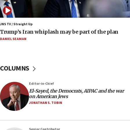
Huckabee marks 25 years since Hamas Sbarro
bombing
08:52
Israeli winger Manor Solomon set for West Ham
JNS TV / Straight Up
move
Trump’s Iran whiplash may be part of the plan
08:33
DANIEL SEAMAN
Air Canada extends Israel flight suspension to
January 2027
08:11
COLUMNS
Netanyahu spokesman: Hamas broke Gaza truce
17 times on Friday
07:48
Editor-in-Chief
El-Sayed, the Democrats, AIPAC and the war
Pakistan defense chief urges Muslim front
on American Jews
against Israel
JONATHAN S. TOBIN
07:24
Regavim takes EU sanctions fight to European
court
07:04
Senior Contributor