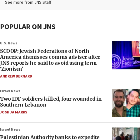
See more from JNS Staff
POPULAR ON JNS
U.S. News
SCOOP: Jewish Federations of North
America dismisses comms adviser after
JNS reports he said to avoid using term
‘Zionism’
ANDREW BERNARD
Israel News
Two IDF soldiers killed, four wounded in
Southern Lebanon
JOSHUA MARKS
Israel News
Palestinian Authority banks to expedite