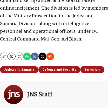
Command set up a special division to tackle
online incitement. The division is led by members
of the Military Prosecution in the Judea and
Samaria Division, along with intelligence
personnel and operational officers, under OC
Central Command Maj. Gen. Avi Bluth.
Copy
Email
Print
Judea and Samaria
Defense and Security
Terrorism
JNS Staff