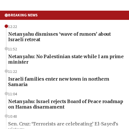
BREAKING NEWS
12:22
Netanyahu dismisses ‘wave of rumors’ about
Israeli retreat
11:52
Netanyahu: No Palestinian state while I am prime
minister
11:22
Israeli families enter new town in northern
Samaria
11:04
Netanyahu: Israel rejects Board of Peace roadmap
on Hamas disarmament
10:48
Sen. Cruz: ‘Terrorists are celebrating’ El-Sayed’s