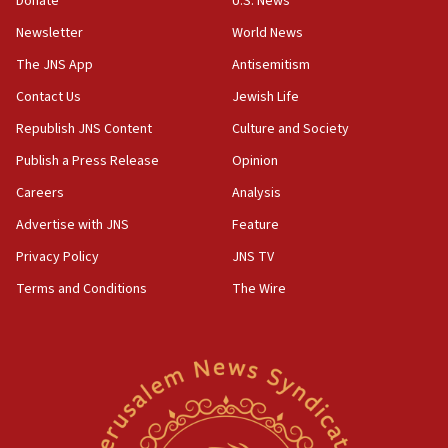
Donate
U.S. News
05:18
Newsletter
World News
Vance: US looking to ‘maximize’ oil flowing out of
Strait of Hormuz
The JNS App
Antisemitism
05:01
Contact Us
Jewish Life
Iranian president: Now is best time for agreement
Republish JNS Content
Culture and Society
to end war
Publish a Press Release
Opinion
04:37
Careers
Analysis
Israel, Lebanon produce shortlist of countries to
oversee Hezbollah disarmament
Advertise with JNS
Feature
04:07
Privacy Policy
JNS TV
Palestinian technocratic body starts planning
Terms and Conditions
The Wire
temporary Gaza lodging
12:56
World Jewish Congress marks 90th anniversary
11:27
Saudi Arabia, Turkey and Pakistan sign mutual
defense pact