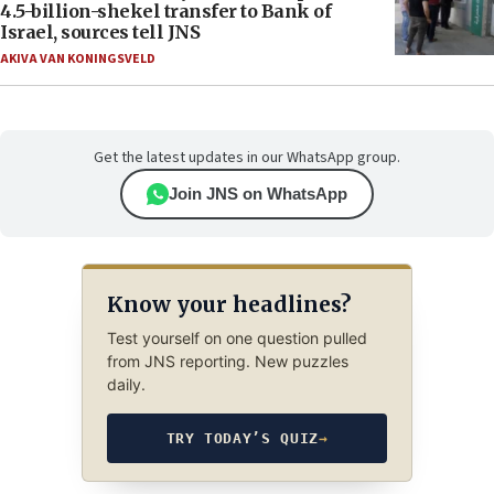
4.5-billion-shekel transfer to Bank of
Israel, sources tell JNS
AKIVA VAN KONINGSVELD
Get the latest updates in our WhatsApp group.
Join JNS on WhatsApp
Know your headlines?
Test yourself on one question pulled
from JNS reporting. New puzzles
daily.
TRY TODAY’S QUIZ
→