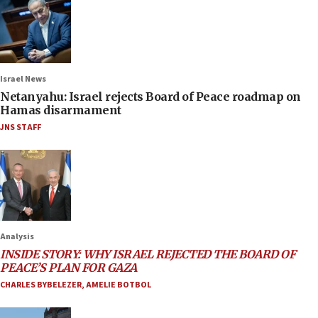
Israel News
Netanyahu: Israel rejects Board of Peace roadmap on
Hamas disarmament
JNS STAFF
Analysis
INSIDE STORY: WHY ISRAEL REJECTED THE BOARD OF
PEACE’S PLAN FOR GAZA
CHARLES BYBELEZER
,
AMELIE BOTBOL