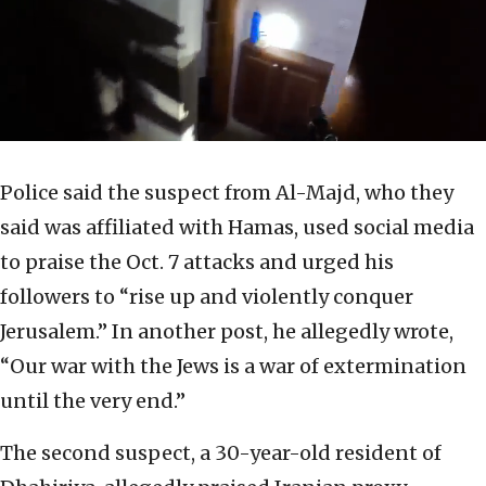
Police said the suspect from Al-Majd, who they
said was affiliated with Hamas, used social media
to praise the Oct. 7 attacks and urged his
followers to “rise up and violently conquer
Jerusalem.” In another post, he allegedly wrote,
“Our war with the Jews is a war of extermination
until the very end.”
The second suspect, a 30-year-old resident of