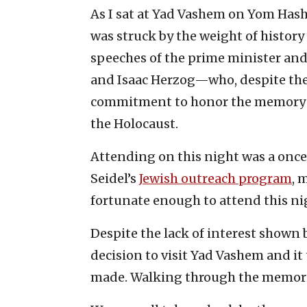
As I sat at Yad Vashem on Yom Hasho
was struck by the weight of history
speeches of the prime minister an
and Isaac Herzog—who, despite their
commitment to honor the memory o
the Holocaust.
Attending on this night was a once
Seidel’s
Jewish outreach program
, 
fortunate enough to attend this n
Despite the lack of interest shown
decision to visit Yad Vashem and it 
made. Walking through the memoria