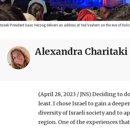
Israeli President Isaac Herzog delivers an address at Yad Vashem on the eve of Hol
Alexandra Charitaki
(April 28, 2023 / JNS)
Deciding to do
least. I chose Israel to gain a dee
diversity of Israeli society and to a
region. One of the experiences that