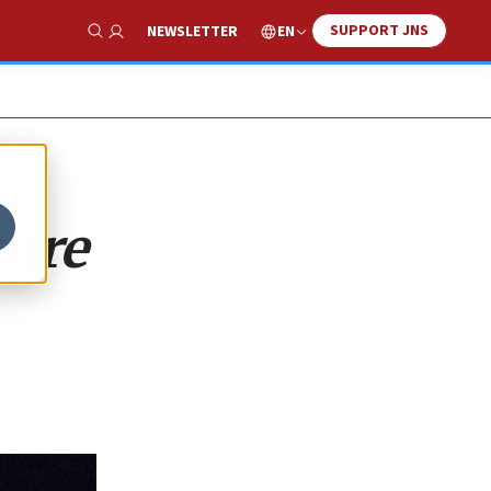
SUPPORT JNS
EN
NEWSLETTER
Show Search
ture