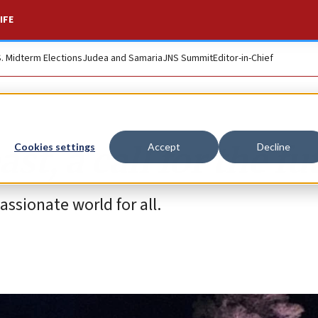
IFE
S. Midterm Elections
Judea and Samaria
JNS Summit
Editor-in-Chief
st, a call for the fu
Cookies settings
Accept
Decline
ssionate world for all.