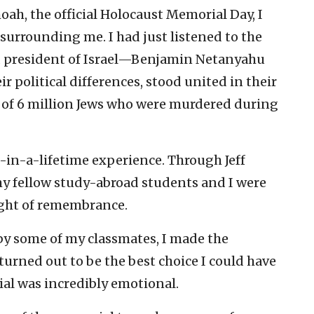
ah, the official Holocaust Memorial Day, I
 surrounding me. I had just listened to the
d president of Israel—Benjamin Netanyahu
 political differences, stood united in their
f 6 million Jews who were murdered during
-in-a-lifetime experience. Through Jeff
my fellow study-abroad students and I were
ight of remembrance.
 by some of my classmates, I made the
turned out to be the best choice I could have
l was incredibly emotional.