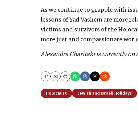
As we continue to grapple with issu
lessons of Yad Vashem are more rel
victims and survivors of the Holoca
more just and compassionate world 
Alexandra Charitaki is currently on 
Copy
Email
Print
Holocaust
Jewish and Israeli Holidays