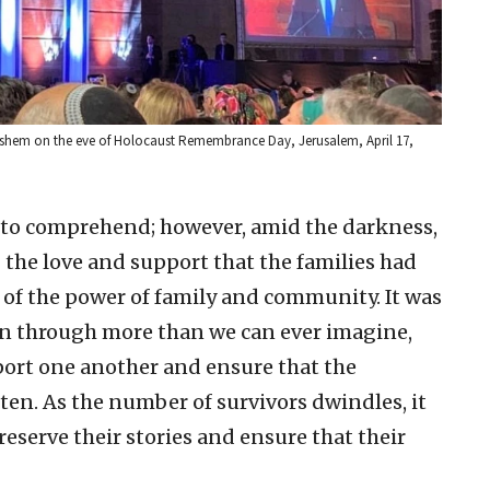
 Vashem on the eve of Holocaust Remembrance Day, Jerusalem, April 17,
lt to comprehend; however, amid the darkness,
g the love and support that the families had
 of the power of family and community. It was
en through more than we can ever imagine,
port one another and ensure that the
tten. As the number of survivors dwindles, it
serve their stories and ensure that their