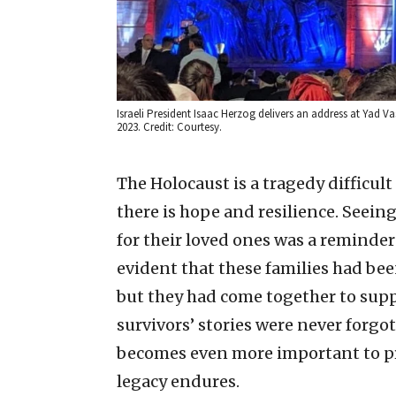
Israeli President Isaac Herzog delivers an address at Yad
2023. Credit: Courtesy.
The Holocaust is a tragedy difficu
there is hope and resilience. Seein
for their loved ones was a reminder
evident that these families had be
but they had come together to sup
survivors’ stories were never forgo
becomes even more important to pre
legacy endures.