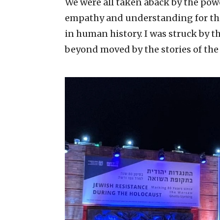
We were all taken aback by the powe
empathy and understanding for the 
in human history. I was struck by 
beyond moved by the stories of the