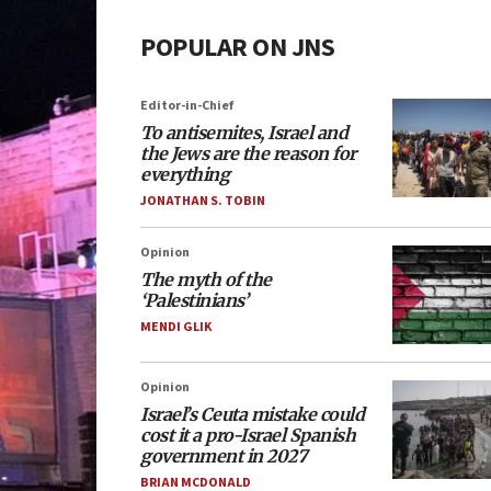
POPULAR ON JNS
Editor-in-Chief
To antisemites, Israel and
the Jews are the reason for
everything
JONATHAN S. TOBIN
Opinion
The myth of the
‘Palestinians’
MENDI GLIK
Opinion
Israel’s Ceuta mistake could
cost it a pro-Israel Spanish
government in 2027
BRIAN MCDONALD