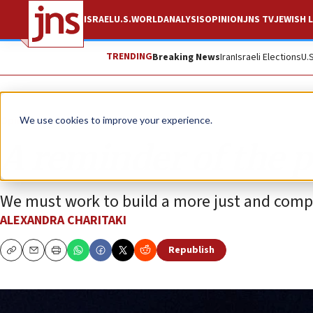
ISRAEL
U.S.
WORLD
ANALYSIS
OPINION
JNS TV
JEWISH L
TRENDING
Breaking News
Iran
Israeli Elections
U.
Opinion
We use cookies to improve your experience.
A reminder of the pa
We must work to build a more just and compa
ALEXANDRA CHARITAKI
Republish
Copy
Email
Print