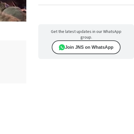
Get the latest updates in our WhatsApp
group.
Join JNS on WhatsApp