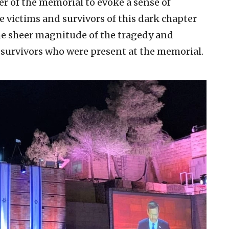
r of the memorial to evoke a sense of
victims and survivors of this dark chapter
the sheer magnitude of the tragedy and
 survivors who were present at the memorial.