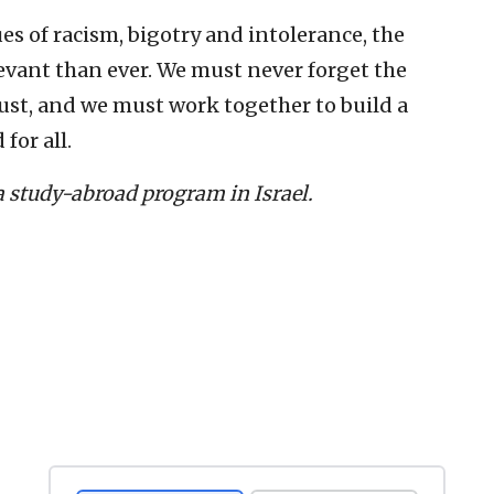
es of racism, bigotry and intolerance, the
evant than ever. We must never forget the
ust, and we must work together to build a
for all.
a study-abroad program in Israel.