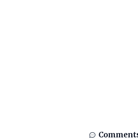
Comment