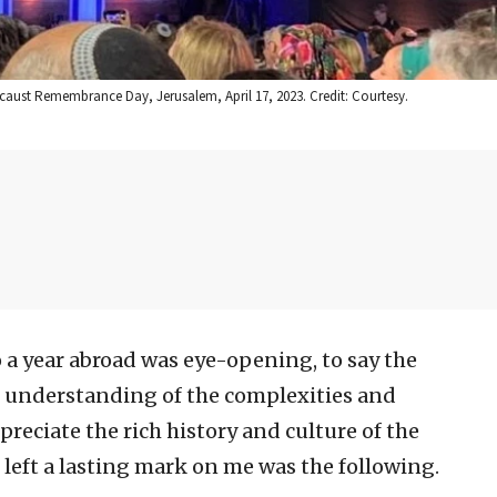
ocaust Remembrance Day, Jerusalem, April 17, 2023. Credit: Courtesy.
 a year abroad was eye-opening, to say the
per understanding of the complexities and
ppreciate the rich history and culture of the
 left a lasting mark on me was the following.