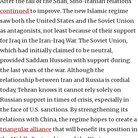
After the fall of the Shah, Sino-Iranian relations
continued
to improve. The new Islamic regime
saw both the United States and the Soviet Union
as antagonists, not least because of their support
for Iraq in the Iran-Iraq War. The Soviet Union,
which had initially claimed to be neutral,
provided Saddam Hussein with support during
the last years of the war. Although the
relationship between Iran and Russia is cordial
today, Tehran knows it cannot rely solely on
Russian support in times of crisis, especially in
the face of U.S. sanctions. By strengthening its
relations with China, the regime hopes to create a
triangular alliance
that will benefit its position in