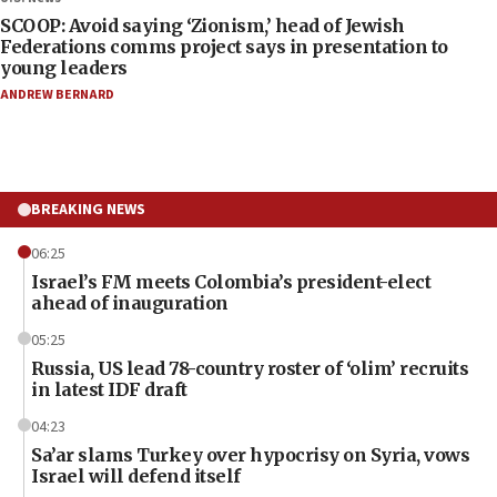
SCOOP: Avoid saying ‘Zionism,’ head of Jewish
Federations comms project says in presentation to
young leaders
ANDREW BERNARD
BREAKING NEWS
06:25
Israel’s FM meets Colombia’s president-elect
ahead of inauguration
05:25
Russia, US lead 78-country roster of ‘olim’ recruits
in latest IDF draft
04:23
Sa’ar slams Turkey over hypocrisy on Syria, vows
Israel will defend itself