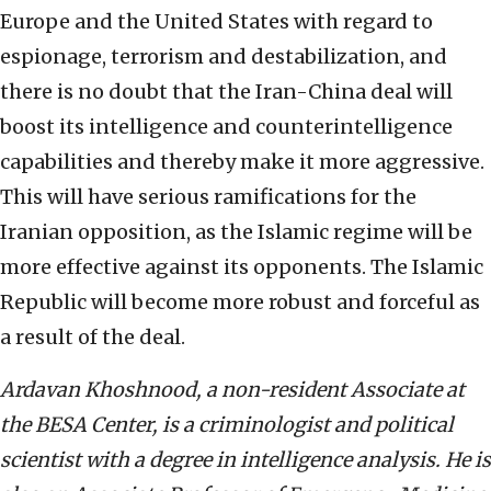
Europe and the United States with regard to
espionage, terrorism and destabilization, and
there is no doubt that the Iran-China deal will
boost its intelligence and counterintelligence
capabilities and thereby make it more aggressive.
This will have serious ramifications for the
Iranian opposition, as the Islamic regime will be
more effective against its opponents. The Islamic
Republic will become more robust and forceful as
a result of the deal.
Ardavan Khoshnood, a non-resident Associate at
the BESA Center, is a criminologist and political
scientist with a degree in intelligence analysis. He is