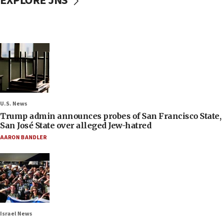
EXPLORE JNS
U.S. News
Trump admin announces probes of San Francisco State,
San José State over alleged Jew-hatred
AARON BANDLER
Israel News