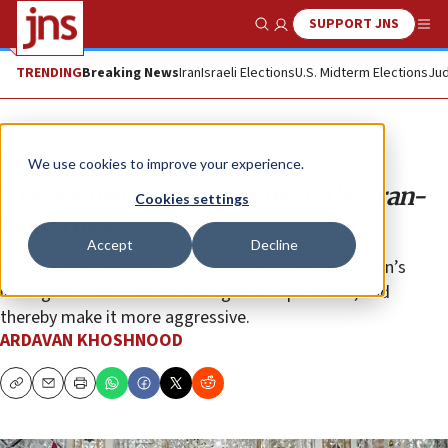
SUPPORT JNS
Show Search
Me
TRENDING
Breaking News
Iran
Israeli Elections
U.S. Midterm Elections
Jud
Opinion
We use cookies to improve your experience.
The security implications of the Iran-
Cookies settings
China deal
Accept
Decline
There is no doubt that the agreement will boost Iran’s
intelligence and counterintelligence capabilities, and
thereby make it more aggressive.
ARDAVAN KHOSHNOOD
Copy
Email
Print