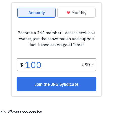
Comments