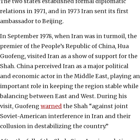
The two states established formal diplomatic
relations in 1971, and in 1973 Iran sent its first
ambassador to Beijing.
In September 1978, when Iran was in turmoil, the
premier of the People’s Republic of China, Hua
Guofeng, visited Iran as a show of support for the
Shah. China perceived Iran as a major political
and economic actor in the Middle East, playing an
important role in keeping the region stable while
balancing between East and West. During his
visit, Guofeng
warned
the Shah “against joint
Soviet-American interference in Iran and their
collusion in destabilizing the country.”