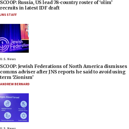
SCOOP: Russia, US lead 78-country roster of ‘olim’
recruits in latest IDF draft
JNS STAFF
U.S. News
SCOOP: Jewish Federations of North America dismisses
comms adviser after JNS reports he said to avoid using
term ‘Zionism’
ANDREW BERNARD
U.S. News