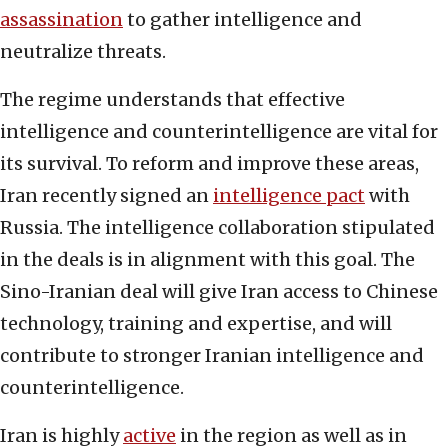
assassination
to gather intelligence and
neutralize threats.
The regime understands that effective
intelligence and counterintelligence are vital for
its survival. To reform and improve these areas,
Iran recently signed an
intelligence pact
with
Russia. The intelligence collaboration stipulated
in the deals is in alignment with this goal. The
Sino-Iranian deal will give Iran access to Chinese
technology, training and expertise, and will
contribute to stronger Iranian intelligence and
counterintelligence.
Iran is highly
active
in the region as well as in