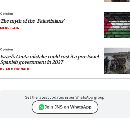
Opinion
The myth of the ‘Palestinians’
MENDI GLIK
Opinion
Israel’s Ceuta mistake could cost it a pro-Israel
Spanish government in 2027
BRIAN MCDONALD
Get the latest updates in our WhatsApp group.
Join JNS on WhatsApp