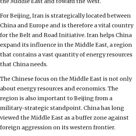
the Middle East and toward the West.
For Beijing, Iran is strategically located between
China and Europe and is therefore a vital country
for the Belt and Road Initiative. Iran helps China
expand its influence in the Middle East, a region
that contains a vast quantity of energy resources
that China needs.
The Chinese focus on the Middle East is not only
about energy resources and economics. The
region is also important to Beijing from a
military-strategic standpoint. China has long
viewed the Middle East as a buffer zone against
foreign aggression on its western frontier.