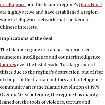
intelligence
and the Islamic regime’s
Quds Force
are highly active and have established a region-
wide intelligence network that can benefit
Chinese interests.
Implications of the deal
The Islamic regime in Iran has experienced
numerous intelligence and counterintelligence
failures
over the last decade. To a large extent,
this is due to the regime’s destruction, out of fear
of coups, of the Iranian military and intelligence
community after the Islamic Revolution of 1979.
Over its 40-year tenure, the regime has mainly
leaned on the tools of violence, torture and