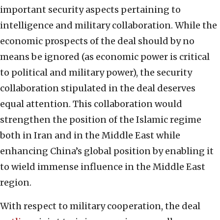
important security aspects pertaining to
intelligence and military collaboration. While the
economic prospects of the deal should by no
means be ignored (as economic power is critical
to political and military power), the security
collaboration stipulated in the deal deserves
equal attention. This collaboration would
strengthen the position of the Islamic regime
both in Iran and in the Middle East while
enhancing China’s global position by enabling it
to wield immense influence in the Middle East
region.
With respect to military cooperation, the deal