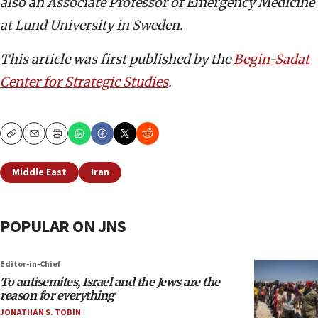
also an Associate Professor of Emergency Medicine
at Lund University in Sweden.
This article was first published by the
Begin-Sadat
Center for Strategic Studies
.
Copy
Email
Print
Middle East
Iran
POPULAR ON JNS
Editor-in-Chief
To antisemites, Israel and the Jews are the
reason for everything
JONATHAN S. TOBIN