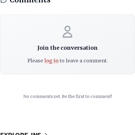
Join the conversation
Please
log in
to leave a comment.
No comments yet. Be the first to comment!