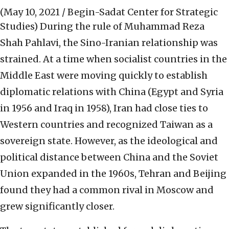
(May 10, 2021 / Begin-Sadat Center for Strategic
Studies)
During the rule of Muhammad Reza
Shah Pahlavi, the Sino-Iranian relationship was
strained. At a time when socialist countries in the
Middle East were moving quickly to establish
diplomatic relations with China (Egypt and Syria
in 1956 and Iraq in 1958), Iran had close ties to
Western countries and recognized Taiwan as a
sovereign state. However, as the ideological and
political distance between China and the Soviet
Union expanded in the 1960s, Tehran and Beijing
found they had a common rival in Moscow and
grew significantly closer.