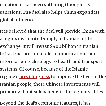
isolation it has been suffering through U.S.
sanctions. The deal also helps China expand its
global influence.
It is believed that the deal will provide China with
a highly discounted supply of Iranian oil. In
exchange, it will invest $400 billion in Iranian
infrastructure, from telecommunications and
information technology to health and transport
systems. Of course, because of the Islamic
regime’s
unwillingness
to improve the lives of the
Iranian people, these Chinese investments will
primarily, if not solely, benefit the regime’s elites.
Beyond the deal’s economic features, it has