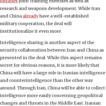
outlines
joint training exercises as well as
research and weapons development. While Iran
and China
already
have a well-established
military cooperation, the deal will
institutionalize it even more.
Intelligence sharing is another aspect of the
security collaboration between Iran and China as
presented in the deal. While this aspect remains
secret for obvious reasons, it is more likely that
China will have a large role in Iranian intelligence
and counterintelligence than the other way
around. Through Iran, China will be able to collect
intelligence more easily concerning geopolitical
changes and threats in the Middle East. Iranian