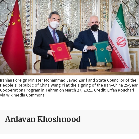
Iranian Foreign Minister Mohammad Javad Zarif and State Councilor of the
People’s Republic of China Wang Yi at the signing of the Iran–China 25-year
Cooperation Program in Tehran on March 27, 2021. Credit: Erfan Kouchari
via Wikimedia Commons.
Ardavan Khoshnood