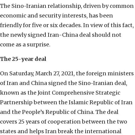
The Sino-Iranian relationship, driven by common
economic and security interests, has been
friendly for five or six decades. In view of this fact,
the newly signed Iran-China deal should not
come as a surprise.
The 25-year deal
On Saturday, March 27, 2021, the foreign ministers
of Iran and China signed the Sino-Iranian deal,
known as the Joint Comprehensive Strategic
Partnership between the Islamic Republic of Iran
and the People’s Republic of China. The deal
covers 25 years of cooperation between the two
states and helps Iran break the international