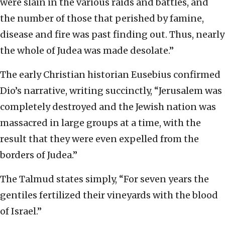
were slain in the various raids and battles, and
the number of those that perished by famine,
disease and fire was past finding out. Thus, nearly
the whole of Judea was made desolate.”
The early Christian historian Eusebius confirmed
Dio’s narrative, writing succinctly, “Jerusalem was
completely destroyed and the Jewish nation was
massacred in large groups at a time, with the
result that they were even expelled from the
borders of Judea.”
The Talmud states simply, “For seven years the
gentiles fertilized their vineyards with the blood
of Israel.”