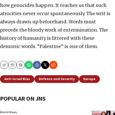
how genocides happen. It teaches us that such
atrocities never occur spontaneously. The writ is
always drawn up beforehand. Words must
precede the bloody work of extermination. The
history of humanity is littered with these
demonic words. “Palestine” is one of them.
Copy
Email
Print
Anti-Israel Bias
Defense and Security
Europe
POPULAR ON JNS
World News