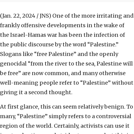
(Jan. 22, 2024 / JNS)
One of the more irritating and
frankly offensive developments in the wake of
the Israel-Hamas war has been the infection of
the public discourse by the word “Palestine.”
Slogans like “free Palestine” and the openly
genocidal “from the river to the sea, Palestine will
be free” are now common, and many otherwise
well-meaning people refer to “Palestine” without
giving it a second thought.
At first glance, this can seem relatively benign. To
many, “Palestine” simply refers to a controversial
region of the world. Certainly, activists can use it