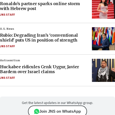
Ronaldo’s partner sparks online storm
with Hebrew post
JNS STAFF
U.S. News
Rubio: Degrading Iran’s ‘conventional
shield’ puts US in position of strength
JNS STAFF
Antisemitism
Huckabee ridicules Cenk Uygur, Javier
Bardem over Israel claims
JNS STAFF
Get the latest updates in our WhatsApp group.
Join JNS on WhatsApp