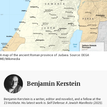
A map of the ancient Roman province of Judaea. Source: DEGA
MD/Wikimedia
Benjamin Kerstein
Benjamin Kerstein is a writer, editor and novelist, and a fellow at the
Z3 Institute. His latest work is
Self Defense: A Jewish Manifesto (2025).