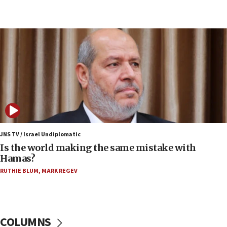
Netanyahu: Fallen IDF reservists were ‘among
our finest sons’
09:39
Israeli FM’s official visit to Ecuador the first in 44
years
09:15
Vance describes meeting with Netanyahu as
‘pleasant but direct’
08:31
Israel, US complete planned test of Arrow missile-
defense system
JNS TV / Israel Undiplomatic
Is the world making the same mistake with
08:11
Hamas?
Five Palestinians accused in Hamas terror plot to
RUTHIE BLUM
,
MARK REGEV
appear in Cyprus court
07:44
Yarden Bibas marks son Ariel’s seventh birthday
at family grave
COLUMNS