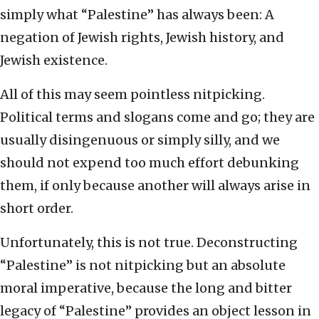
simply what “Palestine” has always been: A
negation of Jewish rights, Jewish history, and
Jewish existence.
All of this may seem pointless nitpicking.
Political terms and slogans come and go; they are
usually disingenuous or simply silly, and we
should not expend too much effort debunking
them, if only because another will always arise in
short order.
Unfortunately, this is not true. Deconstructing
“Palestine” is not nitpicking but an absolute
moral imperative, because the long and bitter
legacy of “Palestine” provides an object lesson in