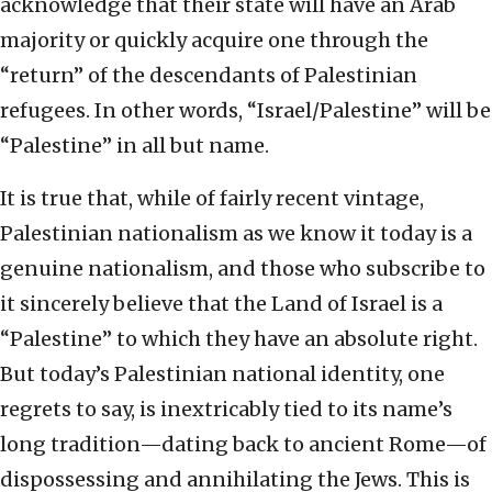
acknowledge that their state will have an Arab
majority or quickly acquire one through the
“return” of the descendants of Palestinian
refugees. In other words, “Israel/Palestine” will be
“Palestine” in all but name.
It is true that, while of fairly recent vintage,
Palestinian nationalism as we know it today is a
genuine nationalism, and those who subscribe to
it sincerely believe that the Land of Israel is a
“Palestine” to which they have an absolute right.
But today’s Palestinian national identity, one
regrets to say, is inextricably tied to its name’s
long tradition—dating back to ancient Rome—of
dispossessing and annihilating the Jews. This is