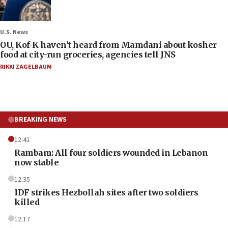
U.S. News
OU, Kof-K haven’t heard from Mamdani about kosher
food at city-run groceries, agencies tell JNS
RIKKI ZAGELBAUM
BREAKING NEWS
12:41
Rambam: All four soldiers wounded in Lebanon
now stable
12:35
IDF strikes Hezbollah sites after two soldiers
killed
12:17