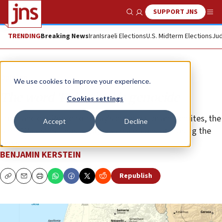
SUPPORT JNS
Show Search
Me
TRENDING
Breaking News
Iran
Israeli Elections
U.S. Midterm Elections
Jud
Opinion
We use cookies to improve your experience.
The word ‘Palestine’ is genocide
Cookies settings
From ancient Rome to today’s progressive antisemites, the
Accept
Decline
term “Palestine” has always been a means of erasing the
Jews.
BENJAMIN KERSTEIN
Republish
Copy
Email
Print