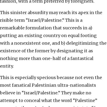
fashion, with a term preferred by foreigners.
This sinister absurdity may reach its apex in the
risible term “Israel/Palestine.” This is a
remarkable formulation that succeeds in a)
putting an existing country on equal footing
with a nonexistent one, and b) delegitimizing the
existence of the former by designating it as
nothing more than one-half of a fantastical
entity.
This is especially specious because not even the
most fanatical Palestinian ultra-nationalists
believe in “Israel/Palestine.” They make no
attempt to conceal what the word “Palestine”