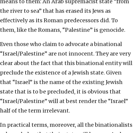
means to them: An Arab supremacist state “from
the river to sea” that has erased its Jews as
effectively as its Roman predecessors did. To
them, like the Romans, “Palestine” is genocide.
Even those who claim to advocate a binational
“Israel/Palestine” are not innocent. They are very
clear about the fact that this binational entity will
preclude the existence of a Jewish state. Given
that “Israel” is the name of the existing Jewish
state that is to be precluded, it is obvious that
“Israel/Palestine” will at best render the “Israel”
half of the term irrelevant.
In practical terms, moreover, all the binationalists