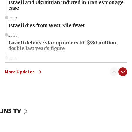
Israeli and Ukrainian indicted in Iran espionage
case
12:07
Israeli dies from West Nile fever
11:59
Israeli defense startup orders hit $330 million,
double last year’s figure
11:55
Israel Police: 24 Palestinian infiltrators caught in
one week
More Updates
11:22
Israeli police arrest two Palestinians for online
incitement
10:59
JNS TV
IDF: Hezbollah embedded thousands of terror
structures in Lebanese villages
10:19