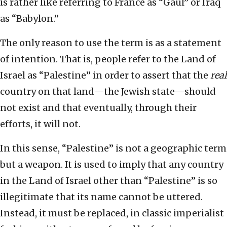
is rather like referring to France as “Gaul” or Iraq
as “Babylon.”
The only reason to use the term is as a statement
of intention. That is, people refer to the Land of
Israel as “Palestine” in order to assert that the
real
country on that land—the Jewish state—should
not exist and that eventually, through their
efforts, it will not.
In this sense, “Palestine” is not a geographic term
but a weapon. It is used to imply that any country
in the Land of Israel other than “Palestine” is so
illegitimate that its name cannot be uttered.
Instead, it must be replaced, in classic imperialist