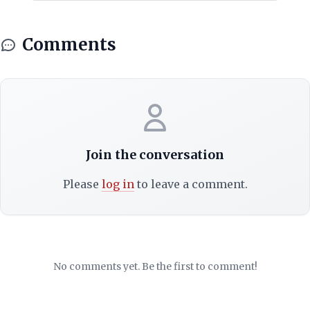
Comments
Join the conversation
Please
log in
to leave a comment.
No comments yet. Be the first to comment!