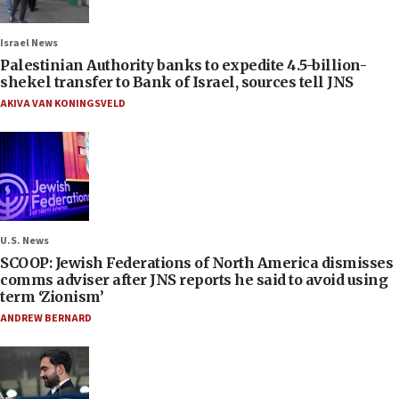
Israel News
Palestinian Authority banks to expedite 4.5-billion-
shekel transfer to Bank of Israel, sources tell JNS
AKIVA VAN KONINGSVELD
U.S. News
SCOOP: Jewish Federations of North America dismisses
comms adviser after JNS reports he said to avoid using
term ‘Zionism’
ANDREW BERNARD