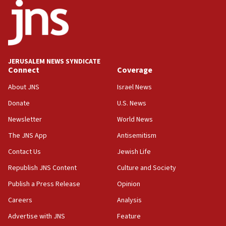
06:26
No security incident in Kochav Ya’akov, IDF says
after terrorist infiltration alert issued
06:09
Israel rejects Arab ministers’ declaration on
JERUSALEM NEWS SYNDICATE
Jerusalem ‘violations’
Connect
Coverage
06:02
About JNS
Israel News
Netanyahu marks historic reburial of Herzl
Donate
U.S. News
family remains
Newsletter
World News
05:46
IDF warns of possible terrorist infiltration in
The JNS App
Antisemitism
southern Samaria town
Contact Us
Jewish Life
05:23
Republish JNS Content
Culture and Society
IDF soldiers hurt in Southern Lebanon remain in
critical condition
Publish a Press Release
Opinion
05:21
Careers
Analysis
Iran says Hormuz shipping arrangement could
Advertise with JNS
Feature
last up to four months