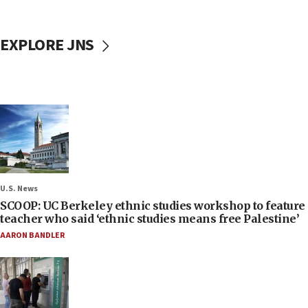
EXPLORE JNS
U.S. News
SCOOP: UC Berkeley ethnic studies workshop to feature
teacher who said ‘ethnic studies means free Palestine’
AARON BANDLER