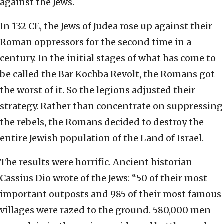
against the Jews.
In 132 CE, the Jews of Judea rose up against their
Roman oppressors for the second time in a
century. In the initial stages of what has come to
be called the Bar Kochba Revolt, the Romans got
the worst of it. So the legions adjusted their
strategy. Rather than concentrate on suppressing
the rebels, the Romans decided to destroy the
entire Jewish population of the Land of Israel.
The results were horrific. Ancient historian
Cassius Dio wrote of the Jews: “50 of their most
important outposts and 985 of their most famous
villages were razed to the ground. 580,000 men