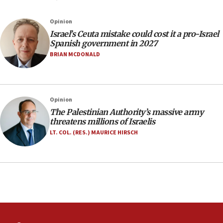
07:35
Rick Scott calls for consequences after Erdoğan
Opinion
rival’s account blocked
Israel’s Ceuta mistake could cost it a pro-Israel
07:33
Spanish government in 2027
Israel opens dedicated prison wing for
BRIAN MCDONALD
Palestinians convicted of illegal entry
07:10
UK charity regulator to probe funding for Judea,
Opinion
Samaria towns
The Palestinian Authority’s massive army
07:08
threatens millions of Israelis
IDF: 15 Israelis arrested after breaching border
LT. COL. (RES.) MAURICE HIRSCH
fence with Lebanon
06:45
Trump: US has ‘massive amounts’ of munitions
06:39
Trump on Iran: ‘We were ready to go and we are
ready to go’