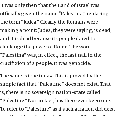
It was only then that the Land of Israel was
officially given the name “Palestina,” replacing
the term “Judea.” Clearly, the Romans were
making a point: Judea, they were saying, is dead;
and it is dead because its people dared to
challenge the power of Rome. The word
“Palestina” was, in effect, the last nail in the
crucifixion of a people. It was genocide.
The same is true today. This is proved by the
simple fact that “Palestine” does not exist. That
is, there is no sovereign nation-state called
“Palestine.” Nor, in fact, has there ever been one.
To refer to “Palestine” as if such a nation did exist