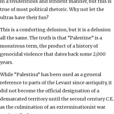
in a tendentious and strident manner, but this is
true of most political rhetoric. Why not let the
ultras have their fun?
This is a comforting delusion, but it is a delusion
all the same. The truth is that “Palestine” is a
monstrous term, the product of a history of
genocidal violence that dates back some 2,000
years.
While “Palestina” has been used as a general
reference to parts of the Levant since antiquity, it
did not become the official designation of a
demarcated territory until the second century C.E.
as the culmination of an exterminationist war