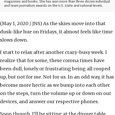
magazines and books. She has won more than three dozen individual
and team journalism awards on the U.S. state and national levels.
(May 1, 2020 / JNS)
As the skies move into that
dusk-like hue on Fridays, it almost feels like time
slows down.
I start to relax after another crazy-busy week. I
realize that for some, these corona times have
been dull, lonely or frustrating being all cooped
up, but not for me. Not for us. In an odd way, it has
become more hectic as we bump into each other
on the steps, turn the volume up or down on our
devices, and answer our respective phones.
Soon though, I’ll be sitting at the dinner table