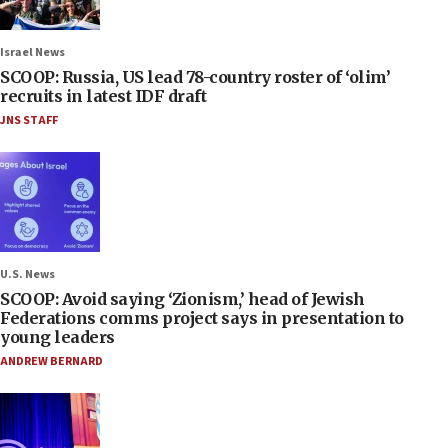
Israel News
SCOOP: Russia, US lead 78-country roster of ‘olim’
recruits in latest IDF draft
JNS STAFF
U.S. News
SCOOP: Avoid saying ‘Zionism,’ head of Jewish
Federations comms project says in presentation to
young leaders
ANDREW BERNARD