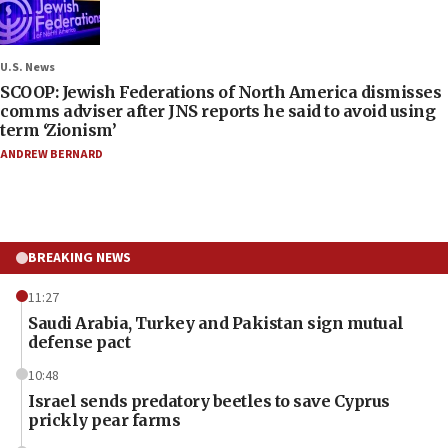
U.S. News
SCOOP: Jewish Federations of North America dismisses
comms adviser after JNS reports he said to avoid using
term ‘Zionism’
ANDREW BERNARD
BREAKING NEWS
11:27
Saudi Arabia, Turkey and Pakistan sign mutual
defense pact
10:48
Israel sends predatory beetles to save Cyprus
prickly pear farms