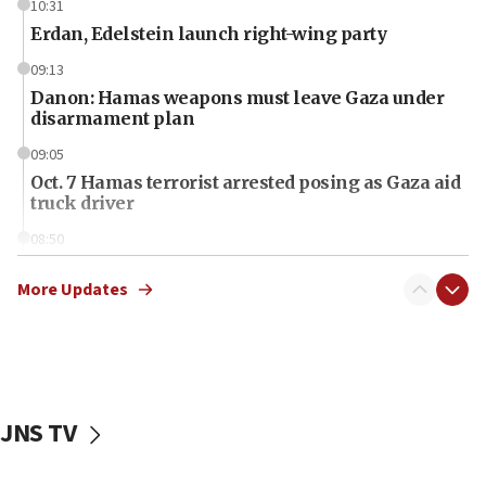
10:31
Erdan, Edelstein launch right-wing party
09:13
Danon: Hamas weapons must leave Gaza under
disarmament plan
09:05
Oct. 7 Hamas terrorist arrested posing as Gaza aid
truck driver
08:50
UNICEF study: Malnutrition lower in Gaza than in
surrounding Arab countries
More Updates
08:13
CENTCOM: US has redirected 49 commercial
vessels under Iran blockade
08:11
JNS TV
Convicted hate offender quits UK election race
07:42