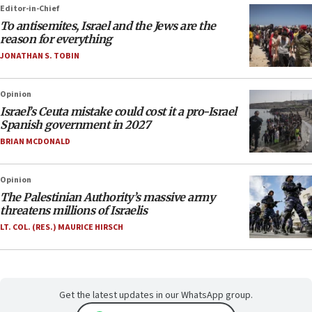
Editor-in-Chief
To antisemites, Israel and the Jews are the
reason for everything
JONATHAN S. TOBIN
Opinion
Israel’s Ceuta mistake could cost it a pro-Israel
Spanish government in 2027
BRIAN MCDONALD
Opinion
The Palestinian Authority’s massive army
threatens millions of Israelis
LT. COL. (RES.) MAURICE HIRSCH
Get the latest updates in our WhatsApp group.