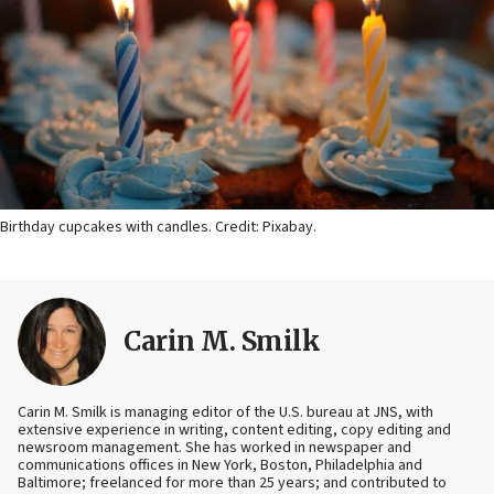
Birthday cupcakes with candles. Credit: Pixabay.
Carin M. Smilk
Carin M. Smilk is managing editor of the U.S. bureau at JNS, with
extensive experience in writing, content editing, copy editing and
newsroom management. She has worked in newspaper and
communications offices in New York, Boston, Philadelphia and
Baltimore; freelanced for more than 25 years; and contributed to