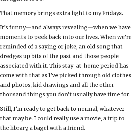
That memory brings extra light to my Fridays.
It’s funny—and always revealing—when we have
moments to peek back into our lives. When we’re
reminded of a saying or joke, an old song that
dredges up bits of the past and those people
associated with it. This stay-at-home period has
come with that as I’ve picked through old clothes
and photos, kid drawings and all the other
thousand things you don’t usually have time for.
Still, I’m ready to get back to normal, whatever
that may be. I could really use a movie, a trip to
the library, a bagel with a friend.