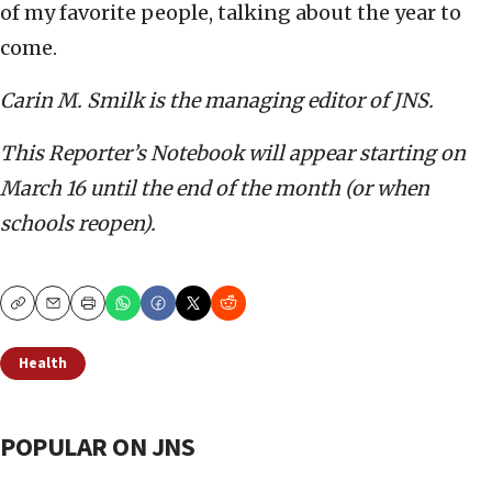
of my favorite people, talking about the year to
come.
Carin M. Smilk is the managing editor of JNS.
This Reporter’s Notebook will appear starting on
March 16 until the end of the month (or when
schools reopen).
Copy
Email
Print
Health
POPULAR ON JNS