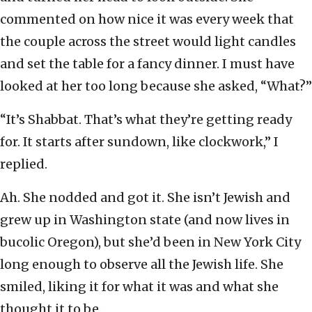
commented on how nice it was every week that
the couple across the street would light candles
and set the table for a fancy dinner. I must have
looked at her too long because she asked, “What?”
“It’s Shabbat. That’s what they’re getting ready
for. It starts after sundown, like clockwork,” I
replied.
Ah. She nodded and got it. She isn’t Jewish and
grew up in Washington state (and now lives in
bucolic Oregon), but she’d been in New York City
long enough to observe all the Jewish life. She
smiled, liking it for what it was and what she
thought it to be.