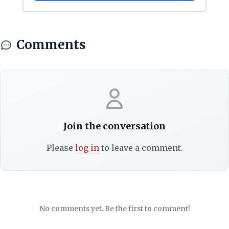
Comments
Join the conversation
Please
log in
to leave a comment.
No comments yet. Be the first to comment!