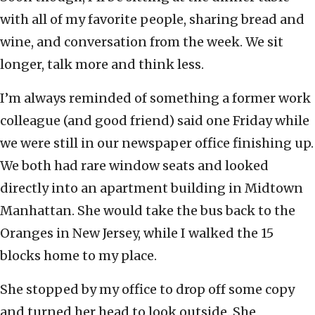
with all of my favorite people, sharing bread and
wine, and conversation from the week. We sit
longer, talk more and think less.
I’m always reminded of something a former work
colleague (and good friend) said one Friday while
we were still in our newspaper office finishing up.
We both had rare window seats and looked
directly into an apartment building in Midtown
Manhattan. She would take the bus back to the
Oranges in New Jersey, while I walked the 15
blocks home to my place.
She stopped by my office to drop off some copy
and turned her head to look outside. She