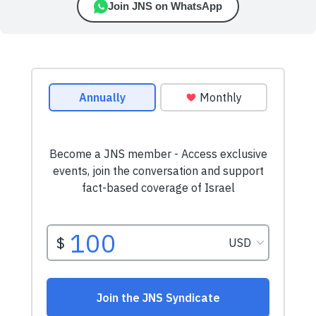
Join JNS on WhatsApp