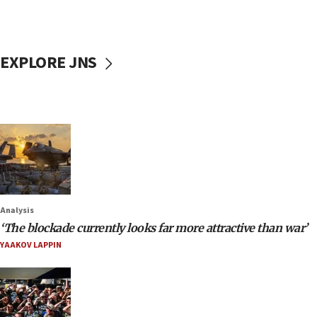
EXPLORE JNS
Analysis
‘The blockade currently looks far more attractive than war’
YAAKOV LAPPIN