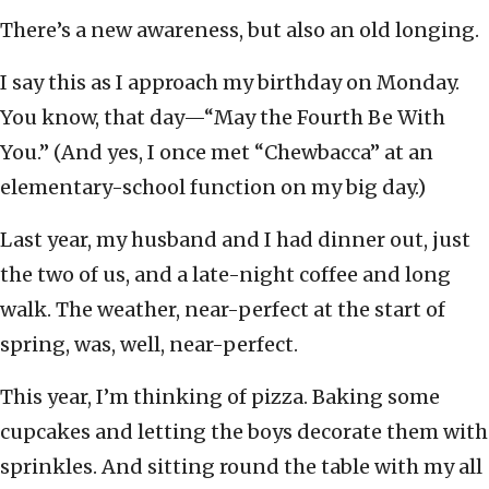
There’s a new awareness, but also an old longing.
I say this as I approach my birthday on Monday.
You know, that day—“May the Fourth Be With
You.” (And yes, I once met “Chewbacca” at an
elementary-school function on my big day.)
Last year, my husband and I had dinner out, just
the two of us, and a late-night coffee and long
walk. The weather, near-perfect at the start of
spring, was, well, near-perfect.
This year, I’m thinking of pizza. Baking some
cupcakes and letting the boys decorate them with
sprinkles. And sitting round the table with my all