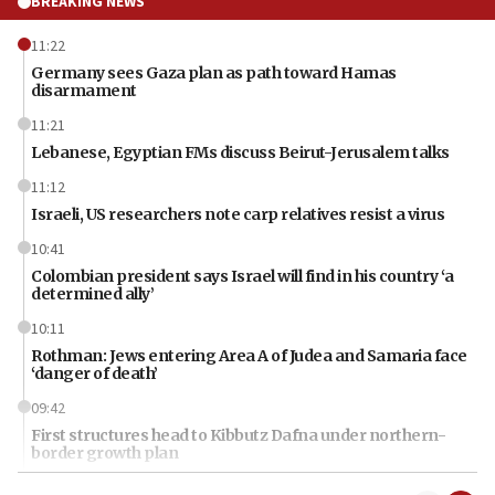
BREAKING NEWS
11:22
Germany sees Gaza plan as path toward Hamas
disarmament
11:21
Lebanese, Egyptian FMs discuss Beirut-Jerusalem talks
11:12
Israeli, US researchers note carp relatives resist a virus
10:41
Colombian president says Israel will find in his country ‘a
determined ally’
10:11
Rothman: Jews entering Area A of Judea and Samaria face
‘danger of death’
09:42
First structures head to Kibbutz Dafna under northern-
border growth plan
09:35