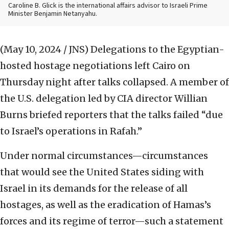
Caroline B. Glick is the international affairs advisor to Israeli Prime
Minister Benjamin Netanyahu.
(May 10, 2024 / JNS)
Delegations to the Egyptian-
hosted hostage negotiations left Cairo on
Thursday night after talks collapsed. A member of
the U.S. delegation led by CIA director Willian
Burns briefed reporters that the talks failed “due
to Israel’s operations in Rafah.”
Under normal circumstances—circumstances
that would see the United States siding with
Israel in its demands for the release of all
hostages, as well as the eradication of Hamas’s
forces and its regime of terror—such a statement