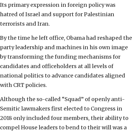
Its primary expression in foreign policy was
hatred of Israel and support for Palestinian
terrorists and Iran.
By the time he left office, Obama had reshaped the
party leadership and machines in his own image
by transforming the funding mechanisms for
candidates and officeholders at all levels of
national politics to advance candidates aligned
with CRT policies.
Although the so-called “Squad” of openly anti-
Semitic lawmakers first elected to Congress in
2018 only included four members, their ability to
compel House leaders to bend to their will was a