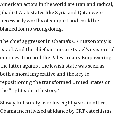
American actors in the world are Iran and radical,
jihadist Arab states like Syria and Qatar were
necessarily worthy of support and could be
blamed for no wrongdoing.
The chief aggressor in Obama’s CRT taxonomy is
Israel. And the chief victims are Israel’s existential
enemies: Iran and the Palestinians. Empowering
the latter against the Jewish state was seen as
both a moral imperative and the key to
repositioning the transformed United States on
the “right side of history.”
Slowly, but surely, over his eight years in office,
Obama incentivized abidance by CRT catechisms.