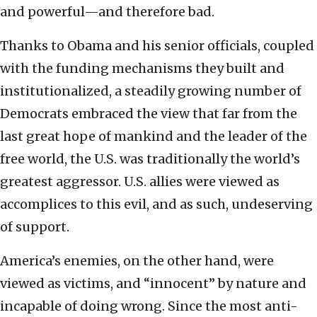
and powerful—and therefore bad.
Thanks to Obama and his senior officials, coupled
with the funding mechanisms they built and
institutionalized, a steadily growing number of
Democrats embraced the view that far from the
last great hope of mankind and the leader of the
free world, the U.S. was traditionally the world’s
greatest aggressor. U.S. allies were viewed as
accomplices to this evil, and as such, undeserving
of support.
America’s enemies, on the other hand, were
viewed as victims, and “innocent” by nature and
incapable of doing wrong. Since the most anti-