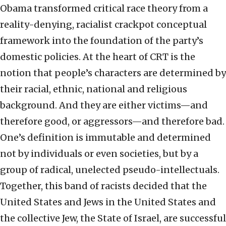
Obama transformed critical race theory from a
reality-denying, racialist crackpot conceptual
framework into the foundation of the party’s
domestic policies. At the heart of CRT is the
notion that people’s characters are determined by
their racial, ethnic, national and religious
background. And they are either victims—and
therefore good, or aggressors—and therefore bad.
One’s definition is immutable and determined
not by individuals or even societies, but by a
group of radical, unelected pseudo-intellectuals.
Together, this band of racists decided that the
United States and Jews in the United States and
the collective Jew, the State of Israel, are successful