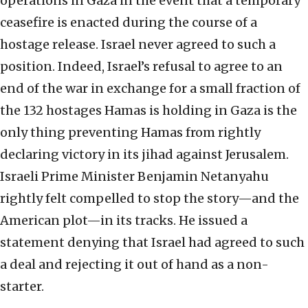
operations in Gaza in the event that a temporary
ceasefire is enacted during the course of a
hostage release. Israel never agreed to such a
position. Indeed, Israel’s refusal to agree to an
end of the war in exchange for a small fraction of
the 132 hostages Hamas is holding in Gaza is the
only thing preventing Hamas from rightly
declaring victory in its jihad against Jerusalem.
Israeli Prime Minister Benjamin Netanyahu
rightly felt compelled to stop the story—and the
American plot—in its tracks. He issued a
statement denying that Israel had agreed to such
a deal and rejecting it out of hand as a non-
starter.