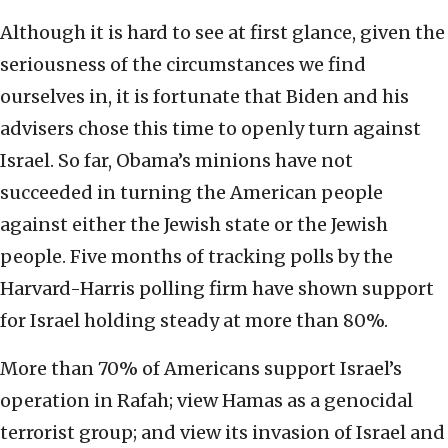
Although it is hard to see at first glance, given the
seriousness of the circumstances we find
ourselves in, it is fortunate that Biden and his
advisers chose this time to openly turn against
Israel. So far, Obama’s minions have not
succeeded in turning the American people
against either the Jewish state or the Jewish
people. Five months of tracking polls by the
Harvard-Harris polling firm have shown support
for Israel holding steady at more than 80%.
More than 70% of Americans support Israel’s
operation in Rafah; view Hamas as a genocidal
terrorist group; and view its invasion of Israel and