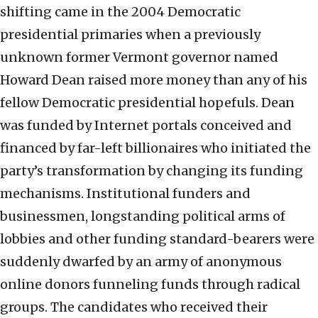
shifting came in the 2004 Democratic
presidential primaries when a previously
unknown former Vermont governor named
Howard Dean raised more money than any of his
fellow Democratic presidential hopefuls. Dean
was funded by Internet portals conceived and
financed by far-left billionaires who initiated the
party’s transformation by changing its funding
mechanisms. Institutional funders and
businessmen, longstanding political arms of
lobbies and other funding standard-bearers were
suddenly dwarfed by an army of anonymous
online donors funneling funds through radical
groups. The candidates who received their