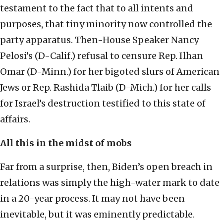
testament to the fact that to all intents and
purposes, that tiny minority now controlled the
party apparatus. Then-House Speaker Nancy
Pelosi’s (D-Calif.) refusal to censure Rep. Ilhan
Omar (D-Minn.) for her bigoted slurs of American
Jews or Rep. Rashida Tlaib (D-Mich.) for her calls
for Israel’s destruction testified to this state of
affairs.
All this in the midst of mobs
Far from a surprise, then, Biden’s open breach in
relations was simply the high-water mark to date
in a 20-year process. It may not have been
inevitable, but it was eminently predictable.