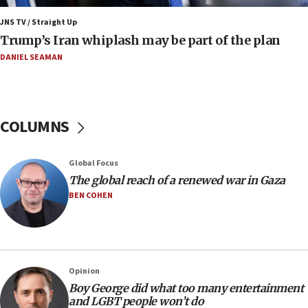
in Israel
JNS TV / Straight Up
07:37
Trump’s Iran whiplash may be part of the plan
UN officials get look at Israel’s fight against organized
crime
DANIEL SEAMAN
07:10
Israel to offer 20,000 discounted homes, plots to reservists
07:05
COLUMNS
Religious Zionism MK: Israeli withdrawals invite terrorism
06:42
Global Focus
Mladenov: Israel not required to withdraw from Gaza until
Hamas disarms
The global reach of a renewed war in Gaza
BEN COHEN
06:33
IDF to raze home of Palestinian terrorist who murdered
Yehuda Sherman
06:19
CENTCOM: 55 vessels redirected as part of Iran blockade
Opinion
05:52
Boy George did what too many entertainment
and LGBT people won’t do
Pezeshkian names former IRGC chief Rezaei Iran security