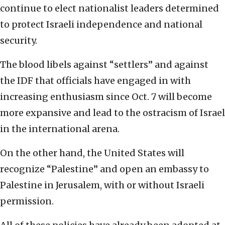
continue to elect nationalist leaders determined
to protect Israeli independence and national
security.
The blood libels against “settlers” and against
the IDF that officials have engaged in with
increasing enthusiasm since Oct. 7 will become
more expansive and lead to the ostracism of Israel
in the international arena.
On the other hand, the United States will
recognize “Palestine” and open an embassy to
Palestine in Jerusalem, with or without Israeli
permission.