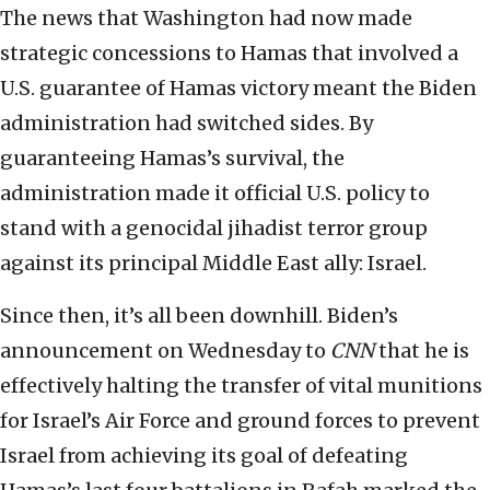
The news that Washington had now made
strategic concessions to Hamas that involved a
U.S. guarantee of Hamas victory meant the Biden
administration had switched sides. By
guaranteeing Hamas’s survival, the
administration made it official U.S. policy to
stand with a genocidal jihadist terror group
against its principal Middle East ally: Israel.
Since then, it’s all been downhill. Biden’s
announcement on Wednesday to
CNN
that he is
effectively halting the transfer of vital munitions
for Israel’s Air Force and ground forces to prevent
Israel from achieving its goal of defeating