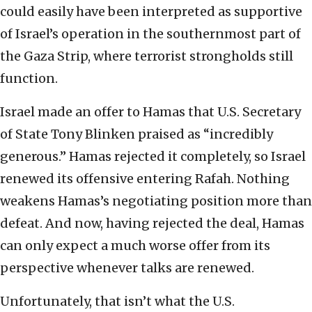
could easily have been interpreted as supportive
of Israel’s operation in the southernmost part of
the Gaza Strip, where terrorist strongholds still
function.
Israel made an offer to Hamas that U.S. Secretary
of State Tony Blinken praised as “incredibly
generous.” Hamas rejected it completely, so Israel
renewed its offensive entering Rafah. Nothing
weakens Hamas’s negotiating position more than
defeat. And now, having rejected the deal, Hamas
can only expect a much worse offer from its
perspective whenever talks are renewed.
Unfortunately, that isn’t what the U.S.