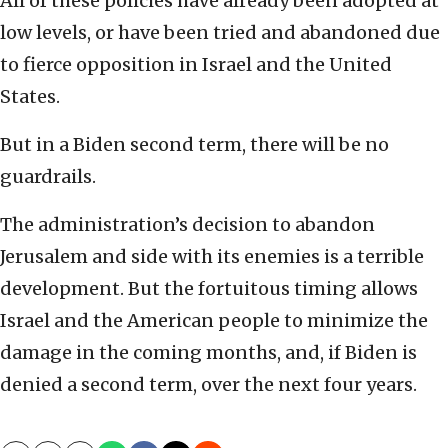
All of these policies have already been adopted at
low levels, or have been tried and abandoned due
to fierce opposition in Israel and the United
States.
But in a Biden second term, there will be no
guardrails.
The administration’s decision to abandon
Jerusalem and side with its enemies is a terrible
development. But the fortuitous timing allows
Israel and the American people to minimize the
damage in the coming months, and, if Biden is
denied a second term, over the next four years.