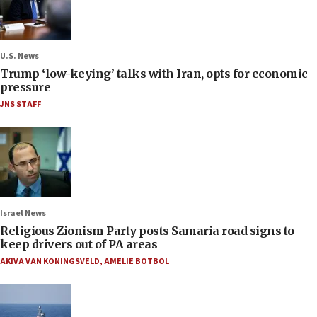
U.S. News
Trump ‘low-keying’ talks with Iran, opts for economic
pressure
JNS STAFF
Israel News
Religious Zionism Party posts Samaria road signs to
keep drivers out of PA areas
AKIVA VAN KONINGSVELD
,
AMELIE BOTBOL