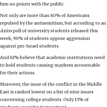
him no points with the public.
Not only are more than 80% of Americans
repulsed by the antisemitism, but according to an
Axios
poll of university students released this
week, 90% of students oppose aggression
against pro-Israel students.
And 81% believe that academic institutions need
to hold students causing mayhem accountable
for their actions.
Moreover, the issue of the conflict in the Middle
East is ranked lowest on a list of nine issues
concerning college students. Only 13% of