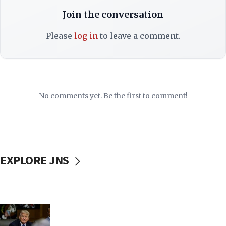
Join the conversation
Please
log in
to leave a comment.
No comments yet. Be the first to comment!
EXPLORE JNS