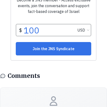
Comments