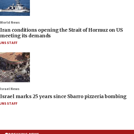
World News
Iran conditions opening the Strait of Hormuz on US
meeting its demands
JNS STAFF
Israel News
Israel marks 25 years since Sbarro pizzeria bombing
JNS STAFF