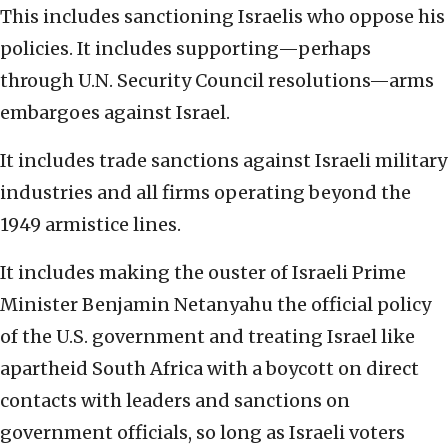
This includes sanctioning Israelis who oppose his
policies. It includes supporting—perhaps
through U.N. Security Council resolutions—arms
embargoes against Israel.
It includes trade sanctions against Israeli military
industries and all firms operating beyond the
1949 armistice lines.
It includes making the ouster of Israeli Prime
Minister Benjamin Netanyahu the official policy
of the U.S. government and treating Israel like
apartheid South Africa with a boycott on direct
contacts with leaders and sanctions on
government officials, so long as Israeli voters