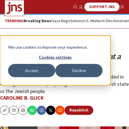
SUPPORT JNS
Show Search
Me
TRENDING
Breaking News
Gaza Negotiations
U.S. Midterm Elections
Iran
Opinion
We use cookies to improve your experience.
Biden ends the US-Israel alliance at a
Cookies settings
fortuitous moment
Accept
Decline
So far, administration sychophants have not succeeded in
turning the American people against either the Jewish state
or the Jewish people.
CAROLINE B. GLICK
Republish
Copy
Email
Print