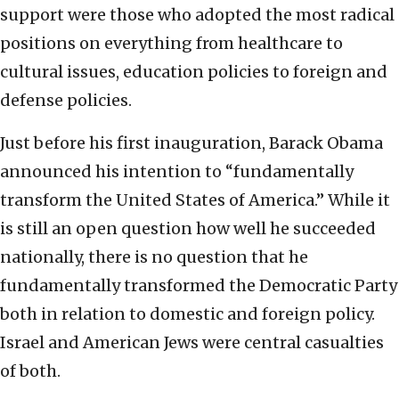
support were those who adopted the most radical
positions on everything from healthcare to
cultural issues, education policies to foreign and
defense policies.
Just before his first inauguration, Barack Obama
announced his intention to “fundamentally
transform the United States of America.” While it
is still an open question how well he succeeded
nationally, there is no question that he
fundamentally transformed the Democratic Party
both in relation to domestic and foreign policy.
Israel and American Jews were central casualties
of both.