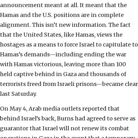
announcement meant at all. It meant that the
Hamas and the U.S. positions are in complete
alignment. This isn’t new information. The fact
that the United States, like Hamas, views the
hostages as a means to force Israel to capitulate to
Hamas’s demands—including ending the war
with Hamas victorious, leaving more than 100
held captive behind in Gaza and thousands of
terrorists freed from Israeli prisons—became clear
last Saturday.
On May 4, Arab media outlets reported that
behind Israel’s back, Burns had agreed to serve as
guarantor that Israel will not renew its combat