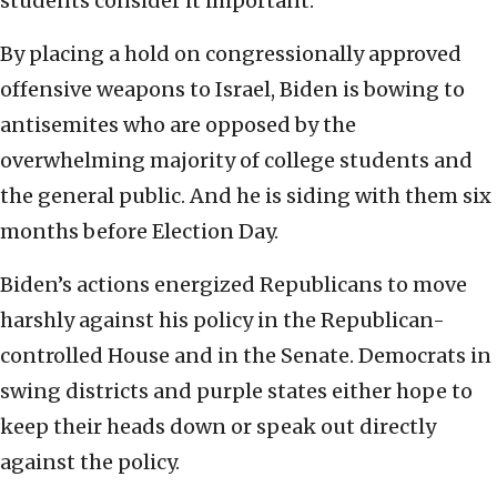
students consider it important.
By placing a hold on congressionally approved
offensive weapons to Israel, Biden is bowing to
antisemites who are opposed by the
overwhelming majority of college students and
the general public. And he is siding with them six
months before Election Day.
Biden’s actions energized Republicans to move
harshly against his policy in the Republican-
controlled House and in the Senate. Democrats in
swing districts and purple states either hope to
keep their heads down or speak out directly
against the policy.