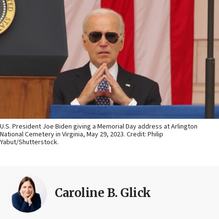
U.S. President Joe Biden giving a Memorial Day address at Arlington
National Cemetery in Virginia, May 29, 2023. Credit: Philip
Yabut/Shutterstock.
Caroline B. Glick