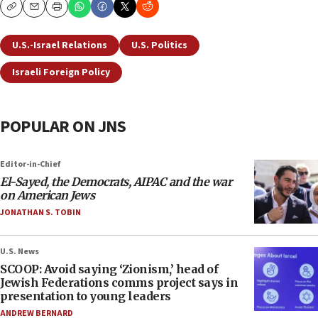
Copy
Email
Print
U.S.-Israel Relations
U.S. Politics
Israeli Foreign Policy
POPULAR ON JNS
Editor-in-Chief
El-Sayed, the Democrats, AIPAC and the war
on American Jews
JONATHAN S. TOBIN
U.S. News
SCOOP: Avoid saying ‘Zionism,’ head of
Jewish Federations comms project says in
presentation to young leaders
ANDREW BERNARD