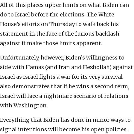
All of this places upper limits on what Biden can
do to Israel before the elections. The White
House’s efforts on Thursday to walk back his
statement in the face of the furious backlash
against it make those limits apparent.
Unfortunately, however, Biden’s willingness to
side with Hamas (and Iran and Hezbollah) against
Israel as Israel fights a war for its very survival
also demonstrates that if he wins a second term,
Israel will face a nightmare scenario of relations
with Washington.
Everything that Biden has done in minor ways to
signal intentions will become his open policies.