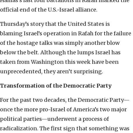
Hamas’s last four battalions in Rafah marked the
official end of the U.S.-Israel alliance.
Thursday’s story that the United States is
blaming Israel’s operation in Rafah for the failure
of the hostage talks was simply another blow
below the belt. Although the lumps Israel has
taken from Washington this week have been
unprecedented, they aren’t surprising.
Transformation of the Democratic Party
For the past two decades, the Democratic Party—
once the more pro-Israel of America’s two major
political parties—underwent a process of
radicalization. The first sign that something was