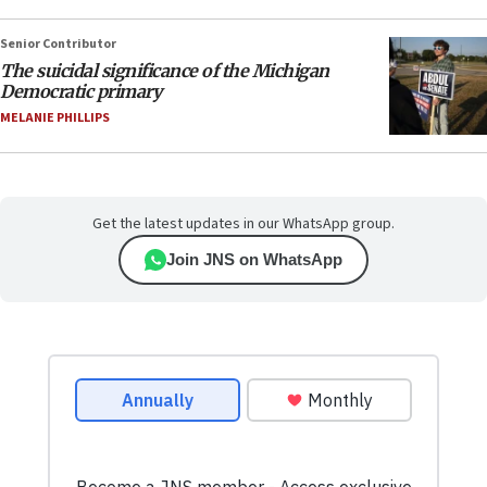
Senior Contributor
The suicidal significance of the Michigan
Democratic primary
MELANIE PHILLIPS
Get the latest updates in our WhatsApp group.
Join JNS on WhatsApp