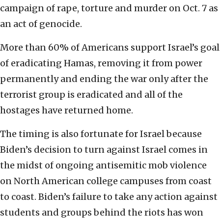
campaign of rape, torture and murder on Oct. 7 as
an act of genocide.
More than 60% of Americans support Israel’s goal
of eradicating Hamas, removing it from power
permanently and ending the war only after the
terrorist group is eradicated and all of the
hostages have returned home.
The timing is also fortunate for Israel because
Biden’s decision to turn against Israel comes in
the midst of ongoing antisemitic mob violence
on North American college campuses from coast
to coast. Biden’s failure to take any action against
students and groups behind the riots has won