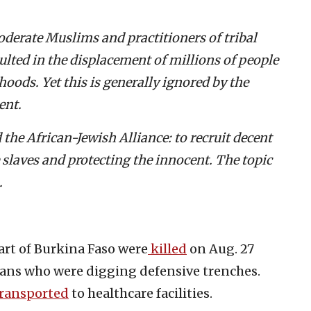
moderate Muslims and practitioners of tribal
sulted in the displacement of millions of people
ihoods.
Yet this is generally ignored by the
ent.
the African-Jewish Alliance: to recruit decent
e slaves and protecting the innocent. The topic
.
part of Burkina Faso were
killed
on Aug. 27
lians who were digging defensive trenches.
ransported
to healthcare facilities.