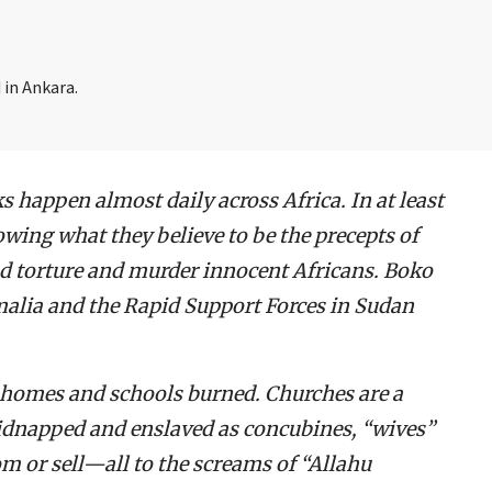
 in Ankara.
ks happen almost daily across Africa. In at least
owing what they believe to be the precepts of
nd torture and murder innocent Africans. Boko
alia and the Rapid Support Forces in Sudan
ir homes and schools burned. Churches are a
idnapped and enslaved as concubines, “wives”
m or sell—all to the screams of “Allahu