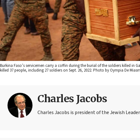
Burkina Faso’s servicemen carry a coffin during the burial of the soldiers killed i
killed 37 people, including 27 soldiers on Sept. 26, 2022. Photo by Oympia De Mias
Charles Jacobs
Charles Jacobs is president of the Jewish Leader