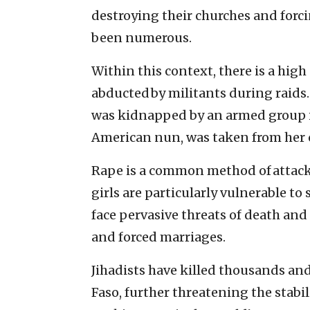
destroying their churches and forci
been numerous.
Within this context, there is a high
abducted by militants during raids.
was kidnapped by an armed group i
American nun, was taken from her 
Rape is a common method of attac
girls are particularly vulnerable to
face pervasive threats of death and
and forced marriages.
Jihadists have killed thousands an
Faso, further threatening the stabi