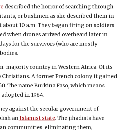
re
described the horror of searching through
litants, or bushmen as she described them in
at about 10 a.m. They began firing on soldiers
ped when drones arrived overheard later in
 days for the survivors (who are mostly
bodies.
-majority country in Western Africa. Of its
e Christians. A former French colony, it gained
60. The name Burkina Faso, which means
 adopted in 1984.
ency against the secular government of
blish an
Islamist state
. The jihadists have
tian communities, eliminating them,