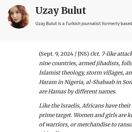
Uzay Bulut
Uzay Bulut is a Turkish journalist formerly based
(Sept. 9, 2024 / JNS)
Oct. 7-like attac
nine countries, armed jihadists, foll
Islamist theology, storm villages, a
Haram in Nigeria, al-Shabaab in Som
are Hamas by different names.
Like the Israelis, Africans have the
prime target. Women and girls are k
of warriors, or merchandise to ranso