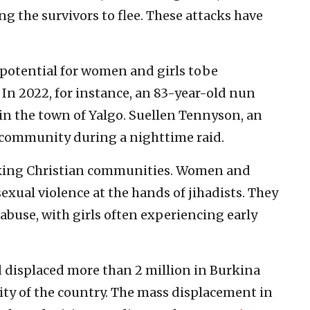
ng the survivors to flee. These attacks have
 potential for women and girls to be
 In 2022, for instance, an 83-year-old nun
n the town of Yalgo. Suellen Tennyson, an
community during a nighttime raid.
king Christian communities. Women and
 sexual violence at the hands of jihadists. They
 abuse, with girls often experiencing early
d displaced more than 2 million in Burkina
lity of the country. The mass displacement in