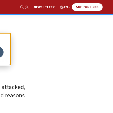
SUPPORT JNS
EN
NEWSLETTER
Show Search
na
 attacked,
ed reasons