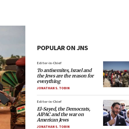
POPULAR ON JNS
Editor-in-Chief
To antisemites, Israel and
the Jews are the reason for
everything
JONATHAN S. TOBIN
Editor-in-Chief
El-Sayed, the Democrats,
AIPAC and the war on
American Jews
JONATHAN S. TOBIN