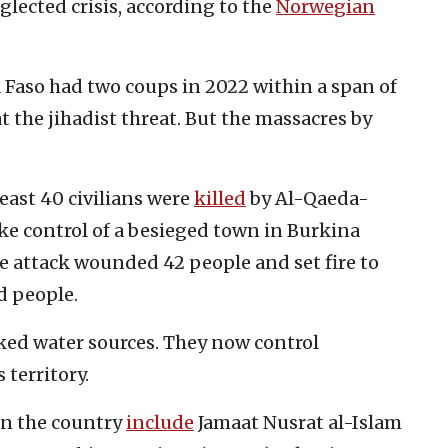
glected crisis, according to the
Norwegian
a Faso had two coups in 2022 within a span of
t the jihadist threat. But the massacres by
least 40 civilians were
killed
by Al-Qaeda-
ke control of a besieged town in Burkina
e attack wounded 42 people and set fire to
d people.
cked water sources. They now control
territory.
in the country
include
Jamaat Nusrat al-Islam