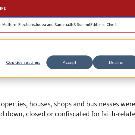
IFE
S. Midterm Elections
Judea and Samaria
JNS Summit
Editor-in-Chief
 hundreds in Burki
Cookies settings
Accept
Decline
roperties, houses, shops and businesses were
down, closed or confiscated for faith-relat