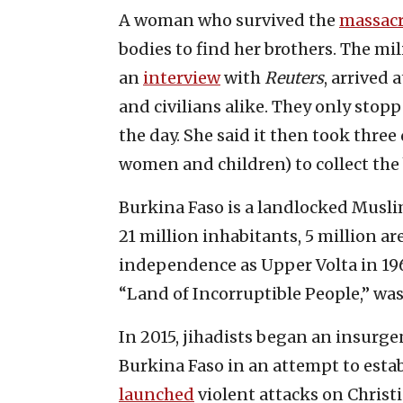
A woman who survived the
massac
bodies to find her brothers. The mi
an
interview
with
Reuters
, arrived 
and civilians alike. They only stop
the day. She said it then took three
women and children) to collect the 
Burkina Faso is a landlocked Muslim
21 million inhabitants, 5 million ar
independence as Upper Volta in 19
“Land of Incorruptible People,” was
In 2015, jihadists began an insurg
Burkina Faso in an attempt to esta
launched
violent attacks on Chris