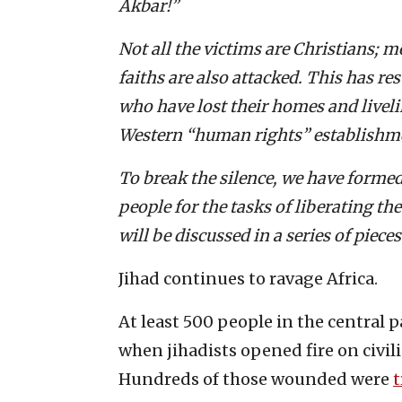
Akbar!”
Not all the victims are Christians; 
faiths are also attacked. This has re
who have lost their homes and livel
Western “human rights” establishm
To break the silence, we have formed 
people for the tasks of liberating th
will be discussed in a series of pieces
Jihad continues to ravage Africa.
At least 500 people in the central 
when jihadists opened fire on civi
Hundreds of those wounded were
t