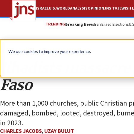
ISRAEL
U.S.
WORLD
ANALYSIS
OPINION
JNS TV
JEWISH L
TRENDING
Breaking News
Iran
Israeli Elections
U.
Opinion
We use cookies to improve your experience.
Jihadists massacre
Faso
More than 1,000 churches, public Christian p
damaged, bombed, looted, destroyed, burned 
in 2023.
CHARLES JACOBS
,
UZAY BULUT