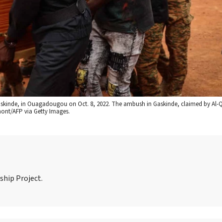
n Gaskinde, in Ouagadougou on Oct. 8, 2022. The ambush in Gaskinde, claimed by Al-Q
mont/AFP via Getty Images.
ship Project.