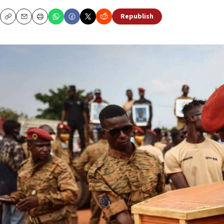
Republish
Copy
Email
Print