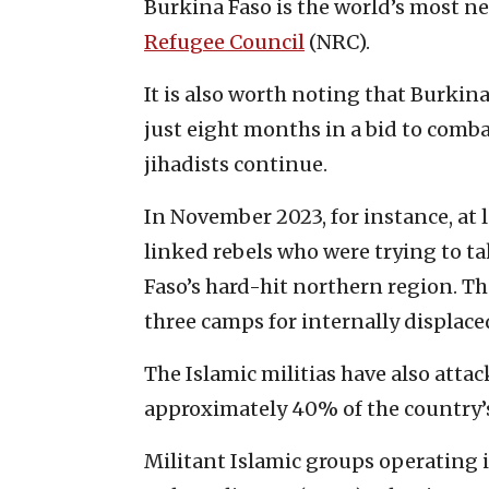
Burkina Faso is the world’s most ne
Refugee Council
(NRC).
It is also worth noting that Burkin
just eight months in a bid to comba
jihadists continue.
In November 2023, for instance, at 
linked rebels who were trying to ta
Faso’s hard-hit northern region. Th
three camps for internally displace
The Islamic militias have also atta
approximately 40% of the country’s 
Militant Islamic groups operating 