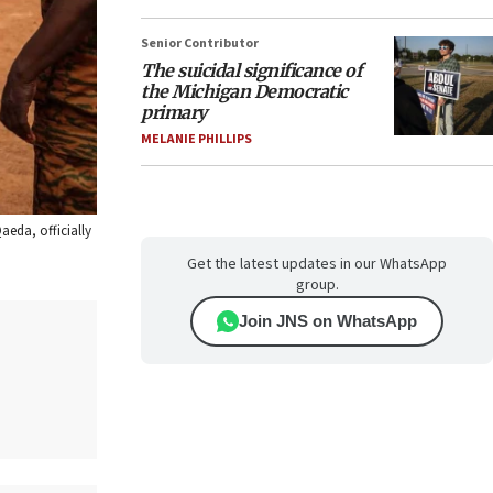
Senior Contributor
The suicidal significance of
the Michigan Democratic
primary
MELANIE PHILLIPS
aeda, officially
Get the latest updates in our WhatsApp
group.
Join JNS on WhatsApp