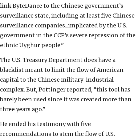
link ByteDance to the Chinese government’s
surveillance state, including at least five Chinese
surveillance companies...implicated by the U.S.
government in the CCP’s severe repression of the
ethnic Uyghur people.”
The U.S. Treasury Department does have a
blacklist meant to limit the flow of American
capital to the Chinese military-industrial
complex. But, Pottinger reported, “this tool has
barely been used since it was created more than
three years ago.”
He ended his testimony with five
recommendations to stem the flow of U.S.