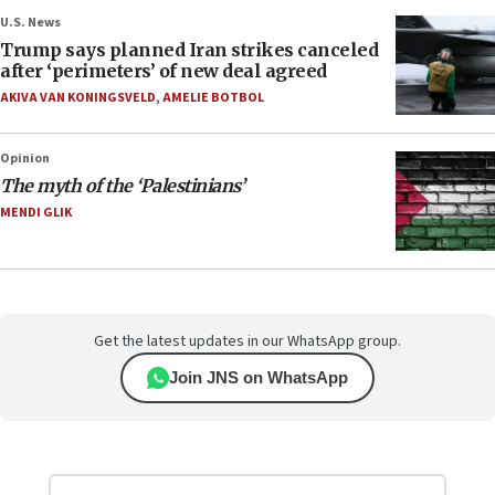
U.S. News
Trump says planned Iran strikes canceled
after ‘perimeters’ of new deal agreed
AKIVA VAN KONINGSVELD
,
AMELIE BOTBOL
Opinion
The myth of the ‘Palestinians’
MENDI GLIK
Get the latest updates in our WhatsApp group.
Join JNS on WhatsApp