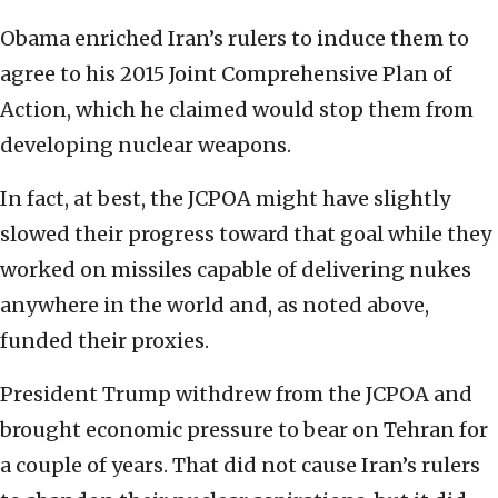
Obama enriched Iran’s rulers to induce them to
agree to his 2015 Joint Comprehensive Plan of
Action, which he claimed would stop them from
developing nuclear weapons.
In fact, at best, the JCPOA might have slightly
slowed their progress toward that goal while they
worked on missiles capable of delivering nukes
anywhere in the world and, as noted above,
funded their proxies.
President Trump withdrew from the JCPOA and
brought economic pressure to bear on Tehran for
a couple of years. That did not cause Iran’s rulers