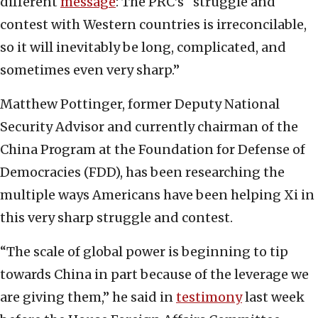
different
message
: The PRC’s “struggle and
contest with Western countries is irreconcilable,
so it will inevitably be long, complicated, and
sometimes even very sharp.”
Matthew Pottinger, former Deputy National
Security Advisor and currently chairman of the
China Program at the Foundation for Defense of
Democracies (FDD), has been researching the
multiple ways Americans have been helping Xi in
this very sharp struggle and contest.
“The scale of global power is beginning to tip
towards China in part because of the leverage we
are giving them,” he said in
testimony
last week