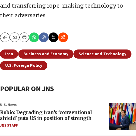
and transferring rope-making technology to
their adversaries.
Copy
Email
Print
Iran
Business and Economy
Science and Technology
U.S. Foreign Policy
POPULAR ON JNS
U.S. News
Rubio: Degrading Iran’s ‘conventional
shield’ puts US in position of strength
JNS STAFF