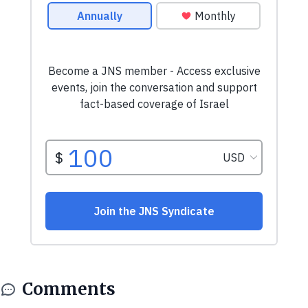
Comments