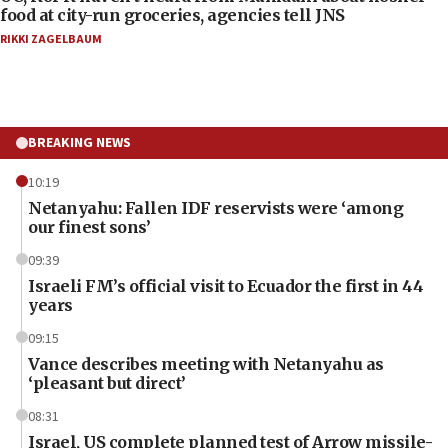
food at city-run groceries, agencies tell JNS
RIKKI ZAGELBAUM
BREAKING NEWS
10:19
Netanyahu: Fallen IDF reservists were ‘among
our finest sons’
09:39
Israeli FM’s official visit to Ecuador the first in 44
years
09:15
Vance describes meeting with Netanyahu as
‘pleasant but direct’
08:31
Israel, US complete planned test of Arrow missile-