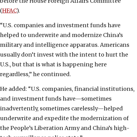
before the House Foreign Affairs Committee
(
HFAC
).
“U.S. companies and investment funds have
helped to underwrite and modernize China’s
military and intelligence apparatus. Americans
usually don’t invest with the intent to hurt the
U.S., but that is what is happening here
regardless,” he continued.
He added: “U.S. companies, financial institutions,
and investment funds have—sometimes
inadvertently, sometimes carelessly—helped
underwrite and expedite the modernization of
the People’s Liberation Army and China’s high-