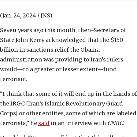
(Jan. 24, 2024 / JNS)
Seven years ago this month, then-Secretary of
State John Kerry acknowledged that the $150
billion in sanctions relief the Obama
administration was providing to Iran’s rulers
would—to a greater or lesser extent—fund
terrorism.
“I think that some of it will end up in the hands of
the IRGC [Iran’s Islamic Revolutionary Guard
Corps] or other entities, some of which are labeled
terrorists,” he
said
in an interview with
CNBC
.