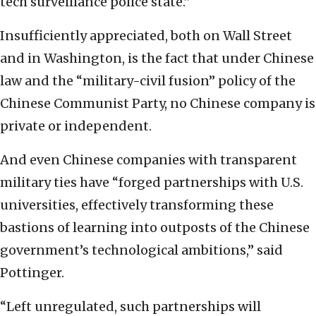
tech surveillance police state.”
Insufficiently appreciated, both on Wall Street
and in Washington, is the fact that under Chinese
law and the “military-civil fusion” policy of the
Chinese Communist Party, no Chinese company is
private or independent.
And even Chinese companies with transparent
military ties have “forged partnerships with U.S.
universities, effectively transforming these
bastions of learning into outposts of the Chinese
government’s technological ambitions,” said
Pottinger.
“Left unregulated, such partnerships will