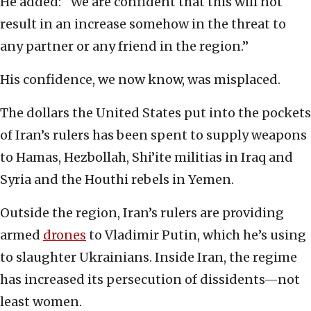
He added: “We are confident that this will not
result in an increase somehow in the threat to
any partner or any friend in the region.”
His confidence, we now know, was misplaced.
The dollars the United States put into the pockets
of Iran’s rulers has been spent to supply weapons
to Hamas, Hezbollah, Shi’ite militias in Iraq and
Syria and the Houthi rebels in Yemen.
Outside the region, Iran’s rulers are providing
armed
drones
to Vladimir Putin, which he’s using
to slaughter Ukrainians. Inside Iran, the regime
has increased its persecution of dissidents—not
least women.