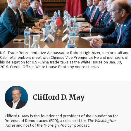
U.S. Trade Representative Ambassador Robert Lighthizer, senior staff and
Cabinet members meet with Chinese Vice Premier Liu He and members of
his delegation for U.S.-China trade talks at the White House on Jan. 30,
2019. Credit: Official White House Photo by Andrea Hanks.
Clifford D. May
Clifford D. May is the founder and president of the Foundation for
Defense of Democracies (FDD), a columnist for
The Washington
Times
and host of the “Foreign Podicy” podcast.