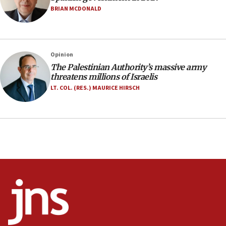
Netanyahu marks historic reburial of Herzl
BRIAN MCDONALD
family remains
05:46
IDF warns of possible terrorist infiltration in
Opinion
southern Samaria town
The Palestinian Authority’s massive army
05:23
threatens millions of Israelis
IDF soldiers hurt in Southern Lebanon remain in
LT. COL. (RES.) MAURICE HIRSCH
critical condition
05:21
Iran says Hormuz shipping arrangement could
last up to four months
03:46
Netanyahu: Israel will not agree to a Palestinian
state
03:03
Two IDF soldiers KIA in Southern Lebanon
02:29