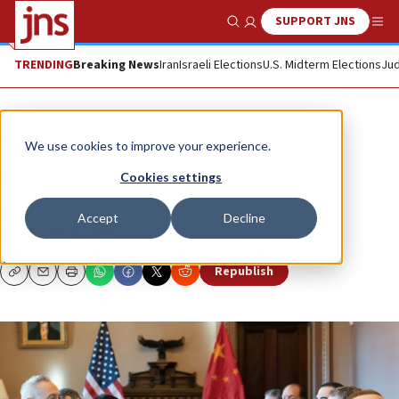
SUPPORT JNS
Show Search
Me
TRENDING
Breaking News
Iran
Israeli Elections
U.S. Midterm Elections
Jud
Opinion
We use cookies to improve your experience.
No better enemy
Cookies settings
America empowers its adversaries.
Accept
Decline
CLIFFORD D. MAY
Republish
Copy
Email
Print