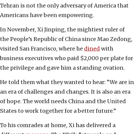
Tehran is not the only adversary of America that
Americans have been empowering.
In November, Xi Jinping, the mightiest ruler of
the People’s Republic of China since Mao Zedong,
visited San Francisco, where he
dined
with
business executives who paid $2,000 per plate for
the privilege and gave him a standing ovation.
He told them what they wanted to hear: “We are in
an era of challenges and changes. It is also an era
of hope. The world needs China and the United
States to work together for a better future.”
To his comrades at home, Xi has delivered a