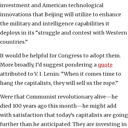
investment and American technological
innovations that Beijing will utilize to enhance
the military and intelligence capabilities it
deploys in its “struggle and contest with Western
countries.”
It would be helpful for Congress to adopt them.
More broadly, I’d suggest pondering a
quote
attributed to V. I. Lenin: “When it comes time to
hang the capitalists, they will sell us the rope.”
Were that Communist revolutionary alive—he
died 100 years ago this month—he might add
with satisfaction that today’s capitalists are going
further than he anticipated: They are investing in