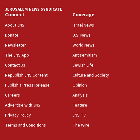
Netanyahu meets with new recruits at IDF base
JERUSALEM NEWS SYNDICATE
Connect
Coverage
18:57
CENTCOM has redirected 48 vessels during Iran
About JNS
Israel News
blockade
Donate
U.S. News
18:30
Newsletter
World News
UK Jew-hatred reportedly up 21% in first half of
2026, assaults on Jews up 82%
The JNS App
Antisemitism
18:18
Contact Us
Jewish Life
California man convicted of arson for burning
Republish JNS Content
Culture and Society
mezuzah scroll outside Berkeley Hillel
Publish a Press Release
Opinion
18:00
Careers
Analysis
Israel ‘appalled’ by antisemitic hate spewed at
Jewish teenagers in Bulgaria
Advertise with JNS
Feature
17:50
Privacy Policy
JNS TV
Two NJ water systems targeted by suspected
Terms and Conditions
The Wire
Iranian cyberattacks
17:40