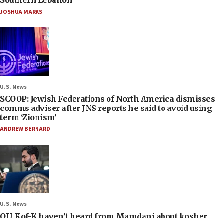
Southern Lebanon
JOSHUA MARKS
U.S. News
SCOOP: Jewish Federations of North America dismisses
comms adviser after JNS reports he said to avoid using
term ‘Zionism’
ANDREW BERNARD
U.S. News
OU, Kof-K haven’t heard from Mamdani about kosher