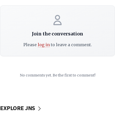
Join the conversation
Please
log in
to leave a comment.
No comments yet. Be the first to comment!
EXPLORE JNS