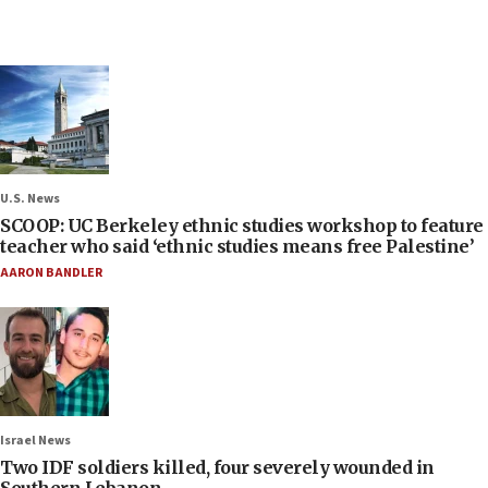
U.S. News
SCOOP: UC Berkeley ethnic studies workshop to feature
teacher who said ‘ethnic studies means free Palestine’
AARON BANDLER
Israel News
Two IDF soldiers killed, four severely wounded in