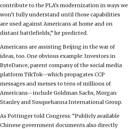
contribute to the PLA’s modernization in ways we
won’t fully understand until those capabilities
are used against Americans at home and on
distant battlefields,” he predicted.
Americans are assisting Beijing in the war of
ideas, too. One obvious example: Investors in
ByteDance, parent company of the social media
platform TikTok—which propagates CCP
messages and memes to tens of millions of
Americans—include Goldman Sachs, Morgan
Stanley and Susquehanna International Group.
As Pottinger told Congress: “Publicly available
Chinese government documents also directly