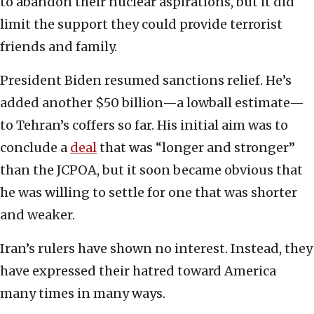
to abandon their nuclear aspirations, but it did
limit the support they could provide terrorist
friends and family.
President Biden resumed sanctions relief. He’s
added another $50 billion—a lowball estimate—
to Tehran’s coffers so far. His initial aim was to
conclude a
deal
that was “longer and stronger”
than the JCPOA, but it soon became obvious that
he was willing to settle for one that was shorter
and weaker.
Iran’s rulers have shown no interest. Instead, they
have expressed their hatred toward America
many times in many ways.