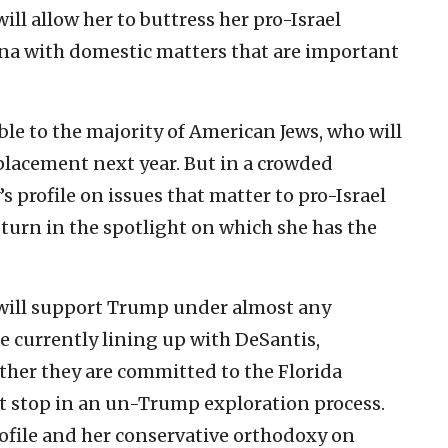
ill allow her to buttress her pro-Israel
ena with domestic matters that are important
ble to the majority of American Jews, who will
placement next year. But in a crowded
 profile on issues that matter to pro-Israel
a turn in the spotlight on which she has the
 will support Trump under almost any
e currently lining up with DeSantis,
ther they are committed to the Florida
rst stop in an un-Trump exploration process.
ofile and her conservative orthodoxy on