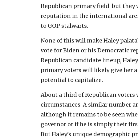
Republican primary field, but they w
reputation in the international ar
to GOP stalwarts.
None of this will make Haley palata
vote for Biden or his Democratic re
Republican candidate lineup, Haley’s
primary voters will likely give her 
potential to capitalize.
About a third of Republican voters
circumstances. A similar number ar
although it remains to be seen whe
governor or if he is simply their fi
But Haley’s unique demographic pr