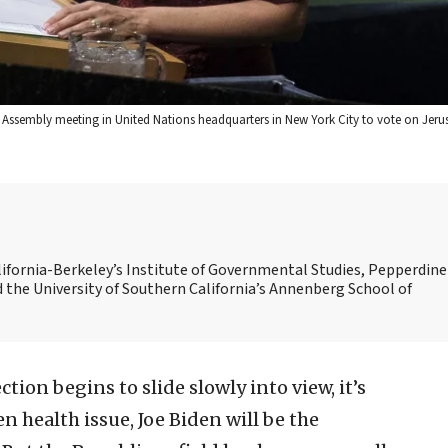
 Assembly meeting in United Nations headquarters in New York City to vote on Jeru
alifornia-Berkeley’s Institute of Governmental Studies, Pepperdine
d the University of Southern California’s Annenberg School of
ction begins to slide slowly into view, it’s
n health issue, Joe Biden will be the