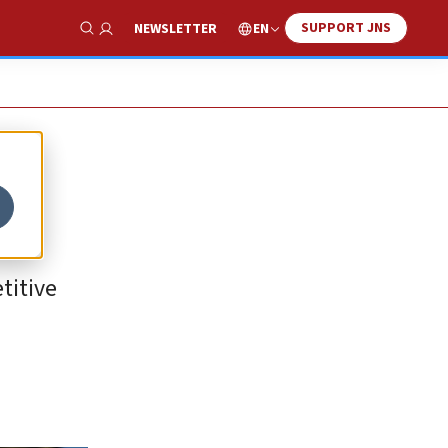
SUPPORT JNS
EN
NEWSLETTER
Show Search
titive