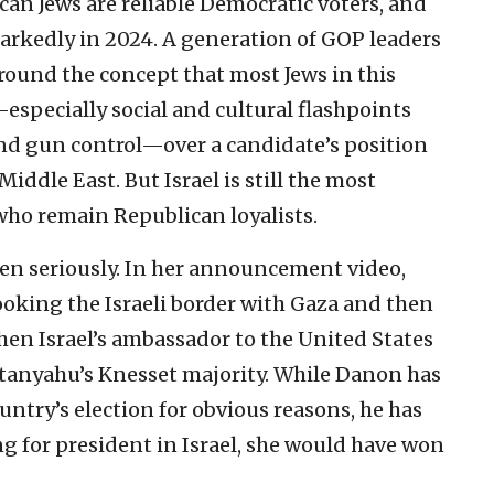
ican Jews are reliable Democratic voters, and
markedly in 2024. A generation of GOP leaders
round the concept that most Jews in this
especially social and cultural flashpoints
nd gun control—over a candidate’s position
Middle East. But Israel is still the most
 who remain Republican loyalists.
ken seriously. In her announcement video,
ooking the Israeli border with Gaza and then
en Israel’s ambassador to the United States
anyahu’s Knesset majority. While Danon has
untry’s election for obvious reasons, he has
ng for president in Israel, she would have won