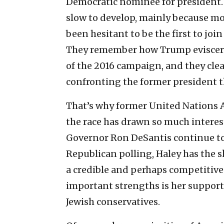
Democratic nominee for president. 
slow to develop, mainly because mo
been hesitant to be the first to j
They remember how Trump eviscerat
of the 2016 campaign, and they cle
confronting the former president t
That’s why former United Nations A
the race has drawn so much interes
Governor Ron DeSantis continue to 
Republican polling, Haley has the s
a credible and perhaps competitiv
important strengths is her support
Jewish conservatives.