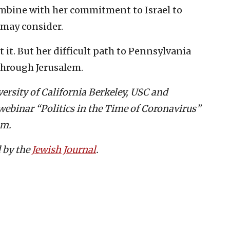
ombine with her commitment to Israel to
 may consider.
 it. But her difficult path to Pennsylvania
through Jerusalem.
versity of California Berkeley, USC and
webinar “Politics in the Time of Coronavirus”
pm.
d by the
Jewish Journal
.