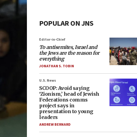
POPULAR ON JNS
Editor-in-Chief
To antisemites, Israel and
the Jews are the reason for
everything
JONATHAN S. TOBIN
U.S. News
SCOOP: Avoid saying
‘Zionism,’ head of Jewish
Federations comms
project says in
presentation to young
leaders
ANDREW BERNARD