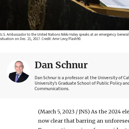
U.S. Ambassador to the United Nations Nikki Haley speaks at an emergency General
situation on Dec. 21, 2017. Credit: Amir Levy/Flash90.
Dan Schnur
Dan Schnur is a professor at the University of C
University’s Graduate School of Public Policy an
Communications.
(March 5, 2023 / JNS)
As the 2024 ele
now clear that barring an unforesee