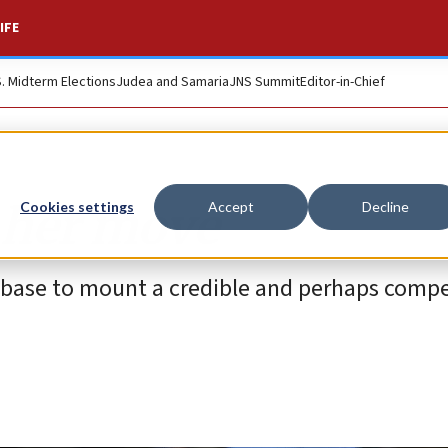
IFE
S. Midterm Elections
Judea and Samaria
JNS Summit
Editor-in-Chief
 her move
Cookies settings
Accept
Decline
t base to mount a credible and perhaps compe