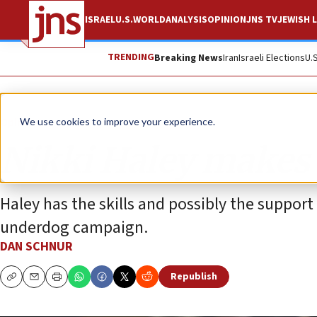
ISRAEL
U.S.
WORLD
ANALYSIS
OPINION
JNS TV
JEWISH L
TRENDING
Breaking News
Iran
Israeli Elections
U.
Opinion
We use cookies to improve your experience.
Nikki Haley makes
Haley has the skills and possibly the suppor
underdog campaign.
DAN SCHNUR
Republish
Copy
Email
Print