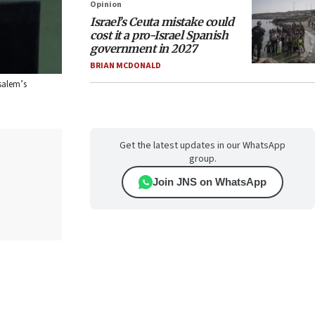
Opinion
Israel’s Ceuta mistake could
cost it a pro-Israel Spanish
government in 2027
BRIAN MCDONALD
salem’s
Get the latest updates in our WhatsApp
group.
Join JNS on WhatsApp