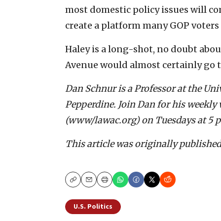
most domestic policy issues will c
create a platform many GOP voters
Haley is a long-shot, no doubt about
Avenue would almost certainly go 
Dan Schnur is a Professor at the Uni
Pepperdine. Join Dan for his weekly 
(www/lawac.org) on Tuesdays at 5 
This article was originally publishe
Copy
Email
Print
U.S. Politics