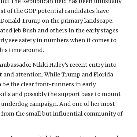
But the Republican field has been unusually
st of the GOP potential candidates have
oin Donald Trump on the primary landscape.
ed Jeb Bush and others in the early stages
arly see safety in numbers when it comes to
his time around.
mbassador Nikki Haley’s recent entry into
t and attention. While Trump and Florida
be the clear front-runners in early
kills and possibly the support base to mount
e underdog campaign. And one of her most
 from the small but influential community of