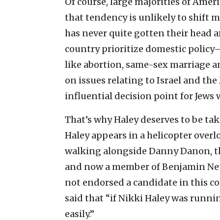
Of course, large majorities of Amer
that tendency is unlikely to shift 
has never quite gotten their head a
country prioritize domestic policy—
like abortion, same-sex marriage a
on issues relating to Israel and the 
influential decision point for Jews
That’s why Haley deserves to be ta
Haley appears in a helicopter overl
walking alongside Danny Danon, th
and now a member of Benjamin Net
not endorsed a candidate in this co
said that “if Nikki Haley was runni
easily.”