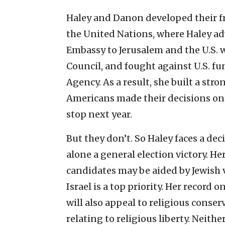
Haley and Danon developed their fr
the United Nations, where Haley ad
Embassy to Jerusalem and the U.S.
Council, and fought against U.S. f
Agency. As a result, she built a stro
Americans made their decisions on t
stop next year.
But they don’t. So Haley faces a de
alone a general election victory. Her
candidates may be aided by Jewish 
Israel is a top priority. Her record
will also appeal to religious conserv
relating to religious liberty. Neith