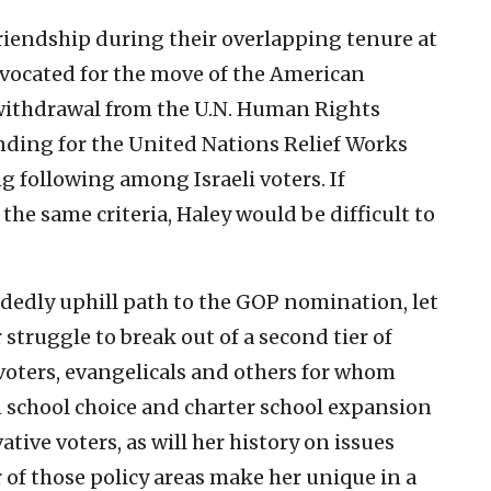
iendship during their overlapping tenure at
vocated for the move of the American
 withdrawal from the U.N. Human Rights
unding for the United Nations Relief Works
ng following among Israeli voters. If
he same criteria, Haley would be difficult to
cidedly uphill path to the GOP nomination, let
 struggle to break out of a second tier of
voters, evangelicals and others for whom
 on school choice and charter school expansion
ative voters, as will her history on issues
er of those policy areas make her unique in a