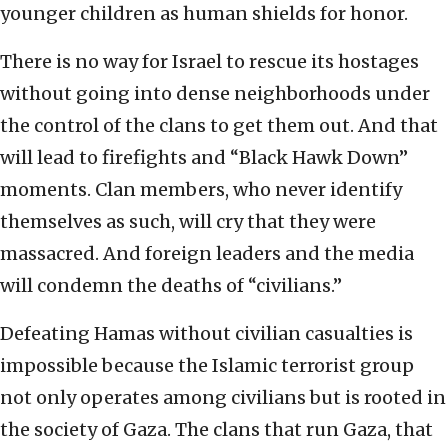
younger children as human shields for honor.
There is no way for Israel to rescue its hostages
without going into dense neighborhoods under
the control of the clans to get them out. And that
will lead to firefights and “Black Hawk Down”
moments. Clan members, who never identify
themselves as such, will cry that they were
massacred. And foreign leaders and the media
will condemn the deaths of “civilians.”
Defeating Hamas without civilian casualties is
impossible because the Islamic terrorist group
not only operates among civilians but is rooted in
the society of Gaza. The clans that run Gaza, that