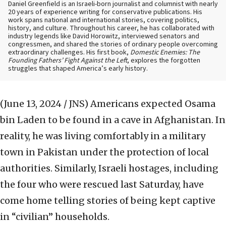
Daniel Greenfield is an Israeli-born journalist and columnist with nearly
20 years of experience writing for conservative publications. His
work spans national and international stories, covering politics,
history, and culture. Throughout his career, he has collaborated with
industry legends like David Horowitz, interviewed senators and
congressmen, and shared the stories of ordinary people overcoming
extraordinary challenges. His first book,
Domestic Enemies: The
Founding Fathers’ Fight Against the Left
, explores the forgotten
struggles that shaped America’s early history.
(June 13, 2024 / JNS)
Americans expected Osama
bin Laden to be found in a cave in Afghanistan. In
reality, he was living comfortably in a military
town in Pakistan under the protection of local
authorities. Similarly, Israeli hostages, including
the four who were rescued last Saturday, have
come home telling stories of being kept captive
in “civilian” households.