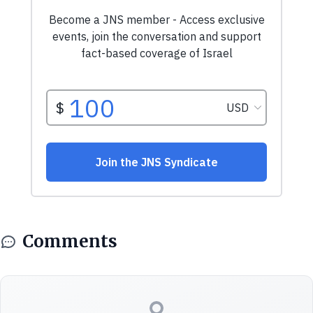
Comments