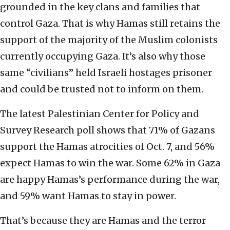
grounded in the key clans and families that
control Gaza. That is why Hamas still retains the
support of the majority of the Muslim colonists
currently occupying Gaza. It’s also why those
same “civilians” held Israeli hostages prisoner
and could be trusted not to inform on them.
The latest Palestinian Center for Policy and
Survey Research poll shows that 71% of Gazans
support the Hamas atrocities of Oct. 7, and 56%
expect Hamas to win the war. Some 62% in Gaza
are happy Hamas’s performance during the war,
and 59% want Hamas to stay in power.
That’s because they are Hamas and the terror