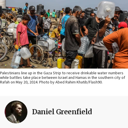
Palestinians line up in the Gaza Strip to receive drinkable water numbers
while battles take place between Israel and Hamas in the southern city of
Rafah on May 20, 2024. Photo by Abed Rahim Khatib/Flash90.
Daniel Greenfield