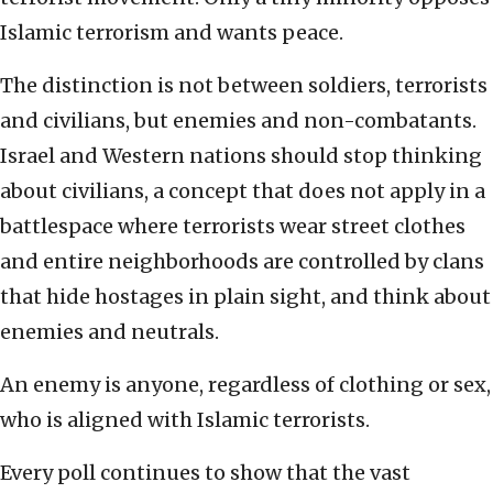
Islamic terrorism and wants peace.
The distinction is not between soldiers, terrorists
and civilians, but enemies and non-combatants.
Israel and Western nations should stop thinking
about civilians, a concept that does not apply in a
battlespace where terrorists wear street clothes
and entire neighborhoods are controlled by clans
that hide hostages in plain sight, and think about
enemies and neutrals.
An enemy is anyone, regardless of clothing or sex,
who is aligned with Islamic terrorists.
Every poll continues to show that the vast