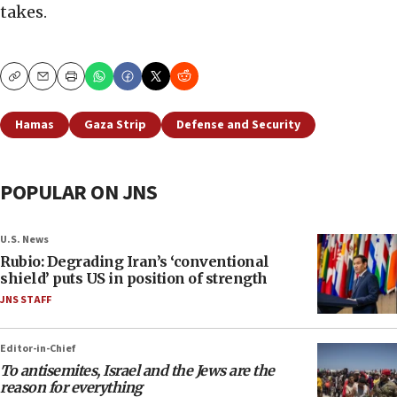
takes.
Copy
Email
Print
Hamas
Gaza Strip
Defense and Security
POPULAR ON JNS
U.S. News
Rubio: Degrading Iran’s ‘conventional
shield’ puts US in position of strength
JNS STAFF
Editor-in-Chief
To antisemites, Israel and the Jews are the
reason for everything