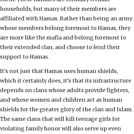
households, but many of their members are
affiliated with Hamas. Rather than being an army
whose members belong foremost to Hamas, they
are more like the mafia and belong foremost to
their extended clan, and choose to lend their
support to Hamas.
It’s not just that Hamas uses human shields,
which it certainly does, it’s that its infrastructure
depends on clans whose adults provide fighters,
and whose women and children act as human
shields for the greater glory of the clan and Islam.
The same clans that will kill teenage girls for
violating family honor will also serve up even