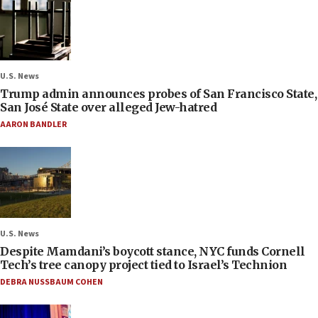
U.S. News
Trump admin announces probes of San Francisco State,
San José State over alleged Jew-hatred
AARON BANDLER
U.S. News
Despite Mamdani’s boycott stance, NYC funds Cornell
Tech’s tree canopy project tied to Israel’s Technion
DEBRA NUSSBAUM COHEN