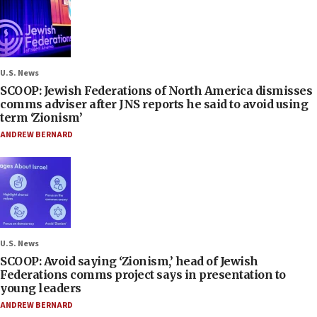
U.S. News
SCOOP: Jewish Federations of North America dismisses
comms adviser after JNS reports he said to avoid using
term ‘Zionism’
ANDREW BERNARD
U.S. News
SCOOP: Avoid saying ‘Zionism,’ head of Jewish
Federations comms project says in presentation to
young leaders
ANDREW BERNARD