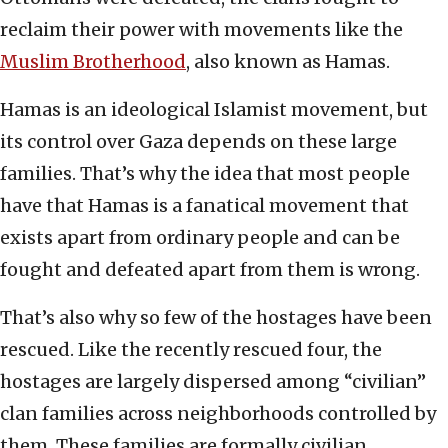
reclaim their power with movements like the
Muslim Brotherhood
, also known as Hamas.
Hamas is an ideological Islamist movement, but
its control over Gaza depends on these large
families. That’s why the idea that most people
have that Hamas is a fanatical movement that
exists apart from ordinary people and can be
fought and defeated apart from them is wrong.
That’s also why so few of the hostages have been
rescued. Like the recently rescued four, the
hostages are largely dispersed among “civilian”
clan families across neighborhoods controlled by
them. These families are formally civilian