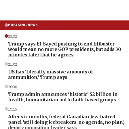
BREAKING NEWS
23:32
Trump says El-Sayed pushing to end filibuster
would mean no more GOP presidents, but adds 30
minutes later that he agrees
21:02
US has ‘literally massive amounts of
ammunition,’ Trump says
20:30
Trump admin announces ‘historic’ $2 billion in
health, humanitarian aid to faith-based groups
19:15
After six months, federal Canadian Jew-hatred
panel ‘still doing icebreakers, no agenda, no plan,’
deputy opposition leader says