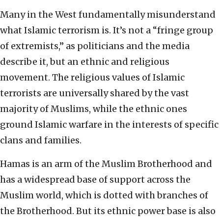
Many in the West fundamentally misunderstand
what Islamic terrorism is. It’s not a “fringe group
of extremists,” as politicians and the media
describe it, but an ethnic and religious
movement. The religious values of Islamic
terrorists are universally shared by the vast
majority of Muslims, while the ethnic ones
ground Islamic warfare in the interests of specific
clans and families.
Hamas is an arm of the Muslim Brotherhood and
has a widespread base of support across the
Muslim world, which is dotted with branches of
the Brotherhood. But its ethnic power base is also