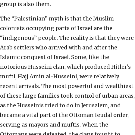
group is also them.
The “Palestinian” myth is that the Muslim
colonists occupying parts of Israel are the
“indigenous” people. The reality is that they were
Arab settlers who arrived with and after the
Islamic conquest of Israel. Some, like the
notorious Husseini clan, which produced Hitler’s
mufti, Hajj Amin al-Husseini, were relatively
recent arrivals. The most powerful and wealthiest
of these large families took control of urban areas,
as the Husseinis tried to do in Jerusalem, and
became a vital part of the Ottoman feudal order,
serving as mayors and muftis. When the
Ottomans were defeated, the clans fought to