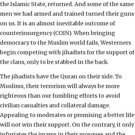
the Islamic State, returned. And some of the same
men we had armed and trained turned their guns
on us. It is an almost inevitable outcome of
counterinsurgency (COIN). When bringing
democracy to the Muslim world fails, Westerners
begin competing with jihadists for the support of
the clans, only to be stabbed in the back.
The jihadists have the Quran on their side. To
Muslims, their terrorism will always be more
righteous than our fumbling efforts to avoid
civilian casualties and collateral damage.
Appealing to moderates or promising a better life
will not win their support. On the contrary, it only
infuriates the imams in their mosques and the