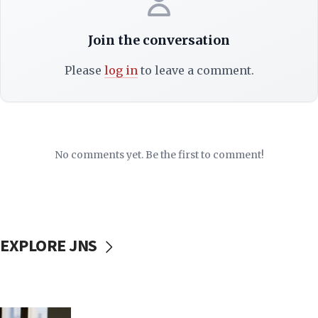
Join the conversation
Please
log in
to leave a comment.
No comments yet. Be the first to comment!
EXPLORE JNS