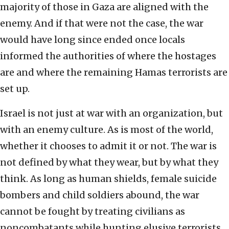
majority of those in Gaza are aligned with the
enemy. And if that were not the case, the war
would have long since ended once locals
informed the authorities of where the hostages
are and where the remaining Hamas terrorists are
set up.
Israel is not just at war with an organization, but
with an enemy culture. As is most of the world,
whether it chooses to admit it or not. The war is
not defined by what they wear, but by what they
think. As long as human shields, female suicide
bombers and child soldiers abound, the war
cannot be fought by treating civilians as
noncombatants while hunting elusive terrorists.