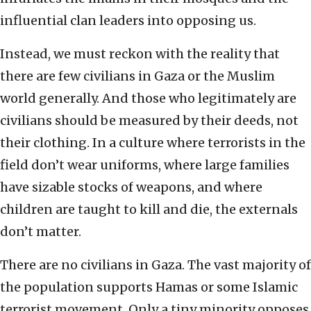
influential clan leaders into opposing us.
Instead, we must reckon with the reality that
there are few civilians in Gaza or the Muslim
world generally. And those who legitimately are
civilians should be measured by their deeds, not
their clothing. In a culture where terrorists in the
field don’t wear uniforms, where large families
have sizable stocks of weapons, and where
children are taught to kill and die, the externals
don’t matter.
There are no civilians in Gaza. The vast majority of
the population supports Hamas or some Islamic
terrorist movement. Only a tiny minority opposes