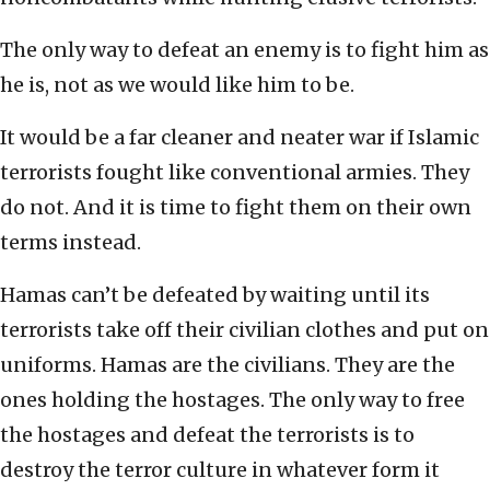
The only way to defeat an enemy is to fight him as
he is, not as we would like him to be.
It would be a far cleaner and neater war if Islamic
terrorists fought like conventional armies. They
do not. And it is time to fight them on their own
terms instead.
Hamas can’t be defeated by waiting until its
terrorists take off their civilian clothes and put on
uniforms. Hamas are the civilians. They are the
ones holding the hostages. The only way to free
the hostages and defeat the terrorists is to
destroy the terror culture in whatever form it