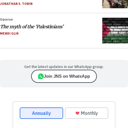
JONATHAN S. TOBIN
Opinion
The myth of the ‘Palestinians’
MENDI GLIK
Get the latest updates in our WhatsApp group.
Join JNS on WhatsApp