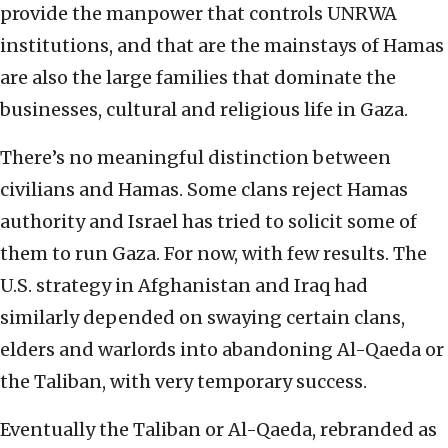
provide the manpower that controls UNRWA
institutions, and that are the mainstays of Hamas
are also the large families that dominate the
businesses, cultural and religious life in Gaza.
There’s no meaningful distinction between
civilians and Hamas. Some clans reject Hamas
authority and Israel has tried to solicit some of
them to run Gaza. For now, with few results. The
U.S. strategy in Afghanistan and Iraq had
similarly depended on swaying certain clans,
elders and warlords into abandoning Al-Qaeda or
the Taliban, with very temporary success.
Eventually the Taliban or Al-Qaeda, rebranded as