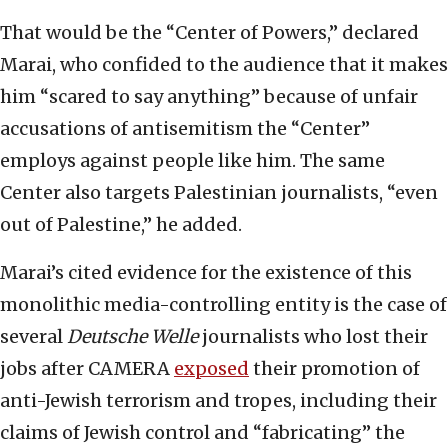
That would be the “Center of Powers,” declared
Marai, who confided to the audience that it makes
him “scared to say anything” because of unfair
accusations of antisemitism the “Center”
employs against people like him. The same
Center also targets Palestinian journalists, “even
out of Palestine,” he added.
Marai’s cited evidence for the existence of this
monolithic media-controlling entity is the case of
several
Deutsche Welle
journalists who lost their
jobs after CAMERA
exposed
their promotion of
anti-Jewish terrorism and tropes, including their
claims of Jewish control and “fabricating” the