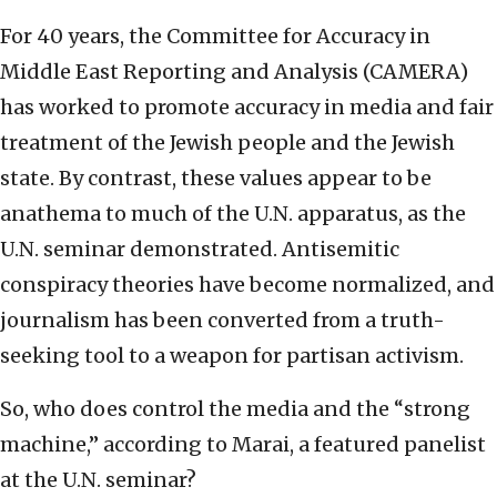
For 40 years, the Committee for Accuracy in
Middle East Reporting and Analysis (CAMERA)
has worked to promote accuracy in media and fair
treatment of the Jewish people and the Jewish
state. By contrast, these values appear to be
anathema to much of the U.N. apparatus, as the
U.N. seminar demonstrated. Antisemitic
conspiracy theories have become normalized, and
journalism has been converted from a truth-
seeking tool to a weapon for partisan activism.
So, who does control the media and the “strong
machine,” according to Marai, a featured panelist
at the U.N. seminar?