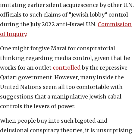
imitating earlier silent acquiescence by other U.N.
officials to such claims of “Jewish lobby” control
during the July 2022 anti-Israel U.N.
Commission
of Inquiry
.
One might forgive Marai for conspiratorial
thinking regarding media control, given that he
works for an outlet
controlled
by the repressive
Qatari government. However, many inside the
United Nations seem all too comfortable with
suggestions that a manipulative Jewish cabal
controls the levers of power.
When people buy into such bigoted and
delusional conspiracy theories, it is unsurprising