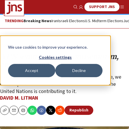
SUPPORT JNS
Show Search
Me
TRENDING
Breaking News
Iran
Israeli Elections
U.S. Midterm Elections
Jud
Opinion
We use cookies to improve your experience.
A UN seminar teaches antisemitism,
Cookies settings
encourages bias
Accept
Decline
As antisemitism reaches disturbing levels worldwide, we
must expose how such an influential institution as the
United Nations is contributing to it.
DAVID M. LITMAN
Republish
Copy
Email
Print