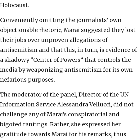
Holocaust.
Conveniently omitting the journalists’ own
objectionable rhetoric, Marai suggested they lost
their jobs over unproven allegations of
antisemitism and that this, in turn, is evidence of
a shadowy “Center of Powers” that controls the
media by weaponizing antisemitism for its own
nefarious purposes.
The moderator of the panel, Director of the UN
Information Service Alessandra Vellucci, did not
challenge any of Marai’s conspiratorial and
bigoted rantings. Rather, she expressed her
gratitude towards Marai for his remarks, thus