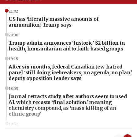
21:02
US has ‘literally massive amounts of
ammunition,’ Trump says
20:30
Trump admin announces ‘historic’ $2 billion in
health, humanitarian aid to faith-based groups
19:15
After six months, federal Canadian Jew-hatred
panel ‘still doing icebreakers, no agenda, no plan,’
deputy opposition leader says
18:59
Journal retracts study, after authors seem to used
AI, which recasts ‘final solution,’ meaning
chemistry compound, as ‘mass killing of an
ethnic group’
18:52
Teacher, who said ‘ethnic-studies means free