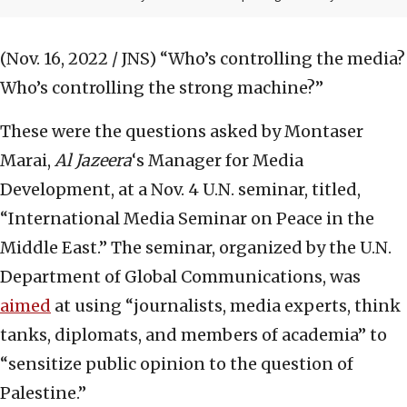
(Nov. 16, 2022 / JNS)
“Who’s controlling the media?
Who’s controlling the strong machine?”
These were the questions asked by Montaser
Marai,
Al Jazeera
‘s Manager for Media
Development, at a Nov. 4 U.N. seminar, titled,
“International Media Seminar on Peace in the
Middle East.” The seminar, organized by the U.N.
Department of Global Communications, was
aimed
at using “journalists, media experts, think
tanks, diplomats, and members of academia” to
“sensitize public opinion to the question of
Palestine.”