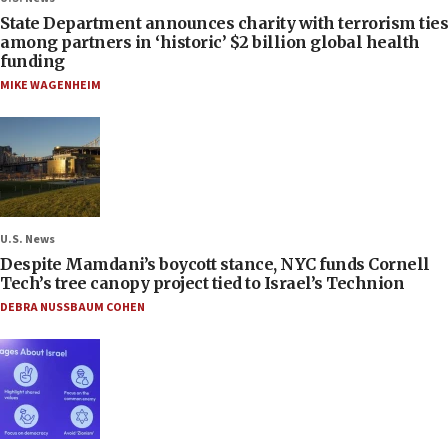
State Department announces charity with terrorism ties
among partners in ‘historic’ $2 billion global health
funding
MIKE WAGENHEIM
U.S. News
Despite Mamdani’s boycott stance, NYC funds Cornell
Tech’s tree canopy project tied to Israel’s Technion
DEBRA NUSSBAUM COHEN