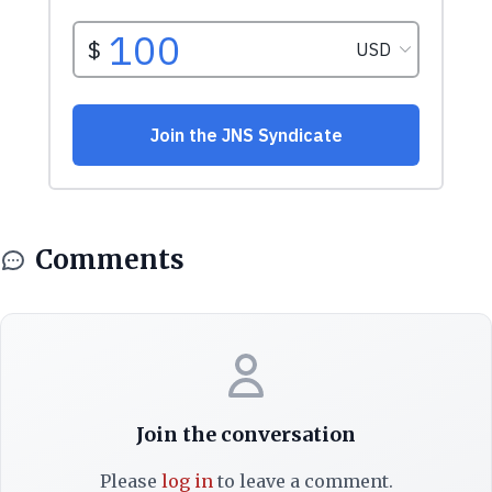
Comments
Join the conversation
Please
log in
to leave a comment.