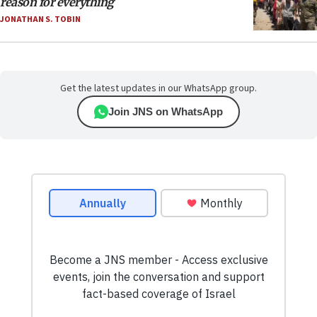
reason for everything
JONATHAN S. TOBIN
Get the latest updates in our WhatsApp group.
Join JNS on WhatsApp