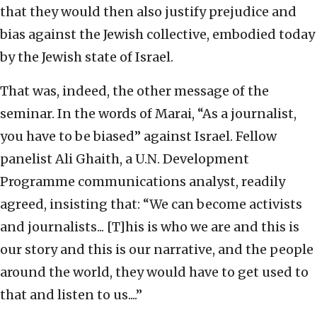
that they would then also justify prejudice and
bias against the Jewish collective, embodied today
by the Jewish state of Israel.
That was, indeed, the other message of the
seminar. In the words of Marai, “As a journalist,
you have to be biased” against Israel. Fellow
panelist Ali Ghaith, a U.N. Development
Programme communications analyst, readily
agreed, insisting that: “We can become activists
and journalists... [T]his is who we are and this is
our story and this is our narrative, and the people
around the world, they would have to get used to
that and listen to us....”