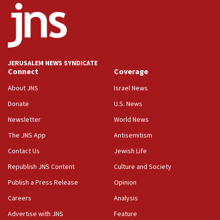
15:56
Jew-hatred ‘systemic’ on Canadian campuses, gov
survey of Jewish students a ‘wake-up call,’ CIJA
says
JERUSALEM NEWS SYNDICATE
15:40
Connect
Coverage
Senate panel votes to hold Dr. Fauci in contempt of
Congress
About JNS
Israel News
15:37
Donate
U.S. News
Houthi terror group says it killed hundreds of
Newsletter
World News
Saudi forces, dozens of Yemeni gov troops in
Yemen
The JNS App
Antisemitism
15:36
Contact Us
Jewish Life
Orthodox Union Advocacy Center endorses
Republish JNS Content
Culture and Society
bipartisan, bicameral legislation to protect
synagogues, other houses of worship from
Publish a Press Release
Opinion
‘harassing protests’
Careers
Analysis
15:28
Advertise with JNS
Feature
Two arrests in probe of shooting at US consulate