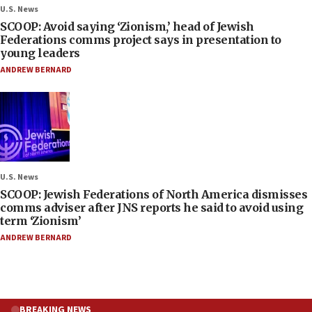
U.S. News
SCOOP: Avoid saying ‘Zionism,’ head of Jewish
Federations comms project says in presentation to
young leaders
ANDREW BERNARD
U.S. News
SCOOP: Jewish Federations of North America dismisses
comms adviser after JNS reports he said to avoid using
term ‘Zionism’
ANDREW BERNARD
BREAKING NEWS