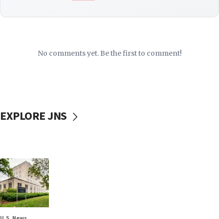
No comments yet. Be the first to comment!
EXPLORE JNS
U.S. News