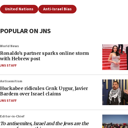
United Nations
Anti-Israel Bias
POPULAR ON JNS
World News
Ronaldo’s partner sparks online storm
with Hebrew post
JNS STAFF
Antisemitism
Huckabee ridicules Cenk Uygur, Javier
Bardem over Israel claims
JNS STAFF
Editor-in-Chief
To antisemites, Israel and the Jews are the