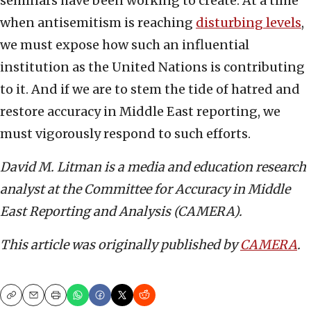
seminars have been working to create. At a time
when antisemitism is reaching
disturbing levels
,
we must expose how such an influential
institution as the United Nations is contributing
to it. And if we are to stem the tide of hatred and
restore accuracy in Middle East reporting, we
must vigorously respond to such efforts.
David M. Litman is a media and education research
analyst at the Committee for Accuracy in Middle
East Reporting and Analysis (CAMERA).
This article was originally published by
CAMERA
.
Copy
Email
Print