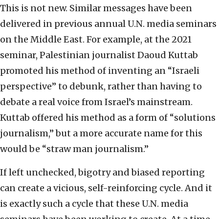
This is not new. Similar messages have been
delivered in previous annual U.N. media seminars
on the Middle East. For example, at the 2021
seminar, Palestinian journalist Daoud Kuttab
promoted his method of inventing an “Israeli
perspective” to debunk, rather than having to
debate a real voice from Israel’s mainstream.
Kuttab offered his method as a form of “solutions
journalism,” but a more accurate name for this
would be “straw man journalism.”
If left unchecked, bigotry and biased reporting
can create a vicious, self-reinforcing cycle. And it
is exactly such a cycle that these U.N. media