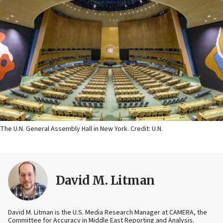
The U.N. General Assembly Hall in New York. Credit: U.N.
David M. Litman
David M. Litman is the U.S. Media Research Manager at CAMERA, the
Committee for Accuracy in Middle East Reporting and Analysis.