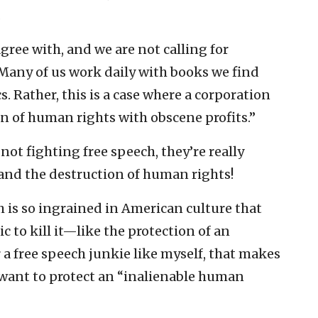
.
agree with, and we are not calling for
“Many of us work daily with books we find
s. Rather, this is a case where a corporation
n of human rights with obscene profits.”
 not fighting free speech, they’re really
 and the destruction of human rights!
ech is so ingrained in American culture that
to kill it—like the protection of an
 a free speech junkie like myself, that makes
want to protect an “inalienable human