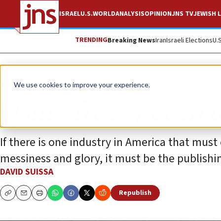
ISRAEL
U.S.
WORLD
ANALYSIS
OPINION
JNS TV
JEWISH L
TRENDING
Breaking News
Iran
Israeli Elections
U.
Opinion
We use cookies to improve your experience.
Using free speech t
If there is one industry in America that must
messiness and glory, it must be the publishi
DAVID SUISSA
Republish
Copy
Email
Print