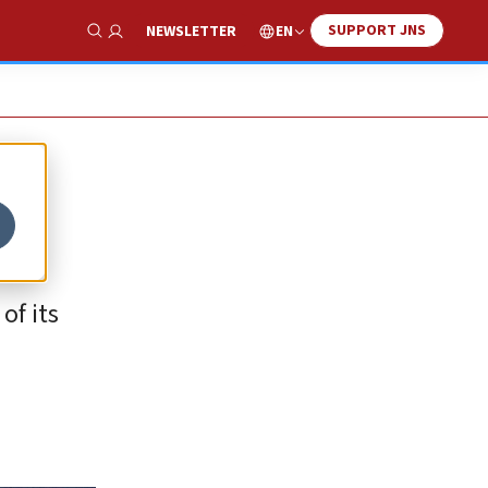
SUPPORT JNS
EN
NEWSLETTER
Show Search
of its