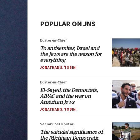
POPULAR ON JNS
Editor-in-Chief
To antisemites, Israel and
the Jews are the reason for
everything
JONATHAN S. TOBIN
Editor-in-Chief
El-Sayed, the Democrats,
AIPAC and the war on
American Jews
JONATHAN S. TOBIN
Senior Contributor
The suicidal significance of
the Michigan Democratic