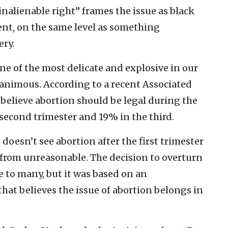
inalienable right” frames the issue as black
nt, on the same level as something
ery.
 one of the most delicate and explosive in our
unanimous. According to a recent Associated
believe abortion should be legal during the
 second trimester and 19% in the third.
 doesn’t see abortion after the first trimester
ar from unreasonable. The decision to overturn
e to many, but it was based on an
that believes the issue of abortion belongs in