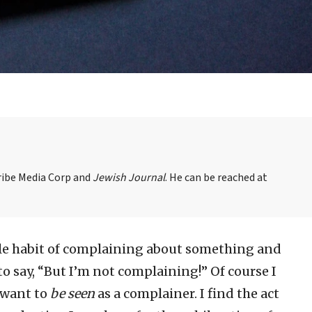
Tribe Media Corp and
Jewish Journal
. He can be reached at
ible habit of complaining about something and
 say, “But I’m not complaining!” Of course I
 want to
be seen
as a complainer. I find the act