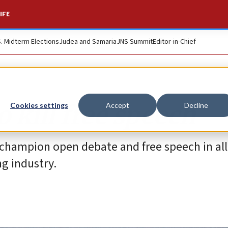
IFE
S. Midterm Elections
Judea and Samaria
JNS Summit
Editor-in-Chief
o kill free speech
Cookies settings
Accept
Decline
 champion open debate and free speech in all 
ng industry.