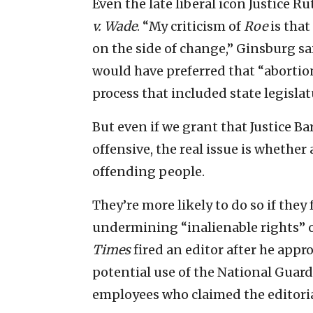
Even the late liberal icon Justice
v. Wade
. “My criticism of
Roe
is tha
on the side of change,” Ginsburg sa
would have preferred that “abortion
process that included state legislat
But even if we grant that Justice Ba
offensive, the real issue is whether 
offending people.
They’re more likely to do so if they
undermining “inalienable rights” 
Times
fired an editor after he app
potential use of the National Guard
employees who claimed the editoria