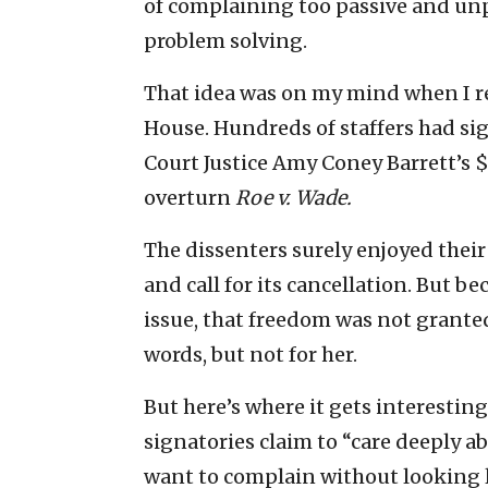
of complaining too passive and unp
problem solving.
That idea was on my mind when I 
House. Hundreds of staffers had si
Court Justice Amy Coney Barrett’s $
overturn
Roe v. Wade.
The dissenters surely enjoyed thei
and call for its cancellation. But be
issue, that freedom was not granted
words, but not for her.
But here’s where it gets interesting
signatories claim to “care deeply ab
want to complain without looking l