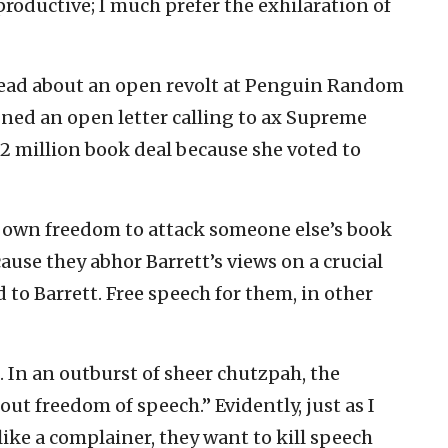
roductive; I much prefer the exhilaration of
read about an open revolt at Penguin Random
gned an open letter calling to ax Supreme
2 million book deal because she voted to
r own freedom to attack someone else’s book
cause they abhor Barrett’s views on a crucial
 to Barrett. Free speech for them, in other
. In an outburst of sheer chutzpah, the
out freedom of speech.” Evidently, just as I
ike a complainer, they want to kill speech