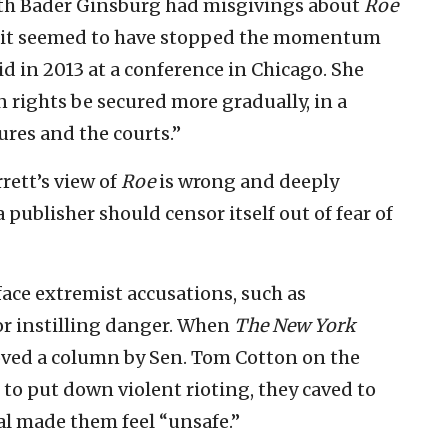
 Ruth Bader Ginsburg had misgivings about
Roe
t it seemed to have stopped the momentum
id in 2013 at a conference in Chicago. She
 rights be secured more gradually, in a
ures and the courts.”
rrett’s view of
Roe
is wrong and deeply
a publisher should censor itself out of fear of
 face extremist accusations, such as
or instilling danger. When
The New York
roved a column by Sen. Tom Cotton on the
 to put down violent rioting, they caved to
l made them feel “unsafe.”