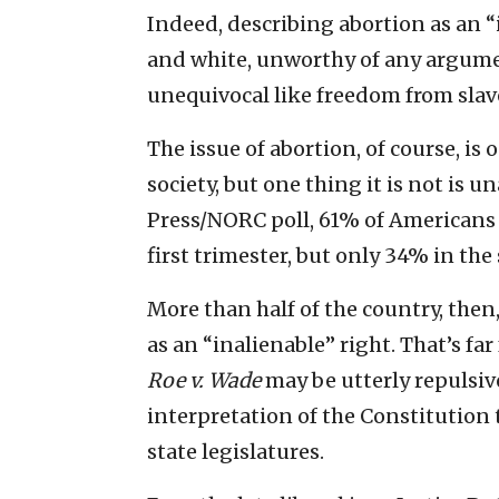
Indeed, describing abortion as an “
and white, unworthy of any argume
unequivocal like freedom from slav
The issue of abortion, of course, is
society, but one thing it is not is 
Press/NORC poll, 61% of Americans 
first trimester, but only 34% in the
More than half of the country, then,
as an “inalienable” right. That’s f
Roe v. Wade
may be utterly repulsiv
interpretation of the Constitution 
state legislatures.