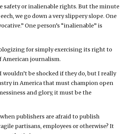
ke safety or inalienable rights. But the minute
speech, we go down a very slippery slope. One
ocative.” One person’s “inalienable” is
ogizing for simply exercising its right to
of American journalism.
 wouldn’t be shocked if they do, but I really
ndustry in America that must champion open
 messiness and glory, it must be the
 when publishers are afraid to publish
gile partisans, employees or otherwise? It