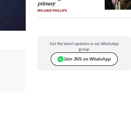
primary
MELANIE PHILLIPS
Get the latest updates in our WhatsApp
group.
Join JNS on WhatsApp