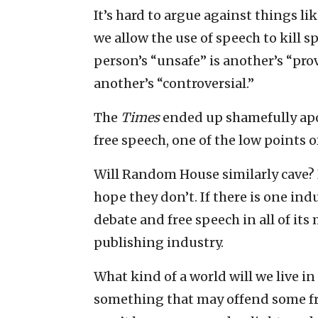
It’s hard to argue against things li
we allow the use of speech to kill 
person’s “unsafe” is another’s “prov
another’s “controversial.”
The
Times
ended up shamefully apol
free speech, one of the low points 
Will Random House similarly cave? I
hope they don’t. If there is one i
debate and free speech in all of its
publishing industry.
What kind of a world will we live in
something that may offend some fra