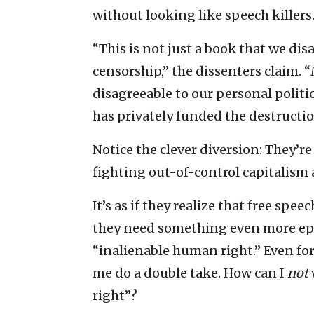
without looking like speech killers
“This is not just a book that we dis
censorship,” the dissenters claim. 
disagreeable to our personal politic
has privately funded the destructio
Notice the clever diversion: They’re
fighting out-of-control capitalism
It’s as if they realize that free spe
they need something even more epic 
“inalienable human right.” Even for
me do a double take. How can I
not
right”?