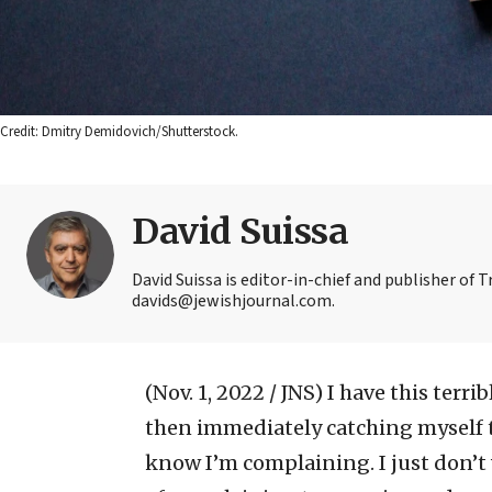
Credit: Dmitry Demidovich/Shutterstock.
David Suissa
David Suissa is editor-in-chief and publisher of 
davids@jewishjournal.com.
(Nov. 1, 2022 / JNS)
I have this terr
then immediately catching myself to
know I’m complaining. I just don’t