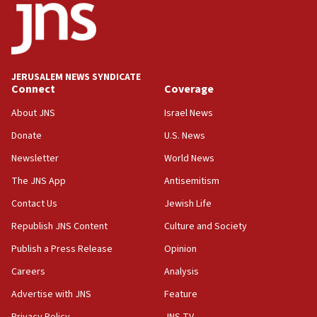
double last year’s figure
11:55
Israel Police: 24 Palestinian infiltrators caught in
one week
JERUSALEM NEWS SYNDICATE
11:22
Connect
Coverage
Israeli police arrest two Palestinians for online
About JNS
Israel News
incitement
Donate
U.S. News
10:59
Newsletter
World News
IDF: Hezbollah embedded thousands of terror
structures in Lebanese villages
The JNS App
Antisemitism
10:19
Contact Us
Jewish Life
Netanyahu: Fallen IDF reservists were ‘among
Republish JNS Content
Culture and Society
our finest sons’
Publish a Press Release
Opinion
09:39
Israeli FM’s official visit to Ecuador the first in 44
Careers
Analysis
years
Advertise with JNS
Feature
09:15
Privacy Policy
JNS TV