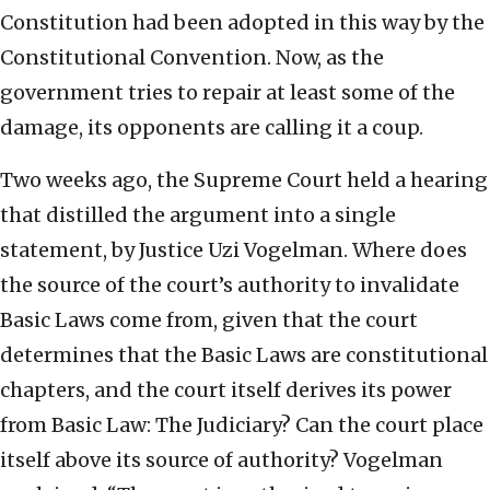
Constitution had been adopted in this way by the
Constitutional Convention. Now, as the
government tries to repair at least some of the
damage, its opponents are calling it a coup.
Two weeks ago, the Supreme Court held a hearing
that distilled the argument into a single
statement, by Justice Uzi Vogelman. Where does
the source of the court’s authority to invalidate
Basic Laws come from, given that the court
determines that the Basic Laws are constitutional
chapters, and the court itself derives its power
from Basic Law: The Judiciary? Can the court place
itself above its source of authority? Vogelman