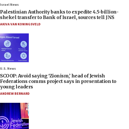
Israel News
Palestinian Authority banks to expedite 4.5-billion-
shekel transfer to Bank of Israel, sources tell JNS
AKIVA VAN KONINGSVELD
U.S. News
SCOOP: Avoid saying ‘Zionism,’ head of Jewish
Federations comms project says in presentation to
young leaders
ANDREW BERNARD