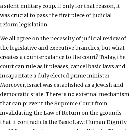
a silent military coup. If only for that reason, it
was crucial to pass the first piece of judicial
reform legislation.
We all agree on the necessity of judicial review of
the legislative and executive branches, but what
creates a counterbalance to the court? Today, the
court can rule as it pleases, cancel basic laws and
incapacitate a duly elected prime minister.
Moreover, Israel was established as a Jewish and
democratic state. There is no external mechanism
that can prevent the Supreme Court from
invalidating the Law of Return on the grounds
that it contradicts the Basic Law: Human Dignity