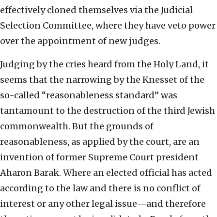
effectively cloned themselves via the Judicial
Selection Committee, where they have veto power
over the appointment of new judges.
Judging by the cries heard from the Holy Land, it
seems that the narrowing by the Knesset of the
so-called “reasonableness standard” was
tantamount to the destruction of the third Jewish
commonwealth. But the grounds of
reasonableness, as applied by the court, are an
invention of former Supreme Court president
Aharon Barak. Where an elected official has acted
according to the law and there is no conflict of
interest or any other legal issue—and therefore