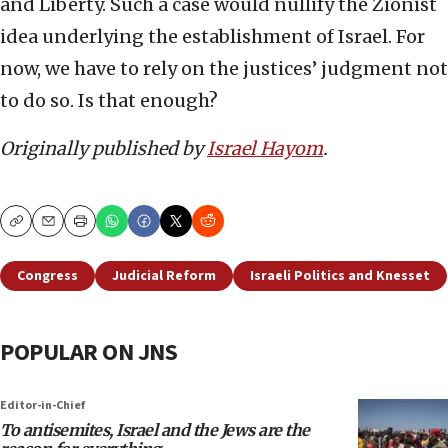
and Liberty. Such a case would nullify the Zionist
idea underlying the establishment of Israel. For
now, we have to rely on the justices’ judgment not
to do so. Is that enough?
Originally published by
Israel Hayom
.
Copy
Email
Print
Congress
Judicial Reform
Israeli Politics and Knesset
POPULAR ON JNS
Editor-in-Chief
To antisemites, Israel and the Jews are the