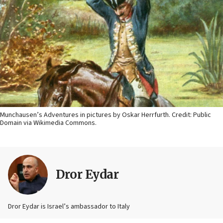
Munchausen’s Adventures in pictures by Oskar Herrfurth. Credit: Public
Domain via Wikimedia Commons.
Dror Eydar
Dror Eydar is Israel’s ambassador to Italy