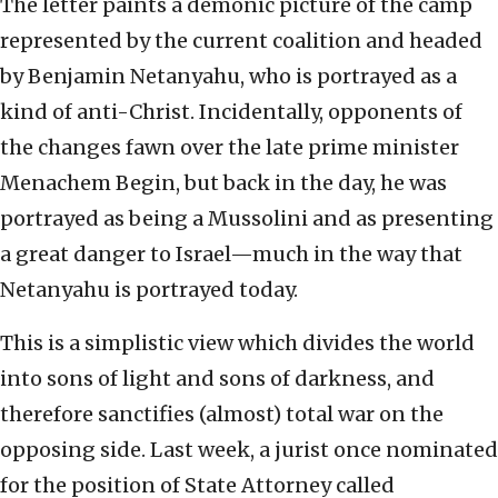
The letter paints a demonic picture of the camp
represented by the current coalition and headed
by Benjamin Netanyahu, who is portrayed as a
kind of anti-Christ. Incidentally, opponents of
the changes fawn over the late prime minister
Menachem Begin, but back in the day, he was
portrayed as being a Mussolini and as presenting
a great danger to Israel—much in the way that
Netanyahu is portrayed today.
This is a simplistic view which divides the world
into sons of light and sons of darkness, and
therefore sanctifies (almost) total war on the
opposing side. Last week, a jurist once nominated
for the position of State Attorney called