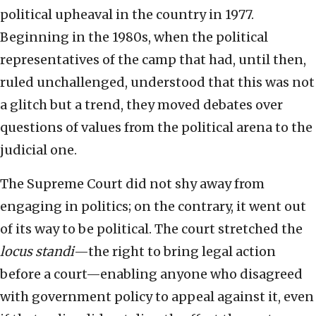
political upheaval in the country in 1977.
Beginning in the 1980s, when the political
representatives of the camp that had, until then,
ruled unchallenged, understood that this was not
a glitch but a trend, they moved debates over
questions of values from the political arena to the
judicial one.
The Supreme Court did not shy away from
engaging in politics; on the contrary, it went out
of its way to be political. The court stretched the
locus standi
—the right to bring legal action
before a court—enabling anyone who disagreed
with government policy to appeal against it, even