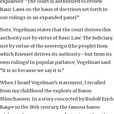
explained: “The court is authorized to review
Basic Laws on the basis of doctrines set forth in
our rulings in an expanded panel.”
Note, Vogelman states that the court derives this
authority not by virtue of Basic Law: The Judiciary,
not by virtue of the sovereign (the people) from
which Knesset derives its authority—but from its
own rulings! In popular parlance, Vogelman said:
“It is so because we say it is.”
When I heard Vogelman’s statement, I recalled
from my childhood the exploits of Baron
Münchausen. In a story concocted by Rudolf Erich
Raspe in the 18th century, the famous baron