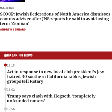
U.S. News
SCOOP: Jewish Federations of North America dismisses
comms adviser after JNS reports he said to avoid using
term ‘Zionism’
ANDREW BERNARD
BREAKING NEWS
18:18
Act in response to new local club president’s Jew-
hatred, 30 southern California rabbis, Jewish
groups tell Rotary
18:02
Trump says clash with Hegseth ‘completely
unfounded rumors’
17:56