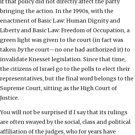
if that policy did not directly affect the party
bringing the action. In the 1990s, with the
enactment of Basic Law: Human Dignity and
Liberty and Basic Law: Freedom of Occupation, a
green light was given to the court (in fact was
taken
by
the court—no one had authorized it) to
invalidate Knesset legislation. Since that time,
the citizens of Israel go to the polls to elect their
representatives, but the final word belongs to the
Supreme Court, sitting as the High Court of
Justice.
You will not be surprised if I say that its rulings
are often swayed by the social, class and political
affiliation of the judges, who for years have