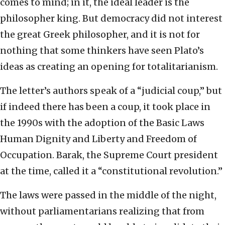
comes to mind; in it, the ideal leader is the
philosopher king. But democracy did not interest
the great Greek philosopher, and it is not for
nothing that some thinkers have seen Plato’s
ideas as creating an opening for totalitarianism.
The letter’s authors speak of a “judicial coup,” but
if indeed there has been a coup, it took place in
the 1990s with the adoption of the Basic Laws
Human Dignity and Liberty and Freedom of
Occupation. Barak, the Supreme Court president
at the time, called it a “constitutional revolution.”
The laws were passed in the middle of the night,
without parliamentarians realizing that from