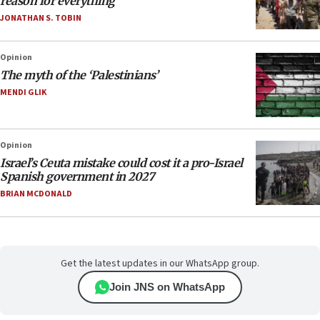
reason for everything
JONATHAN S. TOBIN
Opinion
The myth of the ‘Palestinians’
MENDI GLIK
Opinion
Israel’s Ceuta mistake could cost it a pro-Israel
Spanish government in 2027
BRIAN MCDONALD
Get the latest updates in our WhatsApp group.
Join JNS on WhatsApp