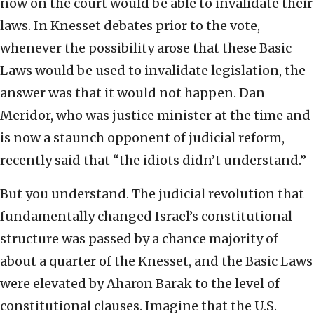
now on the court would be able to invalidate their
laws. In Knesset debates prior to the vote,
whenever the possibility arose that these Basic
Laws would be used to invalidate legislation, the
answer was that it would not happen. Dan
Meridor, who was justice minister at the time and
is now a staunch opponent of judicial reform,
recently said that “the idiots didn’t understand.”
But you understand. The judicial revolution that
fundamentally changed Israel’s constitutional
structure was passed by a chance majority of
about a quarter of the Knesset, and the Basic Laws
were elevated by Aharon Barak to the level of
constitutional clauses. Imagine that the U.S.