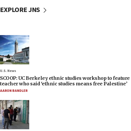
EXPLORE JNS
U.S. News
SCOOP: UC Berkeley ethnic studies workshop to feature
teacher who said ‘ethnic studies means free Palestine’
AARON BANDLER