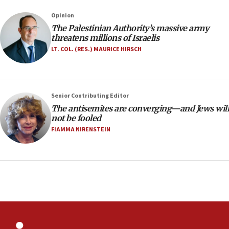
threat to US, American military says
Opinion
15:14
The Palestinian Authority’s massive army
Egyptian president tells Bahraini king he decries
threatens millions of Israelis
Iranian attack on the country
LT. COL. (RES.) MAURICE HIRSCH
12:41
Rambam: All four soldiers wounded in Lebanon
now stable
Senior Contributing Editor
12:35
The antisemites are converging—and Jews will
IDF strikes Hezbollah sites after two soldiers
not be fooled
killed
FIAMMA NIRENSTEIN
12:17
Israeli and Ukrainian indicted in Iran espionage
case
12:07
Israeli dies from West Nile fever
11:59
Israeli defense startup orders hit $330 million,