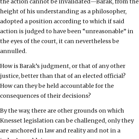
the action cannot be invalidated—Barak, from the
height of his understanding as a philosopher,
adopted a position according to which if said
action is judged to have been “unreasonable” in
the eyes of the court, it can nevertheless be
annulled.
How is Barak’s judgment, or that of any other
justice, better than that of an elected official?
How can they be held accountable for the
consequences of their decisions?
By the way, there are other grounds on which
Knesset legislation can be challenged, only they
are anchored in law and reality and not in a