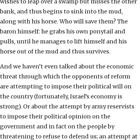
wishes to leap over a swamp but misses the other
bank, and thus begins to sink into the mud,
along with his horse. Who will save them? The
baron himself: he grabs his own ponytail and
pulls, until he manages to lift himself and his
horse out of the mud and thus survives.
And we haven’t even talked about the economic
threat through which the opponents of reform
are attempting to impose their political will on
the country (fortunately, Israel’s economy is
strong). Or about the attempt by army reservists
to impose their political opinion on the
government and in fact on the people by
threatening to refuse to defend us; an attempt at