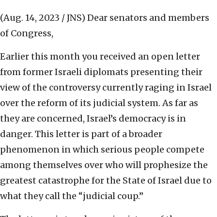
(Aug. 14, 2023 / JNS)
Dear senators and members
of Congress,
Earlier this month you received an open letter
from former Israeli diplomats presenting their
view of the controversy currently raging in Israel
over the reform of its judicial system. As far as
they are concerned, Israel’s democracy is in
danger. This letter is part of a broader
phenomenon in which serious people compete
among themselves over who will prophesize the
greatest catastrophe for the State of Israel due to
what they call the “judicial coup.”