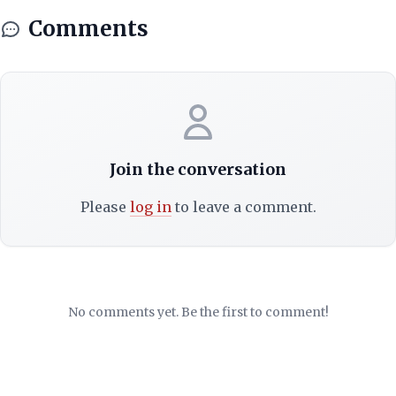
Comments
Join the conversation
Please
log in
to leave a comment.
No comments yet. Be the first to comment!