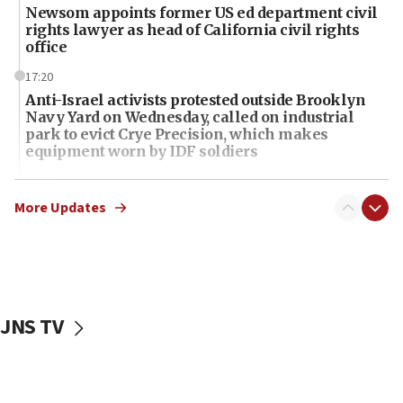
Newsom appoints former US ed department civil
rights lawyer as head of California civil rights
office
17:20
Anti-Israel activists protested outside Brooklyn
Navy Yard on Wednesday, called on industrial
park to evict Crye Precision, which makes
equipment worn by IDF soldiers
17:10
Indian prime minister says he talked ‘special’
More Updates
India-Israel strategic partnership on phone with
Netanyahu
17:05
Conversations ‘in works’ about debate in race for
Wash. state’s 9th District, Rep. Adam Smith tells
JNS TV
JNS
15:56
Jew-hatred ‘systemic’ on Canadian campuses, gov
survey of Jewish students a ‘wake-up call,’ CIJA