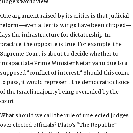
judge’s worldview.
One argument raised by its critics is that judicial
reform—even after its wings have been clipped—
lays the infrastructure for dictatorship. In
practice, the opposite is true. For example, the
Supreme Court is about to decide whether to
incapacitate Prime Minister Netanyahu due to a
supposed “conflict of interest.” Should this come
to pass, it would represent the democratic choice
of the Israeli majority being overruled by the
court.
What should we call the rule of unelected judges
over elected officials? Plato’s “The Republic”