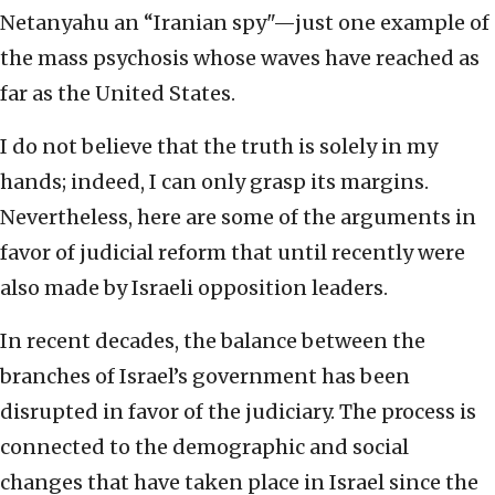
Netanyahu an “Iranian spy"—just one example of
the mass psychosis whose waves have reached as
far as the United States.
I do not believe that the truth is solely in my
hands; indeed, I can only grasp its margins.
Nevertheless, here are some of the arguments in
favor of judicial reform that until recently were
also made by Israeli opposition leaders.
In recent decades, the balance between the
branches of Israel’s government has been
disrupted in favor of the judiciary. The process is
connected to the demographic and social
changes that have taken place in Israel since the