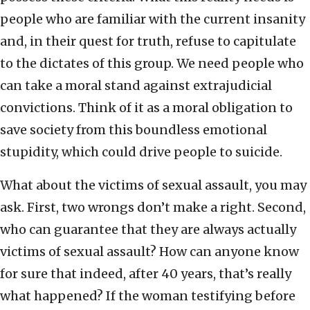
people who are familiar with the current insanity
and, in their quest for truth, refuse to capitulate
to the dictates of this group. We need people who
can take a moral stand against extrajudicial
convictions. Think of it as a moral obligation to
save society from this boundless emotional
stupidity, which could drive people to suicide.
What about the victims of sexual assault, you may
ask. First, two wrongs don’t make a right. Second,
who can guarantee that they are always actually
victims of sexual assault? How can anyone know
for sure that indeed, after 40 years, that’s really
what happened? If the woman testifying before