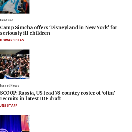
Feature
Camp Simcha offers ‘Disneyland in New York’ for
seriously ill children
HOWARD BLAS
Israel News
SCOOP: Russia, US lead 78-country roster of ‘olim’
recruits in latest IDF draft
JNS STAFF