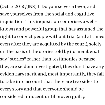
(Oct. 5, 2018 / JNS)
1. Do yourselves a favor, and
save yourselves from the social and cognitive
inquisition. This inquisition comprises a well-
known and powerful group that has assumed the
right to convict people without trial (and at times
even after they are acquitted by the court), solely
on the basis of the stories told by its members. I
say “stories” rather than testimonies because
they are seldom investigated, they don’t have any
evidentiary merit and, most importantly, they fail
to take into account that there are two sides to
every story and that everyone should be
considered innocent until proven guilty.