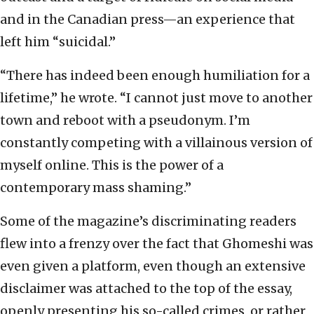
and in the Canadian press—an experience that
left him “suicidal.”
“There has indeed been enough humiliation for a
lifetime,” he wrote. “I cannot just move to another
town and reboot with a pseudonym. I’m
constantly competing with a villainous version of
myself online. This is the power of a
contemporary mass shaming.”
Some of the magazine’s discriminating readers
flew into a frenzy over the fact that Ghomeshi was
even given a platform, even though an extensive
disclaimer was attached to the top of the essay,
openly presenting his so-called crimes, or rather