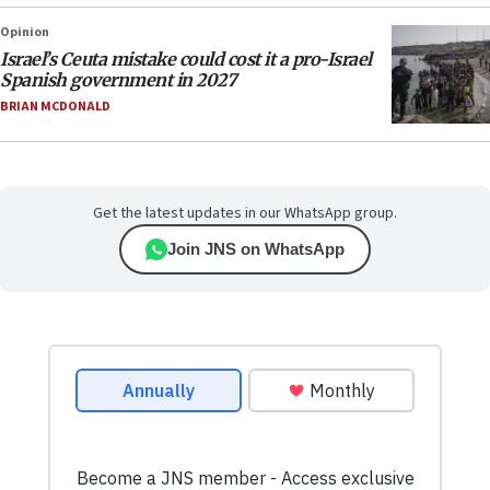
Opinion
Israel’s Ceuta mistake could cost it a pro-Israel
Spanish government in 2027
BRIAN MCDONALD
Get the latest updates in our WhatsApp group.
Join JNS on WhatsApp