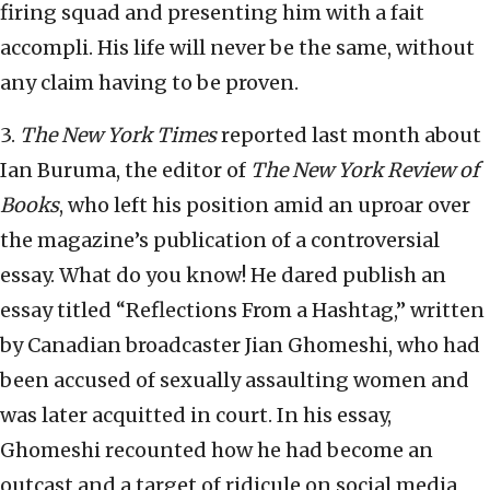
firing squad and presenting him with a fait
accompli. His life will never be the same, without
any claim having to be proven.
3.
The New York Times
reported last month about
Ian Buruma, the editor of
The New York Review of
Books
, who left his position amid an uproar over
the magazine’s publication of a controversial
essay. What do you know! He dared publish an
essay titled “Reflections From a Hashtag,” written
by Canadian broadcaster Jian Ghomeshi, who had
been accused of sexually assaulting women and
was later acquitted in court. In his essay,
Ghomeshi recounted how he had become an
outcast and a target of ridicule on social media