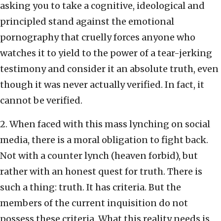
asking you to take a cognitive, ideological and
principled stand against the emotional
pornography that cruelly forces anyone who
watches it to yield to the power of a tear-jerking
testimony and consider it an absolute truth, even
though it was never actually verified. In fact, it
cannot be verified.
2. When faced with this mass lynching on social
media, there is a moral obligation to fight back.
Not with a counter lynch (heaven forbid), but
rather with an honest quest for truth. There is
such a thing: truth. It has criteria. But the
members of the current inquisition do not
possess these criteria. What this reality needs is