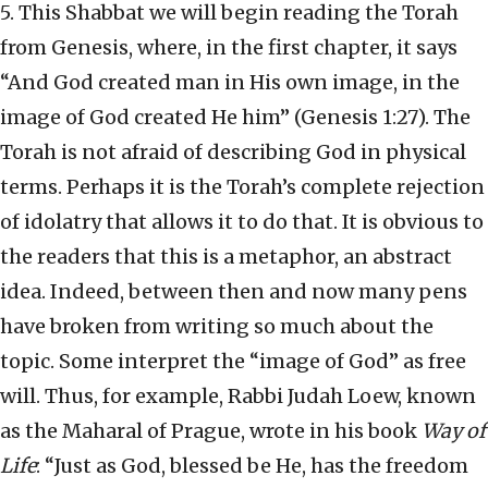
5. This Shabbat we will begin reading the Torah
from Genesis, where, in the first chapter, it says
“And God created man in His own image, in the
image of God created He him” (Genesis 1:27). The
Torah is not afraid of describing God in physical
terms. Perhaps it is the Torah’s complete rejection
of idolatry that allows it to do that. It is obvious to
the readers that this is a metaphor, an abstract
idea. Indeed, between then and now many pens
have broken from writing so much about the
topic. Some interpret the “image of God” as free
will. Thus, for example, Rabbi Judah Loew, known
as the Maharal of Prague, wrote in his book
Way of
Life
: “Just as God, blessed be He, has the freedom