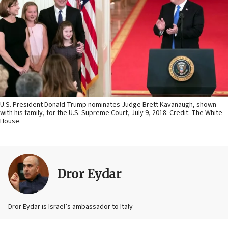
U.S. President Donald Trump nominates Judge Brett Kavanaugh, shown
with his family, for the U.S. Supreme Court, July 9, 2018. Credit: The White
House.
Dror Eydar
Dror Eydar is Israel’s ambassador to Italy