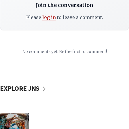
Join the conversation
Please
log in
to leave a comment.
No comments yet. Be the first to comment!
EXPLORE JNS