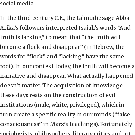
social media.
In the third century C.E., the talmudic sage Abba
Arika’s followers interpreted Isaiah’s words “And
truth is lacking” to mean that “the truth will
become a flock and disappear” (in Hebrew, the
words for “flock” and “lacking” have the same
root). In our context today, the truth will become a
narrative and disappear. What actually happened
doesn’t matter. The acquisition of knowledge
these days rests on the construction of evil
institutions (male, white, privileged), which in
turn create a specific reality in our minds (“false
consciousness” in Marx’s teachings). Fortunately,
sociologists, philosophers, literary critics and art