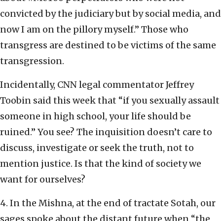
convicted by the judiciary but by social media, and
now I am on the pillory myself.” Those who
transgress are destined to be victims of the same
transgression.
Incidentally, CNN legal commentator Jeffrey
Toobin said this week that “if you sexually assault
someone in high school, your life should be
ruined.” You see? The inquisition doesn’t care to
discuss, investigate or seek the truth, not to
mention justice. Is that the kind of society we
want for ourselves?
4. In the Mishna, at the end of tractate Sotah, our
sages spoke about the distant future when “the