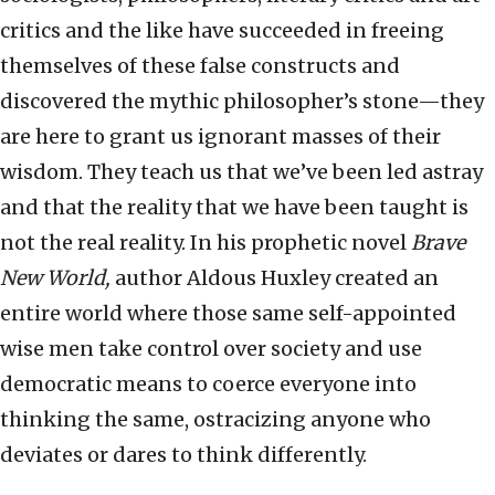
critics and the like have succeeded in freeing
themselves of these false constructs and
discovered the mythic philosopher’s stone—they
are here to grant us ignorant masses of their
wisdom. They teach us that we’ve been led astray
and that the reality that we have been taught is
not the real reality. In his prophetic novel
Brave
New World,
author Aldous Huxley created an
entire world where those same self-appointed
wise men take control over society and use
democratic means to coerce everyone into
thinking the same, ostracizing anyone who
deviates or dares to think differently.