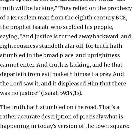
truth will be lacking.” They relied on the prophecy
of a Jerusalem man from the eighth century BCE,
the prophet Isaiah, who scolded his people,
saying, “And justice is turned away backward, and
righteousness standeth afar off; for truth hath
stumbled in the broad place, and uprightness
cannot enter. And truth is lacking, and he that
departeth from evil maketh himself a prey. And
the Lord saw it, and it displeased Him that there
was no justice” (Isaiah 59:14,15).
The truth hath stumbled on the road. That’s a
rather accurate description of precisely what is
happening in today’s version of the town square: