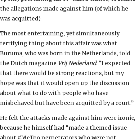
the allegations made against him (of which he
was acquitted).
The most entertaining, yet simultaneously
terrifying thing about this affair was what
Buruma, who was born in the Netherlands, told
the Dutch magazine
Vrij Nederland
: “I expected
that there would be strong reactions, but my
hope was that it would open up the discussion
about what to do with people who have
misbehaved but have been acquitted by a court.”
He felt the attacks made against him were ironic,
because he himself had “made a themed issue
about #MeToo perpetrators who were not