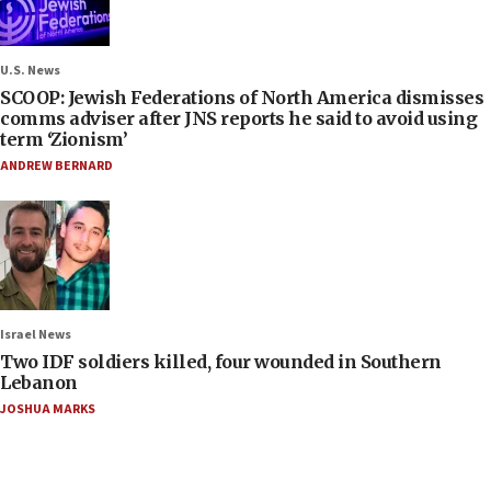
U.S. News
SCOOP: Jewish Federations of North America dismisses
comms adviser after JNS reports he said to avoid using
term ‘Zionism’
ANDREW BERNARD
Israel News
Two IDF soldiers killed, four wounded in Southern
Lebanon
JOSHUA MARKS