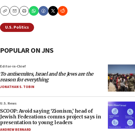
Copy
Email
Print
U.S. Politics
POPULAR ON JNS
Editor-in-Chief
To antisemites, Israel and the Jews are the
reason for everything
JONATHAN S. TOBIN
U.S. News
SCOOP: Avoid saying ‘Zionism,’ head of
Jewish Federations comms project says in
presentation to young leaders
ANDREW BERNARD