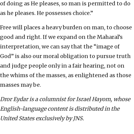
of doing as He pleases, so man is permitted to do
as he pleases. He possesses choice.”
Free will places a heavy burden on man, to choose
good and right. If we expand on the Maharal’s
interpretation, we can say that the “image of
God” is also our moral obligation to pursue truth
and judge people only in a fair hearing, not on
the whims of the masses, as enlightened as those
masses may be.
Dror Eydar is a columnist for Israel Hayom, whose
English-language content is distributed in the
United States exclusively by JNS.