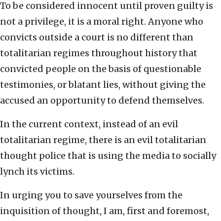
To be considered innocent until proven guilty is
not a privilege, it is a moral right. Anyone who
convicts outside a court is no different than
totalitarian regimes throughout history that
convicted people on the basis of questionable
testimonies, or blatant lies, without giving the
accused an opportunity to defend themselves.
In the current context, instead of an evil
totalitarian regime, there is an evil totalitarian
thought police that is using the media to socially
lynch its victims.
In urging you to save yourselves from the
inquisition of thought, I am, first and foremost,