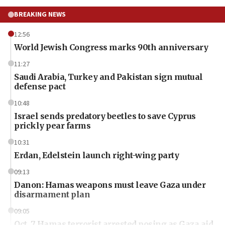
BREAKING NEWS
12:56
World Jewish Congress marks 90th anniversary
11:27
Saudi Arabia, Turkey and Pakistan sign mutual
defense pact
10:48
Israel sends predatory beetles to save Cyprus
prickly pear farms
10:31
Erdan, Edelstein launch right-wing party
09:13
Danon: Hamas weapons must leave Gaza under
disarmament plan
09:05
Oct. 7 Hamas terrorist arrested posing as Gaza aid