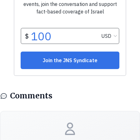
Comments