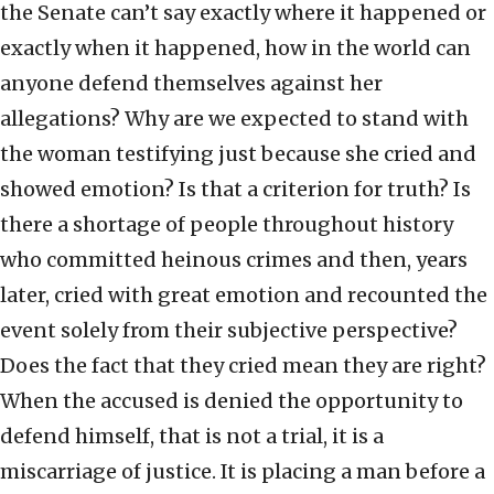
the Senate can’t say exactly where it happened or
exactly when it happened, how in the world can
anyone defend themselves against her
allegations? Why are we expected to stand with
the woman testifying just because she cried and
showed emotion? Is that a criterion for truth? Is
there a shortage of people throughout history
who committed heinous crimes and then, years
later, cried with great emotion and recounted the
event solely from their subjective perspective?
Does the fact that they cried mean they are right?
When the accused is denied the opportunity to
defend himself, that is not a trial, it is a
miscarriage of justice. It is placing a man before a