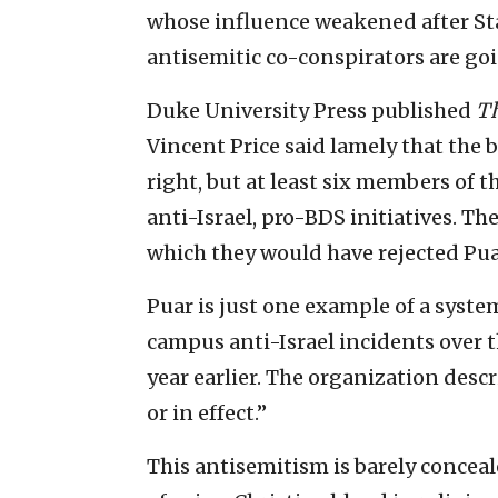
whose influence weakened after Sta
antisemitic co-conspirators are go
Duke University Press published
Th
Vincent Price said lamely that the 
right, but at least six members of t
anti-Israel, pro-BDS initiatives. T
which they would have rejected Puar
Puar is just one example of a syste
campus anti-Israel incidents over th
year earlier. The organization desc
or in effect.”
This antisemitism is barely conceal