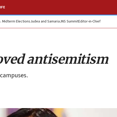
IFE
S. Midterm Elections
Judea and Samaria
JNS Summit
Editor-in-Chief
oved antisemitism
n campuses.