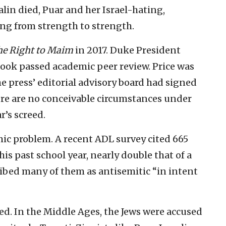
lin died, Puar and her Israel-hating,
ing from strength to strength.
e Right to Maim
in 2017. Duke President
book passed academic peer review. Price was
he press’ editorial advisory board had signed
here are no conceivable circumstances under
’s screed.
mic problem. A recent ADL survey cited 665
is past school year, nearly double that of a
ribed many of them as antisemitic “in intent
ed. In the Middle Ages, the Jews were accused