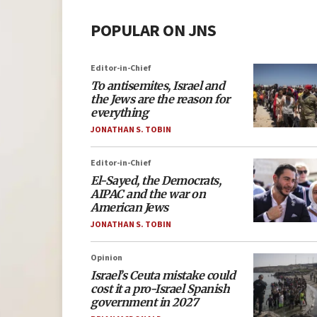
POPULAR ON JNS
Editor-in-Chief
To antisemites, Israel and
the Jews are the reason for
everything
JONATHAN S. TOBIN
Editor-in-Chief
El-Sayed, the Democrats,
AIPAC and the war on
American Jews
JONATHAN S. TOBIN
Opinion
Israel’s Ceuta mistake could
cost it a pro-Israel Spanish
government in 2027