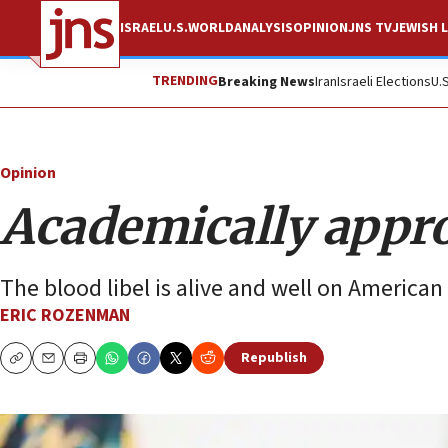
ISRAEL
U.S.
WORLD
ANALYSIS
OPINION
JNS TV
JEWISH L
TRENDING
Breaking News
Iran
Israeli Elections
U.
Opinion
Academically appr
The blood libel is alive and well on America
ERIC ROZENMAN
Republish
Copy
Email
Print