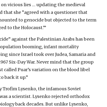
 on vicious lies … updating the medieval
ed that she “agreed with a questioner that
amounted to genocide but objected to the term
red to the Holocaust.’”
cide” against the Palestinian Arabs has been
 population booming, infant mortality
ing since Israel took over Judea, Samaria and
1967 Six-Day War. Never mind that the group
t called Puar’s variation on the blood libel
o back it up.”
y Trofim Lysenko, the infamous Soviet
 was a scientist. Lysenko rejected orthodox
biology back decades. But unlike Lysenko,