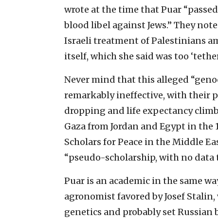
wrote at the time that Puar “passed
blood libel against Jews.” They not
Israeli treatment of Palestinians 
itself, which she said was too ‘tethe
Never mind that this alleged “geno
remarkably ineffective, with their
dropping and life expectancy climb
Gaza from Jordan and Egypt in the 
Scholars for Peace in the Middle Eas
“pseudo-scholarship, with no data t
Puar is an academic in the same wa
agronomist favored by Josef Stalin,
genetics and probably set Russian 