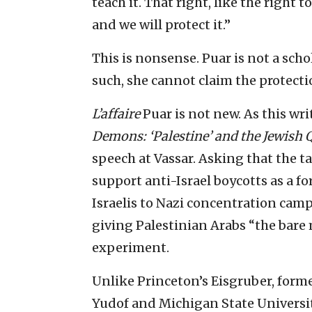
teach it. That right, like the right 
and we will protect it.”
This is nonsense. Puar is not a scho
such, she cannot claim the protect
L’affaire
Puar is not new. As this wri
Demons: ‘Palestine’ and the Jewish 
speech at Vassar. Asking that the t
support anti-Israel boycotts as a fo
Israelis to Nazi concentration camp
giving Palestinian Arabs “the bare 
experiment.
Unlike Princeton’s Eisgruber, forme
Yudof and Michigan State Universit