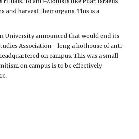
 rituals. To anti-Zionists like Puar, Israelis
 and harvest their organs. This is a
on University announced that would end its
Studies Association—long a hothouse of anti-
eadquartered on campus. This was a small
emitism on campus is to be effectively
re.