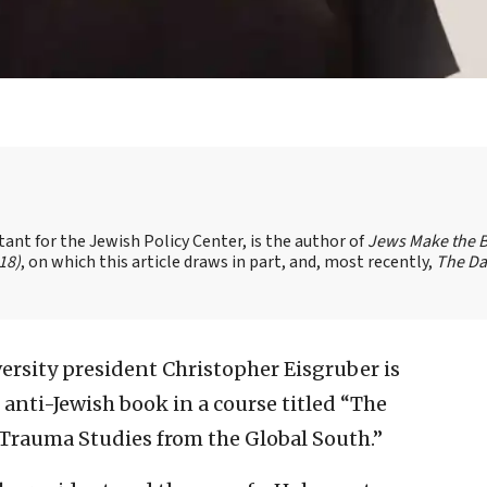
t for the Jewish Policy Center, is the author of
Jews Make the B
18)
, on which this article draws in part, and, most recently,
The Da
ersity president Christopher Eisgruber is
 anti-Jewish book in a course titled “The
Trauma Studies from the Global South.”