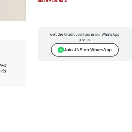
BRIAN MCDONALD
Get the latest updates in our WhatsApp
group.
Join JNS on WhatsApp
est
vid