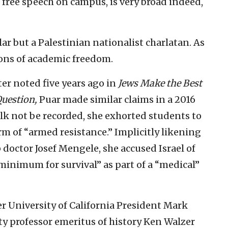
to free speech on campus, is very broad indeed,
lar but a Palestinian nationalist charlatan. As
ions of academic freedom.
ter noted five years ago in
Jews Make the Best
Question,
Puar made similar claims in a 2016
alk not be recorded, she exhorted students to
rm of “armed resistance.” Implicitly likening
 doctor Josef Mengele, she accused Israel of
minimum for survival” as part of a “medical”
r University of California President Mark
y professor emeritus of history Ken Walzer