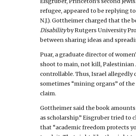
Eisgruber, Princeton’s second Jewis
refugee, appeared to be replying to 
N.J.). Gottheimer charged that the 
Disability
by Rutgers University Prof
between sharing ideas and spreadi
Puar, a graduate director of women’s
shoot to main, not kill, Palestinia
controllable. Thus, Israel allegedl
sometimes “mining organs” of the 
claim.
Gottheimer said the book amounts 
as scholarship.” Eisgruber tried to 
that “academic freedom protects yo