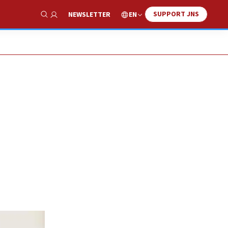
SUPPORT JNS
EN
NEWSLETTER
Show Search