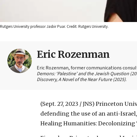
Rutgers University professor Jasbir Puar. Credit: Rutgers University.
Eric Rozenman
Eric Rozenman, former communications consultan
Demons: ‘Palestine’ and the Jewish Question (20
Discovery, A Novel of the Near Future (2025)
.
(Sept. 27, 2023 / JNS)
Princeton Univ
defending the use of an anti-Israel,
Healing Humanities: Decolonizing 