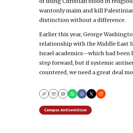
of using Christian blood in religious
wantonly maim and kill Palestinians
distinction without a difference.
Earlier this year, George Washingt
relationship with the Middle East 
Israel academics—which had been h
step forward, but if systemic antis
countered, we need a great deal mo
Copy
Email
Print
Campus Antisemitism