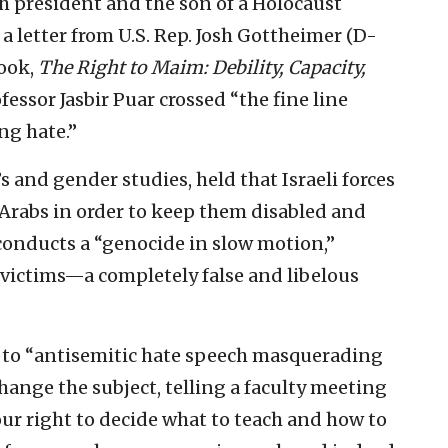
h president and the son of a Holocaust
a letter from U.S. Rep. Josh Gottheimer (D-
book,
The Right to Maim:
Debility, Capacity,
essor Jasbir Puar crossed “the fine line
ng hate.”
 and gender studies, held that Israeli forces
n Arabs in order to keep them disabled and
y conducts a “genocide in slow motion,”
victims—a completely false and libelous
to “antisemitic hate speech masquerading
change the subject, telling a faculty meeting
ur right to decide what to teach and how to