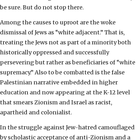
be sure. But do not stop there.
Among the causes to uproot are the woke
dismissal of Jews as “white adjacent.” That is,
treating the Jews not as part of a minority both
historically oppressed and successfully
persevering but rather as beneficiaries of “white
supremacy.” Also to be combatted is the false
Palestinian narrative embedded in higher
education and now appearing at the K-12 level
that smears Zionism and Israel as racist,
apartheid and colonialist.
In the struggle against Jew-hatred camouflaged
by scholastic acceptance of anti-Zionism and a