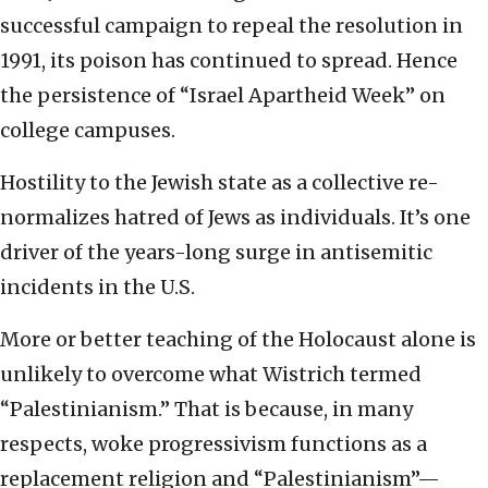
successful campaign to repeal the resolution in
1991, its poison has continued to spread. Hence
the persistence of “Israel Apartheid Week” on
college campuses.
Hostility to the Jewish state as a collective re-
normalizes hatred of Jews as individuals. It’s one
driver of the years-long surge in antisemitic
incidents in the U.S.
More or better teaching of the Holocaust alone is
unlikely to overcome what Wistrich termed
“Palestinianism.” That is because, in many
respects, woke progressivism functions as a
replacement religion and “Palestinianism”—