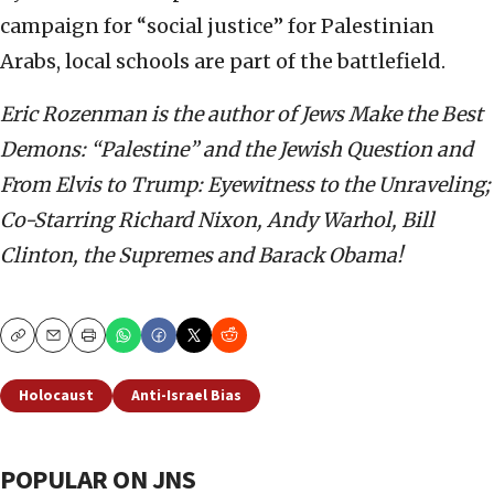
campaign for “social justice” for Palestinian
Arabs, local schools are part of the battlefield.
Eric Rozenman is the author of Jews Make the Best
Demons: “Palestine” and the Jewish Question and
From Elvis to Trump: Eyewitness to the Unraveling;
Co-Starring Richard Nixon, Andy Warhol, Bill
Clinton, the Supremes and Barack Obama!
Copy
Email
Print
Holocaust
Anti-Israel Bias
POPULAR ON JNS