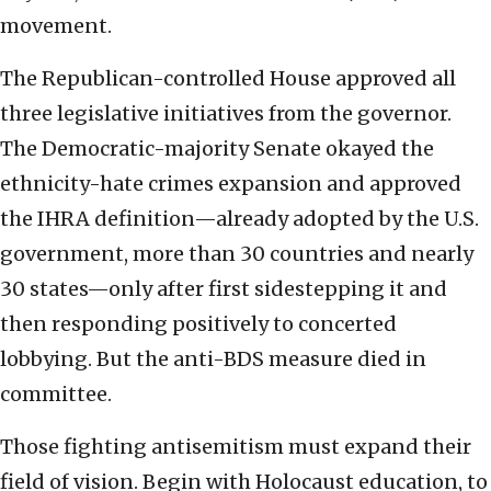
movement.
The Republican-controlled House approved all
three legislative initiatives from the governor.
The Democratic-majority Senate okayed the
ethnicity-hate crimes expansion and approved
the IHRA definition—already adopted by the U.S.
government, more than 30 countries and nearly
30 states—only after first sidestepping it and
then responding positively to concerted
lobbying. But the anti-BDS measure died in
committee.
Those fighting antisemitism must expand their
field of vision. Begin with Holocaust education, to