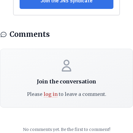
Comments
Join the conversation
Please
log in
to leave a comment.
No comments yet. Be the first to comment!