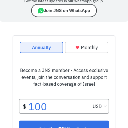
Get the latest updates in our WhatsApp group.
Join JNS on WhatsApp