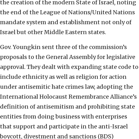
the creation of the modern State of Israel, noting
the end of the League of Nations/United Nations
mandate system and establishment not only of
Israel but other Middle Eastern states.
Gov. Youngkin sent three of the commission’s
proposals to the General Assembly for legislative
approval. They dealt with expanding state code to
include ethnicity as well as religion for action
under antisemitic hate crimes law, adopting the
International Holocaust Remembrance Alliance’s
definition of antisemitism and prohibiting state
entities from doing business with enterprises
that support and participate in the anti-Israel
boycott, divestment and sanctions (BDS)