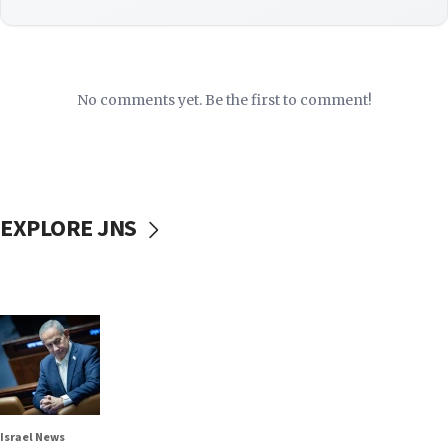
No comments yet. Be the first to comment!
EXPLORE JNS
Israel News