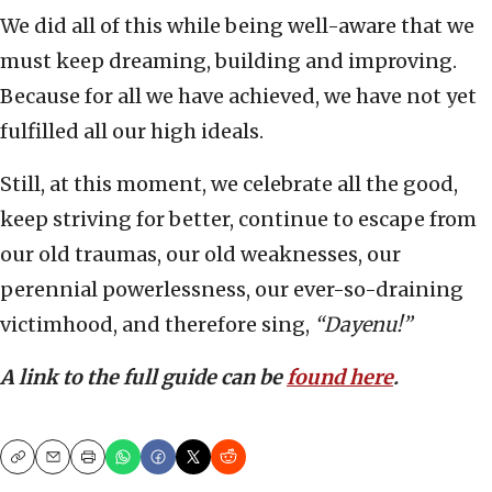
We did all of this while being well-aware that we
must keep dreaming, building and improving.
Because for all we have achieved, we have not yet
fulfilled all our high ideals.
Still, at this moment, we celebrate all the good,
keep striving for better, continue to escape from
our old traumas, our old weaknesses, our
perennial powerlessness, our ever-so-draining
victimhood, and therefore sing,
“Dayenu!”
A link to the full guide can be
found here
.
Copy
Email
Print