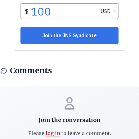
Comments
Join the conversation
Please
log in
to leave a comment.