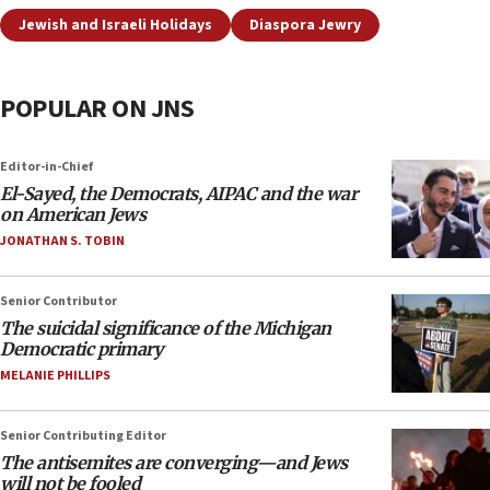
Jewish and Israeli Holidays
Diaspora Jewry
POPULAR ON JNS
Editor-in-Chief
El-Sayed, the Democrats, AIPAC and the war
on American Jews
JONATHAN S. TOBIN
Senior Contributor
The suicidal significance of the Michigan
Democratic primary
MELANIE PHILLIPS
Senior Contributing Editor
The antisemites are converging—and Jews
will not be fooled