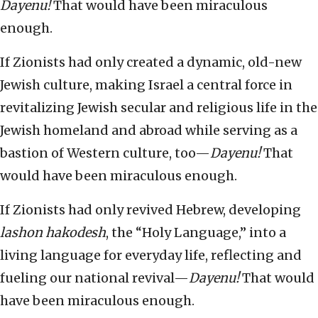
Dayenu!
That would have been miraculous
enough.
If Zionists had only created a dynamic, old-new
Jewish culture, making Israel a central force in
revitalizing Jewish secular and religious life in the
Jewish homeland and abroad while serving as a
bastion of Western culture, too—
Dayenu!
That
would have been miraculous enough.
If Zionists had only revived Hebrew, developing
lashon hakodesh
, the “Holy Language,” into a
living language for everyday life, reflecting and
fueling our national revival—
Dayenu!
That would
have been miraculous enough.