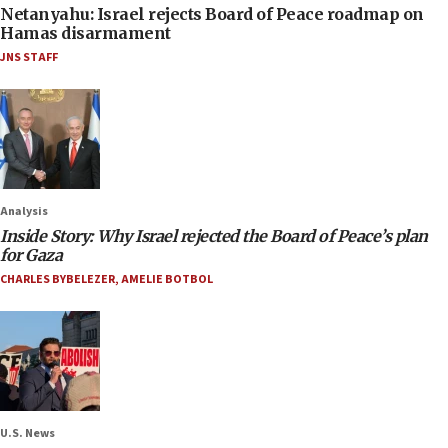
Netanyahu: Israel rejects Board of Peace roadmap on
Hamas disarmament
JNS STAFF
Analysis
Inside Story: Why Israel rejected the Board of Peace’s plan
for Gaza
CHARLES BYBELEZER
,
AMELIE BOTBOL
U.S. News