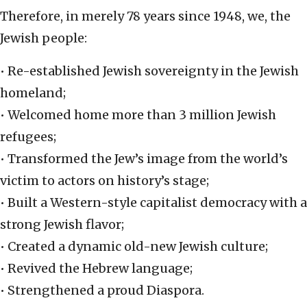
Therefore, in merely 78 years since 1948, we, the
Jewish people:
• Re-established Jewish sovereignty in the Jewish
homeland;
• Welcomed home more than 3 million Jewish
refugees;
• Transformed the Jew’s image from the world’s
victim to actors on history’s stage;
• Built a Western-style capitalist democracy with a
strong Jewish flavor;
• Created a dynamic old-new Jewish culture;
• Revived the Hebrew language;
• Strengthened a proud Diaspora.