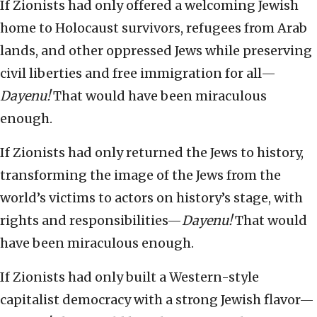
If Zionists had only offered a welcoming Jewish
home to Holocaust survivors, refugees from Arab
lands, and other oppressed Jews while preserving
civil liberties and free immigration for all—
Dayenu!
That would have been miraculous
enough.
If Zionists had only returned the Jews to history,
transforming the image of the Jews from the
world’s victims to actors on history’s stage, with
rights and responsibilities—
Dayenu!
That would
have been miraculous enough.
If Zionists had only built a Western-style
capitalist democracy with a strong Jewish flavor—