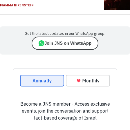
FIAMMA NIRENSTEIN
Get the latest updates in our WhatsApp group.
Join JNS on WhatsApp