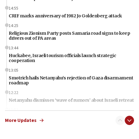
14:55
CRIF marks anniversary of 1982 Jo Goldenberg attack
14:25
Religious Zionism Party posts Samaria road signs to keep
drivers out of PA areas
13:44
Huckabee, Israeli tourism officials launch strategic
cooperation
13:05
Smotrich hails Netanyahu’s rejection of Gaza disarmament
roadmap
12:22
Netanyahu dismisses ‘wave of rumors’ about Israeli retreat
11:52
Netanyahu: No Palestinian state while I am prime minister
More Updates
11:22
Israeli families enter new town in northern Samaria