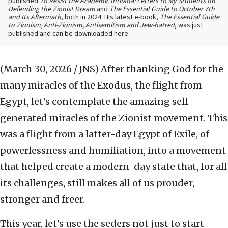
published
To Resist the Academic Intifada: Letters to My Students on
Defending the Zionist Dream
and
The Essential Guide to October 7th
and Its Aftermath
, both in 2024. His latest e-book,
The Essential Guide
to Zionism, Anti-Zionism, Antisemitism and Jew-hatred
, was just
published and can be downloaded here.
(March 30, 2026 / JNS)
After thanking God for the
many miracles of the Exodus, the flight from
Egypt, let’s contemplate the amazing self-
generated miracles of the Zionist movement. This
was a flight from a latter-day Egypt of Exile, of
powerlessness and humiliation, into a movement
that helped create a modern-day state that, for all
its challenges, still makes all of us prouder,
stronger and freer.
This year, let’s use the seders not just to start