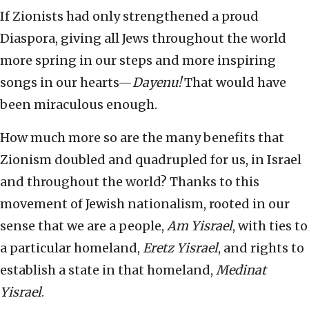
If Zionists had only strengthened a proud
Diaspora, giving all Jews throughout the world
more spring in our steps and more inspiring
songs in our hearts—
Dayenu!
That would have
been miraculous enough.
How much more so are the many benefits that
Zionism doubled and quadrupled for us, in Israel
and throughout the world? Thanks to this
movement of Jewish nationalism, rooted in our
sense that we are a people,
Am Yisrael
, with ties to
a particular homeland,
Eretz Yisrael
, and rights to
establish a state in that homeland,
Medinat
Yisrael
.