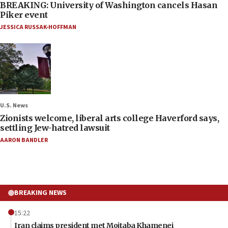
BREAKING: University of Washington cancels Hasan
Piker event
JESSICA RUSSAK-HOFFMAN
U.S. News
Zionists welcome, liberal arts college Haverford says,
settling Jew-hatred lawsuit
AARON BANDLER
BREAKING NEWS
15:22
Iran claims president met Mojtaba Khamenei