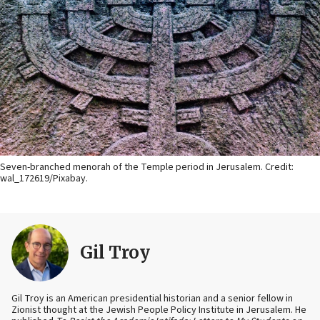
Seven-branched menorah of the Temple period in Jerusalem. Credit:
wal_172619/Pixabay.
Gil Troy
Gil Troy is an American presidential historian and a senior fellow in
Zionist thought at the Jewish People Policy Institute in Jerusalem. He