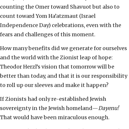
counting the Omer toward Shavuot but also to
count toward Yom Ha’atzmaut (Israel
Independence Day) celebrations, even with the
fears and challenges of this moment.
How many benefits did we generate for ourselves
and the world with the Zionist leap of hope:
Theodor Herzl’s vision that tomorrow will be
better than today, and that it is our responsibility
to roll up our sleeves and make it happen?
If Zionists had only re-established Jewish
sovereignty in the Jewish homeland—
Dayenu!
That would have been miraculous enough.