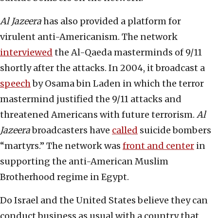
Al Jazeera
has also provided a platform for
virulent anti-Americanism. The network
interviewed
the Al-Qaeda masterminds of 9/11
shortly after the attacks. In 2004, it broadcast a
speech
by Osama bin Laden in which the terror
mastermind justified the 9/11 attacks and
threatened Americans with future terrorism.
Al
Jazeera
broadcasters have
called
suicide bombers
“martyrs.” The network was
front and center
in
supporting the anti-American Muslim
Brotherhood regime in Egypt.
Do Israel and the United States believe they can
conduct business as usual with a country that