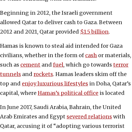
Beginning in 2012, the Israeli government
allowed Qatar to deliver cash to Gaza. Between
2012 and 2021, Qatar provided
$1.5 billion
.
Hamas is known to steal aid intended for Gaza
civilians, whether in the form of
cash
or materials,
such as
cement
and
fuel
, which go towards
terror
tunnels
and
rockets
. Hamas leaders skim off the
top and
enjoy luxurious lifestyles
in Doha, Qatar’s
capital, where
Hamas’s political office
is located
In June 2017, Saudi Arabia, Bahrain, the United
Arab Emirates and Egypt
severed relations
with
Qatar, accusing it of “adopting various terrorist