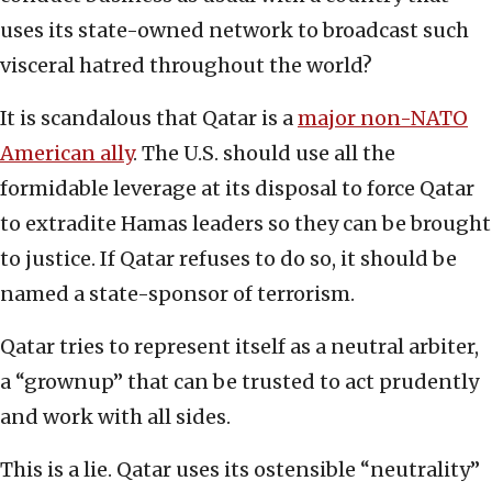
uses its state-owned network to broadcast such
visceral hatred throughout the world?
It is scandalous that Qatar is a
major non-NATO
American ally
. The U.S. should use all the
formidable leverage at its disposal to force Qatar
to extradite Hamas leaders so they can be brought
to justice. If Qatar refuses to do so, it should be
named a state-sponsor of terrorism.
Qatar tries to represent itself as a neutral arbiter,
a “grownup” that can be trusted to act prudently
and work with all sides.
This is a lie. Qatar uses its ostensible “neutrality”