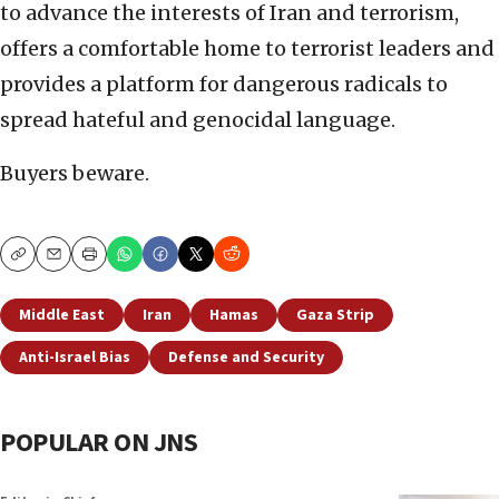
to advance the interests of Iran and terrorism,
offers a comfortable home to terrorist leaders and
provides a platform for dangerous radicals to
spread hateful and genocidal language.
Buyers beware.
Copy
Email
Print
Middle East
Iran
Hamas
Gaza Strip
Anti-Israel Bias
Defense and Security
POPULAR ON JNS