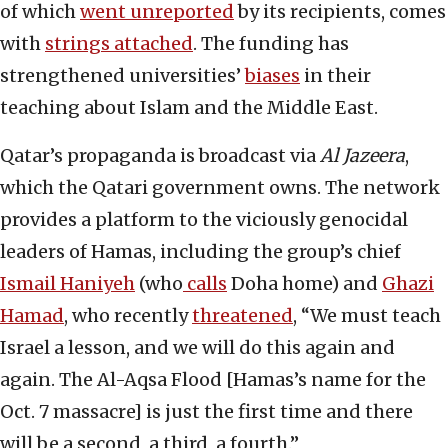
of which
went unreported
by its recipients, comes
with
strings attached
. The funding has
strengthened universities’
biases
in their
teaching about Islam and the Middle East.
Qatar’s propaganda is broadcast via
Al Jazeera
,
which the Qatari government owns. The network
provides a platform to the viciously genocidal
leaders of Hamas, including the group’s chief
Ismail Haniyeh
(who
calls
Doha home) and
Ghazi
Hamad
, who recently
threatened
, “We must teach
Israel a lesson, and we will do this again and
again. The Al-Aqsa Flood [Hamas’s name for the
Oct. 7 massacre] is just the first time and there
will be a second, a third, a fourth.”