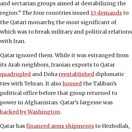
and sectarian groups aimed at destabilizing the
region.” The four countries issued
13 demands
to
the Qatari monarchy, the most significant of
which was to break military and political relations
with Iran.
Qatar ignored them. While it was estranged from
its Arab neighbors, Iranian exports to Qatar
quadrupled
and Doha
reestablished
diplomatic
ties with Tehran. It also
housed
the Taliban’s
political office before that group returned to
power in Afghanistan. Qatar’s largesse was
backed by Washington
.
Qatar has
financed arms shipments
to Hezbollah,