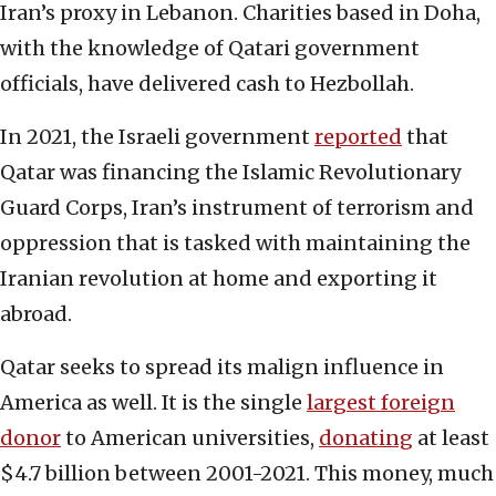
Iran’s proxy in Lebanon. Charities based in Doha,
with the knowledge of Qatari government
officials, have delivered cash to Hezbollah.
In 2021, the Israeli government
reported
that
Qatar was financing the Islamic Revolutionary
Guard Corps, Iran’s instrument of terrorism and
oppression that is tasked with maintaining the
Iranian revolution at home and exporting it
abroad.
Qatar seeks to spread its malign influence in
America as well. It is the single
largest foreign
donor
to American universities,
donating
at least
$4.7 billion between 2001-2021. This money, much