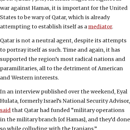
war against Hamas, it is important for the United
States to be wary of Qatar, which is already
attempting to establish itself as a
mediator
.
Qatar is not a neutral agent, despite its attempts
to portray itself as such. Time and again, it has
supported the region’s most radical nations and
paramilitaries, all to the detriment of American
and Western interests.
In an interview published over the weekend, Eyal
Hulata, formerly Israel’s National Security Advisor,
said
that Qatar had funded “military operations
in the military branch [of Hamas], and they’d done
so while colluding with the Iranians.”