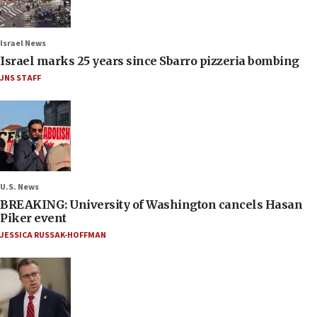
Israel News
Israel marks 25 years since Sbarro pizzeria bombing
JNS STAFF
U.S. News
BREAKING: University of Washington cancels Hasan
Piker event
JESSICA RUSSAK-HOFFMAN