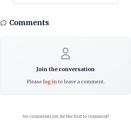
Comments
Join the conversation
Please
log in
to leave a comment.
No comments yet. Be the first to comment!