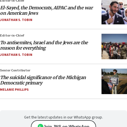
Editor-in-Chief
El-Sayed, the Democrats, AIPAC and the war
on American Jews
JONATHAN S. TOBIN
Editor-in-Chief
To antisemites, Israel and the Jews are the
reason for everything
JONATHAN S. TOBIN
Senior Contributor
The suicidal significance of the Michigan
Democratic primary
MELANIE PHILLIPS
Get the latest updates in our WhatsApp group.
Join JNS on WhatsApp