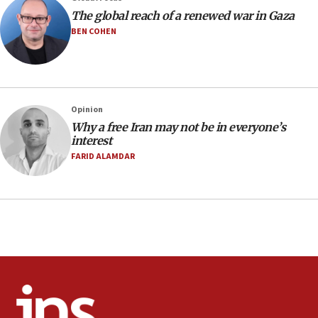
The global reach of a renewed war in Gaza
Pakistan defense chief urges Muslim front
against Israel
BEN COHEN
07:24
Regavim takes EU sanctions fight to European
court
07:04
Opinion
Why a free Iran may not be in everyone’s
Israeli spokesman says Iran ‘not to be trusted’ on
interest
nuclear deal
FARID ALAMDAR
06:54
Iran presents demands to US for reopening the
Strait of Hormuz
06:29
J’lem issues travel warning for Greece ahead of
anti-Israel demonstrations
06:09
IDF rules out security breach at Kibbutz Zikim
near Gaza border