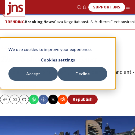
SUPPORT JNS
Show Search
Me
TRENDING
Breaking News
Gaza Negotiations
U.S. Midterm Elections
Iran
Opinion
We use cookies to improve your experience.
The US should beware Qatar
Cookies settings
The country exports terrorism, hate, antisemitism and anti-
Accept
Decline
Americanism.
GREGG ROMAN
Republish
Copy
Email
Print