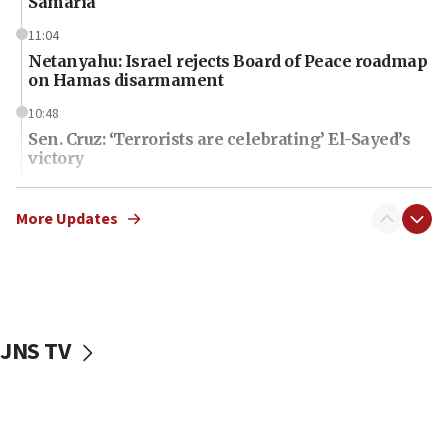
Samaria
11:04
Netanyahu: Israel rejects Board of Peace roadmap
on Hamas disarmament
10:48
Sen. Cruz: ‘Terrorists are celebrating’ El-Sayed’s
victory
10:40
Nefesh B’Nefesh brings 100,000th immigrant to
More Updates
Israel
10:11
Iranian outlet claims ‘first video’ of Supreme
Leader Mojtaba Khamenei
JNS TV
09:53
CENTCOM: 53 commercial vessels redirected
under Iran blockade
09:42