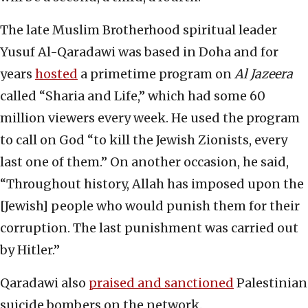
The late Muslim Brotherhood spiritual leader
Yusuf Al-Qaradawi was based in Doha and for
years
hosted
a primetime program on
Al Jazeera
called “Sharia and Life,” which had some 60
million viewers every week. He used the program
to call on God “to kill the Jewish Zionists, every
last one of them.” On another occasion, he said,
“Throughout history, Allah has imposed upon the
[Jewish] people who would punish them for their
corruption. The last punishment was carried out
by Hitler.”
Qaradawi also
praised and sanctioned
Palestinian
suicide bombers on the network.