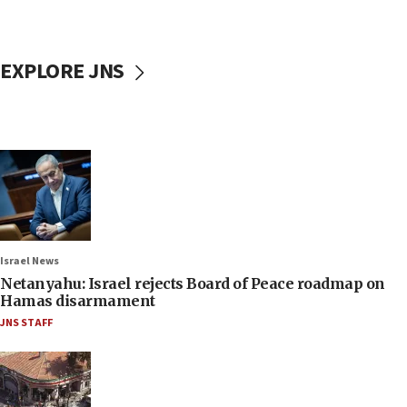
EXPLORE JNS
Israel News
Netanyahu: Israel rejects Board of Peace roadmap on
Hamas disarmament
JNS STAFF