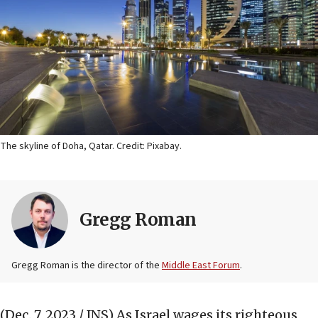
The skyline of Doha, Qatar. Credit: Pixabay.
Gregg Roman
Gregg Roman is the director of the
Middle East Forum
.
(Dec. 7, 2023 / JNS)
As Israel wages its righteous