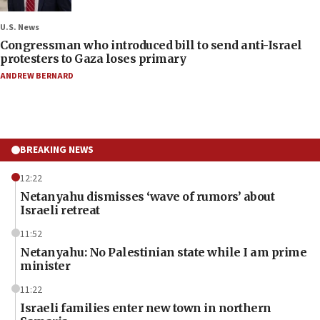
U.S. News
Congressman who introduced bill to send anti-Israel
protesters to Gaza loses primary
ANDREW BERNARD
BREAKING NEWS
12:22
Netanyahu dismisses ‘wave of rumors’ about
Israeli retreat
11:52
Netanyahu: No Palestinian state while I am prime
minister
11:22
Israeli families enter new town in northern