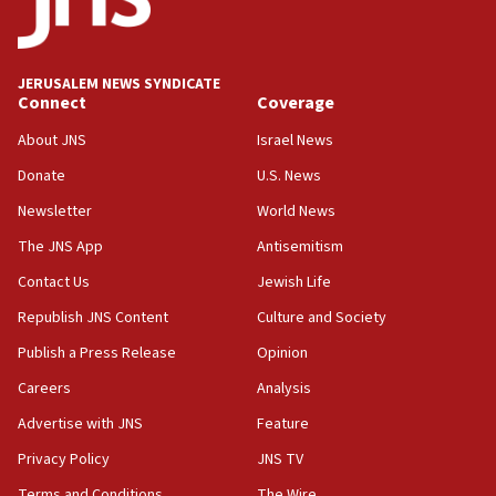
05:59
Toronto police arrest 2 more over antisemitic
protest
JERUSALEM NEWS SYNDICATE
Connect
Coverage
05:36
Israel opposes Gaza peace plan ‘in its current
About JNS
Israel News
form,’ minister says
Donate
U.S. News
05:18
Newsletter
World News
Vance: US looking to ‘maximize’ oil flowing out of
Strait of Hormuz
The JNS App
Antisemitism
05:01
Contact Us
Jewish Life
Iranian president: Now is best time for agreement
Republish JNS Content
Culture and Society
to end war
Publish a Press Release
Opinion
04:37
Careers
Analysis
Israel, Lebanon produce shortlist of countries to
oversee Hezbollah disarmament
Advertise with JNS
Feature
04:07
Privacy Policy
JNS TV
Palestinian technocratic body starts planning
Terms and Conditions
The Wire