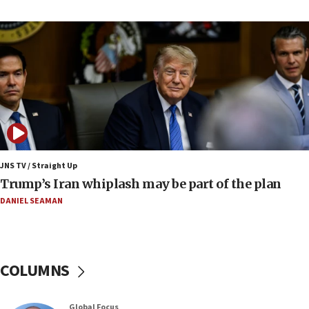
Report: Pentagon presses arms makers to ramp
up production amid Iran war
09:19
Iranian FM: Message exchange with US does not
constitute negotiations
09:12
Huckabee marks 25 years since Hamas Sbarro
bombing
08:52
Israeli winger Manor Solomon set for West Ham
JNS TV / Straight Up
move
Trump’s Iran whiplash may be part of the plan
08:33
DANIEL SEAMAN
Air Canada extends Israel flight suspension to
January 2027
08:11
COLUMNS
Netanyahu spokesman: Hamas broke Gaza truce
17 times on Friday
07:48
Global Focus